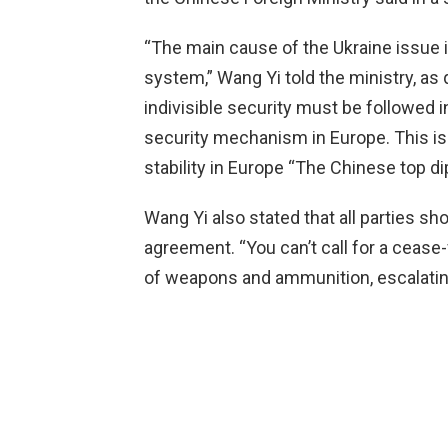
“The main cause of the Ukraine issue 
system,” Wang Yi told the ministry, as 
indivisible security must be followed i
security mechanism in Europe. This is
stability in Europe “The Chinese top d
Wang Yi also stated that all parties s
agreement. “You can’t call for a cease-
of weapons and ammunition, escalating 