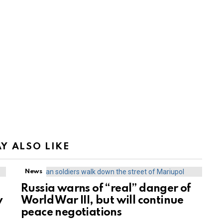
Y ALSO LIKE
News
Russia warns of “real” danger of
y
World War III, but will continue
peace negotiations