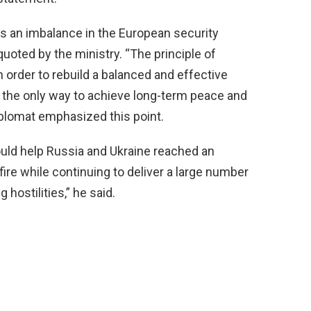
is an imbalance in the European security
quoted by the ministry. “The principle of
n order to rebuild a balanced and effective
 the only way to achieve long-term peace and
iplomat emphasized this point.
hould help Russia and Ukraine reached an
fire while continuing to deliver a large number
hostilities,” he said.