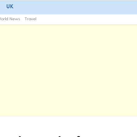
UK
orld News
Travel