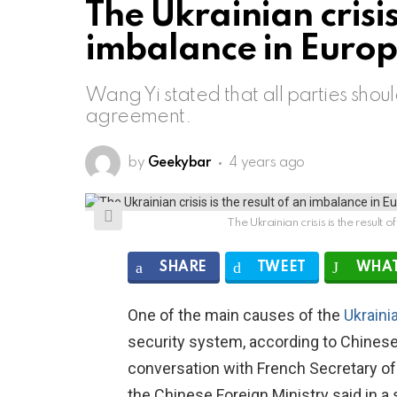
The Ukrainian crisis 
imbalance in Europe
Wang Yi stated that all parties shou
agreement.
by
Geekybar
4 years ago
The Ukrainian crisis is the result
SHARE
TWEET
WHAT
One of the main causes of the
Ukraini
security system, according to Chinese
conversation with French Secretary of
the Chinese Foreign Ministry said in a