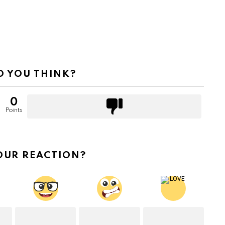
 YOU THINK?
0
Points
OUR REACTION?