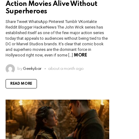
Action Movies Alive Without
Superheroes
Share Tweet WhatsApp Pinterest Tumblr VKontakte
Reddit Blogger HackerNews The John Wick series has
established itself as one of the few major action series
today that appeals to audiences without being tied to the
DC or Marvel Studios brands. It’s clear that comic book
and superhero movies are the dominant force in
Hollywood right now, even if some […]
MORE
by
Geekybar
about a month ago
READ MORE