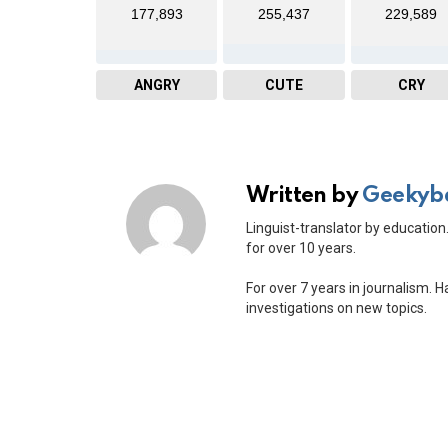
177,893
255,437
229,589
ANGRY
CUTE
CRY
Written by
Geekyb
Linguist-translator by education.
for over 10 years.
For over 7 years in journalism. 
investigations on new topics.