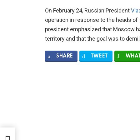
On February 24, Russian President
Vla
operation in response to the heads of
president emphasized that Moscow had
territory and that the goal was to demi
SHARE
TWEET
WHAT
from
kets