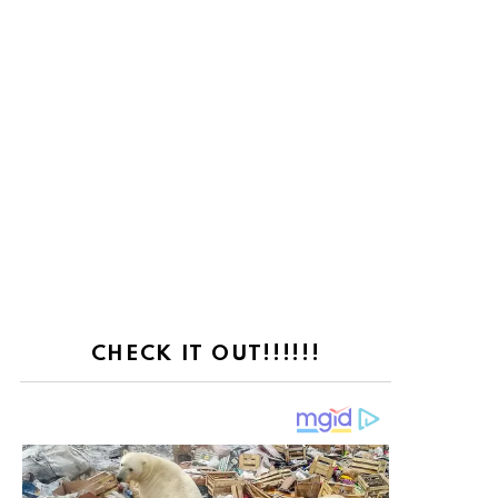
CHECK IT OUT!!!!!!