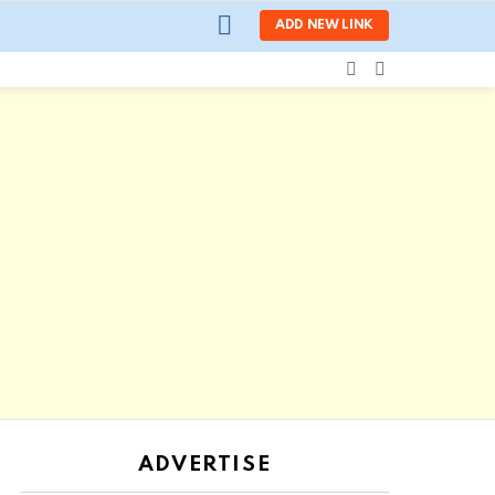
LOGIN
ADD NEW LINK
SEARCH
SWITCH
SKIN
ADVERTISE