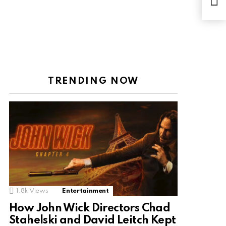
Desp
cont
TRENDING NOW
1.8k
Views
Entertainment
How John Wick Directors Chad
Stahelski and David Leitch Kept