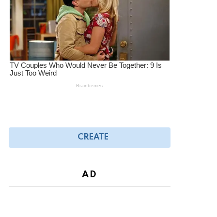
CREATE
AD