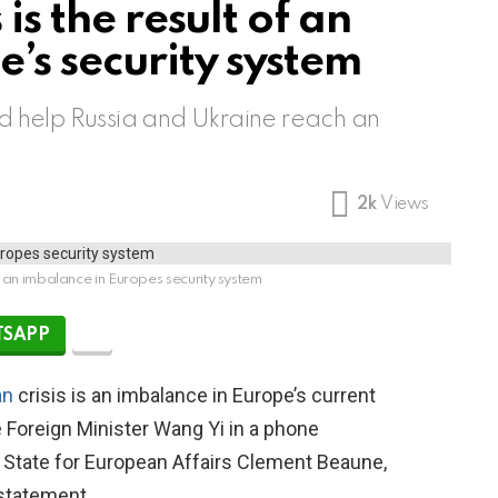
is the result of an
’s security system
ld help Russia and Ukraine reach an
2k
Views
 of an imbalance in Europes security system
SAPP
an
crisis is an imbalance in Europe’s current
 Foreign Minister Wang Yi in a phone
 State for European Affairs Clement Beaune,
 statement.