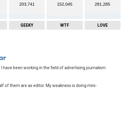
203,741
152,045
281,285
GEEKY
WTF
LOVE
ar
 I have been working in the field of advertising journalism
Half of them are as editor. My weakness is doing mini-