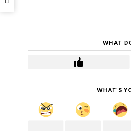
WHAT DO
WHAT'S Y