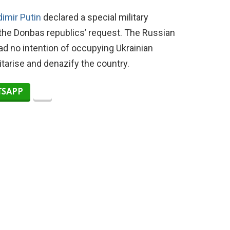
dimir Putin
declared a special military
 the Donbas republics’ request. The Russian
 no intention of occupying Ukrainian
litarise and denazify the country.
SAPP