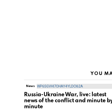
YOU MA
News
Russia-Ukraine War, live: latest
news of the conflict and minute b
minute