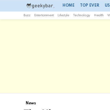
HOME
TOP EVER
US
Buzz
Entertainment
Lifestyle
Technology
Health
W
News