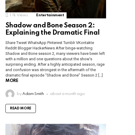
1.1k
Views
Entertainment
Shadow and Bone Season 2:
Explaining the Dramatic Final
Share Tweet WhatsApp Pinterest Tumblr VKontakte
Reddit Blogger HackerNews After binge-watching
Shadow and Bone season 2, many viewers have been left
with a million and one questions about the show’s
surprising ending. After a highly anticipated season, rage
and confusion was strongest in the aftermath of the
dramatic final episode “Shadow and Bone” Season 2 […]
MORE
by
Adam Smith
about a month ago
READ MORE