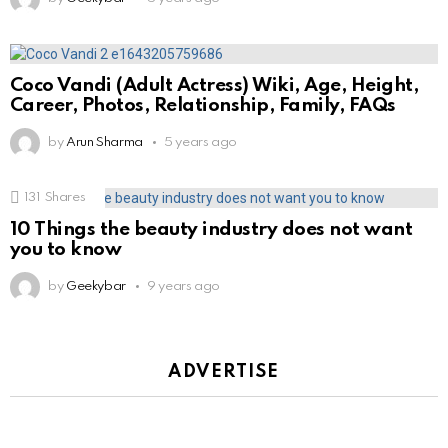
Coco Vandi (Adult Actress) Wiki, Age, Height,
Career, Photos, Relationship, Family, FAQs
by
Arun Sharma
5 years ago
131
Shares
10 Things the beauty industry does not want
you to know
by
Geekybar
9 years ago
ADVERTISE