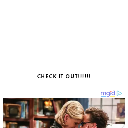
CHECK IT OUT!!!!!!