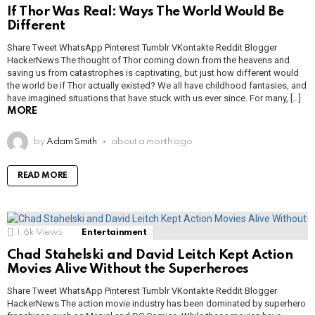
If Thor Was Real: Ways The World Would Be
Different
Share Tweet WhatsApp Pinterest Tumblr VKontakte Reddit Blogger
HackerNews The thought of Thor coming down from the heavens and
saving us from catastrophes is captivating, but just how different would
the world be if Thor actually existed? We all have childhood fantasies, and
have imagined situations that have stuck with us ever since. For many, […]
MORE
by
Adam Smith
about a month ago
READ MORE
1.6k
Views
Entertainment
Chad Stahelski and David Leitch Kept Action
Movies Alive Without the Superheroes
Share Tweet WhatsApp Pinterest Tumblr VKontakte Reddit Blogger
HackerNews The action movie industry has been dominated by superhero