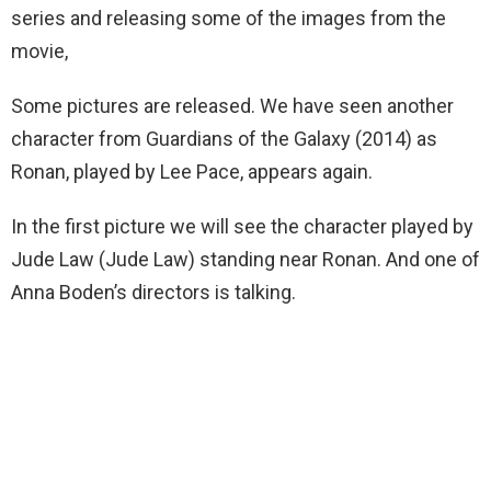
series and releasing some of the images from the
movie,
Some pictures are released. We have seen another
character from Guardians of the Galaxy (2014) as
Ronan, played by Lee Pace, appears again.
In the first picture we will see the character played by
Jude Law (Jude Law) standing near Ronan. And one of
Anna Boden’s directors is talking.