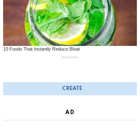
CREATE
AD