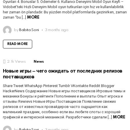
Oyunları 4. Bonuslar 5. Ödemeler 6. Kullanıcı Deneyimi Mobil Oyun Keyfi –
Vidobet’teki Hızlı Deneyim Mobil oyun tutkunları için hız ve kullanılabilirlik
her zaman ön plandadır. Bu yüzden mobil platformlarda gezinirken, zaman
zaman “bu […]
MORE
by
Babita Soni
3 months ago
READ MORE
2.1k
Views
News
Новые игры ‒ чего ожидать от последних релизов
поставщиков
Share Tweet WhatsApp Pinterest Tumblr VKontakte Reddit Blogger
HackerNews Содержание Новые игры поставщиков Игровые темы и
механики Бонусы и рейтинги Пополнение и выплаты Опыт игрока и
отзывы Rewievs Новые Игры Поставщиков Появление свежих
релизов от известных провайдеров часто ощущается как
маленький праздник, особенно если вы любите слоты с хорошей
графикой и интересной механикой. Разработчики сделали […]
MORE
by
Babita Soni
3 months ago