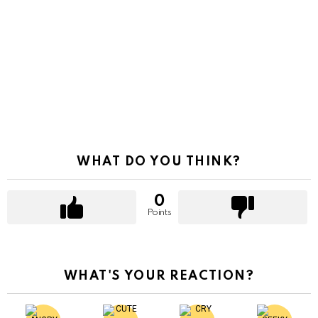
WHAT DO YOU THINK?
0
Points
WHAT'S YOUR REACTION?