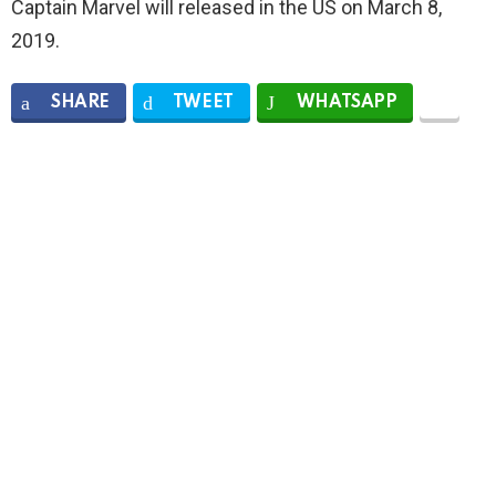
Captain Marvel will released in the US on March 8,
2019.
SHARE
TWEET
WHATSAPP