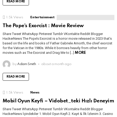
READ MORE
1.5k
Views
Entertainment
The Pope’s Exorcist : Movie Review
Share Tweet WhatsApp Pinterest Tumblr VKontakte Reddit Blogger
HackerNews The Pope’s Exorcist is a horror movie released in 2023 that’s
based on the life and books of Father Gabriele Amorth, the chief exorcist
for the Vatican in the 1980s. While it borrows heavily from other horror
movies such as The Exorcist and Drag Me to […]
MORE
by
Adam Smith
about a month ago
READ MORE
1.5k
Views
News
Mobil Oyun Keyfi – Vidobet_teki Hızlı Deneyim
Share Tweet WhatsApp Pinterest Tumblr VKontakte Reddit Blogger
HackerNews İçindekiler 1. Mobil Oyun Keyfi 2. Kayıt & İlk İzlenim 3. Casino