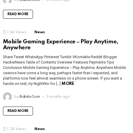
READ MORE
1.6k
Views
News
Mobile Gaming Experience ‒ Play Anytime,
Anywhere
Share Tweet WhatsApp Pinterest Tumblr VKontakte Reddit Blogger
HackerNews Table of Contents Overview Features Payments Tips
Conclusion Mobile Gaming Experience ‒ Play Anytime, Anywhere Mobile
casinos have come a long way, perhaps faster than I expected, and
platforms now feel almost seamless on a phone screen. If you want a
hands-on test, try NightWin for […]
MORE
by
Babita Soni
3 months ago
READ MORE
1.2k
Views
News