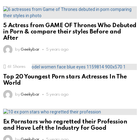
5 Actress from GAME OF Thrones Who Debuted
in Porn & compare their styles Before and
After
by
Geekybar
5 years ago
61
Shares
Top 20 Youngest Porn stars Actresses In The
World
by
Geekybar
5 years ago
Ex Pornstars who regretted their Profession
and Have Left the Industry for Good
by
Geekybar
5 years ago