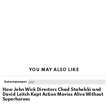
YOU MAY ALSO LIKE
Entertainment
How John Wick Directors Chad Stahelski and
David Leitch Kept Action Movies Alive Without
Superheroes