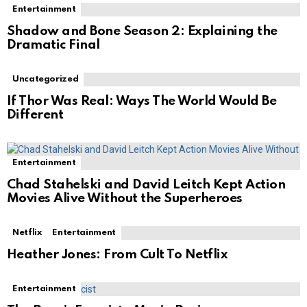
Entertainment
Shadow and Bone Season 2: Explaining the
Dramatic Final
Uncategorized
If Thor Was Real: Ways The World Would Be
Different
Entertainment
Chad Stahelski and David Leitch Kept Action
Movies Alive Without the Superheroes
Netflix
Entertainment
Heather Jones: From Cult To Netflix
Entertainment