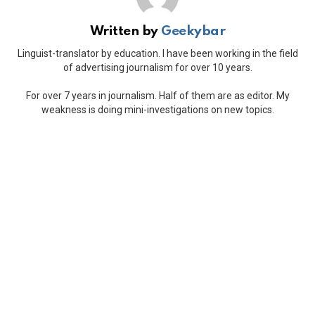
Written by
Geekybar
Linguist-translator by education. I have been working in the field
of advertising journalism for over 10 years.
For over 7 years in journalism. Half of them are as editor. My
weakness is doing mini-investigations on new topics.