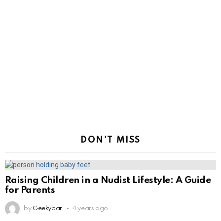
DON'T MISS
Raising Children in a Nudist Lifestyle: A Guide
for Parents
by
Geekybar
4 years ago