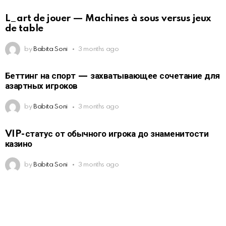
L_art de jouer — Machines à sous versus jeux
de table
by
Babita Soni
3 months ago
Беттинг на спорт — захватывающее сочетание для
азартных игроков
by
Babita Soni
3 months ago
VIP-статус от обычного игрока до знаменитости
казино
by
Babita Soni
3 months ago