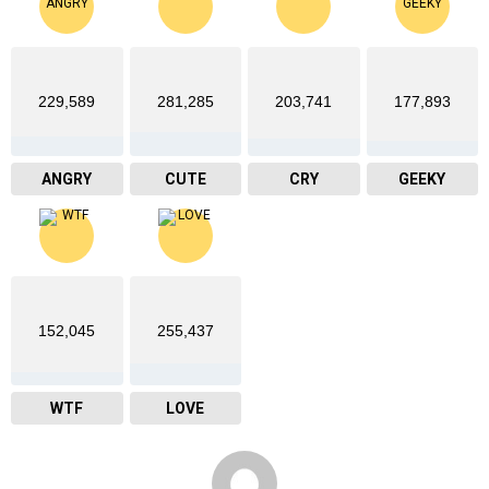
229,589
281,285
203,741
177,893
ANGRY
CUTE
CRY
GEEKY
152,045
255,437
WTF
LOVE