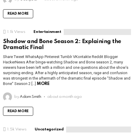
READ MORE
1.1k
Views
Entertainment
Shadow and Bone Season 2: Explaining the
Dramatic Final
Share Tweet WhatsApp Pinterest Tumblr VKontakte Reddit Blogger
HackerNews After binge-watching Shadow and Bone season 2, many
viewers have been left with a million and one questions about the show’s
surprising ending. After a highly anticipated season, rage and confusion
was strongest in the aftermath of the dramatic final episode “Shadow and
Bone” Season 2 […]
MORE
by
Adam Smith
about a month ago
READ MORE
1.5k
Views
Uncategorized