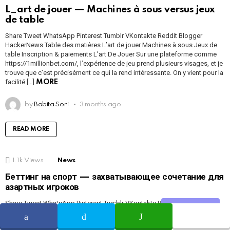
L_art de jouer — Machines à sous versus jeux
de table
Share Tweet WhatsApp Pinterest Tumblr VKontakte Reddit Blogger
HackerNews Table des matières L’art de jouer Machines à sous Jeux de
table Inscription & paiements L’art De Jouer Sur une plateforme comme
https://1millionbet.com/, l’expérience de jeu prend plusieurs visages, et je
trouve que c’est précisément ce qui la rend intéressante. On y vient pour la
facilité […]
MORE
by
Babita Soni
3 months ago
READ MORE
1.1k
Views
News
Беттинг на спорт — захватывающее сочетание для
азартных игроков
Share Tweet WhatsApp Pinterest Tumblr VKontakte Reddit Blogger
Share
HackerNews Содержание О платформе Преимущества Регистрация и
бонусы Слоты и ставки Платежи и безопасность Отзывы Rewievs