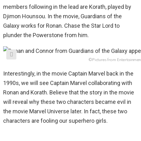
members following in the lead are Korath, played by
Djimon Hounsou. In the movie, Guardians of the
Galaxy works for Ronan. Chase the Star Lord to
plunder the Powerstone from him.
©Pictures from Entertainmen
Interestingly, in the movie Captain Marvel back in the
1990s, we will see Captain Marvel collaborating with
Ronan and Korath. Believe that the story in the movie
will reveal why these two characters became evil in
the movie Marvel Universe later. In fact, these two
characters are fooling our superhero girls.