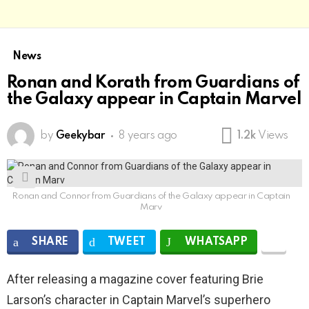
News
Ronan and Korath from Guardians of
the Galaxy appear in Captain Marvel
by
Geekybar
8 years ago
1.2k
Views
Ronan and Connor from Guardians of the Galaxy appear in Captain
Marv
SHARE
TWEET
WHATSAPP
After releasing a magazine cover featuring Brie
Larson’s character in Captain Marvel’s superhero