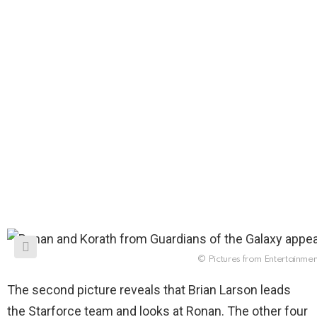
© Pictures from Entertainme
The second picture reveals that Brian Larson leads
the Starforce team and looks at Ronan. The other four