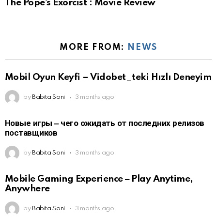
The Pope’s Exorcist : Movie Review
MORE FROM:
NEWS
Mobil Oyun Keyfi – Vidobet_teki Hızlı Deneyim
by
Babita Soni
3 months ago
Новые игры ‒ чего ожидать от последних релизов
поставщиков
by
Babita Soni
3 months ago
Mobile Gaming Experience ‒ Play Anytime,
Anywhere
by
Babita Soni
3 months ago