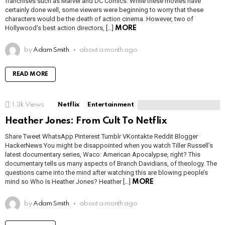
franchises such as Marvel and DC Comics. While these movies have
certainly done well, some viewers were beginning to worry that these
characters would be the death of action cinema. However, two of
Hollywood’s best action directors, […]
MORE
by
Adam Smith
about a month ago
READ MORE
1.3k
Views
Netflix
Entertainment
Heather Jones: From Cult To Netflix
Share Tweet WhatsApp Pinterest Tumblr VKontakte Reddit Blogger
HackerNews You might be disappointed when you watch Tiller Russell’s
latest documentary series, Waco: American Apocalypse, right? This
documentary tells us many aspects of Branch Davidians, of theology. The
questions came into the mind after watching this are blowing people’s
mind so Who Is Heather Jones? Heather […]
MORE
by
Adam Smith
about a month ago