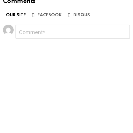
Comments
OUR SITE
FACEBOOK
DISQUS
Leave
Comment
*
a
Reply