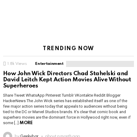
TRENDING NOW
1.8k
Views
Entertainment
How John Wick Directors Chad Stahelski and
David Leitch Kept Action Movies Alive Without
Superheroes
Share Tweet WhatsApp Pinterest Tumblr VKontakte Reddit Blogger
HackerNews The John Wick series has established itself as one of the
few major action series today that appeals to audiences without being
tied to the DC or Marvel Studios brands. It’s clear that comic book and
superhero movies are the dominant force in Hollywood right now, even if
some […]
MORE
by
Geekybar
about a month ago