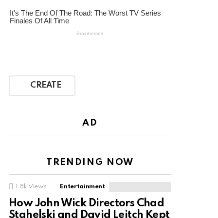
CREATE
AD
TRENDING NOW
1.8k
Views
Entertainment
How John Wick Directors Chad
Stahelski and David Leitch Kept