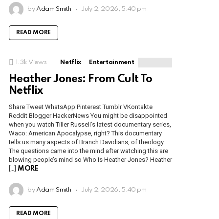
by
Adam Smith
July 2, 2026, 5:40 pm
READ MORE
1.3k
Views
Netflix
Entertainment
Heather Jones: From Cult To
Netflix
Share Tweet WhatsApp Pinterest Tumblr VKontakte
Reddit Blogger HackerNews You might be disappointed
when you watch Tiller Russell’s latest documentary series,
Waco: American Apocalypse, right? This documentary
tells us many aspects of Branch Davidians, of theology.
The questions came into the mind after watching this are
blowing people’s mind so Who Is Heather Jones? Heather
[…]
MORE
by
Adam Smith
July 2, 2026, 5:40 pm
READ MORE