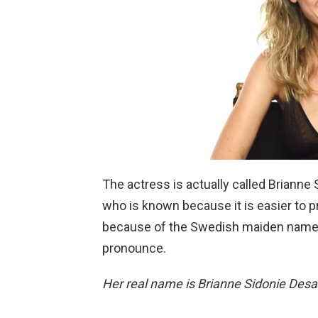
The actress is actually called Brianne
who is known because it is easier to
because of the Swedish maiden name s
pronounce.
Her real name is Brianne Sidonie Desa