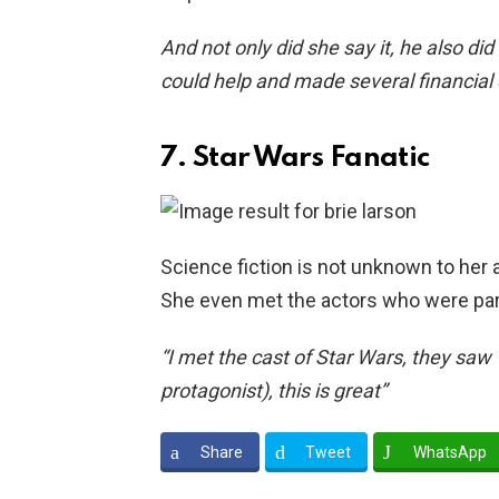
And not only did she say it, he also di
could help and made several financial
7. Star Wars Fanatic
Science fiction is not unknown to her a
She even met the actors who were part 
“I met the cast of Star Wars, they saw 
protagonist), this is great”
Share
Tweet
WhatsApp