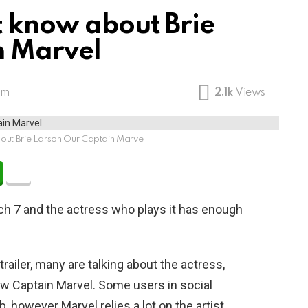
t know about Brie
n Marvel
am
2.1k
Views
bout Brie Larson Our Captain Marvel
rch 7 and the actress who plays it has enough
trailer, many are talking about the actress,
new Captain Marvel. Some users in social
, however Marvel relies a lot on the artist.