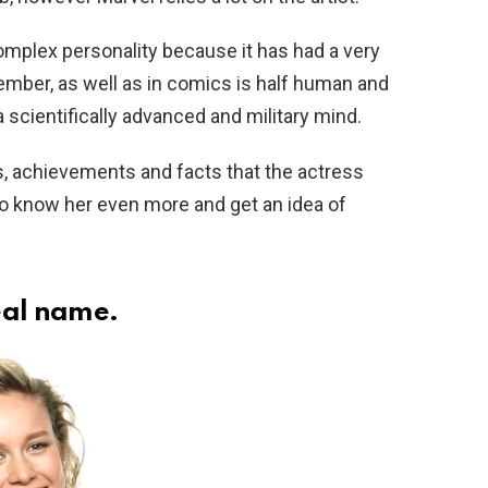
omplex personality because it has had a very
member, as well as in comics is half human and
 a scientifically advanced and military mind.
s, achievements and facts that the actress
o know her even more and get an idea of ​​
real name.