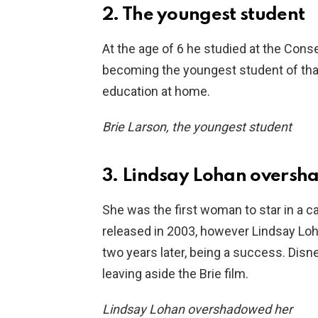
2. The youngest student
At the age of 6 he studied at the Con
becoming the youngest student of that
education at home.
Brie Larson, the youngest student
3. Lindsay Lohan overs
She was the first woman to star in a ca
released in 2003, however Lindsay Lo
two years later, being a success. Disn
leaving aside the Brie film.
Lindsay Lohan overshadowed her