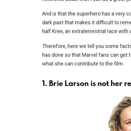
And is that the superhero has a very c
dark past that makes it difficult to re
half Kree, an extraterrestrial race with
Therefore, here we tell you some fact
has done so that Marvel fans can get t
what she can contribute to the film.
1. Brie Larson is not her 