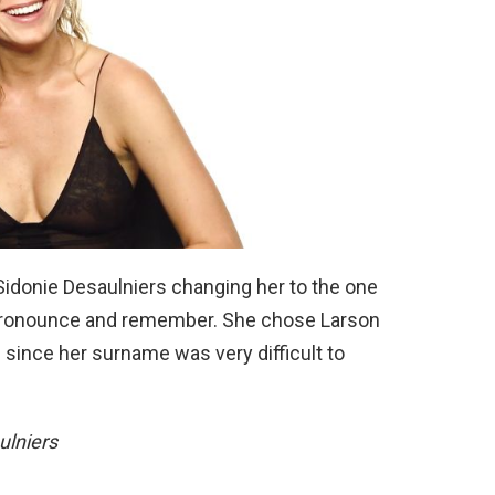
 Sidonie Desaulniers changing her to the one
 pronounce and remember. She chose Larson
ince her surname was very difficult to
ulniers