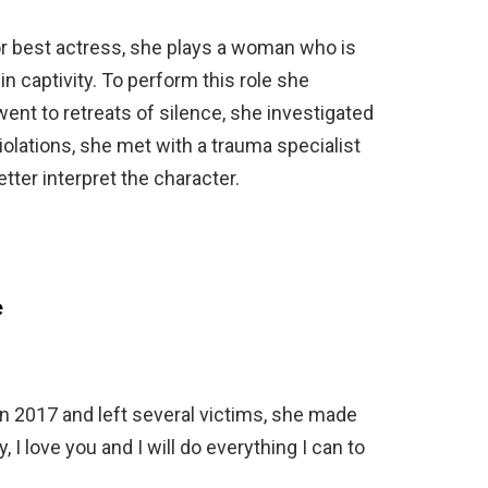
for best actress, she plays a woman who is
in captivity. To perform this role she
went to retreats of silence, she investigated
olations, she met with a trauma specialist
tter interpret the character.
e
in 2017 and left several victims, she made
, I love you and I will do everything I can to