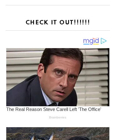
CHECK IT OUT!!!!!!