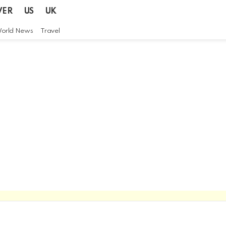
VER
US
UK
orld News
Travel