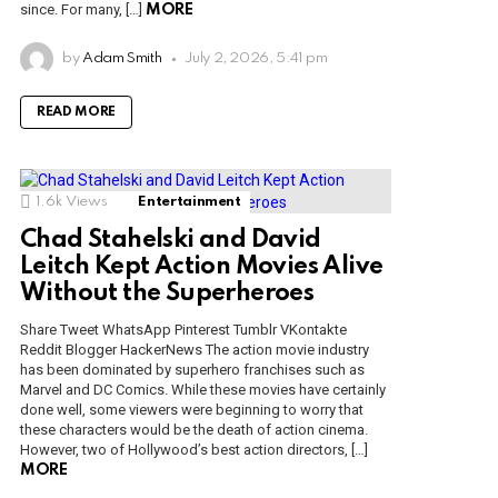
since. For many, […]
MORE
by
Adam Smith
July 2, 2026, 5:41 pm
READ MORE
1.6k
Views
Entertainment
Chad Stahelski and David
Leitch Kept Action Movies Alive
Without the Superheroes
Share Tweet WhatsApp Pinterest Tumblr VKontakte
Reddit Blogger HackerNews The action movie industry
has been dominated by superhero franchises such as
Marvel and DC Comics. While these movies have certainly
done well, some viewers were beginning to worry that
these characters would be the death of action cinema.
However, two of Hollywood’s best action directors, […]
MORE