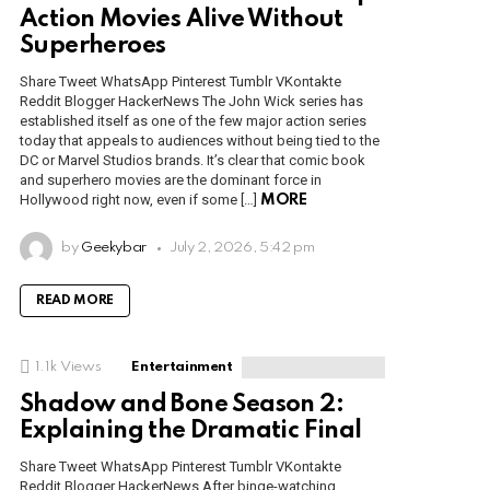
Action Movies Alive Without
Superheroes
Share Tweet WhatsApp Pinterest Tumblr VKontakte
Reddit Blogger HackerNews The John Wick series has
established itself as one of the few major action series
today that appeals to audiences without being tied to the
DC or Marvel Studios brands. It’s clear that comic book
and superhero movies are the dominant force in
Hollywood right now, even if some […]
MORE
by
Geekybar
July 2, 2026, 5:42 pm
READ MORE
1.1k
Views
Entertainment
Shadow and Bone Season 2:
Explaining the Dramatic Final
Share Tweet WhatsApp Pinterest Tumblr VKontakte
Reddit Blogger HackerNews After binge-watching