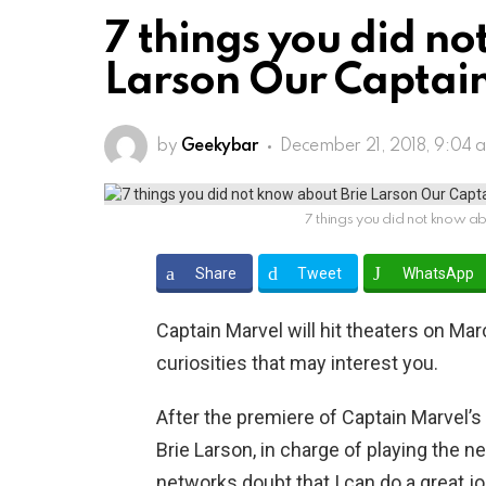
7 things you did no
Larson Our Captai
by
Geekybar
December 21, 2018, 9:04 
7 things you did not know a
Share
Tweet
WhatsApp
Captain Marvel will hit theaters on Ma
curiosities that may interest you.
After the premiere of Captain Marvel’s 
Brie Larson, in charge of playing the 
networks doubt that I can do a great job