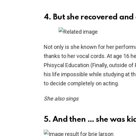
4. But she recovered and 
Not only is she known for her perform
thanks to her vocal cords. At age 16 he
Phisycal Education (Finally, outside of
his life impossible while studying at 
to decide completely on acting.
She also sings
5. And then … she was k