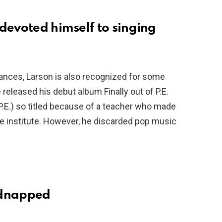
devoted himself to singing
ances, Larson is also recognized for some
 released his debut album Finally out of P.E.
 P.E.) so titled because of a teacher who made
the institute. However, he discarded pop music
idnapped