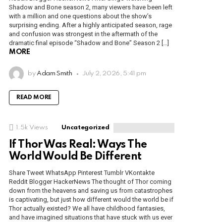
Shadow and Bone season 2, many viewers have been left
with a million and one questions about the show’s
surprising ending. After a highly anticipated season, rage
and confusion was strongest in the aftermath of the
dramatic final episode “Shadow and Bone” Season 2 […]
MORE
by
Adam Smith
July 2, 2026, 5:41 pm
READ MORE
1.5k
Views
Uncategorized
If Thor Was Real: Ways The
World Would Be Different
Share Tweet WhatsApp Pinterest Tumblr VKontakte
Reddit Blogger HackerNews The thought of Thor coming
down from the heavens and saving us from catastrophes
is captivating, but just how different would the world be if
Thor actually existed? We all have childhood fantasies,
and have imagined situations that have stuck with us ever