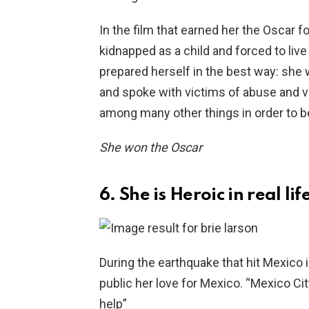
In the film that earned her the Oscar 
kidnapped as a child and forced to live 
prepared herself in the best way: she 
and spoke with victims of abuse and vi
among many other things in order to be
She won the Oscar
6. She is Heroic in real lif
During the earthquake that hit Mexico 
public her love for Mexico. “Mexico City
help”