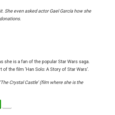
d it. She even asked actor Gael García how she
 donations.
s she is a fan of the popular Star Wars saga.
of the film ‘Han Solo: A Story of Star Wars’.
‘The Crystal Castle’ (film where she is the