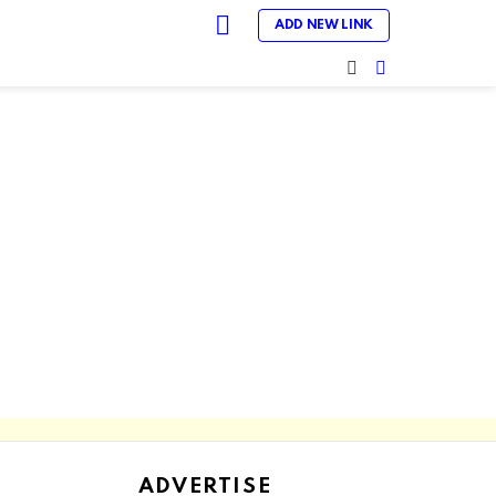
LOGIN
ADD NEW LINK
SEARCH
SWITCH
SKIN
ADVERTISE