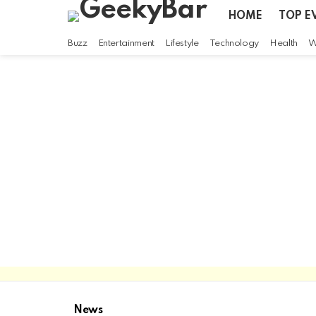
HOME
TOP E
Buzz
Entertainment
Lifestyle
Technology
Health
W
News