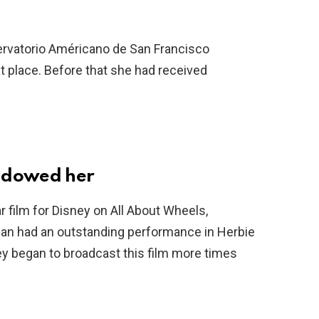
servatorio Américano de San Francisco
 place. Before that she had received
hadowed her
r film for Disney on All About Wheels,
han had an outstanding performance in Herbie
ey began to broadcast this film more times