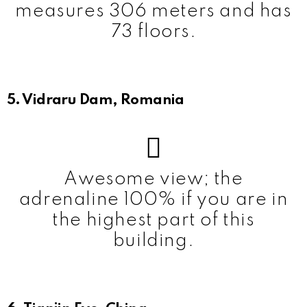
measures 306 meters and has
73 floors.
5. Vidraru Dam, Romania
Awesome view; the
adrenaline 100% if you are in
the highest part of this
building.