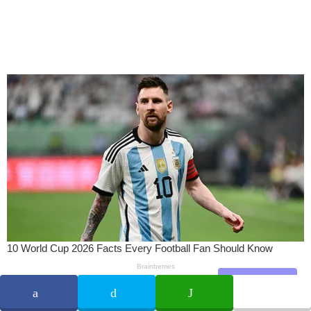
Share