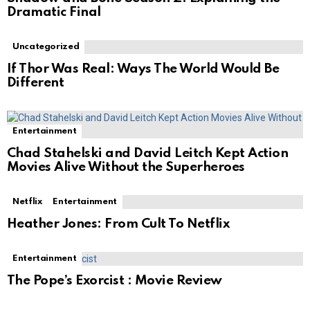
Dramatic Final
Uncategorized
If Thor Was Real: Ways The World Would Be
Different
Entertainment
Chad Stahelski and David Leitch Kept Action
Movies Alive Without the Superheroes
Netflix
Entertainment
Heather Jones: From Cult To Netflix
Entertainment
The Pope’s Exorcist : Movie Review