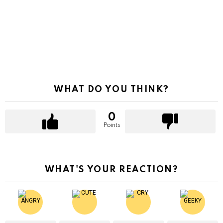
WHAT DO YOU THINK?
0
Points
WHAT'S YOUR REACTION?