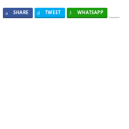
SHARE
TWEET
WHATSAPP