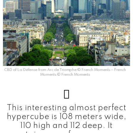
CBD of La Défense from Arc de Triomphe © French Moments – French
Moments © French Moments
This interesting almost perfect
hypercube is 108 meters wide,
110 high and 112 deep. It