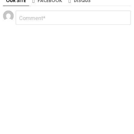
OUR SITE
FACEBOOK
DISQUS
Leave
Comment
*
a
Reply