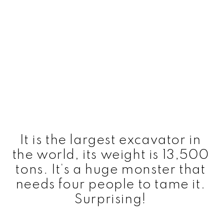
It is the largest excavator in
the world, its weight is 13,500
tons. It’s a huge monster that
needs four people to tame it.
Surprising!