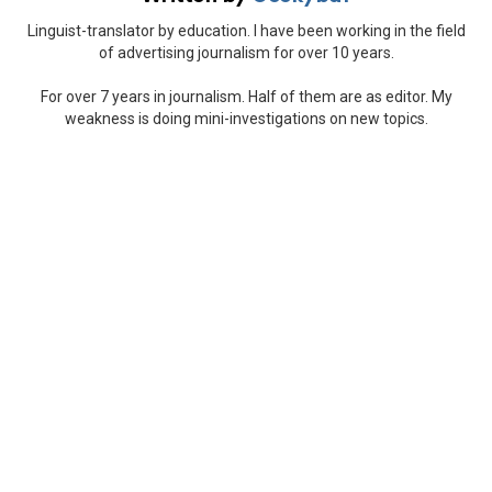
Linguist-translator by education. I have been working in the field
of advertising journalism for over 10 years.
For over 7 years in journalism. Half of them are as editor. My
weakness is doing mini-investigations on new topics.