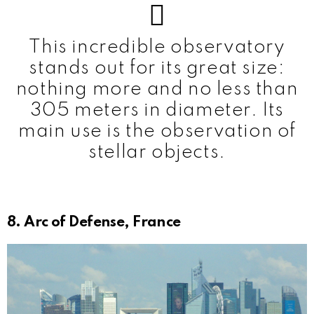
This incredible observatory
stands out for its great size:
nothing more and no less than
305 meters in diameter. Its
main use is the observation of
stellar objects.
8. Arc of Defense, France