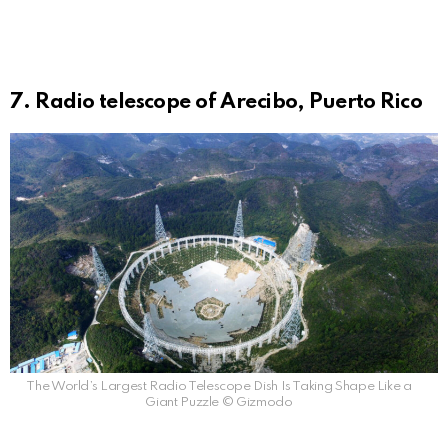
7. Radio telescope of Arecibo, Puerto Rico
The World’s Largest Radio Telescope Dish Is Taking Shape Like a
Giant Puzzle © Gizmodo