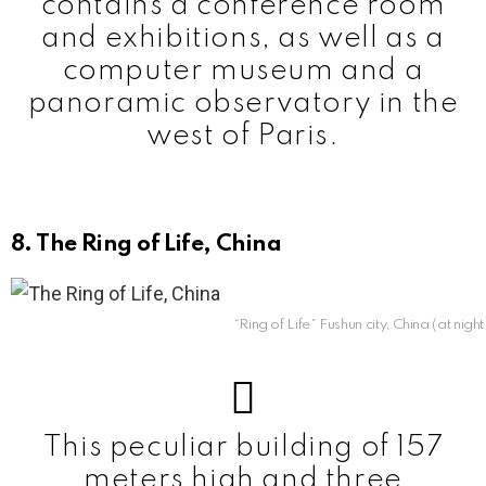
contains a conference room
and exhibitions, as well as a
computer museum and a
panoramic observatory in the
west of Paris.
8. The Ring of Life, China
“Ring of Life” Fushun city, China (at nigh
This peculiar building of 157
meters high and three