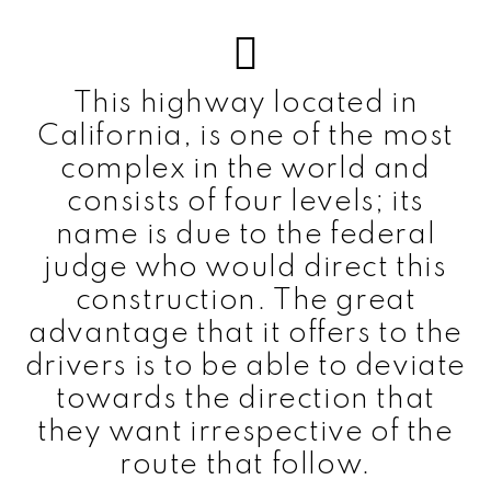
This highway located in
California, is one of the most
complex in the world and
consists of four levels; its
name is due to the federal
judge who would direct this
construction. The great
advantage that it offers to the
drivers is to be able to deviate
towards the direction that
they want irrespective of the
route that follow.