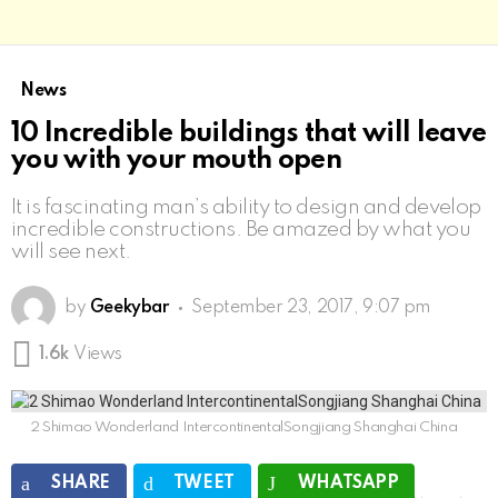
News
10 Incredible buildings that will leave
you with your mouth open
It is fascinating man’s ability to design and develop
incredible constructions. Be amazed by what you
will see next.
by
Geekybar
September 23, 2017, 9:07 pm
1.6k
Views
2 Shimao Wonderland IntercontinentalSongjiang Shanghai China
SHARE
TWEET
WHATSAPP