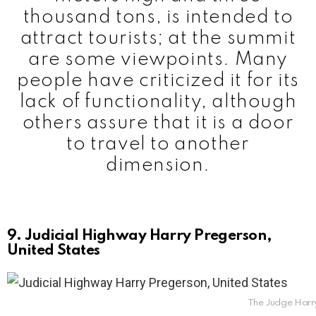
thousand tons, is intended to
attract tourists; at the summit
are some viewpoints. Many
people have criticized it for its
lack of functionality, although
others assure that it is a door
to travel to another
dimension.
9. Judicial Highway Harry Pregerson,
United States
The Judge Harry