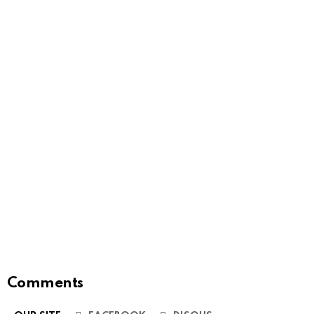
Comments