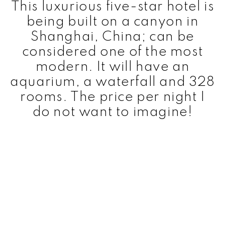
This luxurious five-star hotel is
being built on a canyon in
Shanghai, China; can be
considered one of the most
modern. It will have an
aquarium, a waterfall and 328
rooms. The price per night I
do not want to imagine!