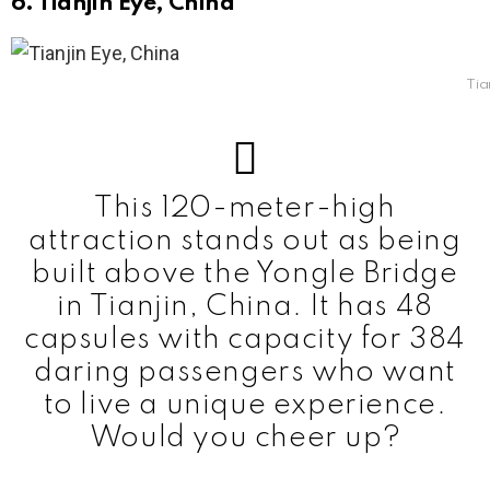
6. Tianjin Eye, China
Tia
This 120-meter-high
attraction stands out as being
built above the Yongle Bridge
in Tianjin, China. It has 48
capsules with capacity for 384
daring passengers who want
to live a unique experience.
Would you cheer up?