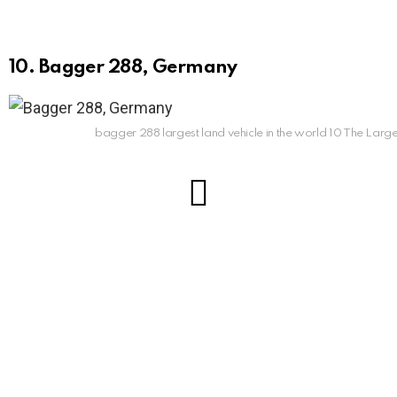
10. Bagger 288, Germany
bagger 288 largest land vehicle in the world 10 The Large