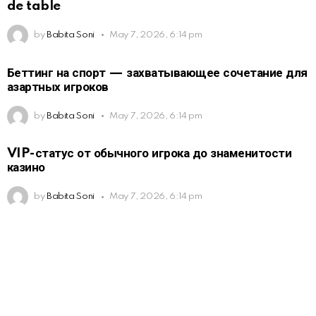
de table
by
Babita Soni
May 7, 2026, 6:14 pm
Беттинг на спорт — захватывающее сочетание для
азартных игроков
by
Babita Soni
May 7, 2026, 6:14 pm
VIP-статус от обычного игрока до знаменитости
казино
by
Babita Soni
May 7, 2026, 6:14 pm