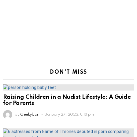
DON'T MISS
Raising Children in a Nudist Lifestyle: A Guide
for Parents
by
Geekybar
January 27, 2023, 8:18 pm