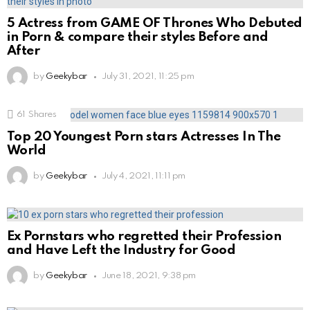
5 Actress from GAME OF Thrones Who Debuted
in Porn & compare their styles Before and
After
by
Geekybar
July 31, 2021, 11:25 pm
61
Shares
Top 20 Youngest Porn stars Actresses In The
World
by
Geekybar
July 4, 2021, 11:11 pm
Ex Pornstars who regretted their Profession
and Have Left the Industry for Good
by
Geekybar
June 18, 2021, 9:38 pm