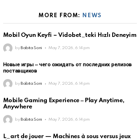
MORE FROM:
NEWS
Mobil Oyun Keyfi – Vidobet_teki Hızlı Deneyim
by
Babita Soni
May 7, 2026, 6:14 pm
Новые игры ‒ чего ожидать от последних релизов
поставщиков
by
Babita Soni
May 7, 2026, 6:14 pm
Mobile Gaming Experience ‒ Play Anytime,
Anywhere
by
Babita Soni
May 7, 2026, 6:14 pm
L_art de jouer — Machines à sous versus jeux