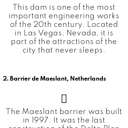
This dam is one of the most
important engineering works
of the 20th century. Located
in Las Vegas, Nevada, it is
part of the attractions of the
city that never sleeps.
2. Barrier de Maeslant, Netherlands
The Maeslant barrier was built
in 1997. It was the last