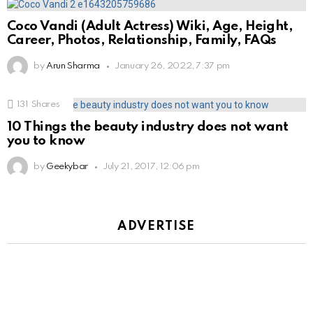
Coco Vandi (Adult Actress) Wiki, Age, Height,
Career, Photos, Relationship, Family, FAQs
by
Arun Sharma
January 26, 2022, 7:37 pm
131
Shares
10 Things the beauty industry does not want
you to know
by
Geekybar
July 21, 2017, 12:06 pm
ADVERTISE