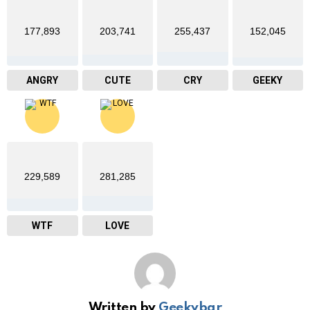
177,893
203,741
255,437
152,045
ANGRY
CUTE
CRY
GEEKY
229,589
281,285
WTF
LOVE
Written by
Geekybar