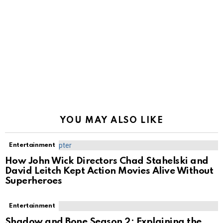
YOU MAY ALSO LIKE
Entertainment
How John Wick Directors Chad Stahelski and
David Leitch Kept Action Movies Alive Without
Superheroes
Entertainment
Shadow and Bone Season 2: Explaining the