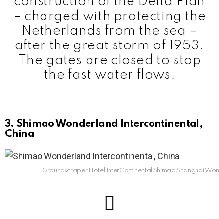
construction of the Delta Plan
– charged with protecting the
Netherlands from the sea –
after the great storm of 1953.
The gates are closed to stop
the fast water flows.
3. Shimao Wonderland Intercontinental,
China
Groundscraper Hotel InterContinental Shimao Shanghai Wo