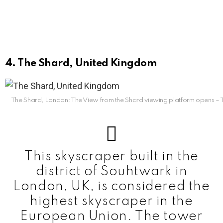
4. The Shard, United Kingdom
The Shard, London: The View from the Shard viewing platform opens –
This skyscraper built in the
district of Souhtwark in
London, UK, is considered the
highest skyscraper in the
European Union. The tower