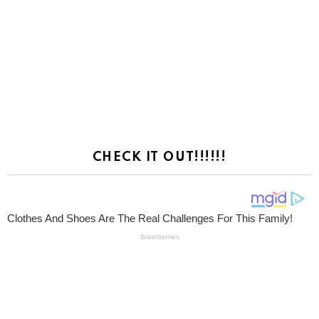
CHECK IT OUT!!!!!!