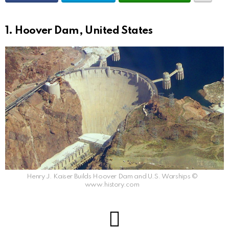
1. Hoover Dam, United States
Henry J. Kaiser Builds Hoover Dam and U.S. Warships ©
www.history.com