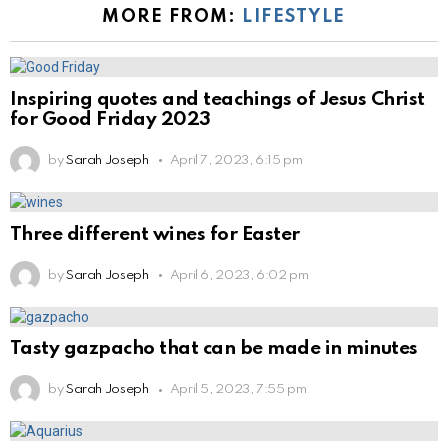
MORE FROM:
LIFESTYLE
Inspiring quotes and teachings of Jesus Christ
for Good Friday 2023
by
Sarah Joseph
April 7, 2023, 6:15 pm
Three different wines for Easter
by
Sarah Joseph
April 6, 2023, 6:02 pm
Tasty gazpacho that can be made in minutes
by
Sarah Joseph
April 5, 2023, 7:55 pm