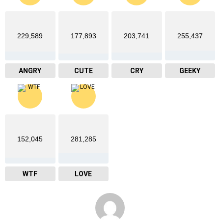
229,589
177,893
203,741
255,437
ANGRY
CUTE
CRY
GEEKY
152,045
281,285
WTF
LOVE