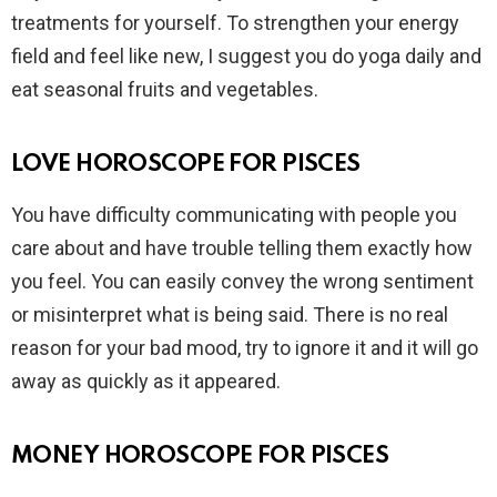
treatments for yourself. To strengthen your energy
field and feel like new, I suggest you do yoga daily and
eat seasonal fruits and vegetables.
LOVE HOROSCOPE FOR PISCES
You have difficulty communicating with people you
care about and have trouble telling them exactly how
you feel. You can easily convey the wrong sentiment
or misinterpret what is being said. There is no real
reason for your bad mood, try to ignore it and it will go
away as quickly as it appeared.
MONEY HOROSCOPE FOR PISCES