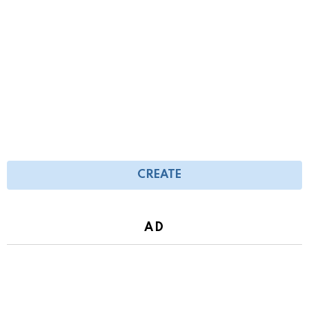
CREATE
AD