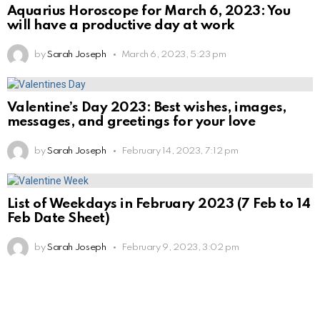
Aquarius Horoscope for March 6, 2023: You
will have a productive day at work
by
Sarah Joseph
March 6, 2023, 5:23 pm
Valentine’s Day 2023: Best wishes, images,
messages, and greetings for your love
by
Sarah Joseph
February 14, 2023, 7:12 pm
List of Weekdays in February 2023 (7 Feb to 14
Feb Date Sheet)
by
Sarah Joseph
February 9, 2023, 3:02 pm