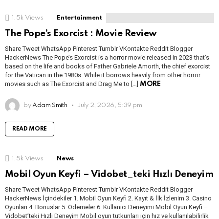
1.5k
Views
Entertainment
The Pope’s Exorcist : Movie Review
Share Tweet WhatsApp Pinterest Tumblr VKontakte Reddit Blogger
HackerNews The Pope’s Exorcist is a horror movie released in 2023 that’s
based on the life and books of Father Gabriele Amorth, the chief exorcist
for the Vatican in the 1980s. While it borrows heavily from other horror
movies such as The Exorcist and Drag Me to […]
MORE
by
Adam Smith
July 2, 2026, 5:39 pm
READ MORE
1.5k
Views
News
Mobil Oyun Keyfi – Vidobet_teki Hızlı Deneyim
Share Tweet WhatsApp Pinterest Tumblr VKontakte Reddit Blogger
HackerNews İçindekiler 1. Mobil Oyun Keyfi 2. Kayıt & İlk İzlenim 3. Casino
Oyunları 4. Bonuslar 5. Ödemeler 6. Kullanıcı Deneyimi Mobil Oyun Keyfi –
Vidobet’teki Hızlı Deneyim Mobil oyun tutkunları için hız ve kullanılabilirlik