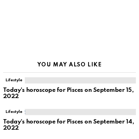
YOU MAY ALSO LIKE
Lifestyle
Today’s horoscope for Pisces on September 15,
2022
Lifestyle
Today’s horoscope for Pisces on September 14,
2022