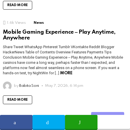
READ MORE
1.6k
Views
News
Mobile Gaming Experience ‒ Play Anytime,
Anywhere
Share Tweet WhatsApp Pinterest Tumblr VKontakte Reddit Blogger
HackerNews Table of Contents Overview Features Payments Tips
Conclusion Mobile Gaming Experience ‒ Play Anytime, Anywhere Mobile
casinos have come a long way, perhaps faster than I expected, and
platforms now feel almost seamless on a phone screen. If you want a
hands-on test, try NightWin for […]
MORE
by
Babita Soni
May 7, 2026, 6:14 pm
READ MORE
1.2k
Views
News
Share
L_art de jouer — Machines à sous versus jeux