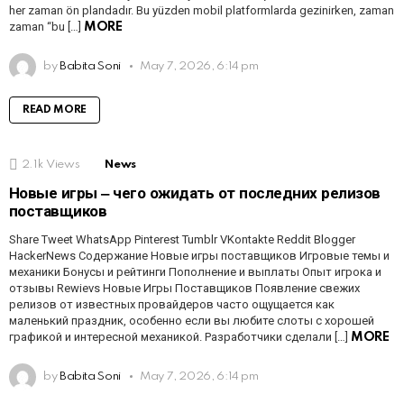
her zaman ön plandadır. Bu yüzden mobil platformlarda gezinirken, zaman
zaman “bu […]
MORE
by
Babita Soni
May 7, 2026, 6:14 pm
READ MORE
2.1k
Views
News
Новые игры ‒ чего ожидать от последних релизов
поставщиков
Share Tweet WhatsApp Pinterest Tumblr VKontakte Reddit Blogger
HackerNews Содержание Новые игры поставщиков Игровые темы и
механики Бонусы и рейтинги Пополнение и выплаты Опыт игрока и
отзывы Rewievs Новые Игры Поставщиков Появление свежих
релизов от известных провайдеров часто ощущается как
маленький праздник, особенно если вы любите слоты с хорошей
графикой и интересной механикой. Разработчики сделали […]
MORE
by
Babita Soni
May 7, 2026, 6:14 pm