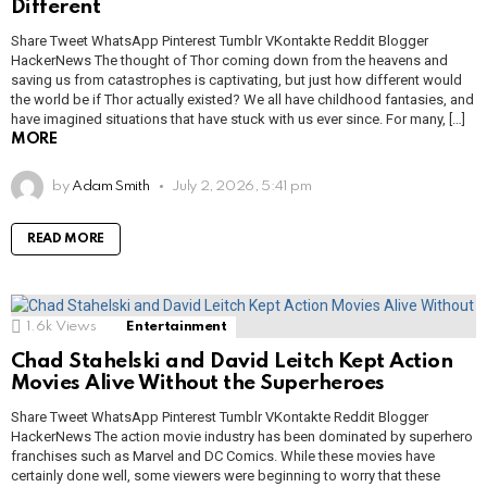
Different
Share Tweet WhatsApp Pinterest Tumblr VKontakte Reddit Blogger
HackerNews The thought of Thor coming down from the heavens and
saving us from catastrophes is captivating, but just how different would
the world be if Thor actually existed? We all have childhood fantasies, and
have imagined situations that have stuck with us ever since. For many, […]
MORE
by
Adam Smith
July 2, 2026, 5:41 pm
READ MORE
1.6k
Views
Entertainment
Chad Stahelski and David Leitch Kept Action
Movies Alive Without the Superheroes
Share Tweet WhatsApp Pinterest Tumblr VKontakte Reddit Blogger
HackerNews The action movie industry has been dominated by superhero
franchises such as Marvel and DC Comics. While these movies have
certainly done well, some viewers were beginning to worry that these