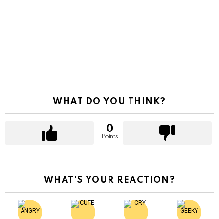
WHAT DO YOU THINK?
0
Points
WHAT'S YOUR REACTION?