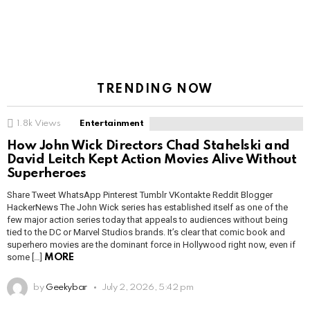
TRENDING NOW
1.8k
Views
Entertainment
How John Wick Directors Chad Stahelski and
David Leitch Kept Action Movies Alive Without
Superheroes
Share Tweet WhatsApp Pinterest Tumblr VKontakte Reddit Blogger
HackerNews The John Wick series has established itself as one of the
few major action series today that appeals to audiences without being
tied to the DC or Marvel Studios brands. It’s clear that comic book and
superhero movies are the dominant force in Hollywood right now, even if
some […]
MORE
by
Geekybar
July 2, 2026, 5:42 pm