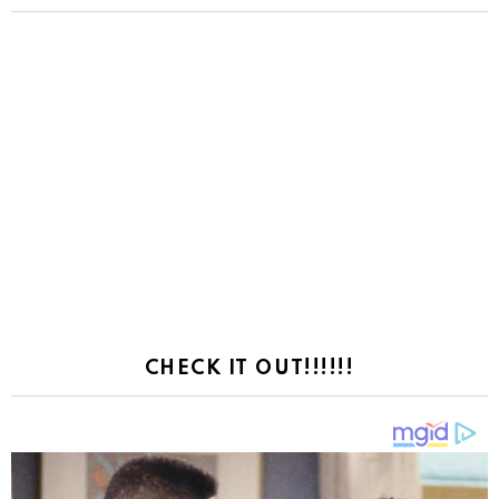
CHECK IT OUT!!!!!!