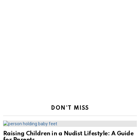
DON'T MISS
Raising Children in a Nudist Lifestyle: A Guide
for Parents