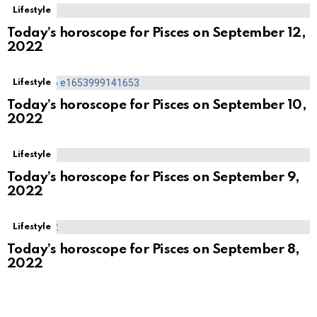
Lifestyle
Today’s horoscope for Pisces on September 12,
2022
Lifestyle
Today’s horoscope for Pisces on September 10,
2022
Lifestyle
Today’s horoscope for Pisces on September 9,
2022
Lifestyle
Today’s horoscope for Pisces on September 8,
2022