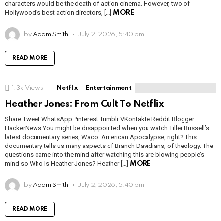
characters would be the death of action cinema. However, two of
Hollywood’s best action directors, […]
MORE
by
Adam Smith
July 2, 2026, 5:40 pm
READ MORE
1.3k
Views
Netflix
Entertainment
Heather Jones: From Cult To Netflix
Share Tweet WhatsApp Pinterest Tumblr VKontakte Reddit Blogger
HackerNews You might be disappointed when you watch Tiller Russell’s
latest documentary series, Waco: American Apocalypse, right? This
documentary tells us many aspects of Branch Davidians, of theology. The
questions came into the mind after watching this are blowing people’s
mind so Who Is Heather Jones? Heather […]
MORE
by
Adam Smith
July 2, 2026, 5:40 pm
READ MORE