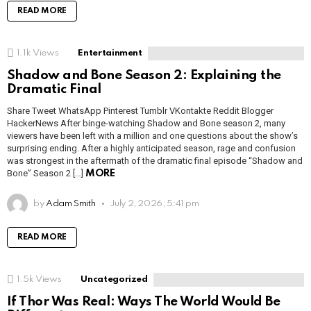
READ MORE
1.1k
Views
Entertainment
Shadow and Bone Season 2: Explaining the
Dramatic Final
Share Tweet WhatsApp Pinterest Tumblr VKontakte Reddit Blogger
HackerNews After binge-watching Shadow and Bone season 2, many
viewers have been left with a million and one questions about the show’s
surprising ending. After a highly anticipated season, rage and confusion
was strongest in the aftermath of the dramatic final episode “Shadow and
Bone” Season 2 […]
MORE
by
Adam Smith
July 2, 2026, 5:41 pm
READ MORE
1.5k
Views
Uncategorized
If Thor Was Real: Ways The World Would Be