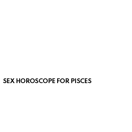
SEX HOROSCOPE FOR PISCES