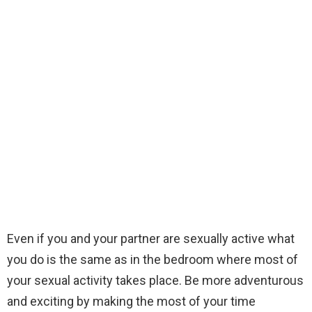
Even if you and your partner are sexually active what
you do is the same as in the bedroom where most of
your sexual activity takes place. Be more adventurous
and exciting by making the most of your time