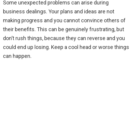
Some unexpected problems can arise during
business dealings. Your plans and ideas are not
making progress and you cannot convince others of
their benefits. This can be genuinely frustrating, but
don’t rush things, because they can reverse and you
could end up losing. Keep a cool head or worse things
can happen.