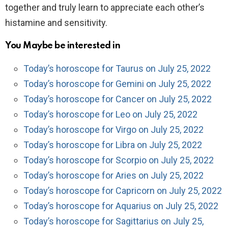
together and truly learn to appreciate each other’s
histamine and sensitivity.
You Maybe be interested in
Today’s horoscope for Taurus on July 25, 2022
Today’s horoscope for Gemini on July 25, 2022
Today’s horoscope for Cancer on July 25, 2022
Today’s horoscope for Leo on July 25, 2022
Today’s horoscope for Virgo on July 25, 2022
Today’s horoscope for Libra on July 25, 2022
Today’s horoscope for Scorpio on July 25, 2022
Today’s horoscope for Aries on July 25, 2022
Today’s horoscope for Capricorn on July 25, 2022
Today’s horoscope for Aquarius on July 25, 2022
Today’s horoscope for Sagittarius on July 25,