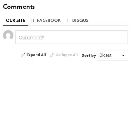
Comments
OUR SITE
FACEBOOK
DISQUS
Leave
Comment
*
a
Reply
Expand All
Collapse All
Sort by