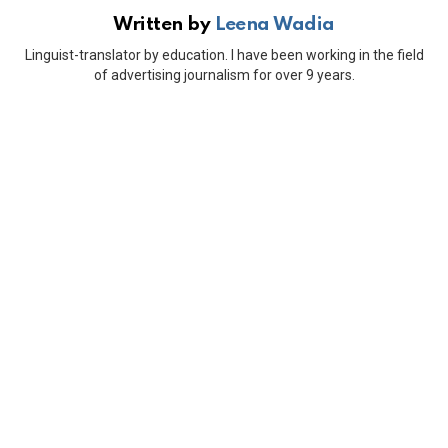
Written by
Leena Wadia
Linguist-translator by education. I have been working in the field
of advertising journalism for over 9 years.