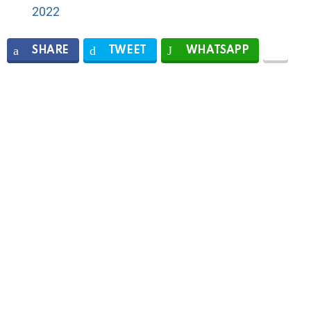
2022
SHARE
TWEET
WHATSAPP