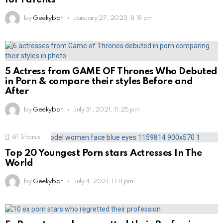
by
Geekybar
January 27, 2023, 8:18 pm
5 Actress from GAME OF Thrones Who Debuted
in Porn & compare their styles Before and
After
by
Geekybar
July 31, 2021, 11:25 pm
61
Shares
Top 20 Youngest Porn stars Actresses In The
World
by
Geekybar
July 4, 2021, 11:11 pm