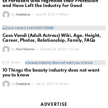
Ex Pornstars who regretted their Profession
and Have Left the Industry for Good
by
Geekybar
June 18, 2021, 9:38 pm
Coco Vandi (Adult Actress) Wiki, Age, Height,
Career, Photos, Relationship, Family, FAQs
by
Arun Sharma
January 26, 2022, 7:37 pm
131
Shares
10 Things the beauty industry does not want
you to know
by
Geekybar
July 21, 2017, 12:06 pm
ADVERTISE