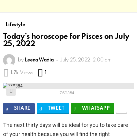
Lifestyle
Today’s horoscope for Pisces on July
25, 2022
by
Leena Wadia
July 25, 2022, 2:00 am
Comment
1.7k
Views
1
759384
SHARE
TWEET
WHATSAPP
The next thirty days will be ideal for you to take care
of your health because you will find the right