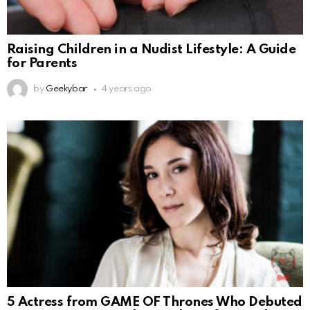
Raising Children in a Nudist Lifestyle: A Guide
for Parents
by
Geekybar
4 years ago
5 Actress from GAME OF Thrones Who Debuted