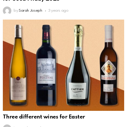
by
Sarah Joseph
3 years ago
Three different wines for Easter