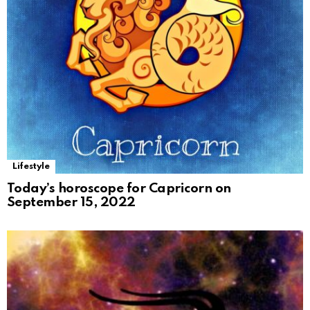
Lifestyle
Today’s horoscope for Capricorn on
September 15, 2022