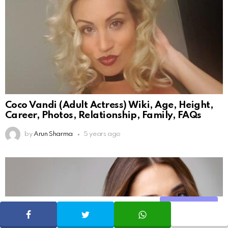
Coco Vandi (Adult Actress) Wiki, Age, Height,
Career, Photos, Relationship, Family, FAQs
by
Arun Sharma
5 years ago
Share
SHARE
TWEET
WHATSAPP