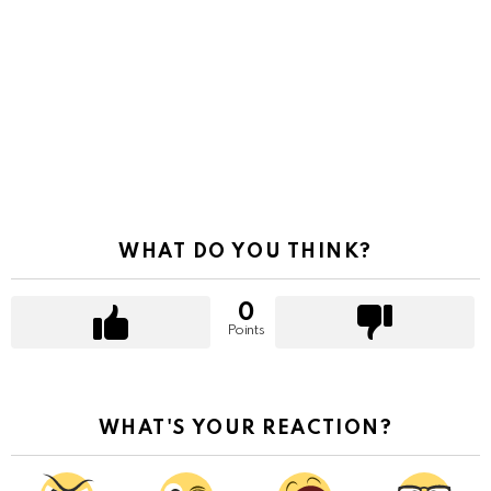
WHAT DO YOU THINK?
0
Points
WHAT'S YOUR REACTION?