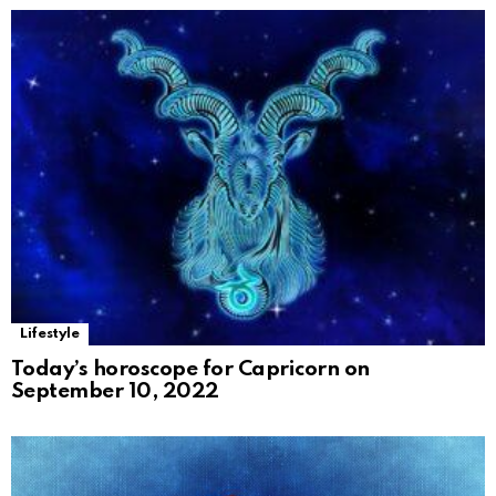
Lifestyle
Today’s horoscope for Capricorn on
September 10, 2022