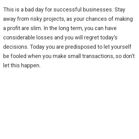
This is a bad day for successful businesses. Stay
away from risky projects, as your chances of making
a profit are slim. In the long term, you can have
considerable losses and you will regret today’s
decisions. Today you are predisposed to let yourself
be fooled when you make small transactions, so don’t
let this happen.