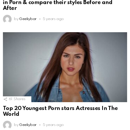
in Porn & compare their styles Before and
After
by
Geekybar
5 years ago
61
Shares
Top 20 Youngest Porn stars Actresses In The
World
by
Geekybar
5 years ago