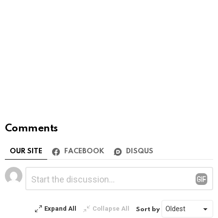
Comments
OUR SITE
FACEBOOK
DISQUS
Leave
Comment
*
a
Reply
Expand All
Collapse All
Sort by