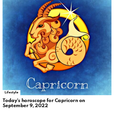
Lifestyle
Today’s horoscope for Capricorn on
September 9, 2022