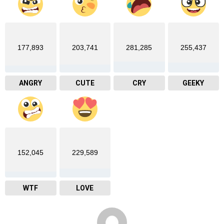
177,893
203,741
281,285
255,437
ANGRY
CUTE
CRY
GEEKY
152,045
229,589
WTF
LOVE