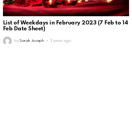
List of Weekdays in February 2023 (7 Feb to 14
Feb Date Sheet)
by
Sarah Joseph
3 years ago