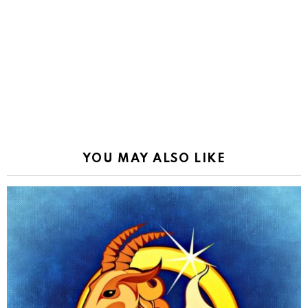
YOU MAY ALSO LIKE