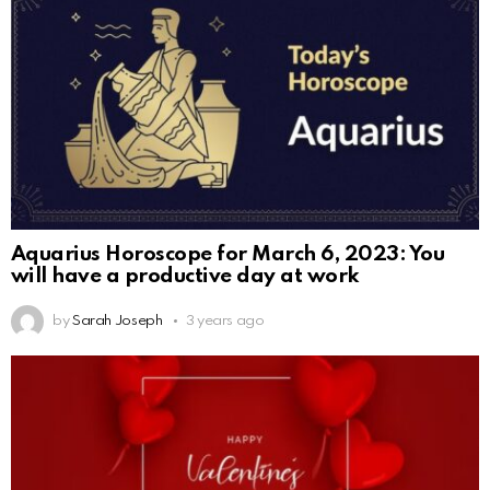
Aquarius Horoscope for March 6, 2023: You
will have a productive day at work
by
Sarah Joseph
3 years ago