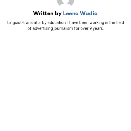
Written by
Leena Wadia
Linguist-translator by education. I have been working in the field
of advertising journalism for over 9 years.