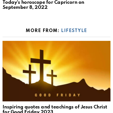
Today’s horoscope for Capricorn on
September 8, 2022
MORE FROM:
LIFESTYLE
Inspiring quotes and teachings of Jesus Christ
for Good Friday 2023