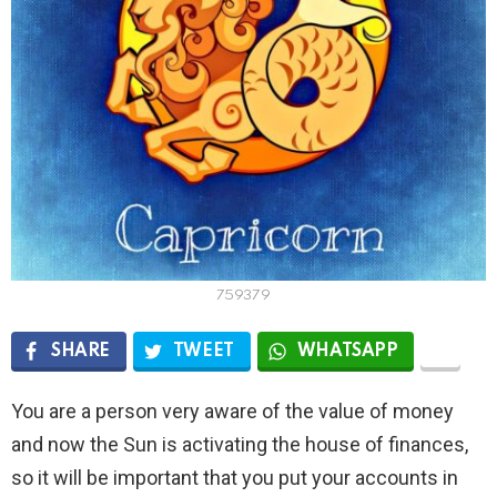
759379
SHARE
TWEET
WHATSAPP
You are a person very aware of the value of money
and now the Sun is activating the house of finances,
so it will be important that you put your accounts in