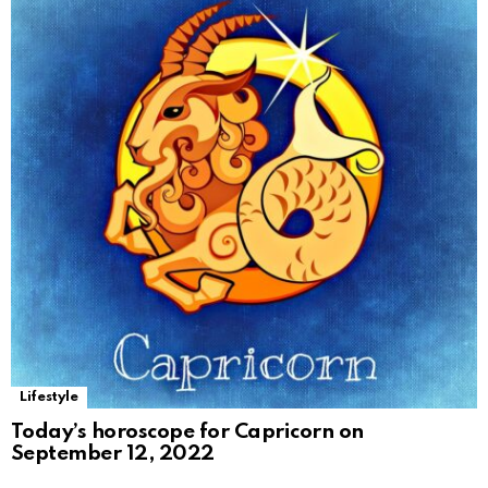
Lifestyle
Today’s horoscope for Capricorn on
September 12, 2022