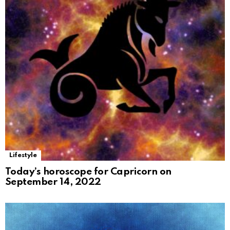
Lifestyle
Today’s horoscope for Capricorn on
September 14, 2022