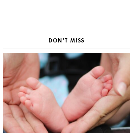
DON'T MISS