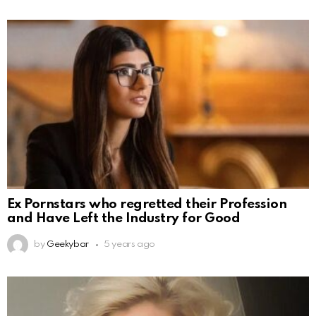
Ex Pornstars who regretted their Profession
and Have Left the Industry for Good
by
Geekybar
5 years ago