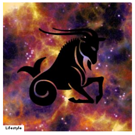
Lifestyle