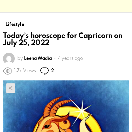
Lifestyle
Today’s horoscope for Capricorn on
July 25, 2022
by
Leena Wadia
4 years ago
Comments
1.7k
Views
2