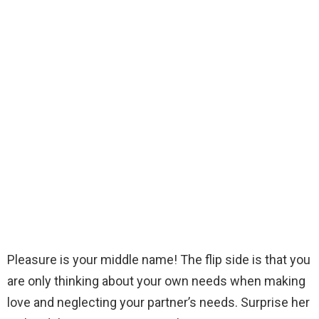
Pleasure is your middle name! The flip side is that you
are only thinking about your own needs when making
love and neglecting your partner’s needs. Surprise her