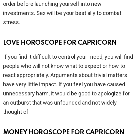
order before launching yourself into new
investments. Sex will be your best ally to combat
stress.
LOVE HOROSCOPE FOR CAPRICORN
If you find it difficult to control your mood, you will find
people who will not know what to expect or how to
react appropriately. Arguments about trivial matters
have very little impact. If you feel you have caused
unnecessary harm, it would be good to apologize for
an outburst that was unfounded and not widely
thought of.
MONEY HOROSCOPE FOR CAPRICORN