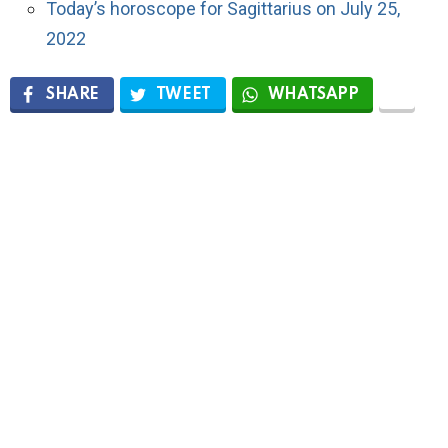
Today’s horoscope for Sagittarius on July 25,
2022
SHARE
TWEET
WHATSAPP