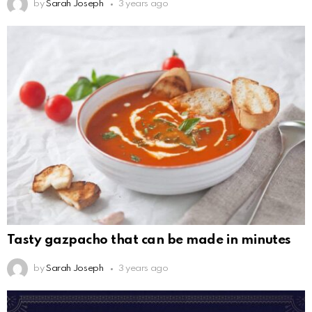
by
Sarah Joseph
3 years ago
Tasty gazpacho that can be made in minutes
by
Sarah Joseph
3 years ago