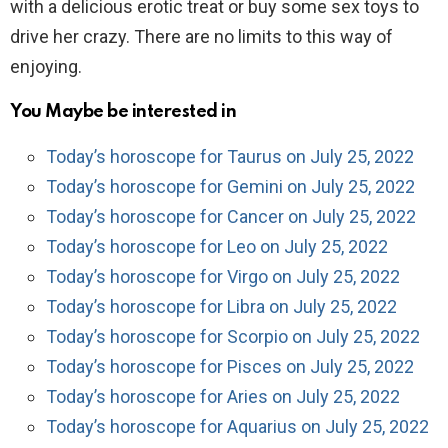
with a delicious erotic treat or buy some sex toys to
drive her crazy. There are no limits to this way of
enjoying.
You Maybe be interested in
Today’s horoscope for Taurus on July 25, 2022
Today’s horoscope for Gemini on July 25, 2022
Today’s horoscope for Cancer on July 25, 2022
Today’s horoscope for Leo on July 25, 2022
Today’s horoscope for Virgo on July 25, 2022
Today’s horoscope for Libra on July 25, 2022
Today’s horoscope for Scorpio on July 25, 2022
Today’s horoscope for Pisces on July 25, 2022
Today’s horoscope for Aries on July 25, 2022
Today’s horoscope for Aquarius on July 25, 2022