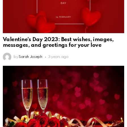
Valentine’s Day 2023: Best wishes, images,
messages, and greetings for your love
by
Sarah Joseph
3 years ago