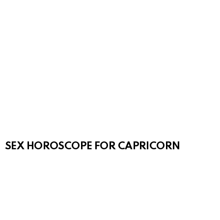
SEX HOROSCOPE FOR CAPRICORN