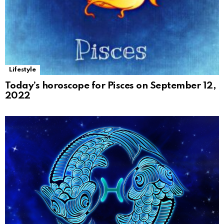
Lifestyle
Today’s horoscope for Pisces on September 12,
2022