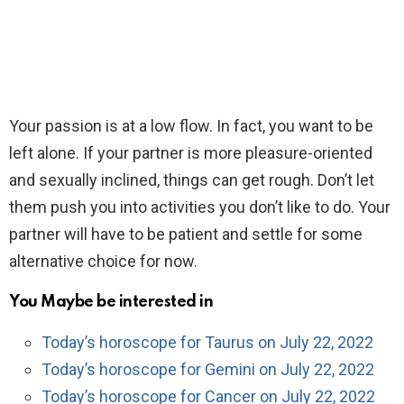
Your passion is at a low flow. In fact, you want to be
left alone. If your partner is more pleasure-oriented
and sexually inclined, things can get rough. Don’t let
them push you into activities you don’t like to do. Your
partner will have to be patient and settle for some
alternative choice for now.
You Maybe be interested in
Today’s horoscope for Taurus on July 22, 2022
Today’s horoscope for Gemini on July 22, 2022
Today’s horoscope for Cancer on July 22, 2022