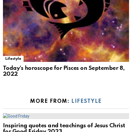
Lifestyle
Today’s horoscope for Pisces on September 8,
2022
MORE FROM:
LIFESTYLE
Inspiring quotes and teachings of Jesus Christ
for Good Friday 2023