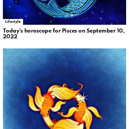
Lifestyle
Today’s horoscope for Pisces on September 10,
2022