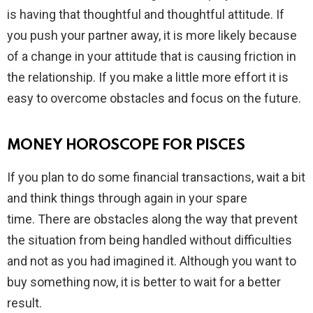
is having that thoughtful and thoughtful attitude. If
you push your partner away, it is more likely because
of a change in your attitude that is causing friction in
the relationship. If you make a little more effort it is
easy to overcome obstacles and focus on the future.
MONEY HOROSCOPE FOR PISCES
If you plan to do some financial transactions, wait a bit
and think things through again in your spare
time. There are obstacles along the way that prevent
the situation from being handled without difficulties
and not as you had imagined it. Although you want to
buy something now, it is better to wait for a better
result.