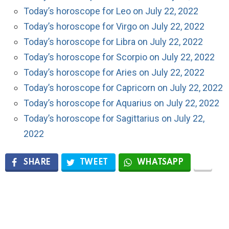
Today’s horoscope for Leo on July 22, 2022
Today’s horoscope for Virgo on July 22, 2022
Today’s horoscope for Libra on July 22, 2022
Today’s horoscope for Scorpio on July 22, 2022
Today’s horoscope for Aries on July 22, 2022
Today’s horoscope for Capricorn on July 22, 2022
Today’s horoscope for Aquarius on July 22, 2022
Today’s horoscope for Sagittarius on July 22,
2022
SHARE
TWEET
WHATSAPP