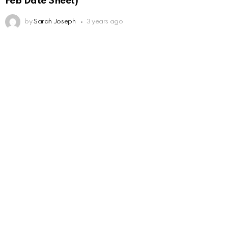
Feb Date Sheet)
by
Sarah Joseph
3 years ago