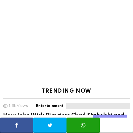
TRENDING NOW
1.8k
Views
Entertainment
How John Wick Directors Chad Stahelski and
Share
David Leitch Kept Action Movies Alive Without
SHARE
TWEET
WHATSAPP
Superheroes