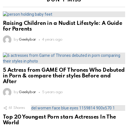
DON'T MISS
Raising Children in a Nudist Lifestyle: A Guide
for Parents
by
Geekybar
4 years ago
5 Actress from GAME OF Thrones Who Debuted
in Porn & compare their styles Before and
After
by
Geekybar
5 years ago
61
Shares
Top 20 Youngest Porn stars Actresses In The
World