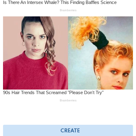
CREATE