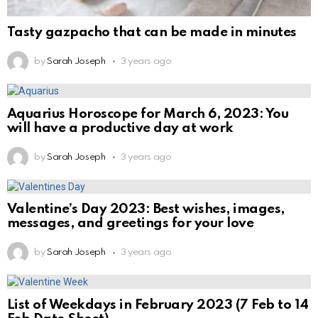
Tasty gazpacho that can be made in minutes
by
Sarah Joseph
3 years ago
Aquarius Horoscope for March 6, 2023: You
will have a productive day at work
by
Sarah Joseph
3 years ago
Valentine’s Day 2023: Best wishes, images,
messages, and greetings for your love
by
Sarah Joseph
3 years ago
List of Weekdays in February 2023 (7 Feb to 14