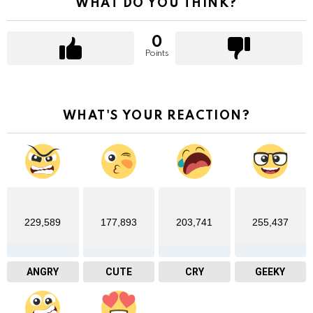
WHAT DO YOU THINK?
0
Points
WHAT'S YOUR REACTION?
229,589
177,893
203,741
255,437
ANGRY
CUTE
CRY
GEEKY