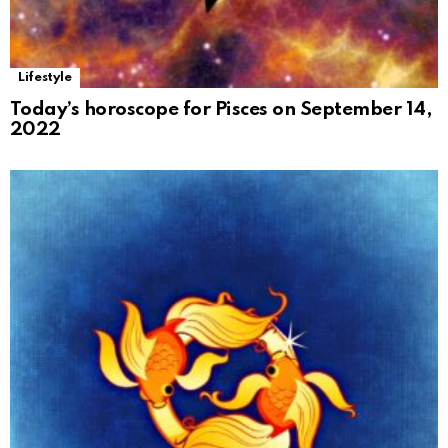
Lifestyle
Today’s horoscope for Pisces on September 14,
2022