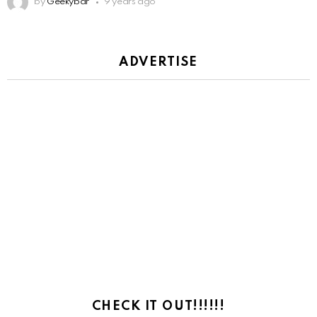
by
Geekybar
9 years ago
ADVERTISE
CHECK IT OUT!!!!!!