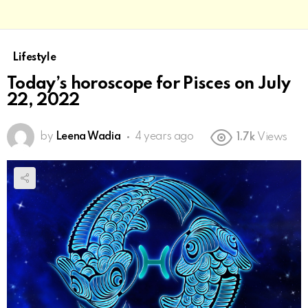
Lifestyle
Today’s horoscope for Pisces on July
22, 2022
by
Leena Wadia
4 years ago
1.7k
Views