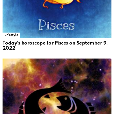
Lifestyle
Today’s horoscope for Pisces on September 9,
2022