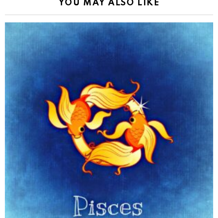
YOU MAY ALSO LIKE