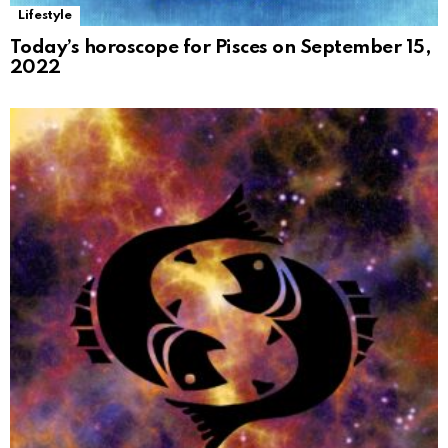
Lifestyle
Today’s horoscope for Pisces on September 15,
2022