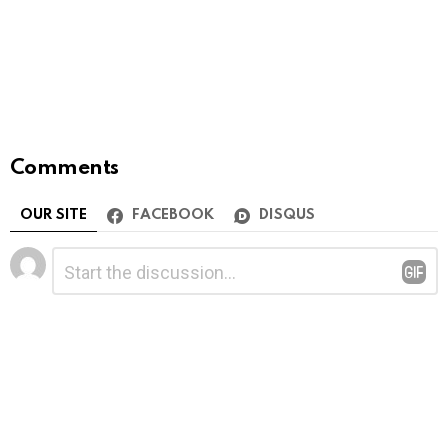
Comments
OUR SITE
FACEBOOK
DISQUS
Leave
Comment
*
a
Reply