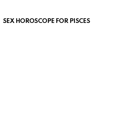
SEX HOROSCOPE FOR PISCES