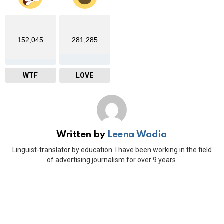
152,045
281,285
WTF
LOVE
Written by
Leena Wadia
Linguist-translator by education. I have been working in the field
of advertising journalism for over 9 years.