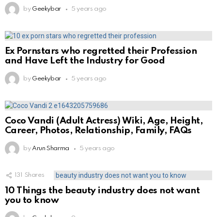
by
Geekybar
5 years ago
Ex Pornstars who regretted their Profession
and Have Left the Industry for Good
by
Geekybar
5 years ago
Coco Vandi (Adult Actress) Wiki, Age, Height,
Career, Photos, Relationship, Family, FAQs
by
Arun Sharma
5 years ago
131
Shares
10 Things the beauty industry does not want
you to know