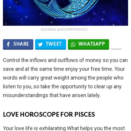
4374416 e1653999141653
SHARE
TWEET
WHATSAPP
Control the inflows and outflows of money so you can
save and at the same time enjoy your free time. Your
words will carry great weight among the people who
listen to you, so take the opportunity to clear up any
misunderstandings that have arisen lately.
LOVE HOROSCOPE FOR PISCES
Your love life is exhilarating What helps you the most