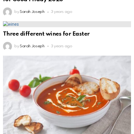
by
Sarah Joseph
3 years ago
Three different wines for Easter
by
Sarah Joseph
3 years ago