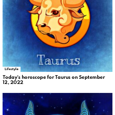
Lifestyle
Today’s horoscope for Taurus on September
12, 2022