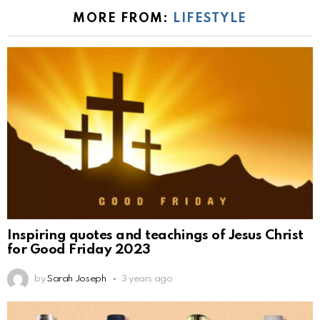
MORE FROM:
LIFESTYLE
Inspiring quotes and teachings of Jesus Christ
for Good Friday 2023
by
Sarah Joseph
3 years ago