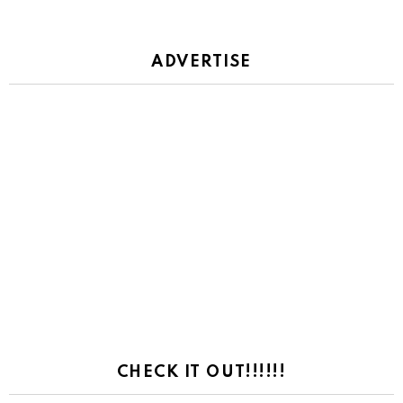
ADVERTISE
CHECK IT OUT!!!!!!