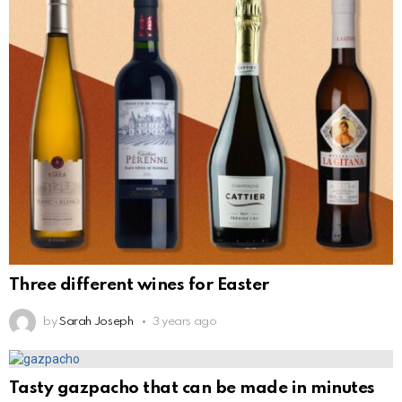
Three different wines for Easter
by
Sarah Joseph
3 years ago
Tasty gazpacho that can be made in minutes