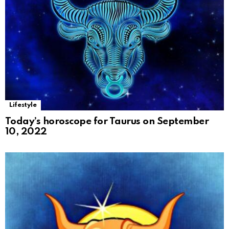
Lifestyle
Today’s horoscope for Taurus on September
10, 2022