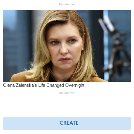
CREATE