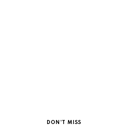
DON'T MISS