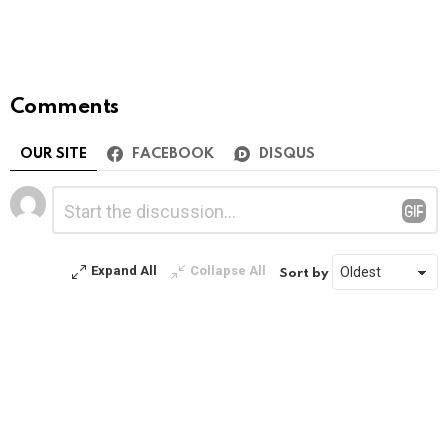
Comments
OUR SITE
FACEBOOK
DISQUS
Leave
Comment
*
a
Reply
Expand All
Collapse All
Sort by