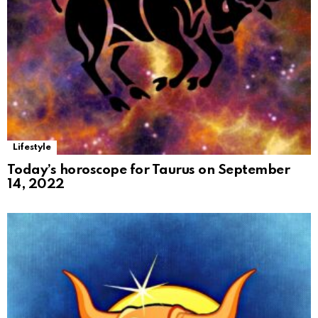
Lifestyle
Today’s horoscope for Taurus on September
14, 2022