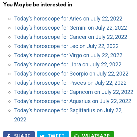
You Maybe be interested in
Today’s horoscope for Aries on July 22, 2022
Today’s horoscope for Gemini on July 22, 2022
Today’s horoscope for Cancer on July 22, 2022
Today’s horoscope for Leo on July 22, 2022
Today’s horoscope for Virgo on July 22, 2022
Today’s horoscope for Libra on July 22, 2022
Today’s horoscope for Scorpio on July 22, 2022
Today’s horoscope for Pisces on July 22, 2022
Today’s horoscope for Capricorn on July 22, 2022
Today’s horoscope for Aquarius on July 22, 2022
Today’s horoscope for Sagittarius on July 22,
2022
SHARE
TWEET
WHATSAPP