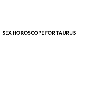
SEX HOROSCOPE FOR TAURUS