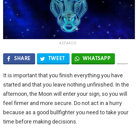
4374405
SHARE
TWEET
WHATSAPP
It is important that you finish everything you have
started and that you leave nothing unfinished. In the
afternoon, the Moon will enter your sign, so you will
feel firmer and more secure. Do not act in a hurry
because as a good bullfighter you need to take your
time before making decisions.