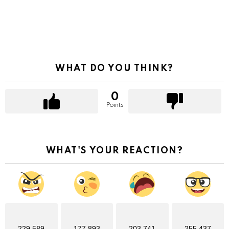
WHAT DO YOU THINK?
0
Points
WHAT'S YOUR REACTION?
229,589
177,893
203,741
255,437