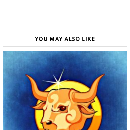
YOU MAY ALSO LIKE