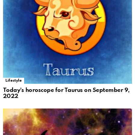
Lifestyle
Today’s horoscope for Taurus on September 9,
2022