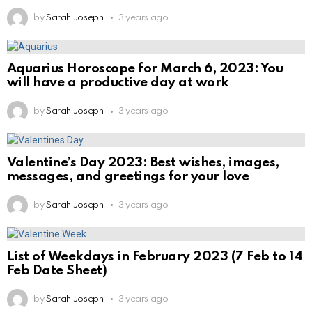
by
Sarah Joseph
3 years ago
Aquarius Horoscope for March 6, 2023: You
will have a productive day at work
by
Sarah Joseph
3 years ago
Valentine’s Day 2023: Best wishes, images,
messages, and greetings for your love
by
Sarah Joseph
3 years ago
List of Weekdays in February 2023 (7 Feb to 14
Feb Date Sheet)
by
Sarah Joseph
3 years ago