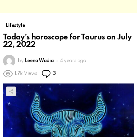
Lifestyle
Today’s horoscope for Taurus on July
22, 2022
by
Leena Wadia
4 years ago
Comments
1.7k
Views
3