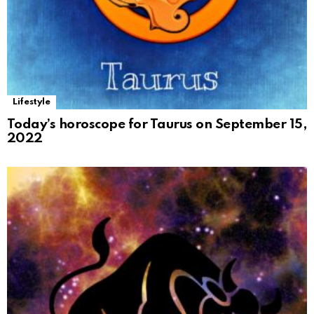
Lifestyle
Today’s horoscope for Taurus on September 15,
2022