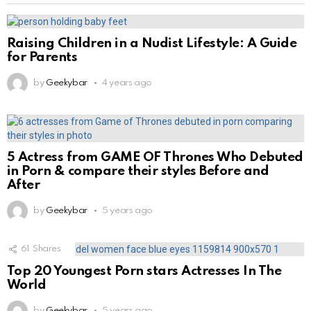
Raising Children in a Nudist Lifestyle: A Guide
for Parents
by
Geekybar
4 years ago
5 Actress from GAME OF Thrones Who Debuted
in Porn & compare their styles Before and
After
by
Geekybar
5 years ago
61
Shares
Top 20 Youngest Porn stars Actresses In The
World
by
Geekybar
5 years ago