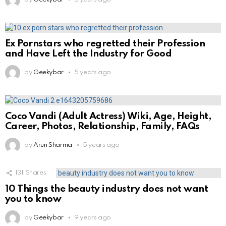
Ex Pornstars who regretted their Profession
and Have Left the Industry for Good
by
Geekybar
5 years ago
Coco Vandi (Adult Actress) Wiki, Age, Height,
Career, Photos, Relationship, Family, FAQs
by
Arun Sharma
5 years ago
131
Shares
10 Things the beauty industry does not want
you to know
by
Geekybar
9 years ago