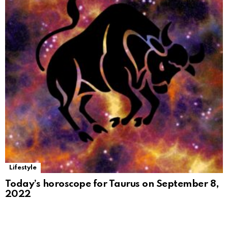
Lifestyle
Today’s horoscope for Taurus on September 8,
2022