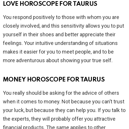
LOVE HOROSCOPE FOR TAURUS
You respond positively to those with whom you are
closely involved, and this sensitivity allows you to put
yourself in their shoes and better appreciate their
feelings. Your intuitive understanding of situations
makes it easier for you to meet people, and to be
more adventurous about showing your true self.
MONEY HOROSCOPE FOR TAURUS
You really should be asking for the advice of others
when it comes to money. Not because you can’t trust
your luck, but because they can help you. If you talk to
the experts, they will probably offer you attractive
financial products. The same applies to other