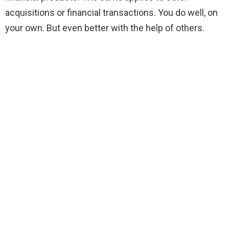
acquisitions or financial transactions. You do well, on
your own. But even better with the help of others.