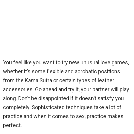
You feel like you want to try new unusual love games,
whether it’s some flexible and acrobatic positions
from the Kama Sutra or certain types of leather
accessories. Go ahead and try it, your partner will play
along. Don’t be disappointed if it doesn’t satisfy you
completely. Sophisticated techniques take a lot of
practice and when it comes to sex, practice makes
perfect.