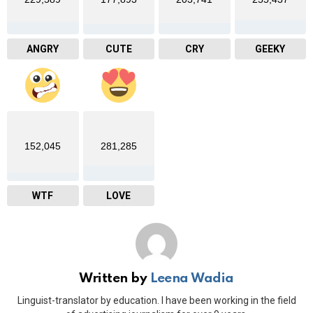
ANGRY
CUTE
CRY
GEEKY
152,045
281,285
WTF
LOVE
Written by
Leena Wadia
Linguist-translator by education. I have been working in the field