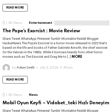
READ MORE
1.5k
Views
Entertainment
The Pope’s Exorcist : Movie Review
Share Tweet WhatsApp Pinterest Tumblr VKontakte Reddit Blogger
HackerNews The Pope’s Exorcist is a horror movie released in 2023 that’s
based on the life and books of Father Gabriele Amorth, the chief exorcist
for the Vatican in the 1980s. While it borrows heavily from other horror
movies such as The Exorcist and Drag Me to […]
MORE
by
Adam Smith
July 2, 2026, 5:39 pm
READ MORE
1.5k
Views
News
Mobil Oyun Keyfi – Vidobet_teki Hızlı Deneyim
Share Tweet WhatsApp Pinterest Tumblr VKontakte Reddit Blogger