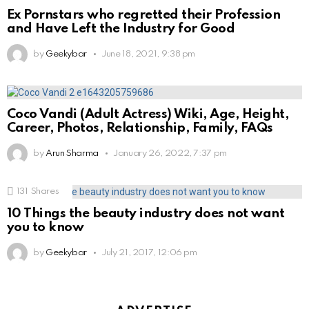
Ex Pornstars who regretted their Profession
and Have Left the Industry for Good
by
Geekybar
June 18, 2021, 9:38 pm
Coco Vandi (Adult Actress) Wiki, Age, Height,
Career, Photos, Relationship, Family, FAQs
by
Arun Sharma
January 26, 2022, 7:37 pm
131
Shares
10 Things the beauty industry does not want
you to know
by
Geekybar
July 21, 2017, 12:06 pm