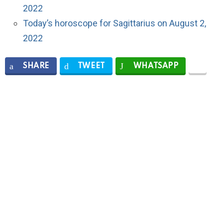
2022
Today’s horoscope for Sagittarius on August 2,
2022
SHARE
TWEET
WHATSAPP