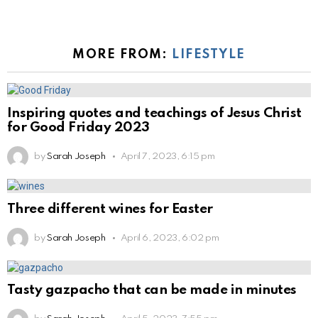
MORE FROM:
LIFESTYLE
Inspiring quotes and teachings of Jesus Christ
for Good Friday 2023
by
Sarah Joseph
April 7, 2023, 6:15 pm
Three different wines for Easter
by
Sarah Joseph
April 6, 2023, 6:02 pm
Tasty gazpacho that can be made in minutes