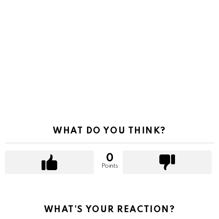
WHAT DO YOU THINK?
0
Points
WHAT'S YOUR REACTION?