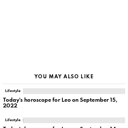
YOU MAY ALSO LIKE
Lifestyle
Today’s horoscope for Leo on September 15,
2022
Lifestyle