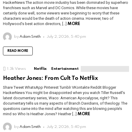
HackerNews The action movie industry has been dominated by superhero
franchises such as Marvel and DC Comics. While these movies have
certainly done well, some viewers were beginning to worry that these
characters would be the death of action cinema. However, two of
Hollywood’s best action directors, […]
MORE
by
Adam Smith
July 2, 2026, 5:40 pm
READ MORE
1.3k
Views
Netflix
Entertainment
Heather Jones: From Cult To Netflix
Share Tweet WhatsApp Pinterest Tumblr VKontakte Reddit Blogger
HackerNews You might be disappointed when you watch Tiller Russell’s
latest documentary series, Waco: American Apocalypse, right? This
documentary tells us many aspects of Branch Davidians, of theology. The
questions came into the mind after watching this are blowing people’s
mind so Who Is Heather Jones? Heather […]
MORE
by
Adam Smith
July 2, 2026, 5:40 pm