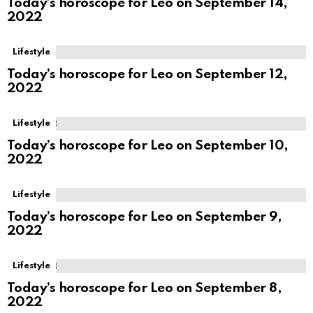
Today’s horoscope for Leo on September 14,
2022
Lifestyle
Today’s horoscope for Leo on September 12,
2022
Lifestyle
Today’s horoscope for Leo on September 10,
2022
Lifestyle
Today’s horoscope for Leo on September 9,
2022
Lifestyle
Today’s horoscope for Leo on September 8,
2022