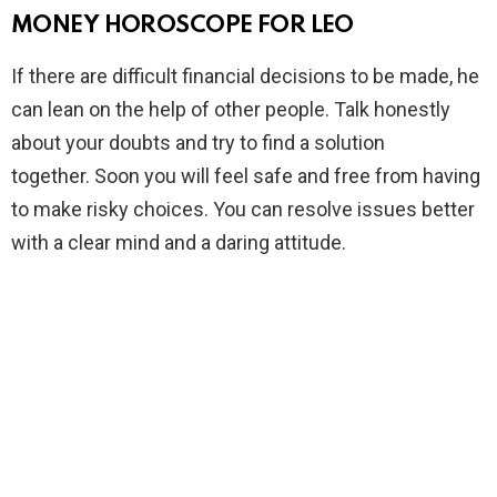
MONEY HOROSCOPE FOR LEO
If there are difficult financial decisions to be made, he
can lean on the help of other people. Talk honestly
about your doubts and try to find a solution
together. Soon you will feel safe and free from having
to make risky choices. You can resolve issues better
with a clear mind and a daring attitude.