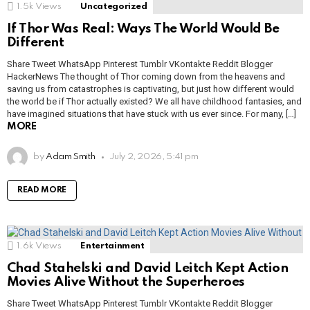
1.5k
Views
Uncategorized
If Thor Was Real: Ways The World Would Be
Different
Share Tweet WhatsApp Pinterest Tumblr VKontakte Reddit Blogger
HackerNews The thought of Thor coming down from the heavens and
saving us from catastrophes is captivating, but just how different would
the world be if Thor actually existed? We all have childhood fantasies, and
have imagined situations that have stuck with us ever since. For many, […]
MORE
by
Adam Smith
July 2, 2026, 5:41 pm
READ MORE
1.6k
Views
Entertainment
Chad Stahelski and David Leitch Kept Action
Movies Alive Without the Superheroes
Share Tweet WhatsApp Pinterest Tumblr VKontakte Reddit Blogger