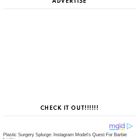
ADVERTISE
CHECK IT OUT!!!!!!