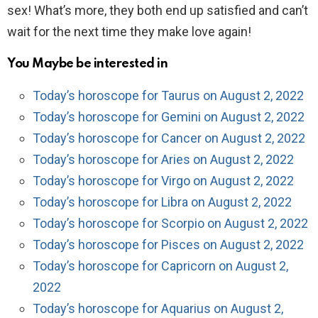
sex! What’s more, they both end up satisfied and can’t
wait for the next time they make love again!
You Maybe be interested in
Today’s horoscope for Taurus on August 2, 2022
Today’s horoscope for Gemini on August 2, 2022
Today’s horoscope for Cancer on August 2, 2022
Today’s horoscope for Aries on August 2, 2022
Today’s horoscope for Virgo on August 2, 2022
Today’s horoscope for Libra on August 2, 2022
Today’s horoscope for Scorpio on August 2, 2022
Today’s horoscope for Pisces on August 2, 2022
Today’s horoscope for Capricorn on August 2,
2022
Today’s horoscope for Aquarius on August 2,