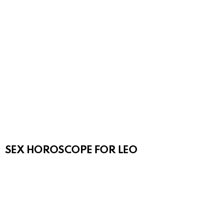
SEX HOROSCOPE FOR LEO