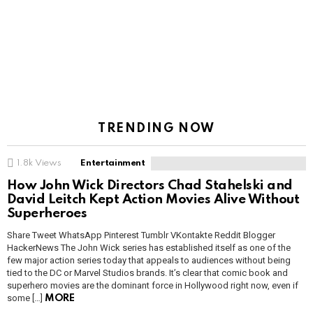
TRENDING NOW
1.8k
Views
Entertainment
How John Wick Directors Chad Stahelski and
David Leitch Kept Action Movies Alive Without
Superheroes
Share Tweet WhatsApp Pinterest Tumblr VKontakte Reddit Blogger
HackerNews The John Wick series has established itself as one of the
few major action series today that appeals to audiences without being
tied to the DC or Marvel Studios brands. It’s clear that comic book and
superhero movies are the dominant force in Hollywood right now, even if
some […]
MORE