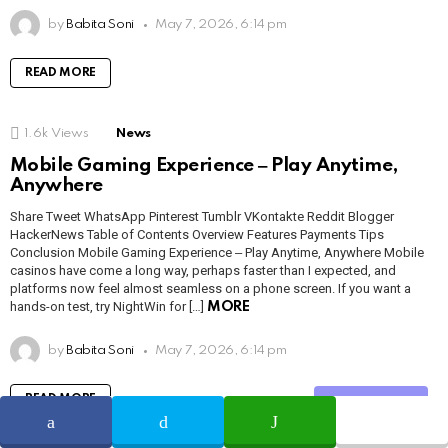
by
Babita Soni
May 7, 2026, 6:14 pm
READ MORE
1.6k
Views
News
Mobile Gaming Experience ‒ Play Anytime,
Anywhere
Share Tweet WhatsApp Pinterest Tumblr VKontakte Reddit Blogger
HackerNews Table of Contents Overview Features Payments Tips
Conclusion Mobile Gaming Experience ‒ Play Anytime, Anywhere Mobile
casinos have come a long way, perhaps faster than I expected, and
platforms now feel almost seamless on a phone screen. If you want a
hands-on test, try NightWin for […]
MORE
by
Babita Soni
May 7, 2026, 6:14 pm
READ MORE
Share