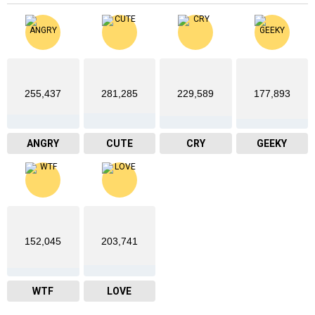
255,437
281,285
229,589
177,893
ANGRY
CUTE
CRY
GEEKY
152,045
203,741
WTF
LOVE