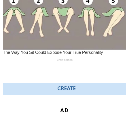
CREATE
AD