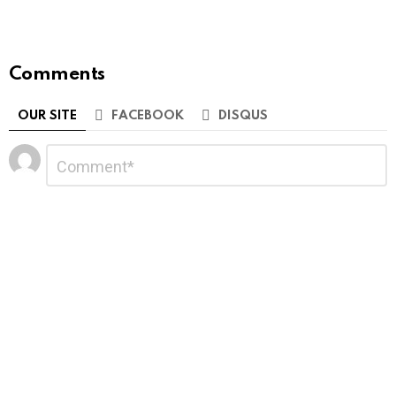
Comments
OUR SITE
FACEBOOK
DISQUS
Leave
Comment
*
a
Reply