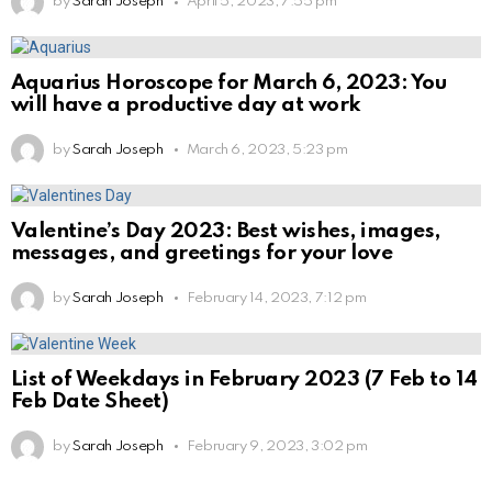
by
Sarah Joseph
April 5, 2023, 7:55 pm
Aquarius Horoscope for March 6, 2023: You
will have a productive day at work
by
Sarah Joseph
March 6, 2023, 5:23 pm
Valentine’s Day 2023: Best wishes, images,
messages, and greetings for your love
by
Sarah Joseph
February 14, 2023, 7:12 pm
List of Weekdays in February 2023 (7 Feb to 14
Feb Date Sheet)
by
Sarah Joseph
February 9, 2023, 3:02 pm