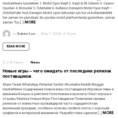
HackerNews İçindekiler 1. Mobil Oyun Keyfi 2. Kayıt & İlk İzlenim 3. Casino
Oyunları 4. Bonuslar 5. Ödemeler 6. Kullanıcı Deneyimi Mobil Oyun Keyfi –
Vidobet’teki Hızlı Deneyim Mobil oyun tutkunları için hız ve kullanılabilirlik
her zaman ön plandadır. Bu yüzden mobil platformlarda gezinirken, zaman
zaman “bu […]
MORE
by
Babita Soni
May 7, 2026, 6:14 pm
READ MORE
2.1k
Views
News
Новые игры ‒ чего ожидать от последних релизов
поставщиков
Share Tweet WhatsApp Pinterest Tumblr VKontakte Reddit Blogger
HackerNews Содержание Новые игры поставщиков Игровые темы и
механики Бонусы и рейтинги Пополнение и выплаты Опыт игрока и
отзывы Rewievs Новые Игры Поставщиков Появление свежих
релизов от известных провайдеров часто ощущается как
маленький праздник, особенно если вы любите слоты с хорошей
графикой и интересной механикой. Разработчики сделали […]
MORE