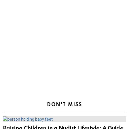
DON'T MISS
Raising Children in a Nudist Lifestyle: A Guide