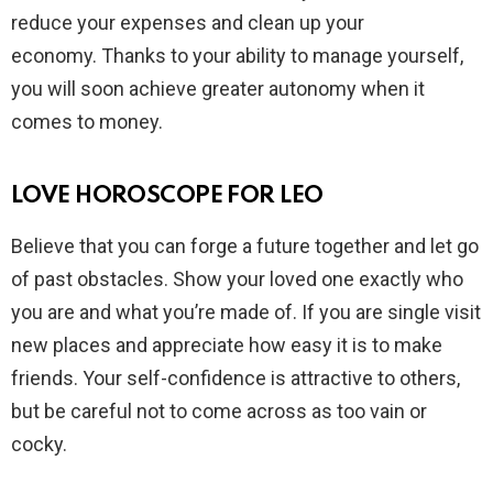
reduce your expenses and clean up your
economy. Thanks to your ability to manage yourself,
you will soon achieve greater autonomy when it
comes to money.
LOVE HOROSCOPE FOR LEO
Believe that you can forge a future together and let go
of past obstacles. Show your loved one exactly who
you are and what you’re made of. If you are single visit
new places and appreciate how easy it is to make
friends. Your self-confidence is attractive to others,
but be careful not to come across as too vain or
cocky.