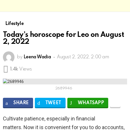
Lifestyle
Today’s horoscope for Leo on August
2, 2022
by
Leena Wadia
August 2, 2022, 2:00 am
1.4k
Views
2689946
SHARE
TWEET
WHATSAPP
Cultivate patience, especially in financial
matters. Now it is convenient for you to do accounts,