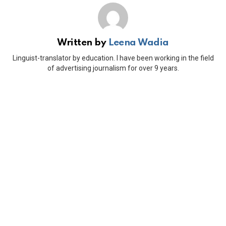
Written by
Leena Wadia
Linguist-translator by education. I have been working in the field
of advertising journalism for over 9 years.