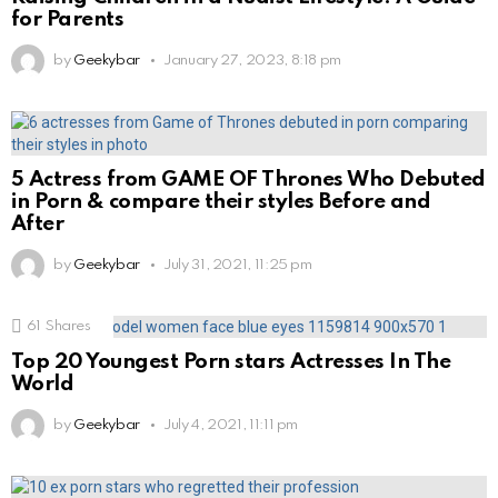
for Parents
by
Geekybar
January 27, 2023, 8:18 pm
5 Actress from GAME OF Thrones Who Debuted
in Porn & compare their styles Before and
After
by
Geekybar
July 31, 2021, 11:25 pm
61
Shares
Top 20 Youngest Porn stars Actresses In The
World
by
Geekybar
July 4, 2021, 11:11 pm