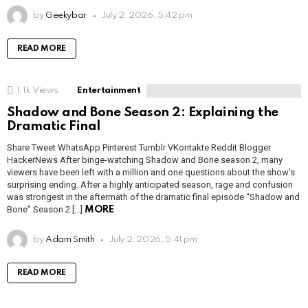
by
Geekybar
July 2, 2026, 5:42 pm
READ MORE
1.1k
Views
Entertainment
Shadow and Bone Season 2: Explaining the
Dramatic Final
Share Tweet WhatsApp Pinterest Tumblr VKontakte Reddit Blogger
HackerNews After binge-watching Shadow and Bone season 2, many
viewers have been left with a million and one questions about the show’s
surprising ending. After a highly anticipated season, rage and confusion
was strongest in the aftermath of the dramatic final episode “Shadow and
Bone” Season 2 […]
MORE
by
Adam Smith
July 2, 2026, 5:41 pm
READ MORE