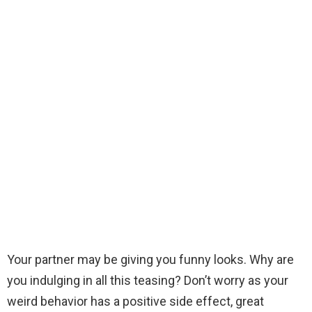
Your partner may be giving you funny looks. Why are
you indulging in all this teasing? Don’t worry as your
weird behavior has a positive side effect, great