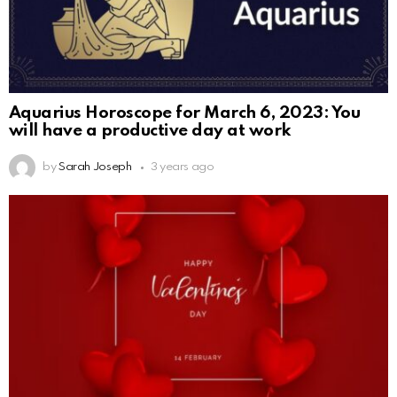
Aquarius Horoscope for March 6, 2023: You
will have a productive day at work
by
Sarah Joseph
3 years ago