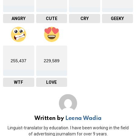
ANGRY
CUTE
CRY
GEEKY
255,437
229,589
WTF
LOVE
Written by
Leena Wadia
Linguist-translator by education. I have been working in the field
of advertising journalism for over 9 years.