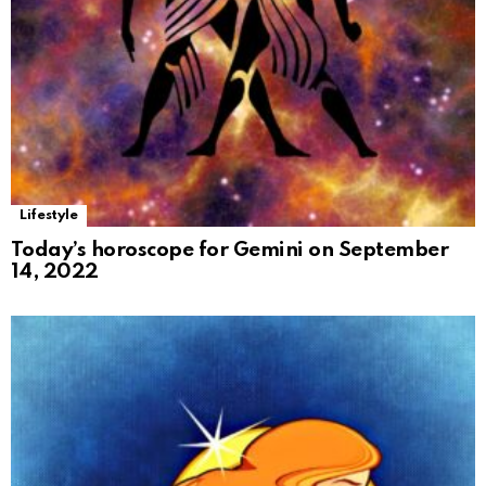
Lifestyle
Today’s horoscope for Gemini on September
14, 2022