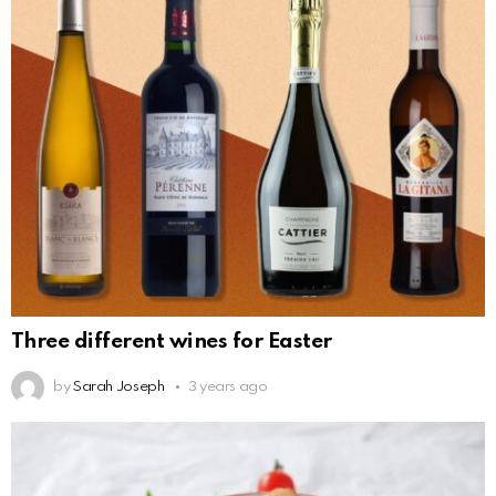
Three different wines for Easter
by
Sarah Joseph
3 years ago