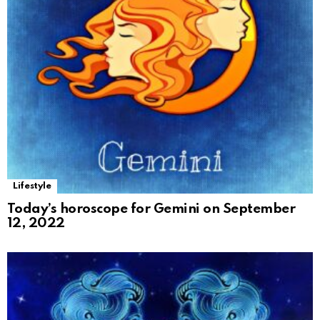
Lifestyle
Today’s horoscope for Gemini on September
12, 2022