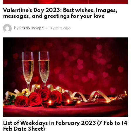
Valentine’s Day 2023: Best wishes, images,
messages, and greetings for your love
by
Sarah Joseph
3 years ago
List of Weekdays in February 2023 (7 Feb to 14
Feb Date Sheet)