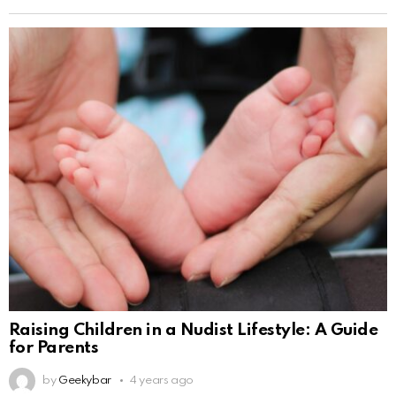
Raising Children in a Nudist Lifestyle: A Guide
for Parents
by
Geekybar
4 years ago