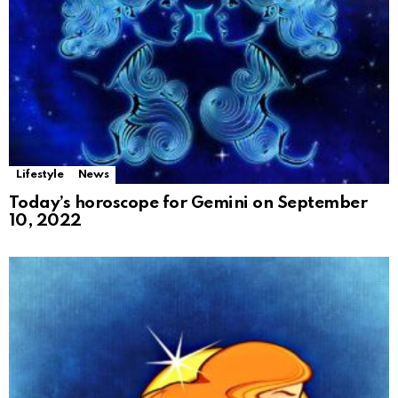
Lifestyle
News
Today’s horoscope for Gemini on September
10, 2022