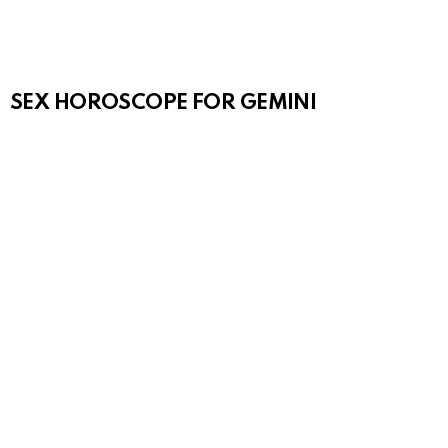
SEX HOROSCOPE FOR GEMINI