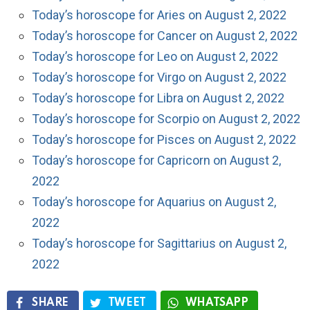
Today’s horoscope for Aries on August 2, 2022
Today’s horoscope for Cancer on August 2, 2022
Today’s horoscope for Leo on August 2, 2022
Today’s horoscope for Virgo on August 2, 2022
Today’s horoscope for Libra on August 2, 2022
Today’s horoscope for Scorpio on August 2, 2022
Today’s horoscope for Pisces on August 2, 2022
Today’s horoscope for Capricorn on August 2,
2022
Today’s horoscope for Aquarius on August 2,
2022
Today’s horoscope for Sagittarius on August 2,
2022
SHARE
TWEET
WHATSAPP