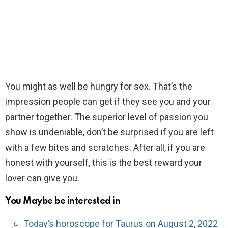
You might as well be hungry for sex. That’s the
impression people can get if they see you and your
partner together. The superior level of passion you
show is undeniable, don’t be surprised if you are left
with a few bites and scratches. After all, if you are
honest with yourself, this is the best reward your
lover can give you.
You Maybe be interested in
Today’s horoscope for Taurus on August 2, 2022