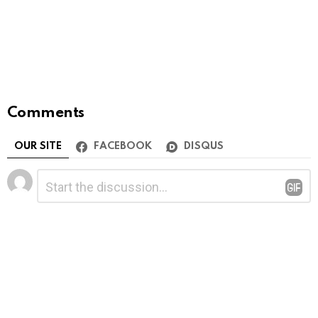
Comments
OUR SITE
FACEBOOK
DISQUS
Leave
Comment
*
a
Reply