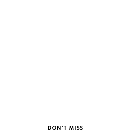
DON'T MISS