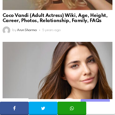
Coco Vandi (Adult Actress) Wiki, Age, Height,
Career, Photos, Relationship, Family, FAQs
by
Arun Sharma
5 years ago
131
Shares
Share
SHARE
TWEET
WHATSAPP
10 Things the beauty industry does not want
you to know