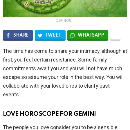
2691108
SHARE
TWEET
WHATSAPP
The time has come to share your intimacy, although at
first, you feel certain resistance. Some family
commitments await you and you will not have much
escape so assume your role in the best way. You will
collaborate with your loved ones to clarify past
events.
LOVE HOROSCOPE FOR GEMINI
The people you love consider you to be a sensible