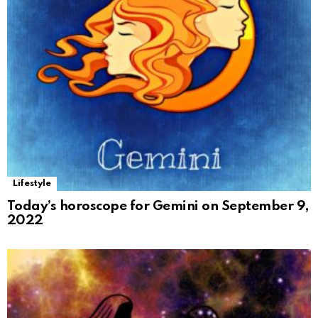
Lifestyle
Today’s horoscope for Gemini on September 9,
2022