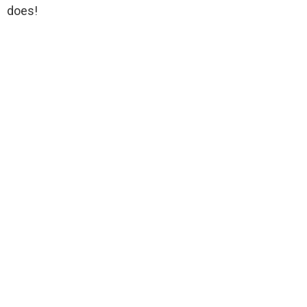
does!