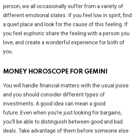
person, we all occasionally suffer from a variety of
different emotional states. If you feel low in spirit, find
a quiet place and look for the cause of this feeling. If
you feel euphoric share the feeling with a person you
love, and create a wonderful experience for both of
you.
MONEY HOROSCOPE FOR GEMINI
You will handle financial matters with the usual poise
and you should consider different types of
investments. A good idea can mean a good
future. Even when you’re just looking for bargains,
you’ll be able to distinguish between good and bad
deals. Take advantage of them before someone else