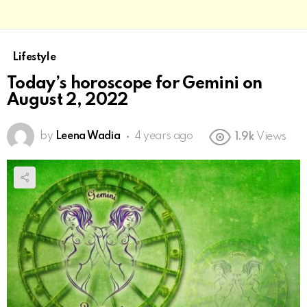
Lifestyle
Today’s horoscope for Gemini on
August 2, 2022
by
Leena Wadia
4 years ago
1.9k
Views