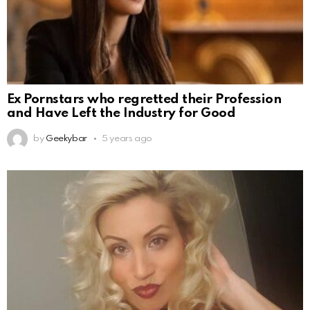
Ex Pornstars who regretted their Profession
and Have Left the Industry for Good
by
Geekybar
5 years ago