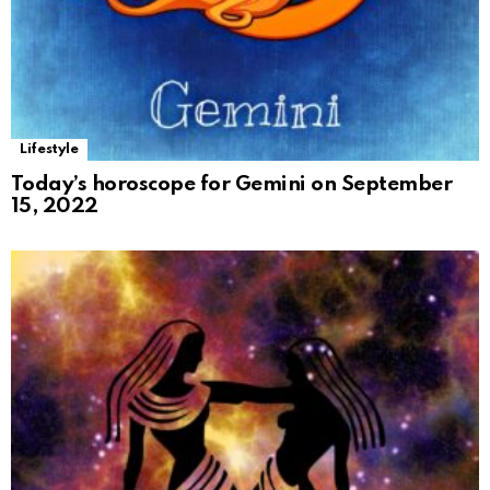
Lifestyle
Today’s horoscope for Gemini on September
15, 2022