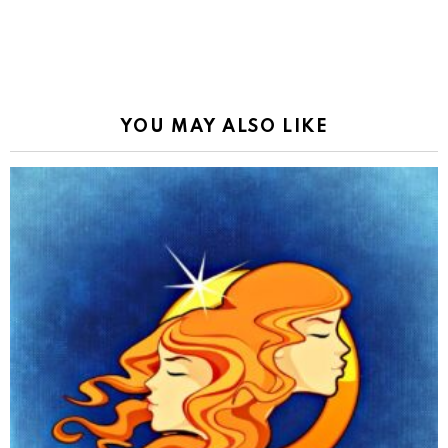
YOU MAY ALSO LIKE