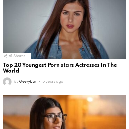
61
Shares
Top 20 Youngest Porn stars Actresses In The
World
by
Geekybar
5 years ago