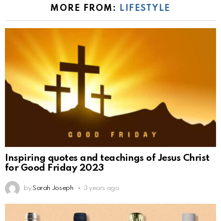
MORE FROM:
LIFESTYLE
Inspiring quotes and teachings of Jesus Christ
for Good Friday 2023
by
Sarah Joseph
3 years ago