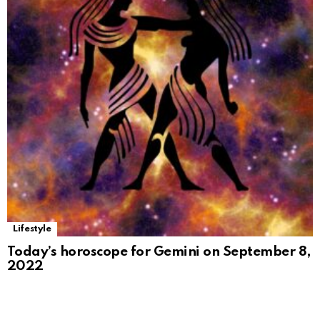
Lifestyle
Today’s horoscope for Gemini on September 8,
2022