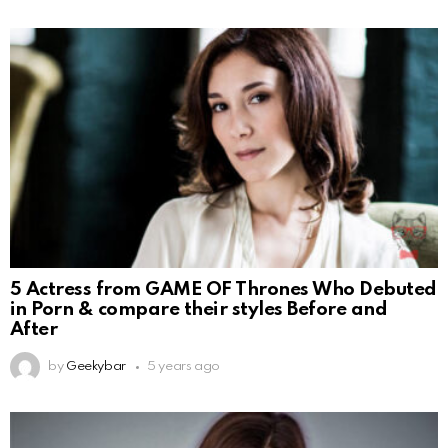
5 Actress from GAME OF Thrones Who Debuted
in Porn & compare their styles Before and
After
by
Geekybar
5 years ago