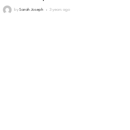
by
Sarah Joseph
3 years ago