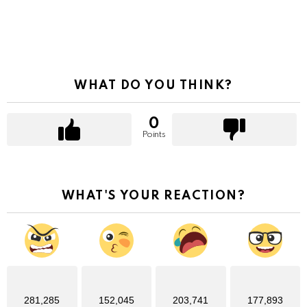
WHAT DO YOU THINK?
0
Points
WHAT'S YOUR REACTION?
281,285
152,045
203,741
177,893