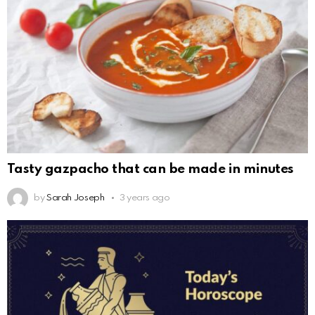
Tasty gazpacho that can be made in minutes
by
Sarah Joseph
3 years ago