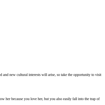
nd new cultural interests will arise, so take the opportunity to visit
 her because you love her, but you also easily fall into the trap of