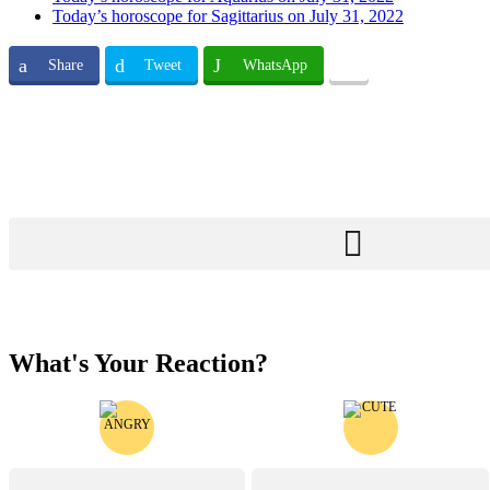
Today’s horoscope for Sagittarius on July 31, 2022
Share
Tweet
WhatsApp
What's Your Reaction?