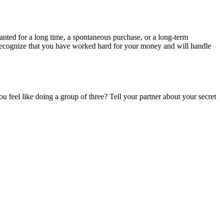
nted for a long time, a spontaneous purchase, or a long-term
 recognize that you have worked hard for your money and will handle
 feel like doing a group of three? Tell your partner about your secret