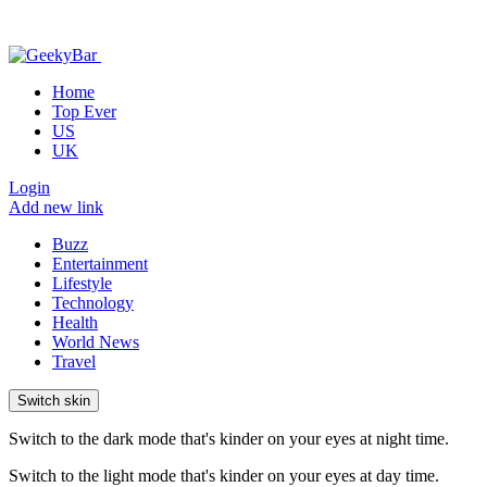
Home
Top Ever
US
UK
Login
Add new link
Buzz
Entertainment
Lifestyle
Technology
Health
World News
Travel
Switch skin
Switch to the dark mode that's kinder on your eyes at night time.
Switch to the light mode that's kinder on your eyes at day time.