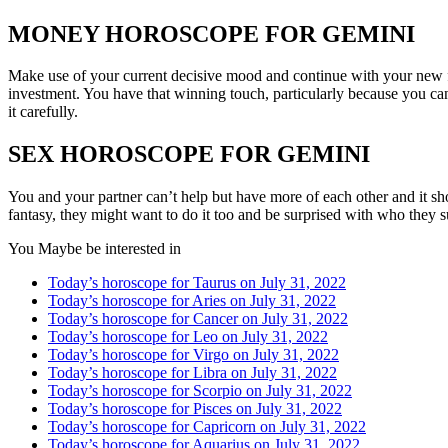
MONEY HOROSCOPE FOR GEMINI
Make use of your current decisive mood and continue with your new f
investment. You have that winning touch, particularly because you ca
it carefully.
SEX HOROSCOPE FOR GEMINI
You and your partner can’t help but have more of each other and it sh
fantasy, they might want to do it too and be surprised with who they 
You Maybe be interested in
Today’s horoscope for Taurus on July 31, 2022
Today’s horoscope for Aries on July 31, 2022
Today’s horoscope for Cancer on July 31, 2022
Today’s horoscope for Leo on July 31, 2022
Today’s horoscope for Virgo on July 31, 2022
Today’s horoscope for Libra on July 31, 2022
Today’s horoscope for Scorpio on July 31, 2022
Today’s horoscope for Pisces on July 31, 2022
Today’s horoscope for Capricorn on July 31, 2022
Today’s horoscope for Aquarius on July 31, 2022