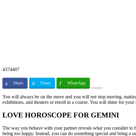
4374407
Share
Tweet
WhatsApp
You will always be on the move and you will not stop moving, making vi
exhibitions, and theaters or enroll in a course. You will shine for your 
LOVE HOROSCOPE FOR GEMINI
The way you behave with your partner reveals what you consider to be 
being too happy. Instead, you can do something special and bring a sur