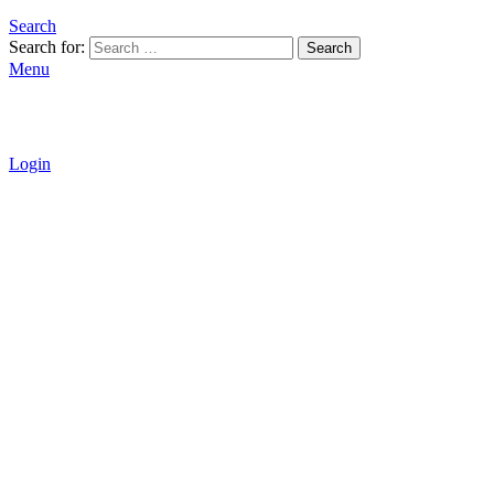
Search
Search for:
Search
Menu
Login