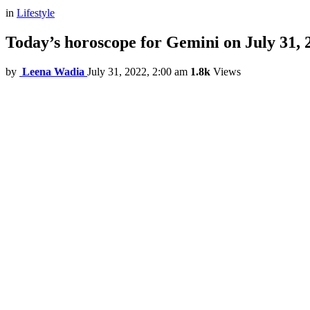
in
Lifestyle
Today’s horoscope for Gemini on July 31, 
by
Leena Wadia
July 31, 2022, 2:00 am
1.8k
Views