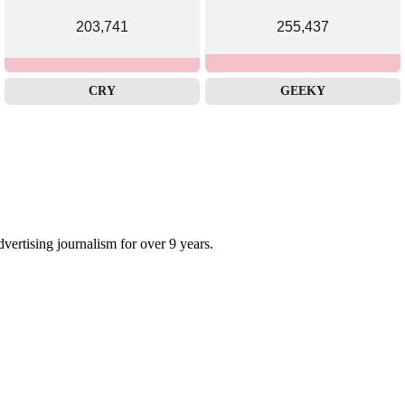
203,741
255,437
CRY
GEEKY
dvertising journalism for over 9 years.