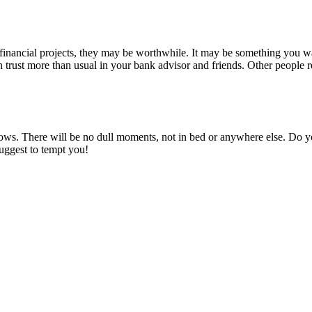
inancial projects, they may be worthwhile. It may be something you wa
n trust more than usual in your bank advisor and friends. Other people
ows. There will be no dull moments, not in bed or anywhere else. Do you
suggest to tempt you!