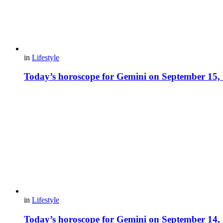
in
Lifestyle
Today’s horoscope for Gemini on September 15,
in
Lifestyle
Today’s horoscope for Gemini on September 14,