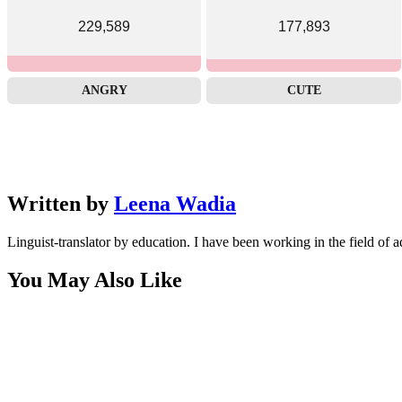
229,589
177,893
ANGRY
CUTE
Written by
Leena Wadia
Linguist-translator by education. I have been working in the field of a
You May Also Like