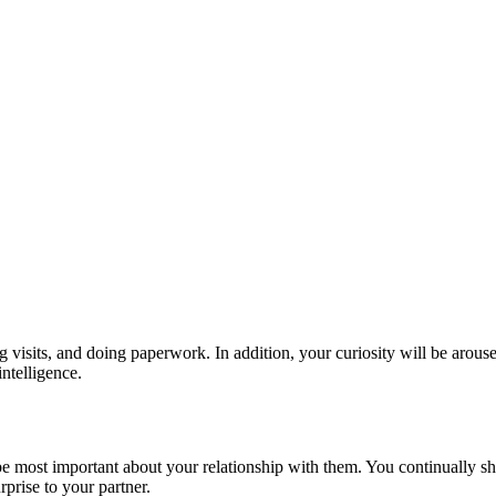
sits, and doing paperwork. In addition, your curiosity will be aroused a
intelligence.
most important about your relationship with them. You continually show
prise to your partner.