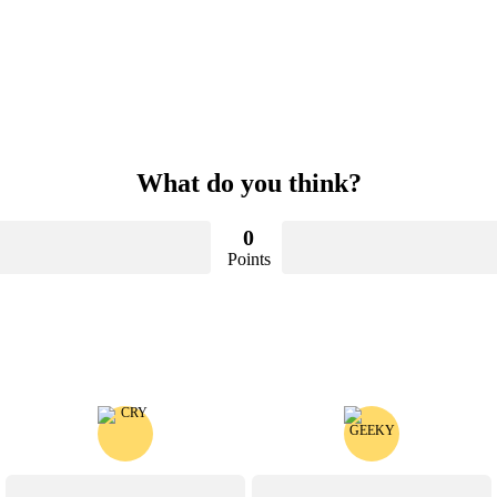
What do you think?
0
Points