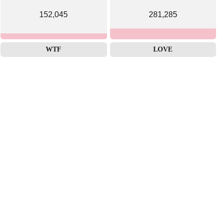
152,045
281,285
WTF
LOVE