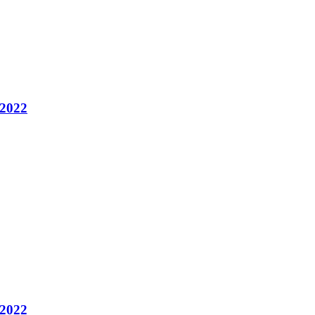
 2022
 2022