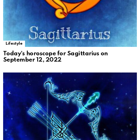
Lifestyle
Today’s horoscope for Sagittarius on
September 12, 2022