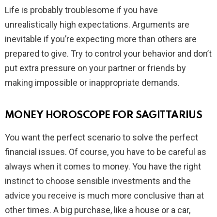
Life is probably troublesome if you have
unrealistically high expectations. Arguments are
inevitable if you’re expecting more than others are
prepared to give. Try to control your behavior and don’t
put extra pressure on your partner or friends by
making impossible or inappropriate demands.
MONEY HOROSCOPE FOR SAGITTARIUS
You want the perfect scenario to solve the perfect
financial issues. Of course, you have to be careful as
always when it comes to money. You have the right
instinct to choose sensible investments and the
advice you receive is much more conclusive than at
other times. A big purchase, like a house or a car,