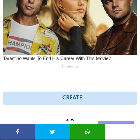
CREATE
AD
Share
SHARE
TWEET
WHATSAPP