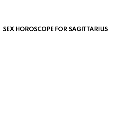
SEX HOROSCOPE FOR SAGITTARIUS