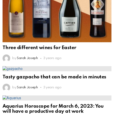
Three different wines for Easter
by
Sarah Joseph
3 years ago
Tasty gazpacho that can be made in minutes
by
Sarah Joseph
3 years ago
Aquarius Horoscope for March 6, 2023: You
will have a productive day at work