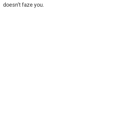
doesn’t faze you.