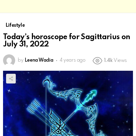
Lifestyle
Today’s horoscope for Sagittarius on
July 31, 2022
by
Leena Wadia
4 years ago
1.4k
Views