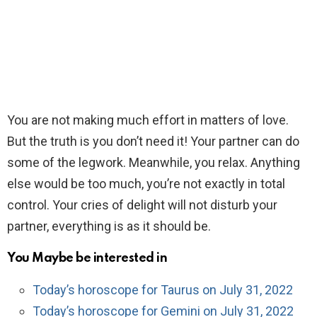
You are not making much effort in matters of love.
But the truth is you don’t need it! Your partner can do
some of the legwork. Meanwhile, you relax. Anything
else would be too much, you’re not exactly in total
control. Your cries of delight will not disturb your
partner, everything is as it should be.
You Maybe be interested in
Today’s horoscope for Taurus on July 31, 2022
Today’s horoscope for Gemini on July 31, 2022