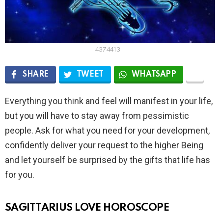
4374413
SHARE
TWEET
WHATSAPP
Everything you think and feel will manifest in your life,
but you will have to stay away from pessimistic
people. Ask for what you need for your development,
confidently deliver your request to the higher Being
and let yourself be surprised by the gifts that life has
for you.
SAGITTARIUS LOVE HOROSCOPE