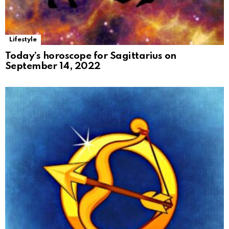
Lifestyle
Today’s horoscope for Sagittarius on
September 14, 2022