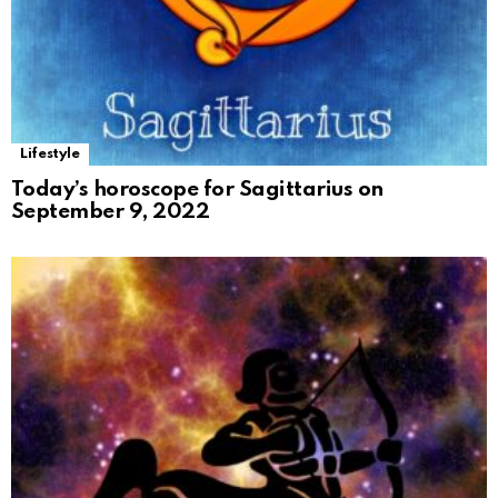
Lifestyle
Today’s horoscope for Sagittarius on
September 9, 2022