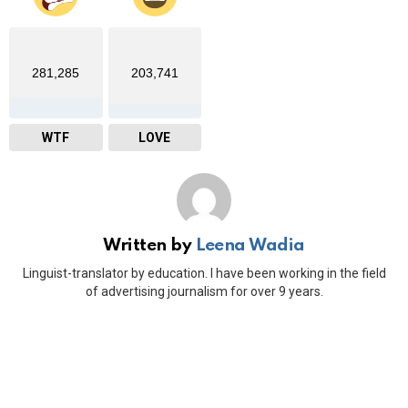
281,285
203,741
WTF
LOVE
Written by
Leena Wadia
Linguist-translator by education. I have been working in the field
of advertising journalism for over 9 years.