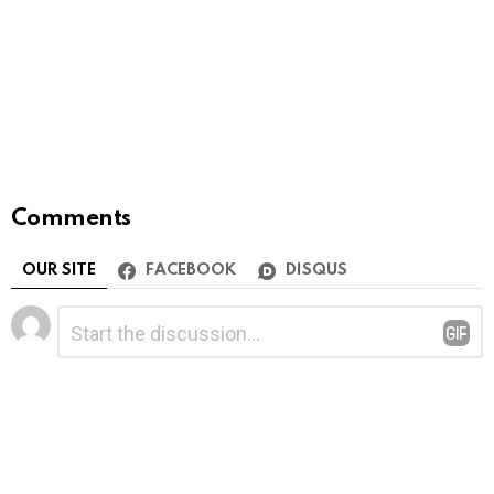
Comments
OUR SITE
FACEBOOK
DISQUS
Leave
Comment
*
a
Reply