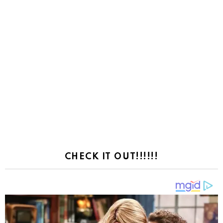
CHECK IT OUT!!!!!!