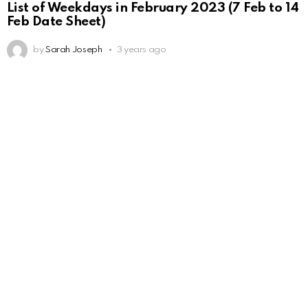
List of Weekdays in February 2023 (7 Feb to 14
Feb Date Sheet)
by
Sarah Joseph
3 years ago