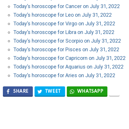
Today’s horoscope for Cancer on July 31, 2022
Today’s horoscope for Leo on July 31, 2022
Today’s horoscope for Virgo on July 31, 2022
Today’s horoscope for Libra on July 31, 2022
Today’s horoscope for Scorpio on July 31, 2022
Today’s horoscope for Pisces on July 31, 2022
Today’s horoscope for Capricorn on July 31, 2022
Today’s horoscope for Aquarius on July 31, 2022
Today’s horoscope for Aries on July 31, 2022
SHARE
TWEET
WHATSAPP