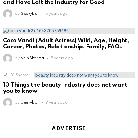
and Have Left the Industry for Good
by
Geekybar
5 years ago
Coco Vandi (Adult Actress) Wiki, Age, Height,
Career, Photos, Relationship, Family, FAQs
by
Arun Sharma
5 years ago
131
Shares
10 Things the beauty industry does not want
you to know
by
Geekybar
9 years ago
ADVERTISE