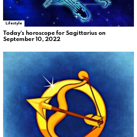
Lifestyle
Today’s horoscope for Sagittarius on
September 10, 2022