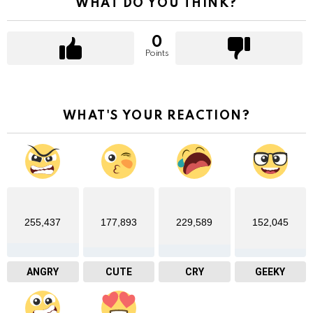
WHAT DO YOU THINK?
0
Points
WHAT'S YOUR REACTION?
255,437
177,893
229,589
152,045
ANGRY
CUTE
CRY
GEEKY