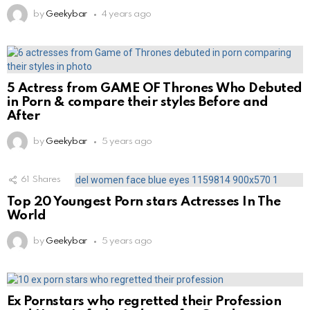
by
Geekybar
4 years ago
5 Actress from GAME OF Thrones Who Debuted
in Porn & compare their styles Before and
After
by
Geekybar
5 years ago
61
Shares
Top 20 Youngest Porn stars Actresses In The
World
by
Geekybar
5 years ago
Ex Pornstars who regretted their Profession