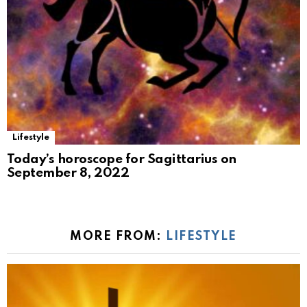
Lifestyle
Today’s horoscope for Sagittarius on
September 8, 2022
MORE FROM:
LIFESTYLE