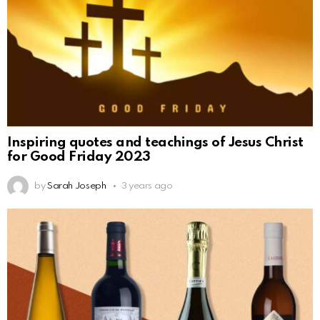
Inspiring quotes and teachings of Jesus Christ
for Good Friday 2023
by
Sarah Joseph
3 years ago