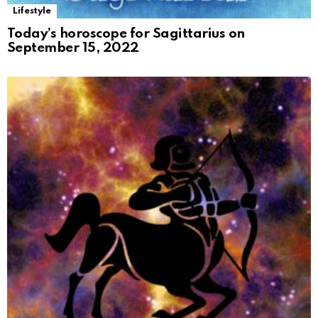
Lifestyle
Today’s horoscope for Sagittarius on
September 15, 2022