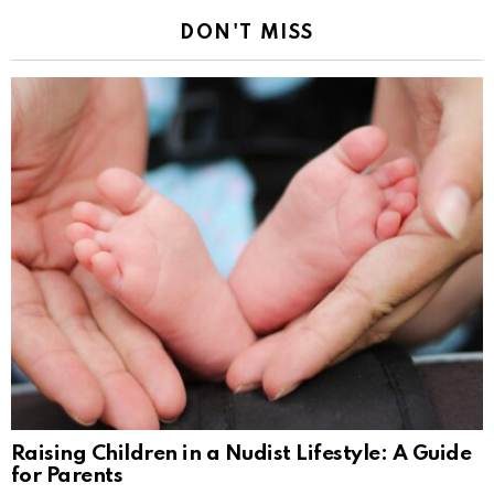
DON'T MISS
Raising Children in a Nudist Lifestyle: A Guide
for Parents