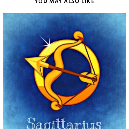
YOU MAY ALSO LIKE