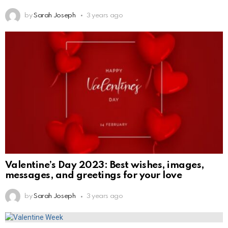
by
Sarah Joseph
3 years ago
Valentine’s Day 2023: Best wishes, images,
messages, and greetings for your love
by
Sarah Joseph
3 years ago