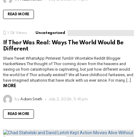
READ MORE
1.5k
Views
Uncategorized
If Thor Was Real: Ways The World Would Be
Different
Share Tweet WhatsApp Pinterest Tumblr VKontakte Reddit Blogger
HackerNews The thought of Thor coming down from the heavens and
saving us from catastrophes is captivating, but just how different would
the world be if Thor actually existed? We all have childhood fantasies, and
have imagined situations that have stuck with us ever since. For many, […]
MORE
by
Adam Smith
July 2, 2026, 5:41 pm
READ MORE