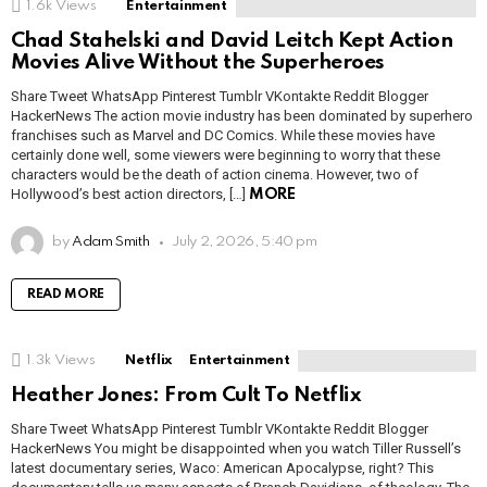
1.6k
Views
Entertainment
Chad Stahelski and David Leitch Kept Action
Movies Alive Without the Superheroes
Share Tweet WhatsApp Pinterest Tumblr VKontakte Reddit Blogger
HackerNews The action movie industry has been dominated by superhero
franchises such as Marvel and DC Comics. While these movies have
certainly done well, some viewers were beginning to worry that these
characters would be the death of action cinema. However, two of
Hollywood’s best action directors, […]
MORE
by
Adam Smith
July 2, 2026, 5:40 pm
READ MORE
1.3k
Views
Netflix
Entertainment
Heather Jones: From Cult To Netflix
Share Tweet WhatsApp Pinterest Tumblr VKontakte Reddit Blogger
HackerNews You might be disappointed when you watch Tiller Russell’s
latest documentary series, Waco: American Apocalypse, right? This