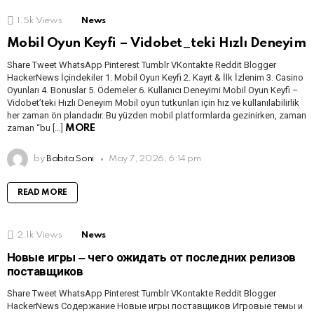
1.5k
Views
News
Mobil Oyun Keyfi – Vidobet_teki Hızlı Deneyim
Share Tweet WhatsApp Pinterest Tumblr VKontakte Reddit Blogger
HackerNews İçindekiler 1. Mobil Oyun Keyfi 2. Kayıt & İlk İzlenim 3. Casino
Oyunları 4. Bonuslar 5. Ödemeler 6. Kullanıcı Deneyimi Mobil Oyun Keyfi –
Vidobet’teki Hızlı Deneyim Mobil oyun tutkunları için hız ve kullanılabilirlik
her zaman ön plandadır. Bu yüzden mobil platformlarda gezinirken, zaman
zaman “bu […]
MORE
by
Babita Soni
May 7, 2026, 6:14 pm
READ MORE
2.1k
Views
News
Новые игры ‒ чего ожидать от последних релизов
поставщиков
Share Tweet WhatsApp Pinterest Tumblr VKontakte Reddit Blogger
HackerNews Содержание Новые игры поставщиков Игровые темы и