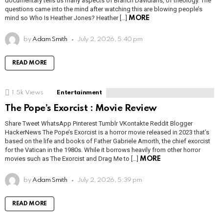
documentary tells us many aspects of Branch Davidians, of theology. The
questions came into the mind after watching this are blowing people’s
mind so Who Is Heather Jones? Heather […]
MORE
by
Adam Smith
July 2, 2026, 5:40 pm
READ MORE
1.5k
Views
Entertainment
The Pope’s Exorcist : Movie Review
Share Tweet WhatsApp Pinterest Tumblr VKontakte Reddit Blogger
HackerNews The Pope’s Exorcist is a horror movie released in 2023 that’s
based on the life and books of Father Gabriele Amorth, the chief exorcist
for the Vatican in the 1980s. While it borrows heavily from other horror
movies such as The Exorcist and Drag Me to […]
MORE
by
Adam Smith
July 2, 2026, 5:39 pm
READ MORE