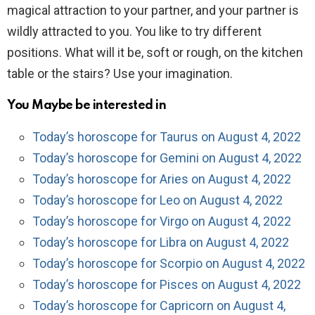
magical attraction to your partner, and your partner is
wildly attracted to you. You like to try different
positions. What will it be, soft or rough, on the kitchen
table or the stairs? Use your imagination.
You Maybe be interested in
Today’s horoscope for Taurus on August 4, 2022
Today’s horoscope for Gemini on August 4, 2022
Today’s horoscope for Aries on August 4, 2022
Today’s horoscope for Leo on August 4, 2022
Today’s horoscope for Virgo on August 4, 2022
Today’s horoscope for Libra on August 4, 2022
Today’s horoscope for Scorpio on August 4, 2022
Today’s horoscope for Pisces on August 4, 2022
Today’s horoscope for Capricorn on August 4,