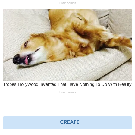
CREATE