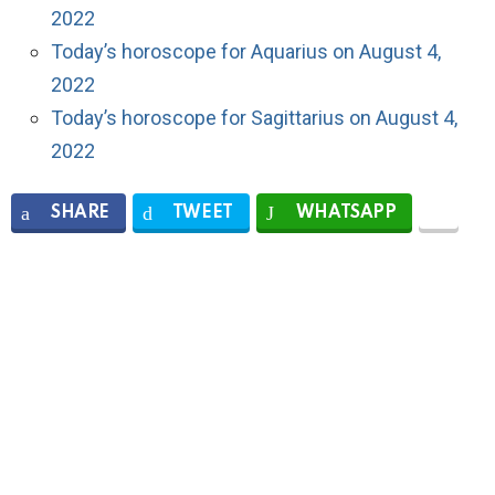
2022
Today’s horoscope for Aquarius on August 4,
2022
Today’s horoscope for Sagittarius on August 4,
2022
SHARE
TWEET
WHATSAPP