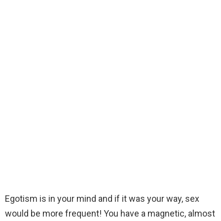
Egotism is in your mind and if it was your way, sex
would be more frequent! You have a magnetic, almost