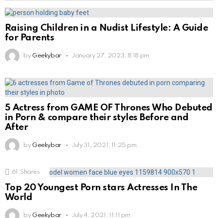
Raising Children in a Nudist Lifestyle: A Guide
for Parents
by
Geekybar
January 27, 2023, 8:18 pm
5 Actress from GAME OF Thrones Who Debuted
in Porn & compare their styles Before and
After
by
Geekybar
July 31, 2021, 11:25 pm
61
Shares
Top 20 Youngest Porn stars Actresses In The
World
by
Geekybar
July 4, 2021, 11:11 pm