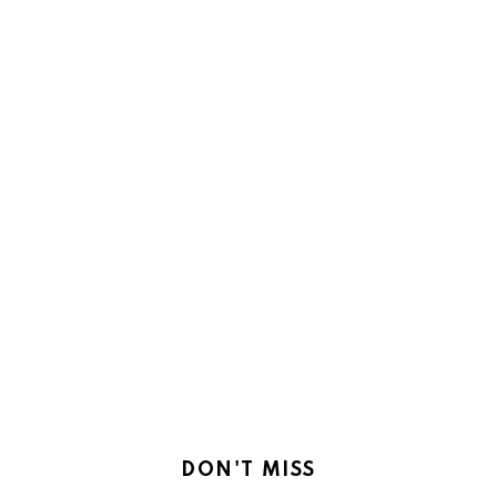
DON'T MISS