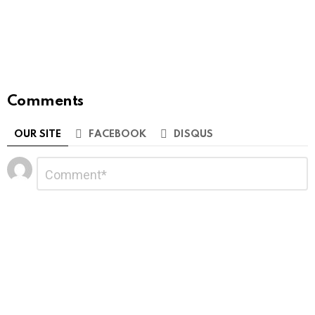
Comments
OUR SITE
FACEBOOK
DISQUS
Leave
Comment
*
a
Reply