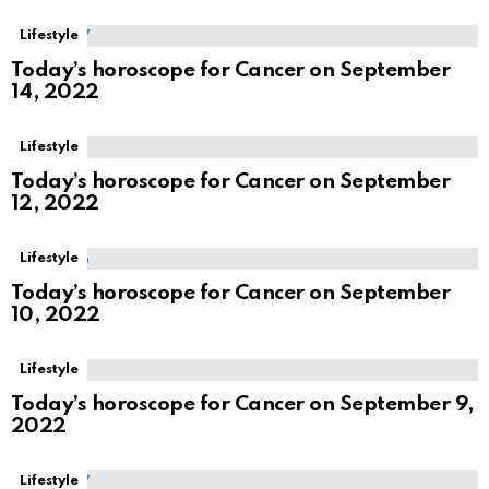
Lifestyle
Today’s horoscope for Cancer on September
14, 2022
Lifestyle
Today’s horoscope for Cancer on September
12, 2022
Lifestyle
Today’s horoscope for Cancer on September
10, 2022
Lifestyle
Today’s horoscope for Cancer on September 9,
2022
Lifestyle