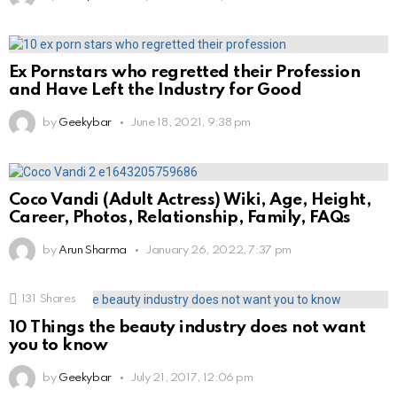
Ex Pornstars who regretted their Profession
and Have Left the Industry for Good
by
Geekybar
June 18, 2021, 9:38 pm
Coco Vandi (Adult Actress) Wiki, Age, Height,
Career, Photos, Relationship, Family, FAQs
by
Arun Sharma
January 26, 2022, 7:37 pm
131
Shares
10 Things the beauty industry does not want
you to know
by
Geekybar
July 21, 2017, 12:06 pm