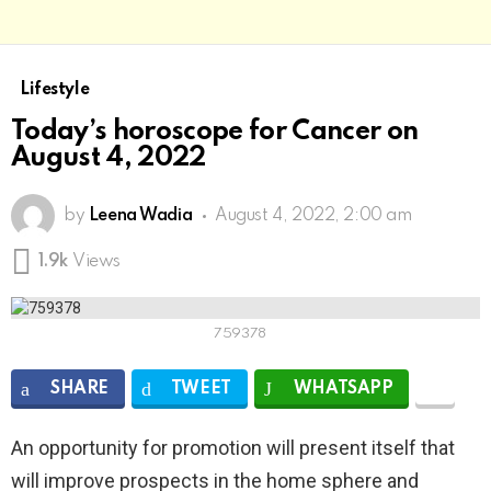
Lifestyle
Today’s horoscope for Cancer on
August 4, 2022
by
Leena Wadia
August 4, 2022, 2:00 am
1.9k
Views
759378
SHARE
TWEET
WHATSAPP
An opportunity for promotion will present itself that
will improve prospects in the home sphere and