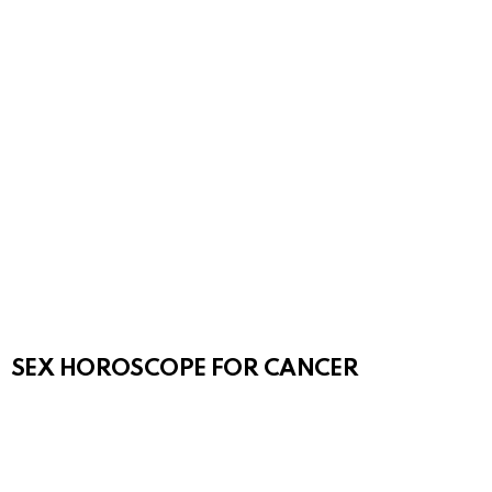
SEX HOROSCOPE FOR CANCER