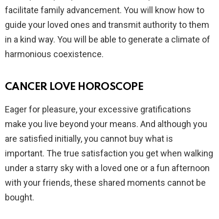
facilitate family advancement. You will know how to
guide your loved ones and transmit authority to them
in a kind way. You will be able to generate a climate of
harmonious coexistence.
CANCER LOVE HOROSCOPE
Eager for pleasure, your excessive gratifications
make you live beyond your means. And although you
are satisfied initially, you cannot buy what is
important. The true satisfaction you get when walking
under a starry sky with a loved one or a fun afternoon
with your friends, these shared moments cannot be
bought.