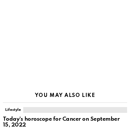
YOU MAY ALSO LIKE
Lifestyle
Today’s horoscope for Cancer on September
15, 2022