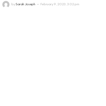
by
Sarah Joseph
February 9, 2023, 3:02 pm