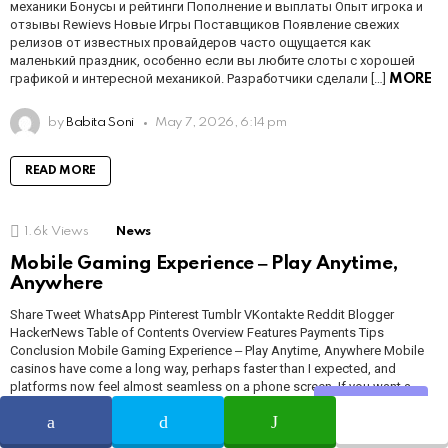
механики Бонусы и рейтинги Пополнение и выплаты Опыт игрока и
отзывы Rewievs Новые Игры Поставщиков Появление свежих
релизов от известных провайдеров часто ощущается как
маленький праздник, особенно если вы любите слоты с хорошей
графикой и интересной механикой. Разработчики сделали […]
MORE
by
Babita Soni
May 7, 2026, 6:14 pm
READ MORE
1.6k
Views
News
Mobile Gaming Experience ‒ Play Anytime,
Anywhere
Share Tweet WhatsApp Pinterest Tumblr VKontakte Reddit Blogger
HackerNews Table of Contents Overview Features Payments Tips
Conclusion Mobile Gaming Experience ‒ Play Anytime, Anywhere Mobile
casinos have come a long way, perhaps faster than I expected, and
platforms now feel almost seamless on a phone screen. If you want a
hands-on test, try NightWin for […]
MORE
Share