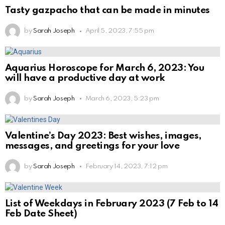
Tasty gazpacho that can be made in minutes
by
Sarah Joseph
April 5, 2023, 7:55 pm
Aquarius Horoscope for March 6, 2023: You
will have a productive day at work
by
Sarah Joseph
March 6, 2023, 5:23 pm
Valentine’s Day 2023: Best wishes, images,
messages, and greetings for your love
by
Sarah Joseph
February 14, 2023, 7:12 pm
List of Weekdays in February 2023 (7 Feb to 14
Feb Date Sheet)