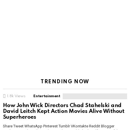
TRENDING NOW
1.8k
Views
Entertainment
How John Wick Directors Chad Stahelski and
David Leitch Kept Action Movies Alive Without
Superheroes
Share Tweet WhatsApp Pinterest Tumblr VKontakte Reddit Blogger