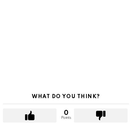
WHAT DO YOU THINK?
0
Points