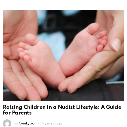
Raising Children in a Nudist Lifestyle: A Guide
for Parents
by
Geekybar
4 years ago