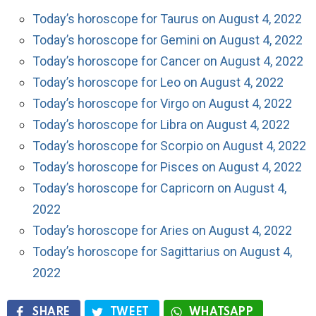
Today’s horoscope for Taurus on August 4, 2022
Today’s horoscope for Gemini on August 4, 2022
Today’s horoscope for Cancer on August 4, 2022
Today’s horoscope for Leo on August 4, 2022
Today’s horoscope for Virgo on August 4, 2022
Today’s horoscope for Libra on August 4, 2022
Today’s horoscope for Scorpio on August 4, 2022
Today’s horoscope for Pisces on August 4, 2022
Today’s horoscope for Capricorn on August 4,
2022
Today’s horoscope for Aries on August 4, 2022
Today’s horoscope for Sagittarius on August 4,
2022
SHARE
TWEET
WHATSAPP