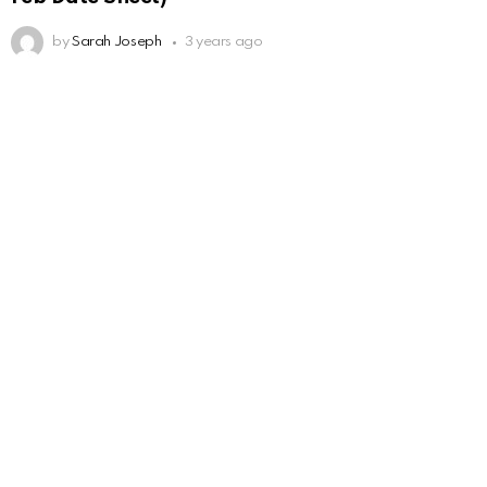
by
Sarah Joseph
3 years ago