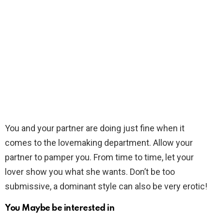
You and your partner are doing just fine when it
comes to the lovemaking department. Allow your
partner to pamper you. From time to time, let your
lover show you what she wants. Don’t be too
submissive, a dominant style can also be very erotic!
You Maybe be interested in