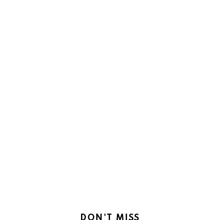
DON'T MISS