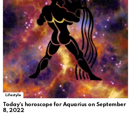
Lifestyle
Today’s horoscope for Aquarius on September
8, 2022