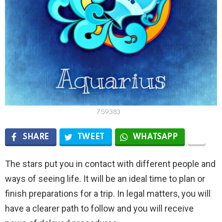
759383
SHARE
TWEET
WHATSAPP
The stars put you in contact with different people and
ways of seeing life. It will be an ideal time to plan or
finish preparations for a trip. In legal matters, you will
have a clearer path to follow and you will receive