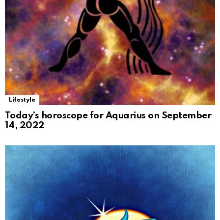
Lifestyle
Today’s horoscope for Aquarius on September
14, 2022