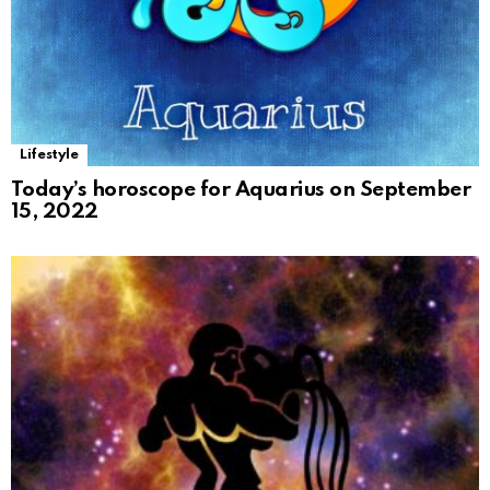
Lifestyle
Today’s horoscope for Aquarius on September
15, 2022