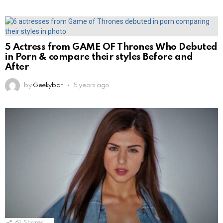
5 Actress from GAME OF Thrones Who Debuted
in Porn & compare their styles Before and
After
by
Geekybar
5 years ago
61
Shares