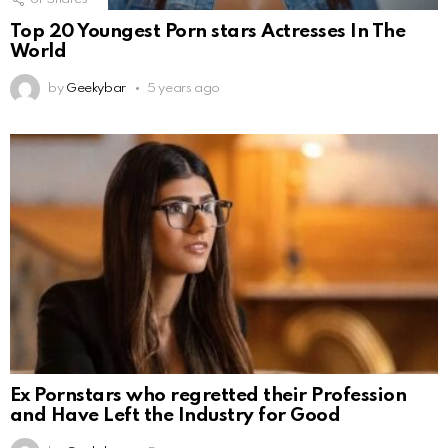
Top 20 Youngest Porn stars Actresses In The
World
by
Geekybar
5 years ago
Ex Pornstars who regretted their Profession
and Have Left the Industry for Good