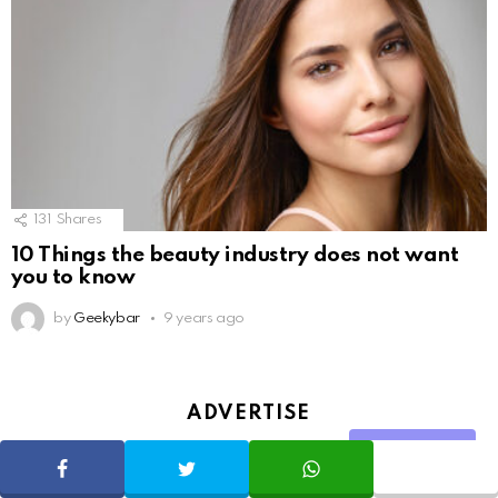
131
Shares
10 Things the beauty industry does not want
you to know
by
Geekybar
9 years ago
ADVERTISE
Share
SHARE
TWEET
WHATSAPP