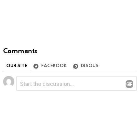
Comments
OUR SITE
FACEBOOK
DISQUS
Leave
Comment
*
a
Reply