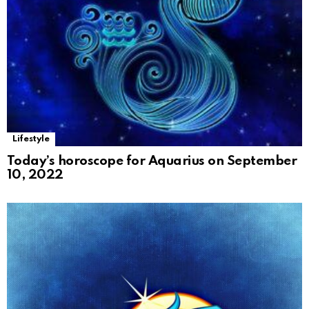
Lifestyle
Today’s horoscope for Aquarius on September
10, 2022