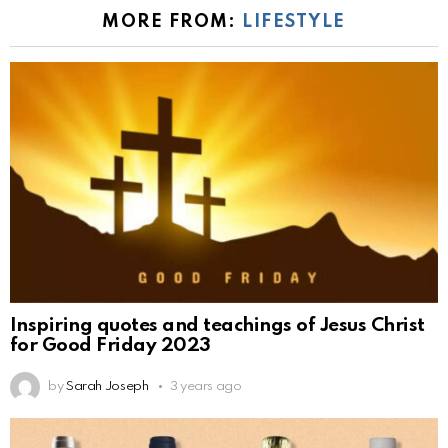
MORE FROM:
LIFESTYLE
Inspiring quotes and teachings of Jesus Christ
for Good Friday 2023
by
Sarah Joseph
3 years ago