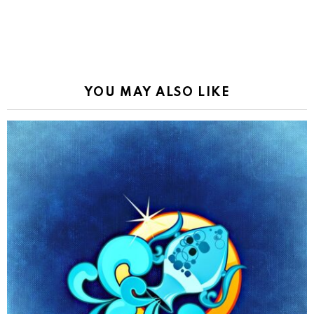
YOU MAY ALSO LIKE