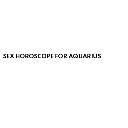
SEX HOROSCOPE FOR AQUARIUS