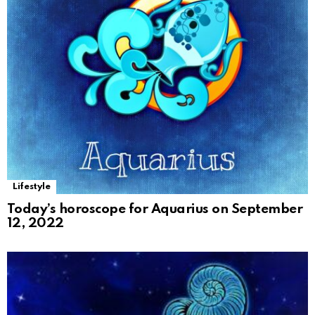
Lifestyle
Today’s horoscope for Aquarius on September
12, 2022