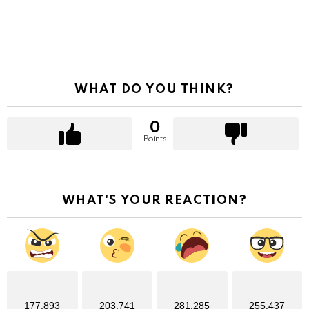
WHAT DO YOU THINK?
0
Points
WHAT'S YOUR REACTION?
177,893
203,741
281,285
255,437