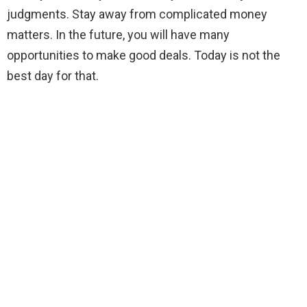
judgments. Stay away from complicated money
matters. In the future, you will have many
opportunities to make good deals. Today is not the
best day for that.