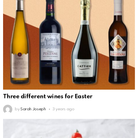
Three different wines for Easter
by
Sarah Joseph
3 years ago