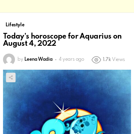
Lifestyle
Today’s horoscope for Aquarius on
August 4, 2022
by
Leena Wadia
4 years ago
1.7k
Views