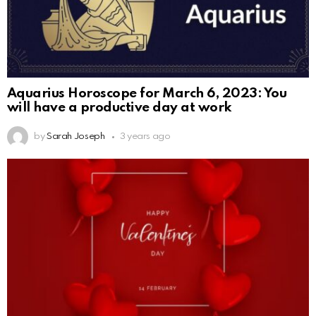
Aquarius Horoscope for March 6, 2023: You
will have a productive day at work
by
Sarah Joseph
3 years ago