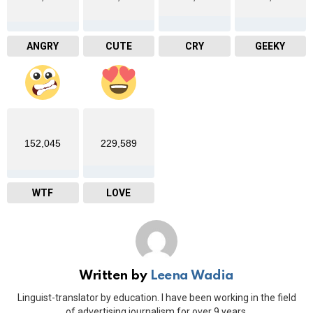
ANGRY
CUTE
CRY
GEEKY
152,045
229,589
WTF
LOVE
Written by
Leena Wadia
Linguist-translator by education. I have been working in the field
of advertising journalism for over 9 years.