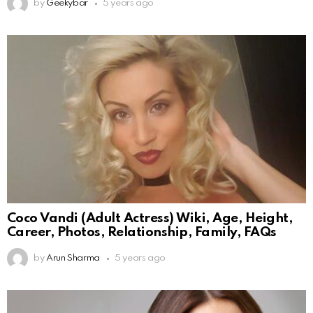
by
Geekybar
5 years ago
Coco Vandi (Adult Actress) Wiki, Age, Height,
Career, Photos, Relationship, Family, FAQs
by
Arun Sharma
5 years ago