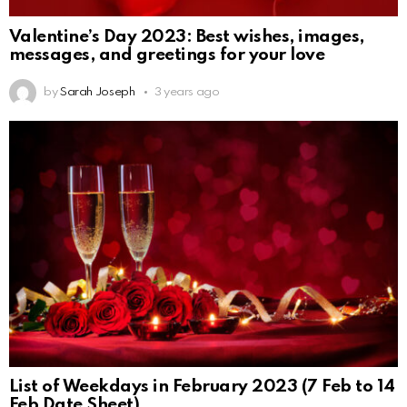
Valentine’s Day 2023: Best wishes, images,
messages, and greetings for your love
by
Sarah Joseph
3 years ago
List of Weekdays in February 2023 (7 Feb to 14
Feb Date Sheet)