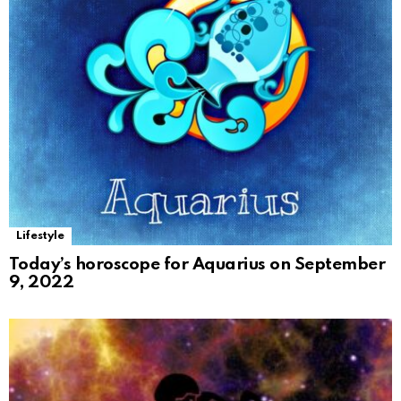
Lifestyle
Today’s horoscope for Aquarius on September
9, 2022