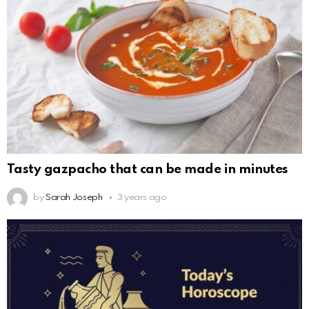
Tasty gazpacho that can be made in minutes
by
Sarah Joseph
3 years ago