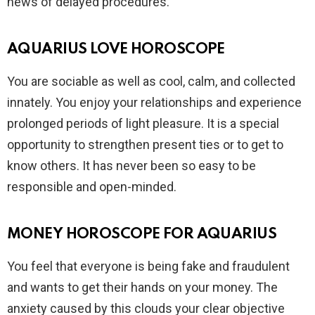
news of delayed procedures.
AQUARIUS LOVE HOROSCOPE
You are sociable as well as cool, calm, and collected
innately. You enjoy your relationships and experience
prolonged periods of light pleasure. It is a special
opportunity to strengthen present ties or to get to
know others. It has never been so easy to be
responsible and open-minded.
MONEY HOROSCOPE FOR AQUARIUS
You feel that everyone is being fake and fraudulent
and wants to get their hands on your money. The
anxiety caused by this clouds your clear objective