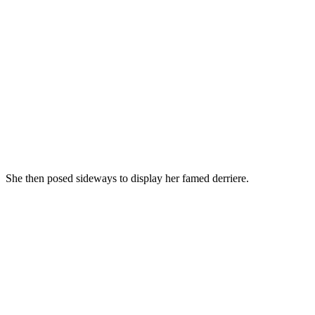
She then posed sideways to display her famed derriere.