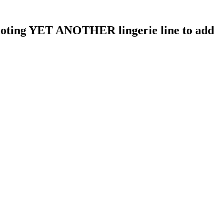
moting YET ANOTHER lingerie line to add