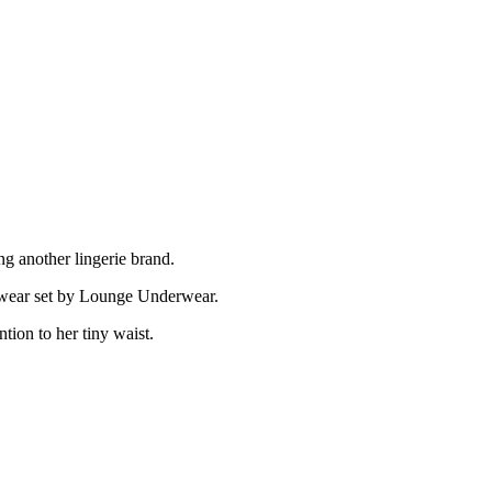
 another lingerie brand.
derwear set by Lounge Underwear.
tion to her tiny waist.