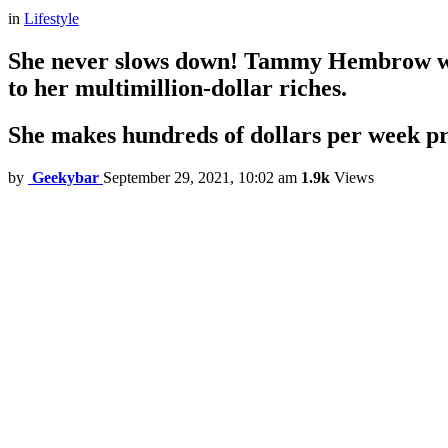
in
Lifestyle
She never slows down! Tammy Hembrow wor
to her multimillion-dollar riches.
She makes hundreds of dollars per week p
by
Geekybar
September 29, 2021, 10:02 am
1.9k
Views