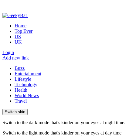
Home
Top Ever
US
UK
Login
Add new link
Buzz
Entertainment
Lifestyle
Technology
Health
World News
Travel
Switch skin
Switch to the dark mode that's kinder on your eyes at night time.
Switch to the light mode that's kinder on your eyes at day time.