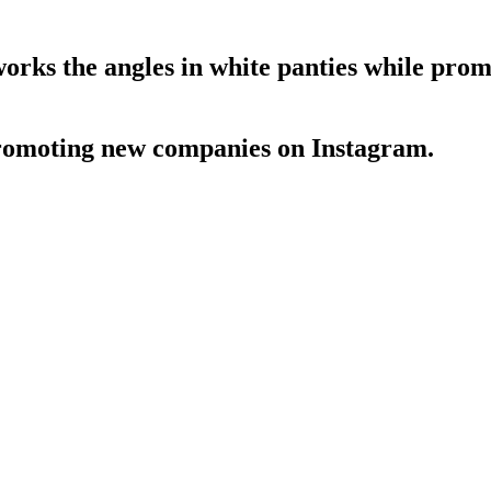
ks the angles in white panties while pro
romoting new companies on Instagram.