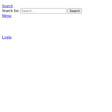
Search
Search for:
Search
Menu
Login