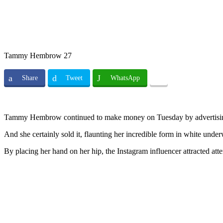
Tammy Hembrow 27
Share
Tweet
WhatsApp
Tammy Hembrow continued to make money on Tuesday by advertising
And she certainly sold it, flaunting her incredible form in white un
By placing her hand on her hip, the Instagram influencer attracted atten