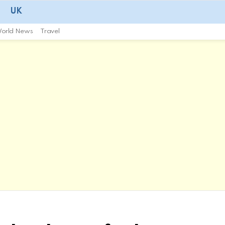
UK
orld News
Travel