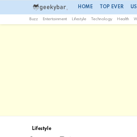
HOME
TOP EVER
US
Buzz
Entertainment
Lifestyle
Technology
Health
W
Lifestyle