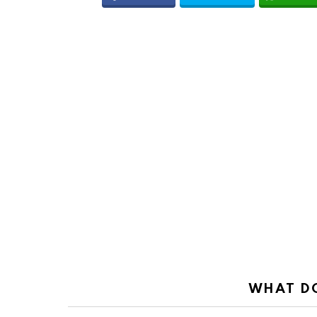
WHAT DO