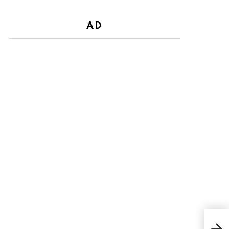
AD
Oda