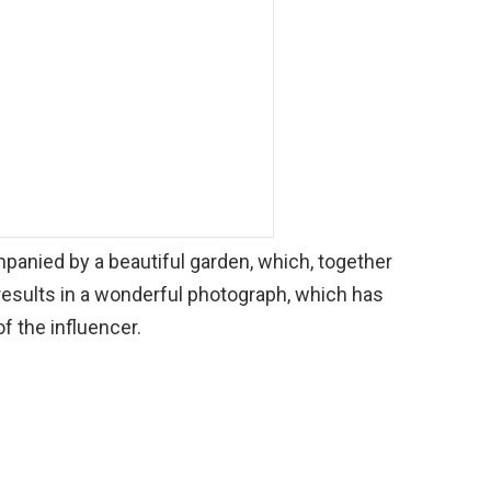
anied by a beautiful garden, which, together
 results in a wonderful photograph, which has
 the influencer.