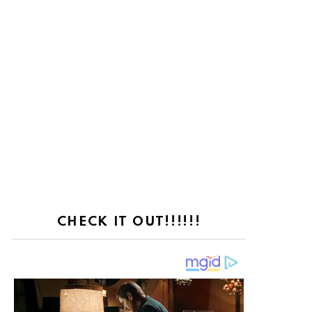
CHECK IT OUT!!!!!!