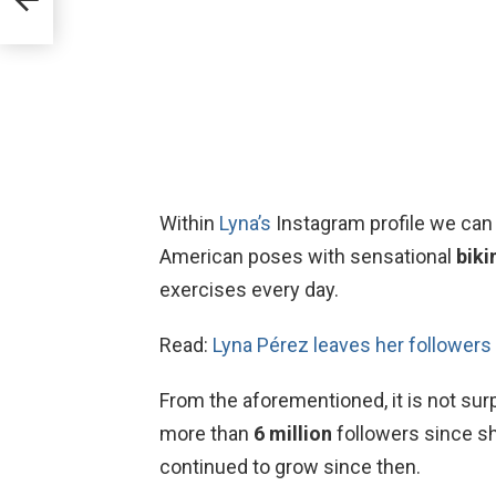
Within
Lyna’s
Instagram profile we can
American poses with sensational
biki
exercises every day.
Read:
Lyna Pérez leaves her followers 
From the aforementioned, it is not sur
more than
6 million
followers since s
continued to grow since then.