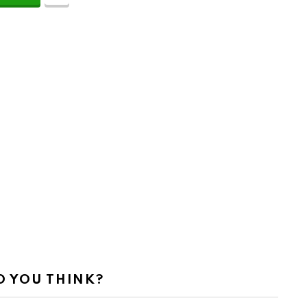
 YOU THINK?