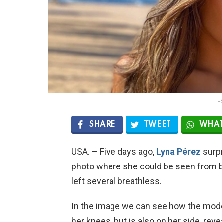
L
SHARE
TWEET
WHAT
USA. – Five days ago,
Lyna Pérez
surpr
photo where she could be seen from b
left several breathless.
In the image we can see how the mod
her knees, but is also on her side, revea