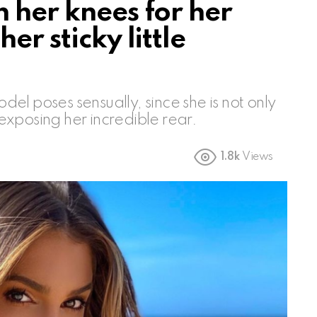
 her knees for her
er sticky little
l poses sensually, since she is not only
, exposing her incredible rear.
1.8k
Views