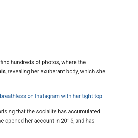
 find hundreds of photos, where the
nis
, revealing her exuberant body, which she
breathless on Instagram with her tight top
prising that the socialite has accumulated
he opened her account in 2015, and has