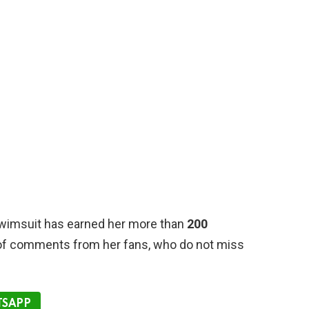
swimsuit has earned her more than
200
 of comments from her fans, who do not miss
SAPP