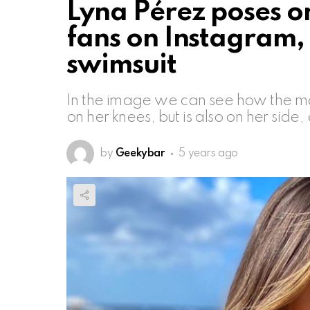
Lyna Pérez poses on
fans on Instagram, h
swimsuit
In the image we can see how the mode
on her knees, but is also on her side
by
Geekybar
5 years ago