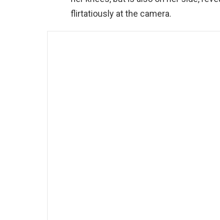
flirtatiously at the camera.