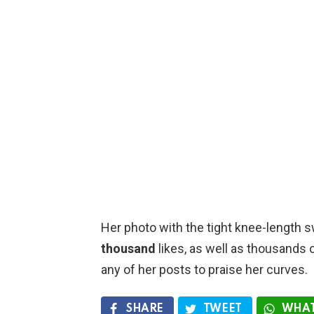
Her photo with the tight knee-length 
thousand
likes, as well as thousands
any of her posts to praise her curves.
SHARE
TWEET
WHAT