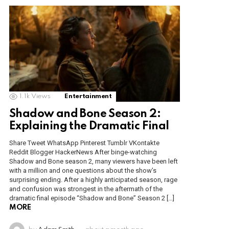
1.1k
Views
Entertainment
Shadow and Bone Season 2:
Explaining the Dramatic Final
Share Tweet WhatsApp Pinterest Tumblr VKontakte
Reddit Blogger HackerNews After binge-watching
Shadow and Bone season 2, many viewers have been left
with a million and one questions about the show’s
surprising ending. After a highly anticipated season, rage
and confusion was strongest in the aftermath of the
dramatic final episode “Shadow and Bone” Season 2 […]
MORE