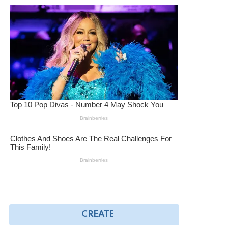
CREATE