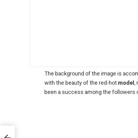
The background of the image is accomp
with the beauty of the red-hot
model
,
been a success among the followers of