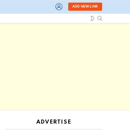
LOGIN
ADD NEW LINK
SEARCH
SWITCH
SKIN
ADVERTISE