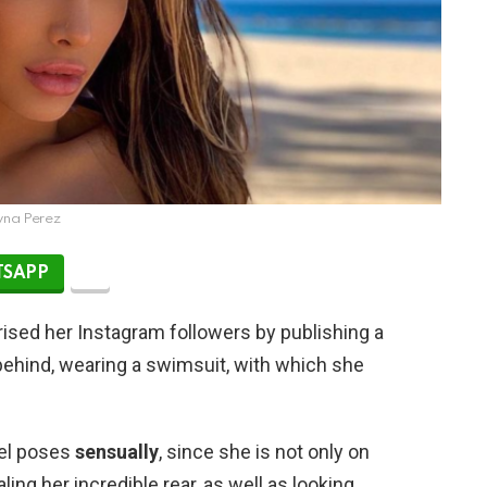
yna Perez
SAPP
ised her Instagram followers by publishing a
ehind, wearing a swimsuit, with which she
el poses
sensually
, since she is not only on
ling her incredible rear, as well as looking