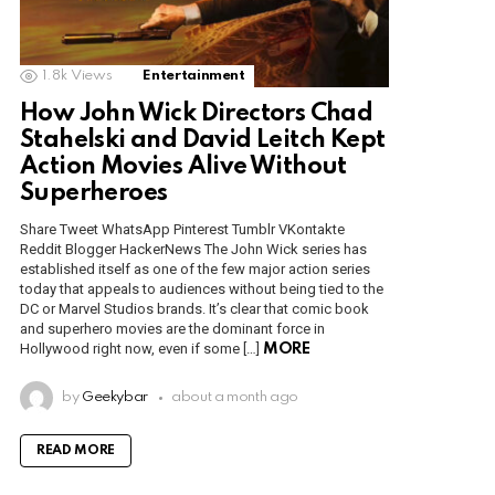
1.8k
Views
Entertainment
How John Wick Directors Chad
Stahelski and David Leitch Kept
Action Movies Alive Without
Superheroes
Share Tweet WhatsApp Pinterest Tumblr VKontakte
Reddit Blogger HackerNews The John Wick series has
established itself as one of the few major action series
today that appeals to audiences without being tied to the
DC or Marvel Studios brands. It’s clear that comic book
and superhero movies are the dominant force in
Hollywood right now, even if some […]
MORE
by
Geekybar
about a month ago
READ MORE