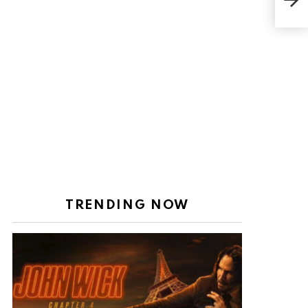
tann
TRENDING NOW