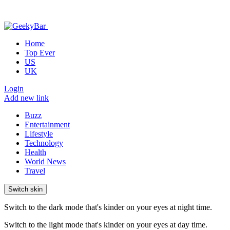
Home
Top Ever
US
UK
Login
Add new link
Buzz
Entertainment
Lifestyle
Technology
Health
World News
Travel
Switch skin
Switch to the dark mode that's kinder on your eyes at night time.
Switch to the light mode that's kinder on your eyes at day time.