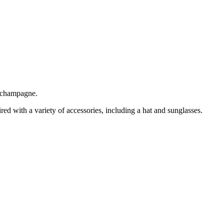
g champagne.
red with a variety of accessories, including a hat and sunglasses.