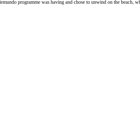
e Telemundo programme was having and chose to unwind on the beach, wh