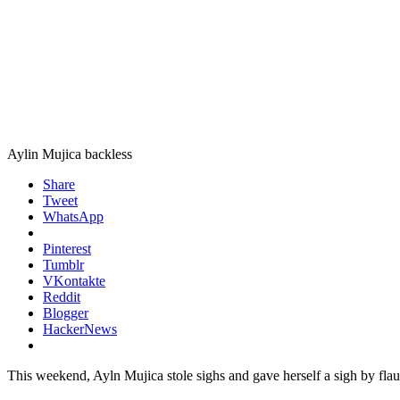
Aylin Mujica backless
Share
Tweet
WhatsApp
Pinterest
Tumblr
VKontakte
Reddit
Blogger
HackerNews
This weekend, Ayln Mujica stole sighs and gave herself a sigh by fla