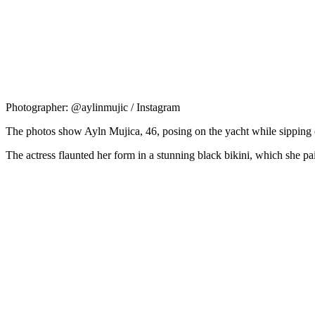
Photographer: @aylinmujic / Instagram
The photos show Ayln Mujica, 46, posing on the yacht while sippin
The actress flaunted her form in a stunning black bikini, which she pai