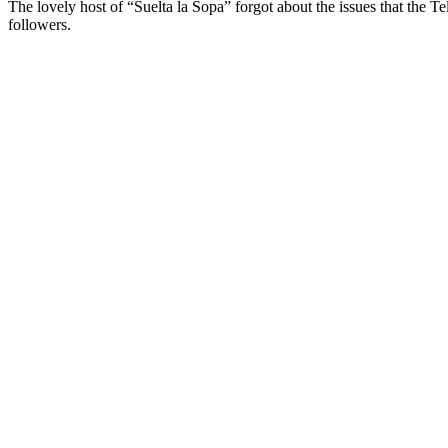
The lovely host of “Suelta la Sopa” forgot about the issues that th
followers.