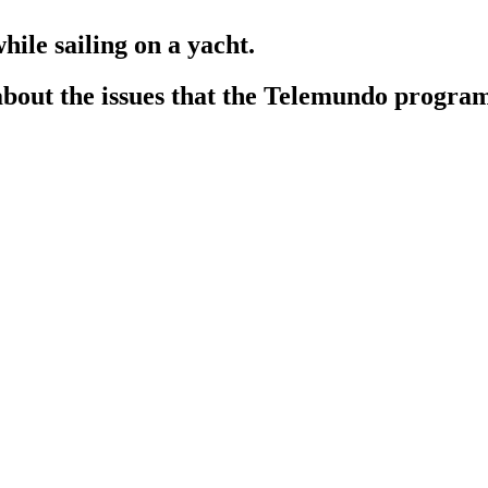
hile sailing on a yacht.
 about the issues that the Telemundo progr