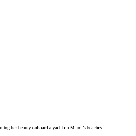
unting her beauty onboard a yacht on Miami’s beaches.