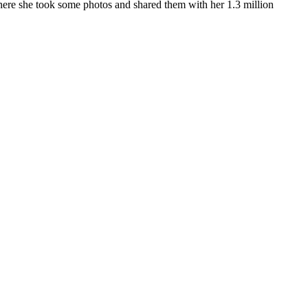
ere she took some photos and shared them with her 1.3 million