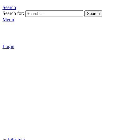
Search
Search for:
Search
Menu
Login
in
Lifestyle