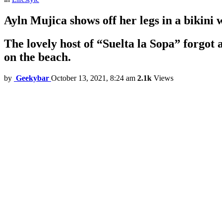
Ayln Mujica shows off her legs in a bikini w
The lovely host of “Suelta la Sopa” forgot
on the beach.
by
Geekybar
October 13, 2021, 8:24 am
2.1k
Views