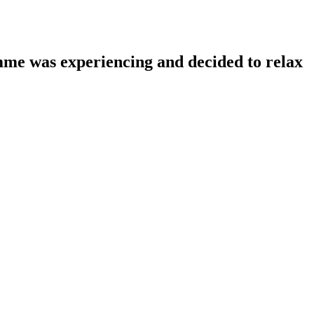
amme was experiencing and decided to relax