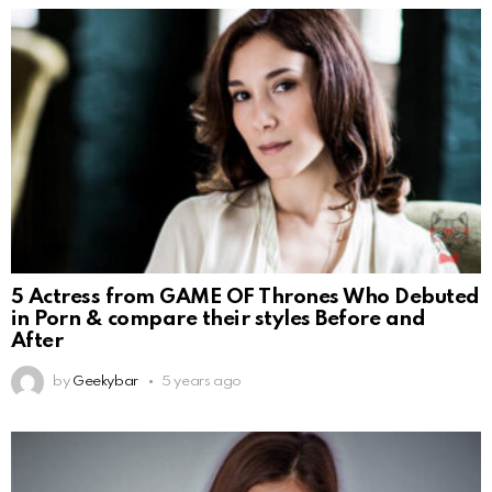
5 Actress from GAME OF Thrones Who Debuted
in Porn & compare their styles Before and
After
by
Geekybar
5 years ago