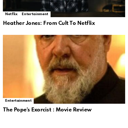
Netflix
Entertainment
Heather Jones: From Cult To Netflix
Entertainment
The Pope’s Exorcist : Movie Review