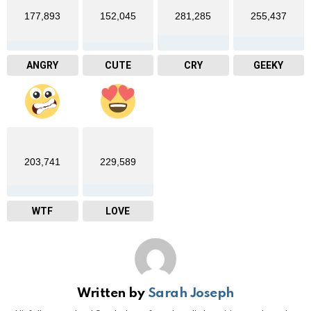
177,893
152,045
281,285
255,437
ANGRY
CUTE
CRY
GEEKY
203,741
229,589
WTF
LOVE
Written by
Sarah Joseph