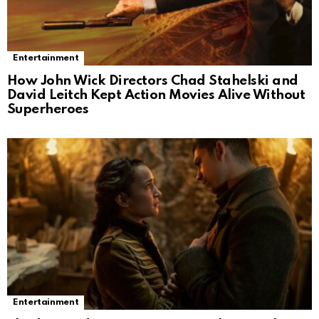
Entertainment
How John Wick Directors Chad Stahelski and
David Leitch Kept Action Movies Alive Without
Superheroes
Entertainment