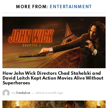
MORE FROM:
ENTERTAINMENT
How John Wick Directors Chad Stahelski and
David Leitch Kept Action Movies Alive Without
Superheroes
by
Geekybar
about a month ago