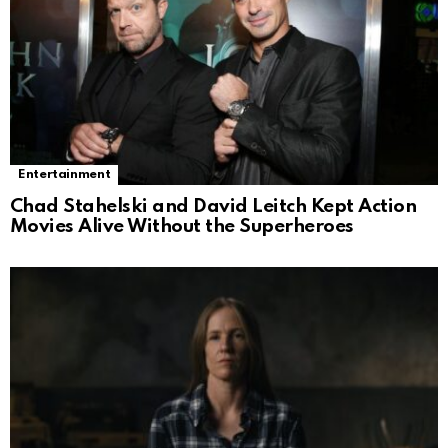
Entertainment
Chad Stahelski and David Leitch Kept Action
Movies Alive Without the Superheroes