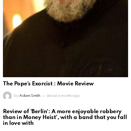
The Pope’s Exorcist : Movie Review
by
Adam Smith
about a month ago
Review of ‘Berlín’: A more enjoyable robbery
than in Money Heist’, with a band that you fall
in love with