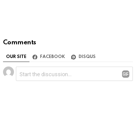
Comments
OUR SITE
FACEBOOK
DISQUS
Leave
Comment
*
a
Reply