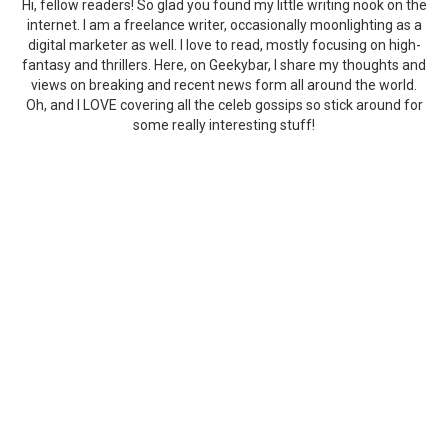
Hi, fellow readers! So glad you found my little writing nook on the
internet. I am a freelance writer, occasionally moonlighting as a
digital marketer as well. I love to read, mostly focusing on high-
fantasy and thrillers. Here, on Geekybar, I share my thoughts and
views on breaking and recent news form all around the world.
Oh, and I LOVE covering all the celeb gossips so stick around for
some really interesting stuff!