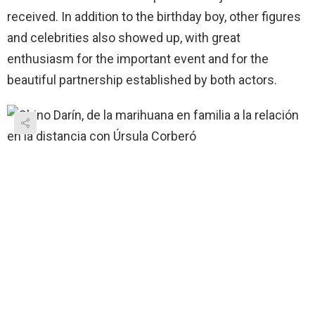
received. In addition to the birthday boy, other figures
and celebrities also showed up, with great
enthusiasm for the important event and for the
beautiful partnership established by both actors.