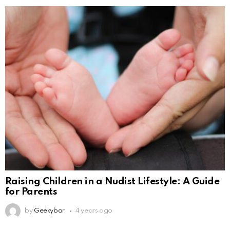
Raising Children in a Nudist Lifestyle: A Guide
for Parents
by
Geekybar
4 years ago