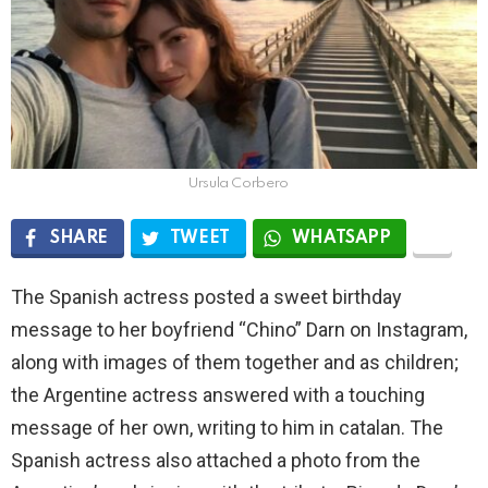
Ursula Corbero
SHARE
TWEET
WHATSAPP
The Spanish actress posted a sweet birthday
message to her boyfriend “Chino” Darn on Instagram,
along with images of them together and as children;
the Argentine actress answered with a touching
message of her own, writing to him in catalan. The
Spanish actress also attached a photo from the