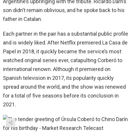
Argentine’s upbringing with the tribute. Ricardo Darn’s
son didn’t remain oblivious, and he spoke back to his
father in Catalan.
Each partner in the pair has a substantial public profile
and is widely liked. After Netflix premiered La Casa de
Papel in 2018, it quickly became the service’s most
watched original series ever, catapulting Corberó to
international renown. Although it premiered on
Spanish television in 2017, its popularity quickly
spread around the world, and the show was renewed
for a total of five seasons before its conclusion in
2021.