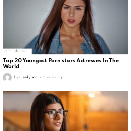
61
Shares
Top 20 Youngest Porn stars Actresses In The
World
by
Geekybar
5 years ago