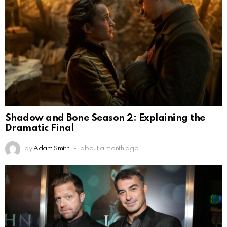
Shadow and Bone Season 2: Explaining the
Dramatic Final
by
Adam Smith
about a month ago