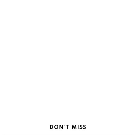
DON'T MISS