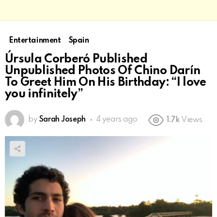
Entertainment
Spain
Úrsula Corberó Published
Unpublished Photos Of Chino Darín
To Greet Him On His Birthday: “I love
you infinitely”
by
Sarah Joseph
4 years ago
1.7k
Views