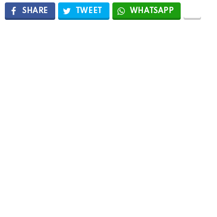
SHARE
TWEET
WHATSAPP