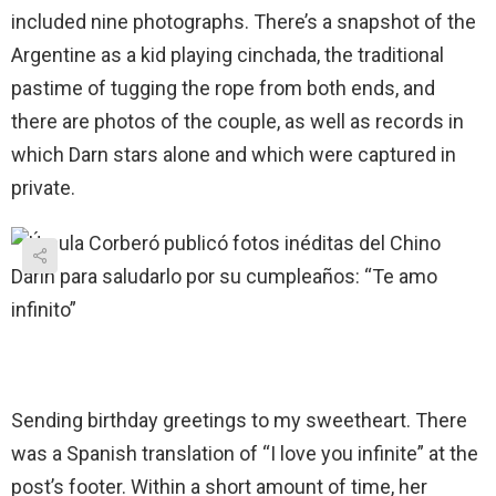
included nine photographs. There’s a snapshot of the
Argentine as a kid playing cinchada, the traditional
pastime of tugging the rope from both ends, and
there are photos of the couple, as well as records in
which Darn stars alone and which were captured in
private.
Sending birthday greetings to my sweetheart. There
was a Spanish translation of “I love you infinite” at the
post’s footer. Within a short amount of time, her