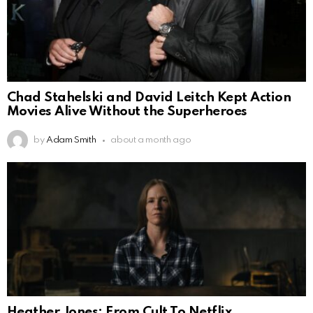
Chad Stahelski and David Leitch Kept Action
Movies Alive Without the Superheroes
by
Adam Smith
about a month ago
Heather Jones: From Cult To Netflix