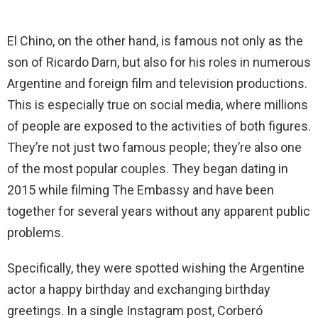
El Chino, on the other hand, is famous not only as the
son of Ricardo Darn, but also for his roles in numerous
Argentine and foreign film and television productions.
This is especially true on social media, where millions
of people are exposed to the activities of both figures.
They’re not just two famous people; they’re also one
of the most popular couples. They began dating in
2015 while filming The Embassy and have been
together for several years without any apparent public
problems.
Specifically, they were spotted wishing the Argentine
actor a happy birthday and exchanging birthday
greetings. In a single Instagram post, Corberó