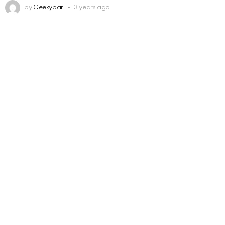
by
Geekybar
3 years ago