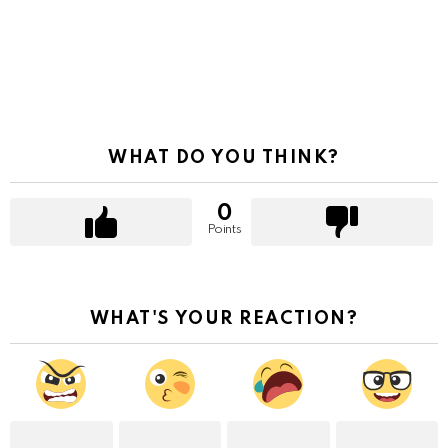
WHAT DO YOU THINK?
0
Points
WHAT'S YOUR REACTION?