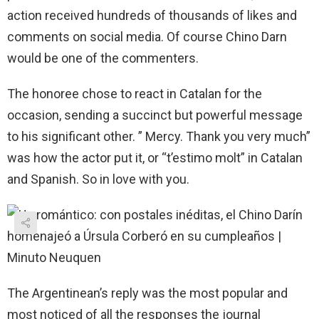
action received hundreds of thousands of likes and
comments on social media. Of course Chino Darn
would be one of the commenters.
The honoree chose to react in Catalan for the
occasion, sending a succinct but powerful message
to his significant other. ” Mercy. Thank you very much”
was how the actor put it, or “t’estimo molt” in Catalan
and Spanish. So in love with you.
The Argentinean’s reply was the most popular and
most noticed of all the responses the journal