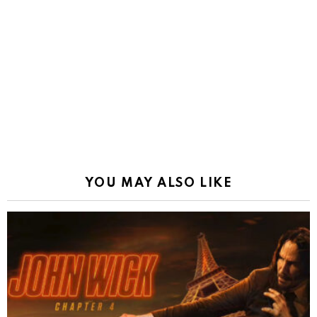
YOU MAY ALSO LIKE