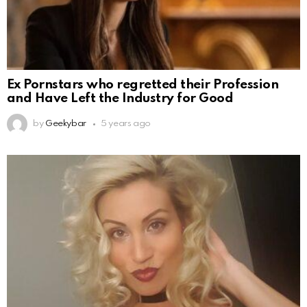
Ex Pornstars who regretted their Profession
and Have Left the Industry for Good
by
Geekybar
5 years ago