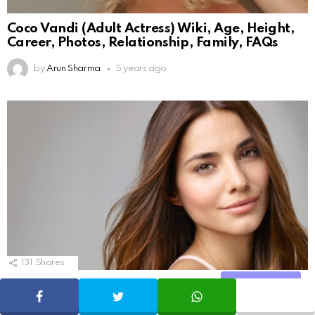
Coco Vandi (Adult Actress) Wiki, Age, Height,
Career, Photos, Relationship, Family, FAQs
by
Arun Sharma
5 years ago
131
Shares
10 Things the beauty industry does not want
Share
SHARE
TWEET
WHATSAPP
you to know