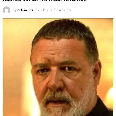
by
Adam Smith
about a month ago