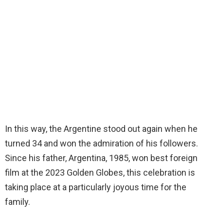
In this way, the Argentine stood out again when he
turned 34 and won the admiration of his followers.
Since his father, Argentina, 1985, won best foreign
film at the 2023 Golden Globes, this celebration is
taking place at a particularly joyous time for the
family.