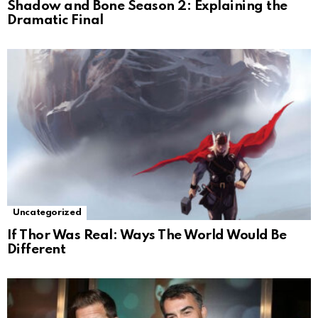
Shadow and Bone Season 2: Explaining the
Dramatic Final
Uncategorized
If Thor Was Real: Ways The World Would Be
Different