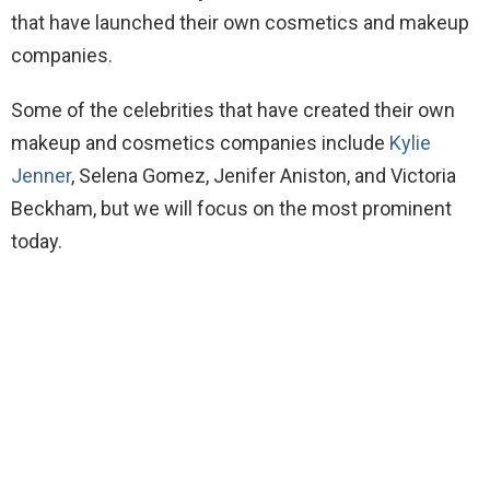
that have launched their own cosmetics and makeup
companies.
Some of the celebrities that have created their own
makeup and cosmetics companies include
Kylie
Jenner
, Selena Gomez, Jenifer Aniston, and Victoria
Beckham, but we will focus on the most prominent
today.