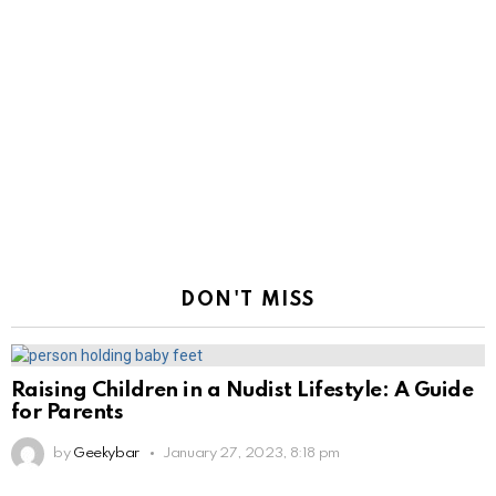
DON'T MISS
Raising Children in a Nudist Lifestyle: A Guide
for Parents
by
Geekybar
January 27, 2023, 8:18 pm