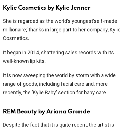
Kylie Cosmetics by Kylie Jenner
She is regarded as the world’s youngest’self-made
millionaire,’ thanks in large part to her company, Kylie
Cosmetics.
It began in 2014, shattering sales records with its
well-known lip kits.
It is now sweeping the world by storm with a wide
range of goods, including facial care and, more
recently, the ‘Kylie Baby’ section for baby care.
REM Beauty by Ariana Grande
Despite the fact that it is quite recent, the artist is