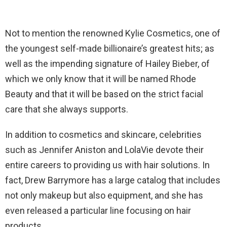
Not to mention the renowned Kylie Cosmetics, one of
the youngest self-made billionaire’s greatest hits; as
well as the impending signature of Hailey Bieber, of
which we only know that it will be named Rhode
Beauty and that it will be based on the strict facial
care that she always supports.
In addition to cosmetics and skincare, celebrities
such as Jennifer Aniston and LolaVie devote their
entire careers to providing us with hair solutions. In
fact, Drew Barrymore has a large catalog that includes
not only makeup but also equipment, and she has
even released a particular line focusing on hair
products.