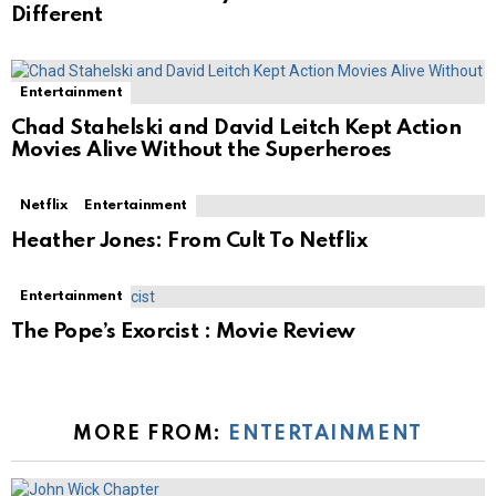
Different
Entertainment
Chad Stahelski and David Leitch Kept Action
Movies Alive Without the Superheroes
Netflix
Entertainment
Heather Jones: From Cult To Netflix
Entertainment
The Pope’s Exorcist : Movie Review
MORE FROM:
ENTERTAINMENT