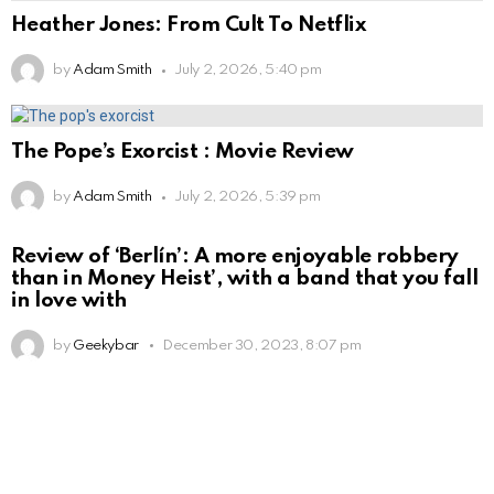
Heather Jones: From Cult To Netflix
by
Adam Smith
July 2, 2026, 5:40 pm
The Pope’s Exorcist : Movie Review
by
Adam Smith
July 2, 2026, 5:39 pm
Review of ‘Berlín’: A more enjoyable robbery
than in Money Heist’, with a band that you fall
in love with
by
Geekybar
December 30, 2023, 8:07 pm