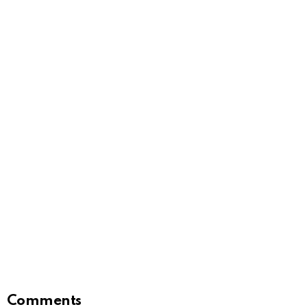
Comments