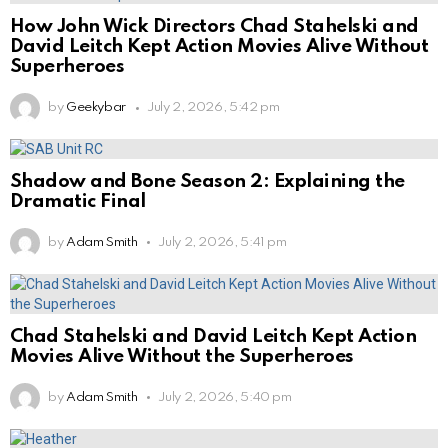
How John Wick Directors Chad Stahelski and
David Leitch Kept Action Movies Alive Without
Superheroes
by
Geekybar
July 2, 2026, 5:42 pm
Shadow and Bone Season 2: Explaining the
Dramatic Final
by
Adam Smith
July 2, 2026, 5:41 pm
Chad Stahelski and David Leitch Kept Action
Movies Alive Without the Superheroes
by
Adam Smith
July 2, 2026, 5:40 pm