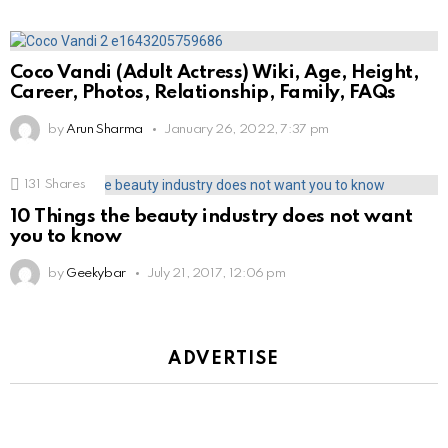
Coco Vandi (Adult Actress) Wiki, Age, Height,
Career, Photos, Relationship, Family, FAQs
by
Arun Sharma
January 26, 2022, 7:37 pm
131
Shares
10 Things the beauty industry does not want
you to know
by
Geekybar
July 21, 2017, 12:06 pm
ADVERTISE