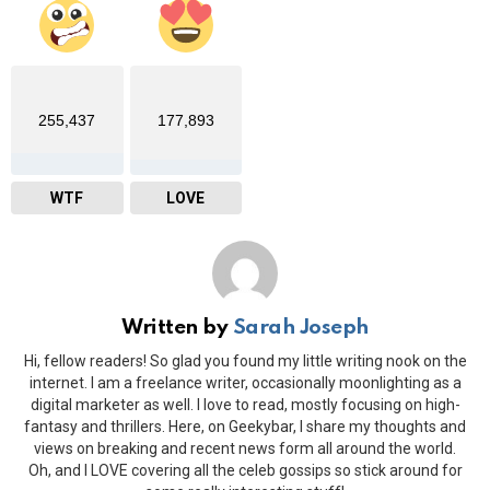
255,437
177,893
WTF
LOVE
Written by
Sarah Joseph
Hi, fellow readers! So glad you found my little writing nook on the
internet. I am a freelance writer, occasionally moonlighting as a
digital marketer as well. I love to read, mostly focusing on high-
fantasy and thrillers. Here, on Geekybar, I share my thoughts and
views on breaking and recent news form all around the world.
Oh, and I LOVE covering all the celeb gossips so stick around for