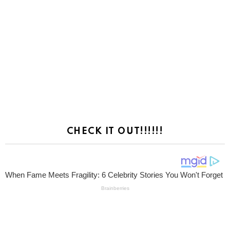
CHECK IT OUT!!!!!!