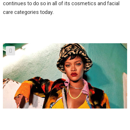
continues to do so in all of its cosmetics and facial
care categories today.