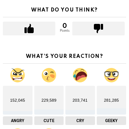
WHAT DO YOU THINK?
0
Points
WHAT'S YOUR REACTION?
152,045
229,589
203,741
281,285
ANGRY
CUTE
CRY
GEEKY