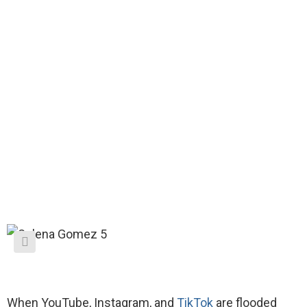
When YouTube, Instagram, and
TikTok
are flooded