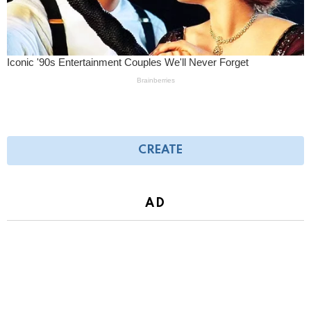
CREATE
AD