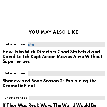
YOU MAY ALSO LIKE
Entertainment
How John Wick Directors Chad Stahelski and
David Leitch Kept Action Movies Alive Without
Superheroes
Entertainment
Shadow and Bone Season 2: Explaining the
Dramatic Final
Uncategorized
If Thor Was Real: Ways The World Would Be