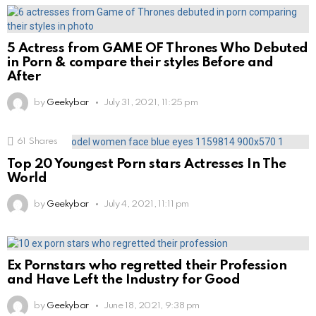
5 Actress from GAME OF Thrones Who Debuted
in Porn & compare their styles Before and
After
by
Geekybar
July 31, 2021, 11:25 pm
61
Shares
Top 20 Youngest Porn stars Actresses In The
World
by
Geekybar
July 4, 2021, 11:11 pm
Ex Pornstars who regretted their Profession
and Have Left the Industry for Good
by
Geekybar
June 18, 2021, 9:38 pm