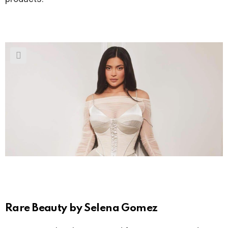
Rare Beauty by Selena Gomez