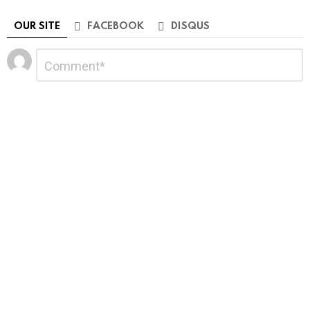
OUR SITE
FACEBOOK
DISQUS
Leave
Comment
*
a
Reply