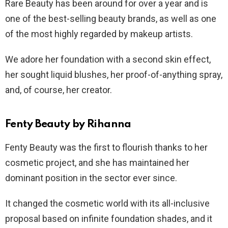
Rare Beauty has been around for over a year and is
one of the best-selling beauty brands, as well as one
of the most highly regarded by makeup artists.
We adore her foundation with a second skin effect,
her sought liquid blushes, her proof-of-anything spray,
and, of course, her creator.
Fenty Beauty by Rihanna
Fenty Beauty was the first to flourish thanks to her
cosmetic project, and she has maintained her
dominant position in the sector ever since.
It changed the cosmetic world with its all-inclusive
proposal based on infinite foundation shades, and it