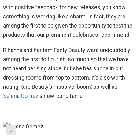
with positive feedback for new releases, you know
something is working like a charm. In fact, they are
among the first to be given the opportunity to test the
products that our prominent celebrities recommend.
Rihanna and her firm Fenty Beauty were undoubtedly
among the first to flourish, so much so that we have
not heard her sing since, but she has shone in our
dressing rooms from top to bottom. It’s also worth
noting Rare Beauty’s massive ‘boom,’ as well as
Selena Gomez
‘s newfound fame.