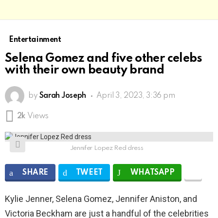
Entertainment
Selena Gomez and five other celebs
with their own beauty brand
by
Sarah Joseph
April 3, 2023, 3:36 pm
2k
Views
Jennifer Lopez Red dress
SHARE
TWEET
WHATSAPP
Kylie Jenner, Selena Gomez, Jennifer Aniston, and
Victoria Beckham are just a handful of the celebrities