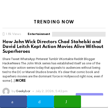
TRENDING NOW
1.8k
Views
Entertainment
How John Wick Directors Chad Stahelski and
David Leitch Kept Action Movies Alive Without
Superheroes
Share Tweet WhatsApp Pinterest Tumblr VKontakte Reddit Blogger
HackerNews The John Wick series has established itself as one of the
few major action series today that appeals to audiences without being
tied to the DC or Marvel Studios brands. It’s clear that comic book and
superhero movies are the dominant force in Hollywood right now, even if
some […]
MORE
by
Geekybar
July 2, 2026, 5:42 pm
Share
READ MORE