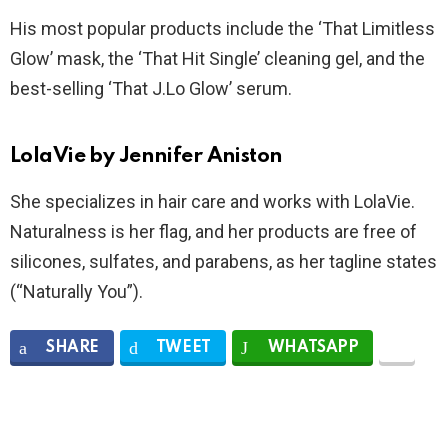
His most popular products include the ‘That Limitless
Glow’ mask, the ‘That Hit Single’ cleaning gel, and the
best-selling ‘That J.Lo Glow’ serum.
LolaVie by Jennifer Aniston
She specializes in hair care and works with LolaVie.
Naturalness is her flag, and her products are free of
silicones, sulfates, and parabens, as her tagline states
(“Naturally You”).
SHARE
TWEET
WHATSAPP