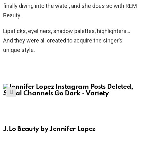
finally diving into the water, and she does so with REM
Beauty.
Lipsticks, eyeliners, shadow palettes, highlighters…
And they were all created to acquire the singer’s
unique style.
J.Lo Beauty by Jennifer Lopez