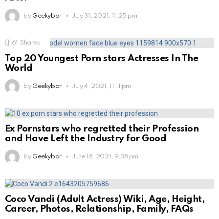
by
Geekybar
July 31, 2021, 11:25 pm
61
Shares
Top 20 Youngest Porn stars Actresses In The
World
by
Geekybar
July 4, 2021, 11:11 pm
Ex Pornstars who regretted their Profession
and Have Left the Industry for Good
by
Geekybar
June 18, 2021, 9:38 pm
Coco Vandi (Adult Actress) Wiki, Age, Height,
Career, Photos, Relationship, Family, FAQs