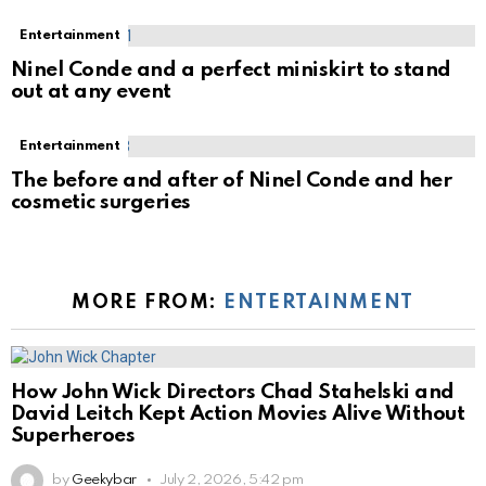
Entertainment
Ninel Conde and a perfect miniskirt to stand
out at any event
Entertainment
The before and after of Ninel Conde and her
cosmetic surgeries
MORE FROM:
ENTERTAINMENT
How John Wick Directors Chad Stahelski and
David Leitch Kept Action Movies Alive Without
Superheroes
by
Geekybar
July 2, 2026, 5:42 pm