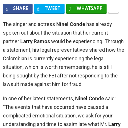
SHARE
TWEET
WHATSAPP
The singer and actress
Ninel Conde
has already
spoken out about the situation that her current
partner
Larry Ramos
would be experiencing. Through
a statement, his legal representatives shared how the
Colombian is currently experiencing the legal
situation, which is worth remembering, he is still
being sought by the FBI after not responding to the
lawsuit made against him for fraud.
In one of her latest statements,
Ninel Conde
said:
“The events that have occurred have caused a
complicated emotional situation, we ask for your
understanding and time to assimilate what Mr.
Larry