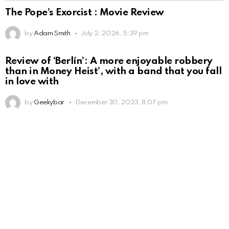
The Pope’s Exorcist : Movie Review
by
Adam Smith
July 2, 2026, 5:39 pm
Review of ‘Berlín’: A more enjoyable robbery
than in Money Heist’, with a band that you fall
in love with
by
Geekybar
December 30, 2023, 8:07 pm