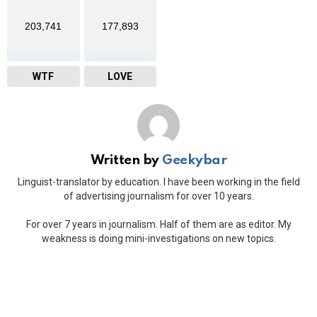
203,741
177,893
WTF
LOVE
Written by
Geekybar
Linguist-translator by education. I have been working in the field
of advertising journalism for over 10 years.
For over 7 years in journalism. Half of them are as editor. My
weakness is doing mini-investigations on new topics.