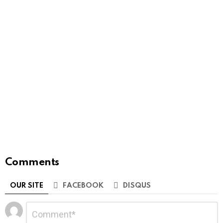
Comments
OUR SITE
FACEBOOK
DISQUS
Leave
Comment
*
a