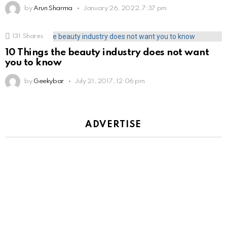
by
Arun Sharma
January 26, 2022, 7:37 pm
131
Shares
10 Things the beauty industry does not want
you to know
by
Geekybar
July 21, 2017, 12:06 pm
ADVERTISE