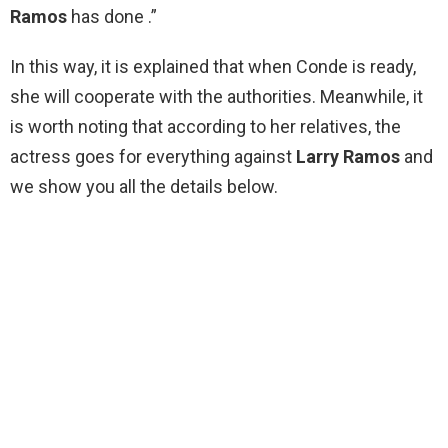
Ramos
has done .”
In this way, it is explained that when Conde is ready,
she will cooperate with the authorities. Meanwhile, it
is worth noting that according to her relatives, the
actress goes for everything against
Larry Ramos
and
we show you all the details below.