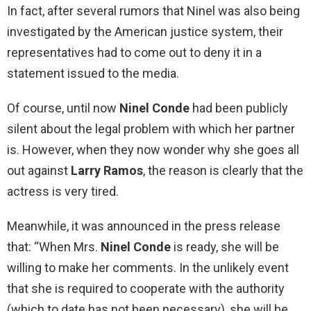
In fact, after several rumors that Ninel was also being
investigated by the American justice system, their
representatives had to come out to deny it in a
statement issued to the media.
Of course, until now
Ninel Conde
had been publicly
silent about the legal problem with which her partner
is. However, when they now wonder why she goes all
out against
Larry Ramos
, the reason is clearly that the
actress is very tired.
Meanwhile, it was announced in the press release
that: “When Mrs.
Ninel
Conde
is ready, she will be
willing to make her comments. In the unlikely event
that she is required to cooperate with the authority
(which to date has not been necessary), she will be