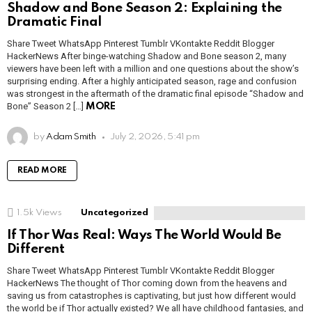
Shadow and Bone Season 2: Explaining the
Dramatic Final
Share Tweet WhatsApp Pinterest Tumblr VKontakte Reddit Blogger
HackerNews After binge-watching Shadow and Bone season 2, many
viewers have been left with a million and one questions about the show’s
surprising ending. After a highly anticipated season, rage and confusion
was strongest in the aftermath of the dramatic final episode “Shadow and
Bone” Season 2 […]
MORE
by
Adam Smith
July 2, 2026, 5:41 pm
READ MORE
1.5k
Views
Uncategorized
If Thor Was Real: Ways The World Would Be
Different
Share Tweet WhatsApp Pinterest Tumblr VKontakte Reddit Blogger
HackerNews The thought of Thor coming down from the heavens and
saving us from catastrophes is captivating, but just how different would
the world be if Thor actually existed? We all have childhood fantasies, and