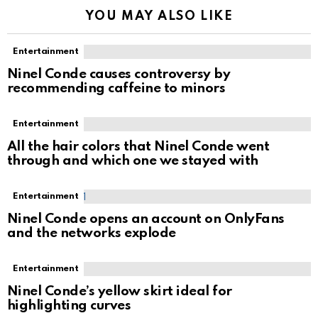
YOU MAY ALSO LIKE
Entertainment
Ninel Conde causes controversy by
recommending caffeine to minors
Entertainment
All the hair colors that Ninel Conde went
through and which one we stayed with
Entertainment
Ninel Conde opens an account on OnlyFans
and the networks explode
Entertainment
Ninel Conde’s yellow skirt ideal for
highlighting curves