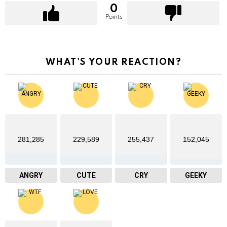
0
Points
WHAT'S YOUR REACTION?
281,285
229,589
255,437
152,045
ANGRY
CUTE
CRY
GEEKY