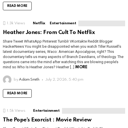
READ MORE
1.3k
Views
Netflix
Entertainment
Heather Jones: From Cult To Netflix
Share Tweet WhatsApp Pinterest Tumblr VKontakte Reddit Blogger
HackerNews You might be disappointed when you watch Tiller Russell’s
latest documentary series, Waco: American Apocalypse, right? This
documentary tells us many aspects of Branch Davidians, of theology. The
questions came into the mind after watching this are blowing people’s
mind so Who Is Heather Jones? Heather […]
MORE
by
Adam Smith
July 2, 2026, 5:40 pm
READ MORE
1.5k
Views
Entertainment
The Pope’s Exorcist : Movie Review