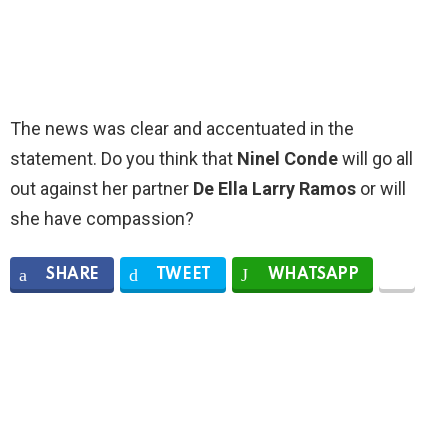
The news was clear and accentuated in the
statement. Do you think that
Ninel Conde
will go all
out against her partner
De Ella Larry Ramos
or will
she have compassion?
SHARE
TWEET
WHATSAPP