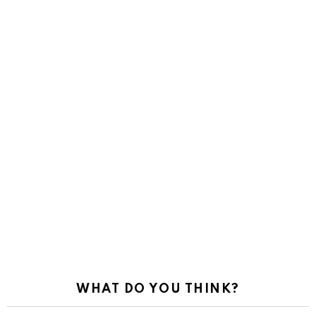
WHAT DO YOU THINK?