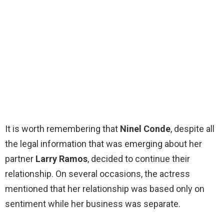
It is worth remembering that
Ninel Conde
, despite all
the legal information that was emerging about her
partner
Larry Ramos
, decided to continue their
relationship. On several occasions, the actress
mentioned that her relationship was based only on
sentiment while her business was separate.