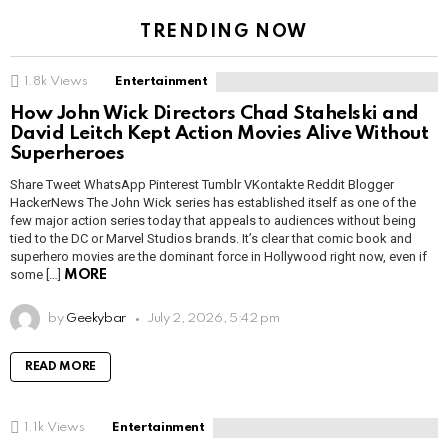
TRENDING NOW
1.8k
Views
Entertainment
How John Wick Directors Chad Stahelski and
David Leitch Kept Action Movies Alive Without
Superheroes
Share Tweet WhatsApp Pinterest Tumblr VKontakte Reddit Blogger
HackerNews The John Wick series has established itself as one of the
few major action series today that appeals to audiences without being
tied to the DC or Marvel Studios brands. It’s clear that comic book and
superhero movies are the dominant force in Hollywood right now, even if
some […]
MORE
by
Geekybar
July 2, 2026, 5:42 pm
READ MORE
1.1k
Views
Entertainment