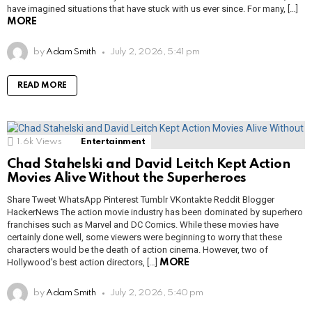
have imagined situations that have stuck with us ever since. For many, […]
MORE
by
Adam Smith
July 2, 2026, 5:41 pm
READ MORE
1.6k
Views
Entertainment
Chad Stahelski and David Leitch Kept Action
Movies Alive Without the Superheroes
Share Tweet WhatsApp Pinterest Tumblr VKontakte Reddit Blogger
HackerNews The action movie industry has been dominated by superhero
franchises such as Marvel and DC Comics. While these movies have
certainly done well, some viewers were beginning to worry that these
characters would be the death of action cinema. However, two of
Hollywood’s best action directors, […]
MORE
by
Adam Smith
July 2, 2026, 5:40 pm