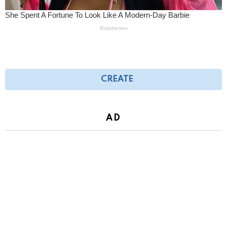
CREATE
AD