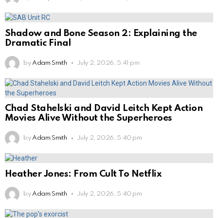
Shadow and Bone Season 2: Explaining the
Dramatic Final
by
Adam Smith
July 2, 2026, 5:41 pm
Chad Stahelski and David Leitch Kept Action
Movies Alive Without the Superheroes
by
Adam Smith
July 2, 2026, 5:40 pm
Heather Jones: From Cult To Netflix
by
Adam Smith
July 2, 2026, 5:40 pm