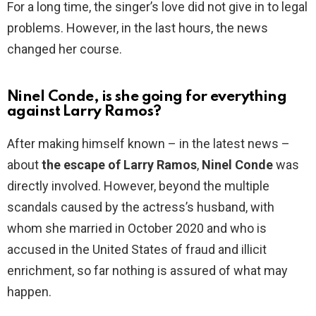
For a long time, the singer’s love did not give in to legal
problems. However, in the last hours, the news
changed her course.
Ninel Conde, is she going for everything
against Larry Ramos?
After making himself known – in the latest news –
about
the escape of Larry Ramos
,
Ninel Conde
was
directly involved. However, beyond the multiple
scandals caused by the actress’s husband, with
whom she married in October 2020 and who is
accused in the United States of fraud and illicit
enrichment, so far nothing is assured of what may
happen.