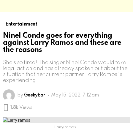
Entertainment
Ninel Conde goes for everything
against Larry Ramos and these are
the reasons
She’s so tired! The singer Ninel Conde would take
legal action and has already spoken out about the
situation that her current partner Larry Ramos is
experiencing.
by
Geekybar
May 15, 2022, 7:12 am
1.8k
Views
Larry ramos