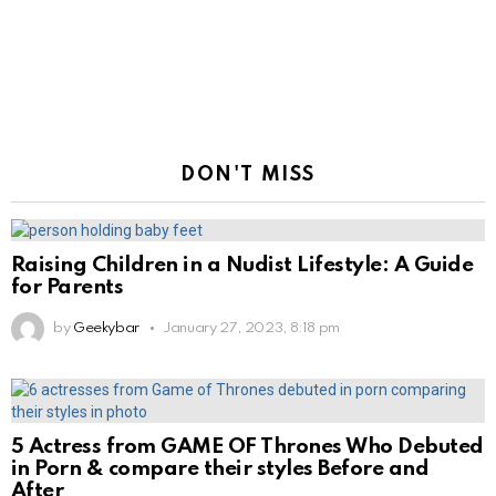
DON'T MISS
Raising Children in a Nudist Lifestyle: A Guide
for Parents
by
Geekybar
January 27, 2023, 8:18 pm
5 Actress from GAME OF Thrones Who Debuted
in Porn & compare their styles Before and
After