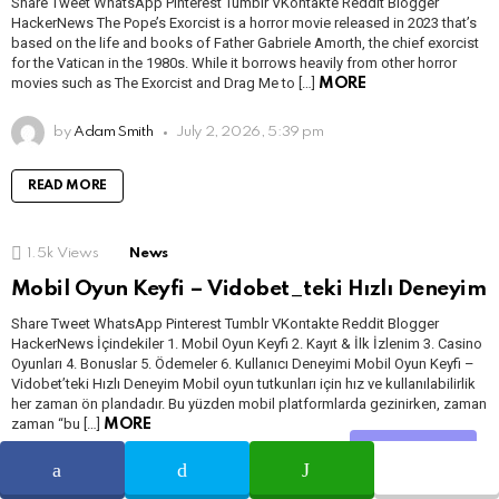
Share Tweet WhatsApp Pinterest Tumblr VKontakte Reddit Blogger
HackerNews The Pope’s Exorcist is a horror movie released in 2023 that’s
based on the life and books of Father Gabriele Amorth, the chief exorcist
for the Vatican in the 1980s. While it borrows heavily from other horror
movies such as The Exorcist and Drag Me to […]
MORE
by
Adam Smith
July 2, 2026, 5:39 pm
READ MORE
1.5k
Views
News
Mobil Oyun Keyfi – Vidobet_teki Hızlı Deneyim
Share Tweet WhatsApp Pinterest Tumblr VKontakte Reddit Blogger
HackerNews İçindekiler 1. Mobil Oyun Keyfi 2. Kayıt & İlk İzlenim 3. Casino
Oyunları 4. Bonuslar 5. Ödemeler 6. Kullanıcı Deneyimi Mobil Oyun Keyfi –
Vidobet’teki Hızlı Deneyim Mobil oyun tutkunları için hız ve kullanılabilirlik
her zaman ön plandadır. Bu yüzden mobil platformlarda gezinirken, zaman
zaman “bu […]
MORE
Share
by
Babita Soni
May 7, 2026, 6:14 pm