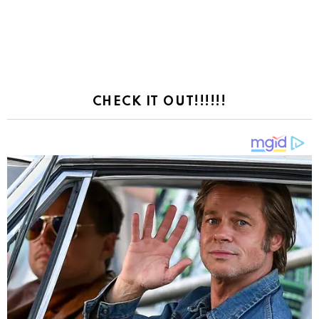
CHECK IT OUT!!!!!!