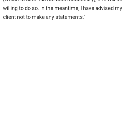
willing to do so. In the meantime, I have advised my
client not to make any statements.”