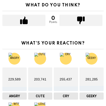
WHAT DO YOU THINK?
0
Points
WHAT'S YOUR REACTION?
229,589
203,741
255,437
281,285
ANGRY
CUTE
CRY
GEEKY