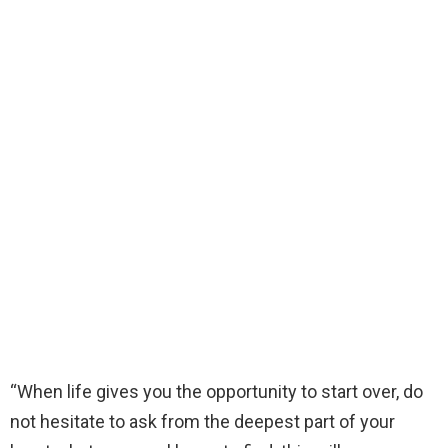
“When life gives you the opportunity to start over, do
not hesitate to ask from the deepest part of your