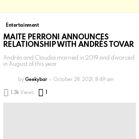
Entertainment
MAITE PERRONI ANNOUNCES
RELATIONSHIP WITH ANDRÉS TOVAR
Andrés and Claudia married in 2019 and divorced
in August of this year.
by
Geekybar
October 28, 2021, 8:49 am
Comment
1.3k
Views
1