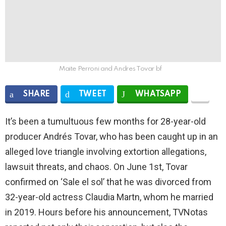
Maite Perroni and Andres Tovar bf
SHARE
TWEET
WHATSAPP
It’s been a tumultuous few months for 28-year-old
producer Andrés Tovar, who has been caught up in an
alleged love triangle involving extortion allegations,
lawsuit threats, and chaos. On June 1st, Tovar
confirmed on ‘Sale el sol’ that he was divorced from
32-year-old actress Claudia Martn, whom he married
in 2019. Hours before his announcement, TVNotas