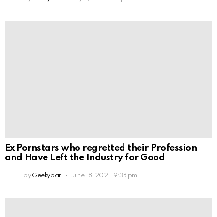
Ex Pornstars who regretted their Profession
and Have Left the Industry for Good
by
Geekybar
June 18, 2021, 9:38 pm