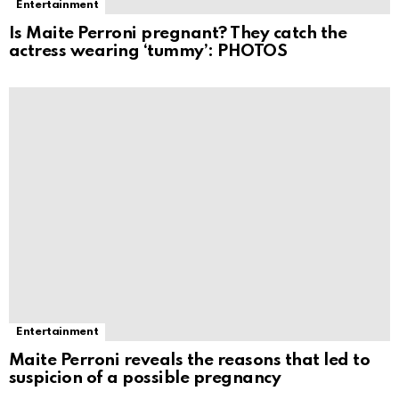
Entertainment
Is Maite Perroni pregnant? They catch the
actress wearing ‘tummy’: PHOTOS
Entertainment
Maite Perroni reveals the reasons that led to
suspicion of a possible pregnancy