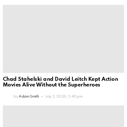
Chad Stahelski and David Leitch Kept Action
Movies Alive Without the Superheroes
by
Adam Smith
July 2, 2026, 5:40 pm