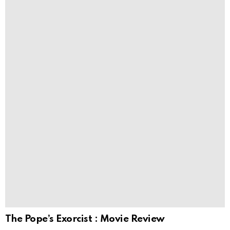
The Pope’s Exorcist : Movie Review