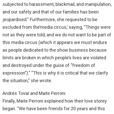
subjected to harassment, blackmail, and manipulation,
and our safety and that of our families has been
jeopardised.” Furthermore, she requested to be
excluded from the’media circus,’ saying, “Things were
not as they were told, and we do not want to be part of
this media circus (which it appears we must endure
as people dedicated to the show business because
limits are broken in which people’s lives are violated
and destroyed under the guise of “freedom of
expression”).” “This is why it is critical that we clarify
the situation,” she wrote.
Andrés Tovar and Maite Perroni
Finally, Maite Perroni explained how their love storey
began. “We have been friends for 20 years and this