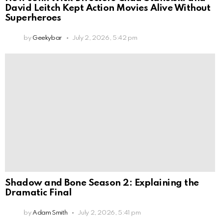
David Leitch Kept Action Movies Alive Without
Superheroes
by
Geekybar
July 2, 2026, 5:42 pm
Shadow and Bone Season 2: Explaining the
Dramatic Final
by
Adam Smith
July 2, 2026, 5:41 pm