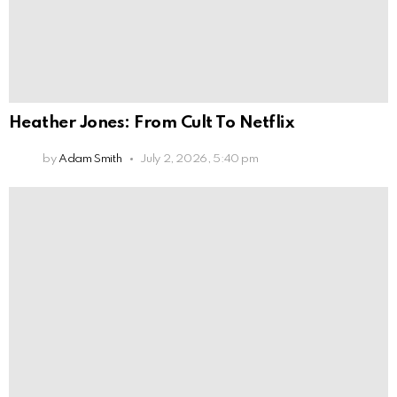
Heather Jones: From Cult To Netflix
by
Adam Smith
July 2, 2026, 5:40 pm