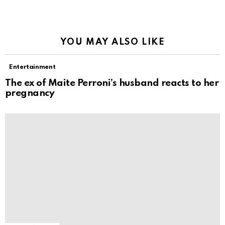
YOU MAY ALSO LIKE
Entertainment
The ex of Maite Perroni’s husband reacts to her
pregnancy