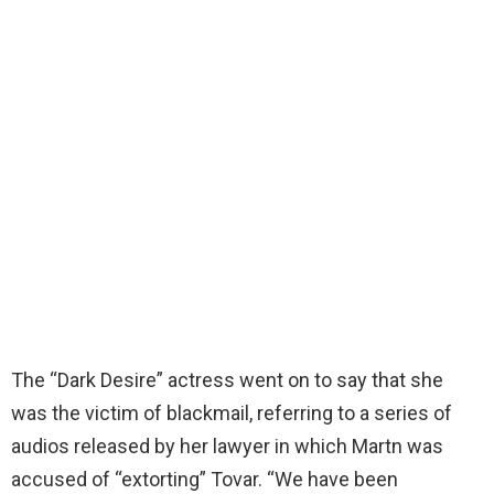
The “Dark Desire” actress went on to say that she
was the victim of blackmail, referring to a series of
audios released by her lawyer in which Martn was
accused of “extorting” Tovar. “We have been