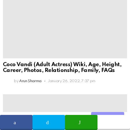
Coco Vandi (Adult Actress) Wiki, Age, Height,
Career, Photos, Relationship, Family, FAQs
by
Arun Sharma
January 26, 2022, 7:37 pm
Share
SHARE
TWEET
WHATSAPP