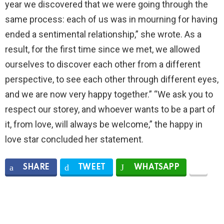
year we discovered that we were going through the
same process: each of us was in mourning for having
ended a sentimental relationship,” she wrote. As a
result, for the first time since we met, we allowed
ourselves to discover each other from a different
perspective, to see each other through different eyes,
and we are now very happy together.” “We ask you to
respect our storey, and whoever wants to be a part of
it, from love, will always be welcome,” the happy in
love star concluded her statement.
SHARE
TWEET
WHATSAPP