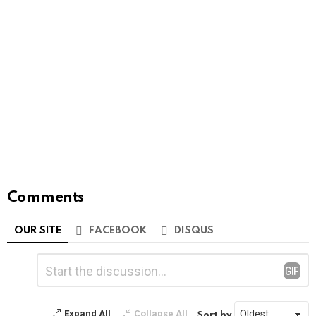
Comments
OUR SITE
FACEBOOK
DISQUS
Leave
Comment
*
a
Reply
Expand All
Collapse All
Sort by