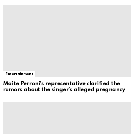
Entertainment
Maite Perroni’s representative clarified the
rumors about the singer’s alleged pregnancy