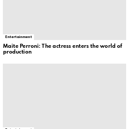
Entertainment
Maite Perroni: The actress enters the world of
production