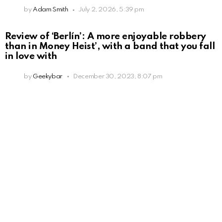
by
Adam Smith
July 2, 2026, 5:39 pm
Review of ‘Berlín’: A more enjoyable robbery
than in Money Heist’, with a band that you fall
in love with
by
Geekybar
December 30, 2023, 8:07 pm