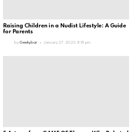
Raising Children in a Nudist Lifestyle: A Guide
for Parents
by
Geekybar
January 27, 2023, 8:18 pm