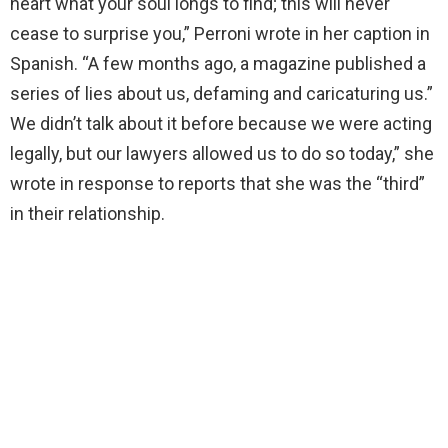
heart what your soul longs to find; this will never
cease to surprise you,” Perroni wrote in her caption in
Spanish. “A few months ago, a magazine published a
series of lies about us, defaming and caricaturing us.”
We didn’t talk about it before because we were acting
legally, but our lawyers allowed us to do so today,” she
wrote in response to reports that she was the “third”
in their relationship.