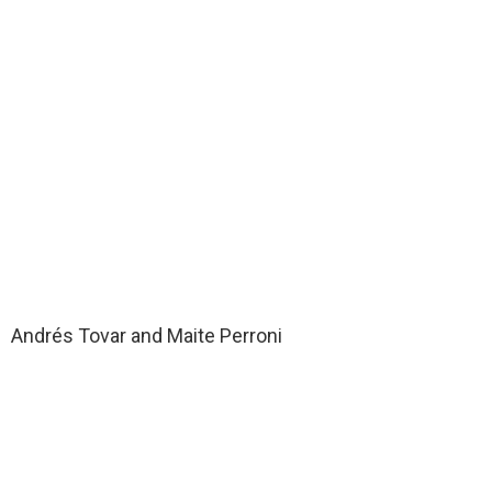
Andrés Tovar and Maite Perroni