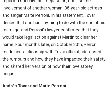
reported not only their separation, but also the
involvement of another woman: 38-year-old actress
and singer Maite Perroni. In his statement, Tovar
denied that she had anything to do with the end of his
marriage, and Perroni’s lawyer confirmed that they
would take legal action against Martin to clear her
name. Four months later, on October 20th, Perroni
made her relationship with Tovar official, addressed
the rumours and how they have impacted their safety,
and shared her version of how their love storey
began.
Andrés Tovar and Maite Perroni