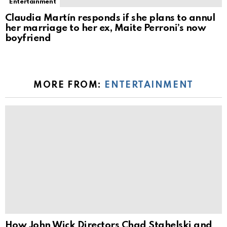
Entertainment
Claudia Martín responds if she plans to annul
her marriage to her ex, Maite Perroni’s now
boyfriend
MORE FROM:
ENTERTAINMENT
How John Wick Directors Chad Stahelski and