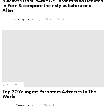
5 Actress from GAME OF Thrones Who Debuted
in Porn & compare their styles Before and
After
by
Geekybar
July 31, 2021, 11:25 pm
61
Shares
Top 20 Youngest Porn stars Actresses In The
World
by
Geekybar
July 4, 2021, 11:11 pm