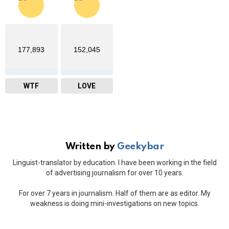
177,893
152,045
WTF
LOVE
Written by
Geekybar
Linguist-translator by education. I have been working in the field
of advertising journalism for over 10 years.
For over 7 years in journalism. Half of them are as editor. My
weakness is doing mini-investigations on new topics.