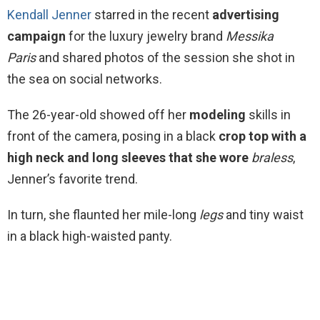
Kendall Jenner
starred in the recent
advertising
campaign
for the luxury jewelry brand
Messika
Paris
and shared photos of the session she shot in
the sea on social networks.
The 26-year-old showed off her
modeling
skills in
front of the camera, posing in a black
crop top with a
high neck and long sleeves that she wore
braless
,
Jenner’s favorite trend.
In turn, she flaunted her mile-long
legs
and tiny waist
in a black high-waisted panty.