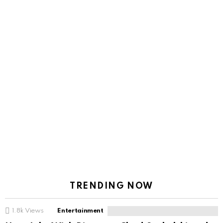
TRENDING NOW
1.8k
Views
Entertainment