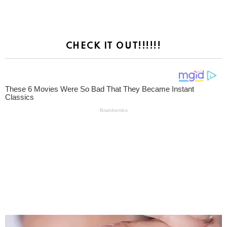
CHECK IT OUT!!!!!!