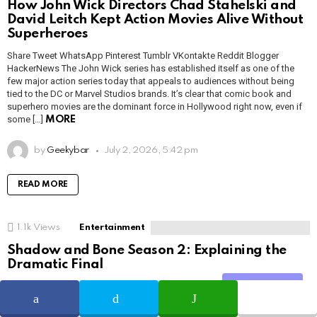
How John Wick Directors Chad Stahelski and
David Leitch Kept Action Movies Alive Without
Superheroes
Share Tweet WhatsApp Pinterest Tumblr VKontakte Reddit Blogger
HackerNews The John Wick series has established itself as one of the
few major action series today that appeals to audiences without being
tied to the DC or Marvel Studios brands. It’s clear that comic book and
superhero movies are the dominant force in Hollywood right now, even if
some […]
MORE
by
Geekybar
July 2, 2026, 5:42 pm
READ MORE
1.1k
Views
Entertainment
Shadow and Bone Season 2: Explaining the
Dramatic Final
Share Tweet WhatsApp Pinterest Tumblr VKontakte Reddit Blogger
Share
HackerNews After binge-watching Shadow and Bone season 2, many
viewers have been left with a million and one questions about the show’s