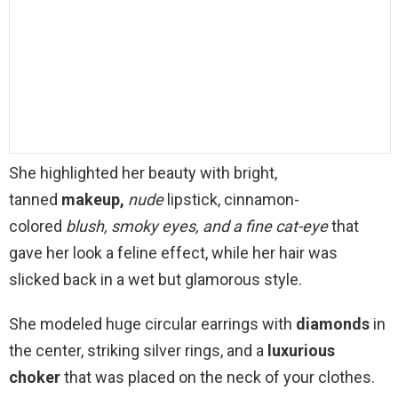
She highlighted her beauty with bright,
tanned
makeup,
nude
lipstick, cinnamon-
colored
blush, smoky eyes, and a fine
cat-eye
that
gave her look a feline effect, while her hair was
slicked back in a wet but glamorous style.
She modeled huge circular earrings with
diamonds
in
the center, striking silver rings, and a
luxurious
choker
that was placed on the neck of your clothes.