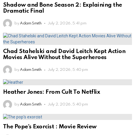
Shadow and Bone Season 2: Explaining the
Dramatic Final
by
Adam Smith
July 2, 2026, 5:41 pm
Chad Stahelski and David Leitch Kept Action
Movies Alive Without the Superheroes
by
Adam Smith
July 2, 2026, 5:40 pm
Heather Jones: From Cult To Netflix
by
Adam Smith
July 2, 2026, 5:40 pm
The Pope’s Exorcist : Movie Review