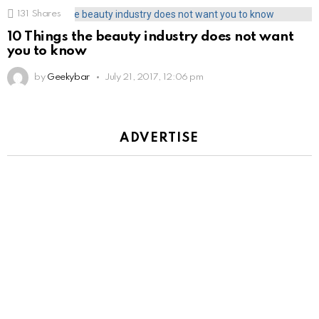
131
Shares
10 Things the beauty industry does not want
you to know
by
Geekybar
July 21, 2017, 12:06 pm
ADVERTISE