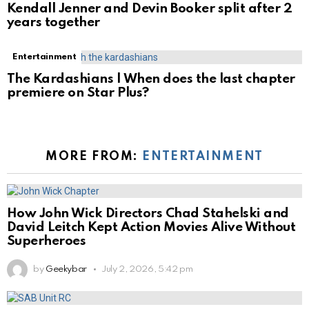
Kendall Jenner and Devin Booker split after 2
years together
Entertainment
The Kardashians | When does the last chapter
premiere on Star Plus?
MORE FROM:
ENTERTAINMENT
How John Wick Directors Chad Stahelski and
David Leitch Kept Action Movies Alive Without
Superheroes
by
Geekybar
July 2, 2026, 5:42 pm