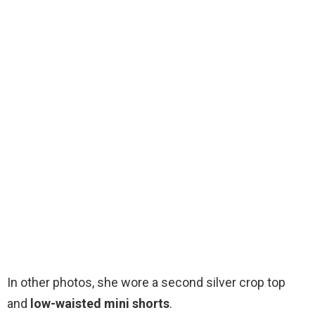
In other photos, she wore a second silver crop top
and
low-waisted
mini shorts
.