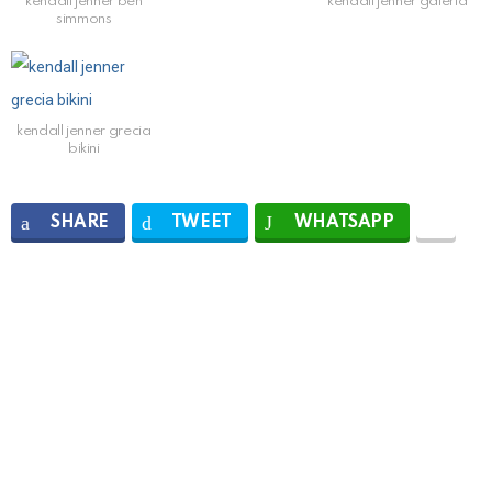
kendall jenner ben
kendall jenner galeria
simmons
kendall jenner grecia
bikini
SHARE
TWEET
WHATSAPP