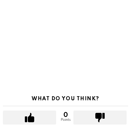
WHAT DO YOU THINK?
0
Points