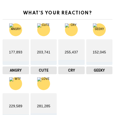
WHAT'S YOUR REACTION?
177,893
203,741
255,437
152,045
ANGRY
CUTE
CRY
GEEKY
229,589
281,285