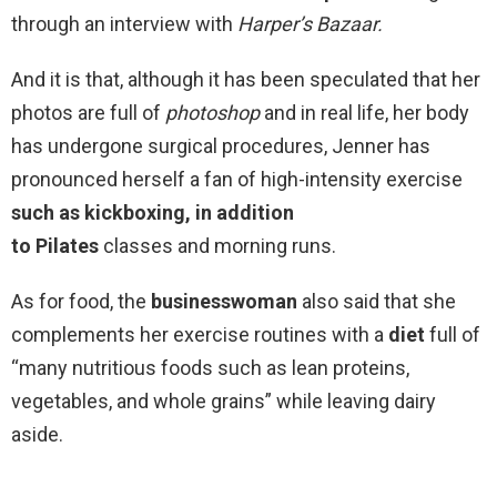
through an interview with
Harper’s Bazaar.
And it is that, although it has been speculated that her
photos are full of
photoshop
and in real life, her body
has undergone surgical procedures, Jenner has
pronounced herself a fan of high-intensity
exercise
such as kickboxing, in addition
to
Pilates
classes and morning runs.
As for food, the
businesswoman
also said that she
complements her exercise routines with a
diet
full of
“many nutritious foods such as lean proteins,
vegetables, and whole grains” while leaving dairy
aside.