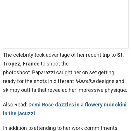
The
celebrity
took advantage of her recent trip to
St.
Tropez, France
to shoot the
photoshoot. Paparazzi caught her on set getting
ready for the shots in different
Massika
designs and
skimpy outfits that revealed her impressive physique
.
Also Read:
Demi Rose dazzles in a flowery monokini
in the jacuzzi
In addition to attending to her work commitments