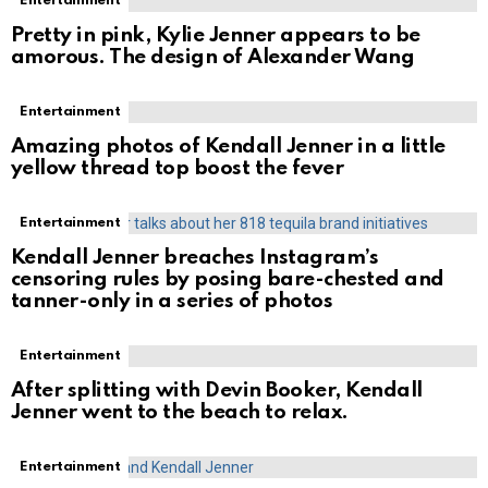
Entertainment
Pretty in pink, Kylie Jenner appears to be
amorous. The design of Alexander Wang
Entertainment
Amazing photos of Kendall Jenner in a little
yellow thread top boost the fever
Entertainment
Kendall Jenner breaches Instagram’s
censoring rules by posing bare-chested and
tanner-only in a series of photos
Entertainment
After splitting with Devin Booker, Kendall
Jenner went to the beach to relax.
Entertainment