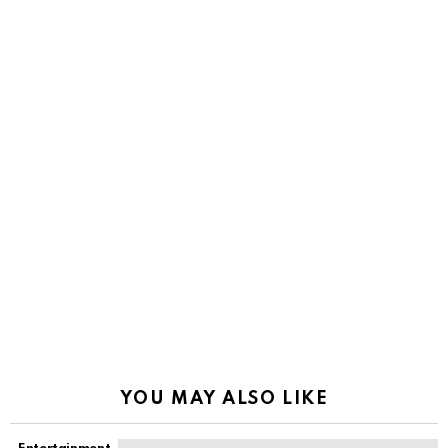
YOU MAY ALSO LIKE