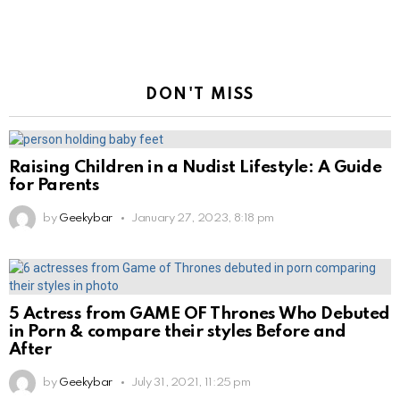
DON'T MISS
Raising Children in a Nudist Lifestyle: A Guide
for Parents
by
Geekybar
January 27, 2023, 8:18 pm
5 Actress from GAME OF Thrones Who Debuted
in Porn & compare their styles Before and
After
by
Geekybar
July 31, 2021, 11:25 pm