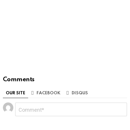
Comments
OUR SITE
FACEBOOK
DISQUS
Leave
Comment
*
a
Reply