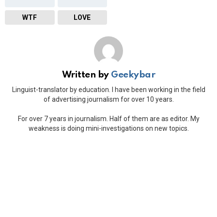
WTF
LOVE
Written by
Geekybar
Linguist-translator by education. I have been working in the field
of advertising journalism for over 10 years.
For over 7 years in journalism. Half of them are as editor. My
weakness is doing mini-investigations on new topics.