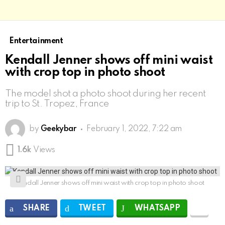
Entertainment
Kendall Jenner shows off mini waist
with crop top in photo shoot
The model shot a photo shoot during her recent
trip to St. Tropez, France
by
Geekybar
February 1, 2022, 7:22 am
1.6k
Views
Kendall Jenner shows off mini waist with crop top in photo shoot
SHARE
TWEET
WHATSAPP