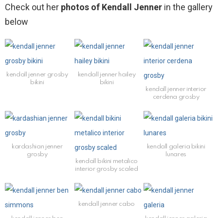
Check out her
photos of Kendall Jenner
in the gallery
below
kendall jenner grosby
kendall jenner hailey
bikini
bikini
kendall jenner interior
cerdena grosby
kardashian jenner
kendall galeria bikini
grosby
lunares
kendall bikini metalico
interior grosby scaled
kendall jenner cabo