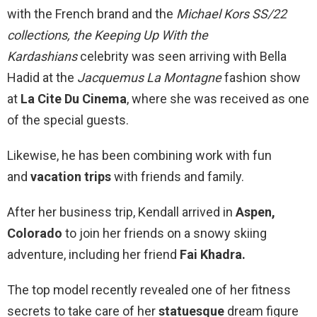
with the French brand and the
Michael Kors SS/22
collections, the
Keeping Up With the
Kardashians
celebrity was seen arriving with Bella
Hadid at the
Jacquemus La Montagne
fashion show
at
La Cite Du Cinema
, where she was received as one
of the special guests.
Likewise, he has been combining work with fun
and
vacation trips
with friends and family.
After her business trip, Kendall arrived in
Aspen,
Colorado
to join her friends on a snowy skiing
adventure, including her friend
Fai Khadra.
The top model recently revealed one of her fitness
secrets to take care of her
statuesque
dream figure