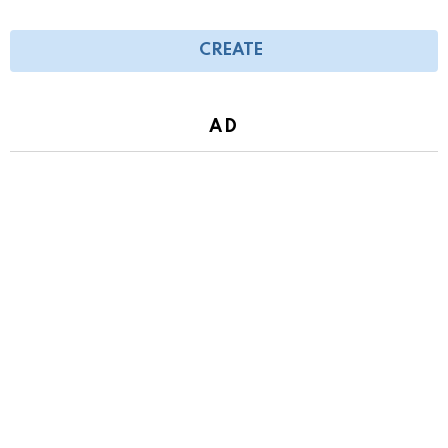
CREATE
AD