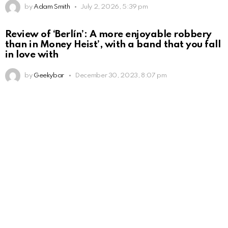
by
Adam Smith
July 2, 2026, 5:39 pm
Review of ‘Berlín’: A more enjoyable robbery
than in Money Heist’, with a band that you fall
in love with
by
Geekybar
December 30, 2023, 8:07 pm