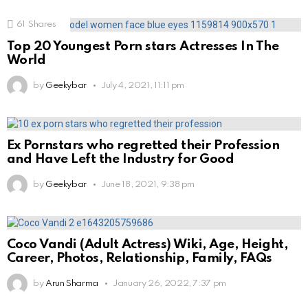
61
Shares
Top 20 Youngest Porn stars Actresses In The
World
by
Geekybar
July 4, 2021, 11:11 pm
Ex Pornstars who regretted their Profession
and Have Left the Industry for Good
by
Geekybar
June 18, 2021, 9:38 pm
Coco Vandi (Adult Actress) Wiki, Age, Height,
Career, Photos, Relationship, Family, FAQs
by
Arun Sharma
January 26, 2022, 7:37 pm