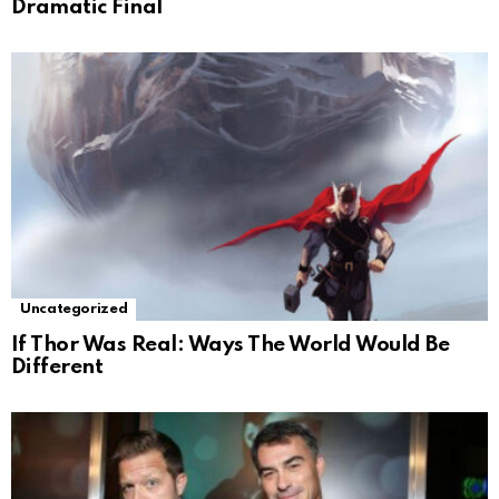
Dramatic Final
Uncategorized
If Thor Was Real: Ways The World Would Be
Different