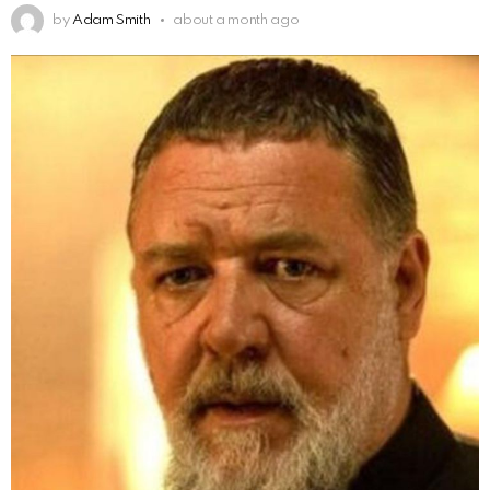
by
Adam Smith
about a month ago