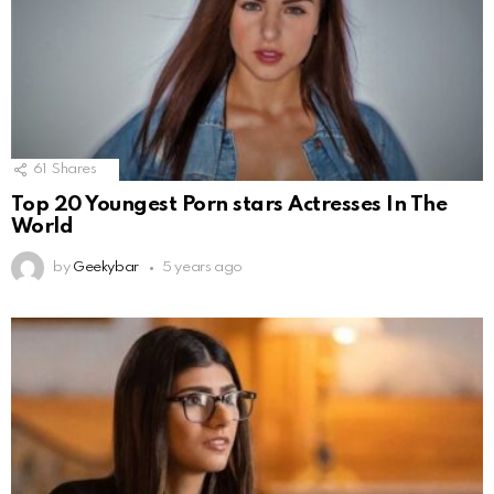
61
Shares
Top 20 Youngest Porn stars Actresses In The
World
by
Geekybar
5 years ago