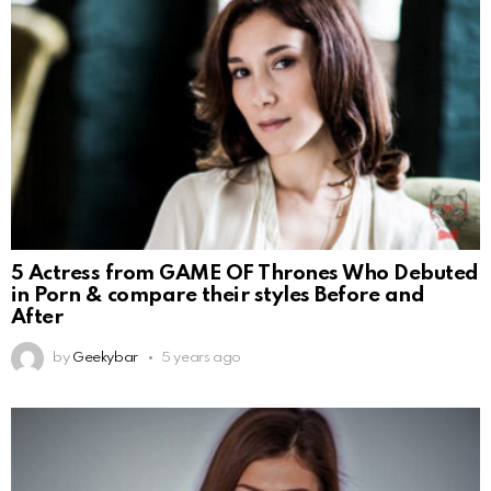
5 Actress from GAME OF Thrones Who Debuted
in Porn & compare their styles Before and
After
by
Geekybar
5 years ago