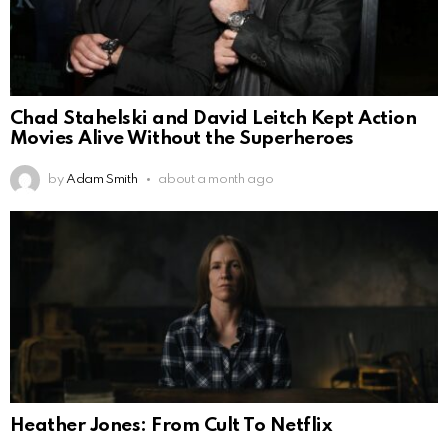
Chad Stahelski and David Leitch Kept Action
Movies Alive Without the Superheroes
by
Adam Smith
about a month ago
Heather Jones: From Cult To Netflix