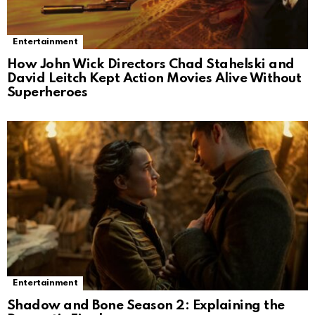
Entertainment
How John Wick Directors Chad Stahelski and
David Leitch Kept Action Movies Alive Without
Superheroes
Entertainment
Shadow and Bone Season 2: Explaining the