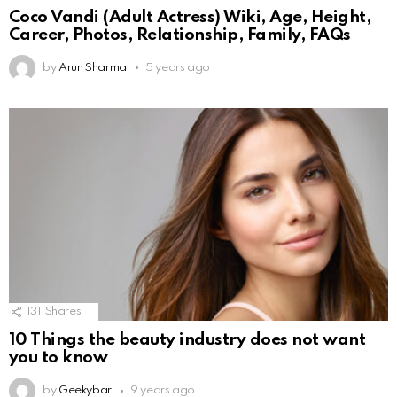
Coco Vandi (Adult Actress) Wiki, Age, Height,
Career, Photos, Relationship, Family, FAQs
by
Arun Sharma
5 years ago
131
Shares
10 Things the beauty industry does not want
you to know
by
Geekybar
9 years ago