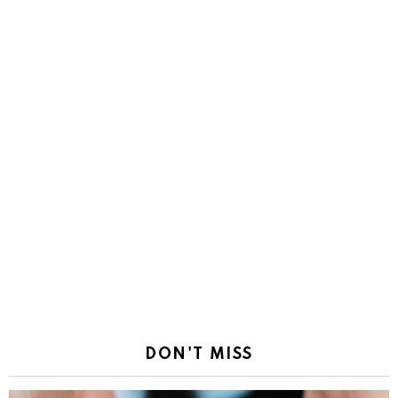
DON'T MISS