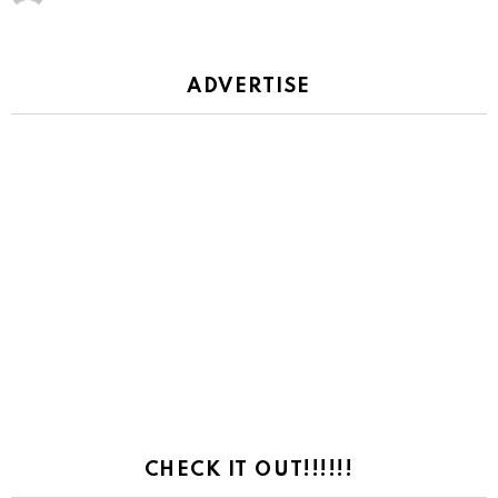
ADVERTISE
CHECK IT OUT!!!!!!