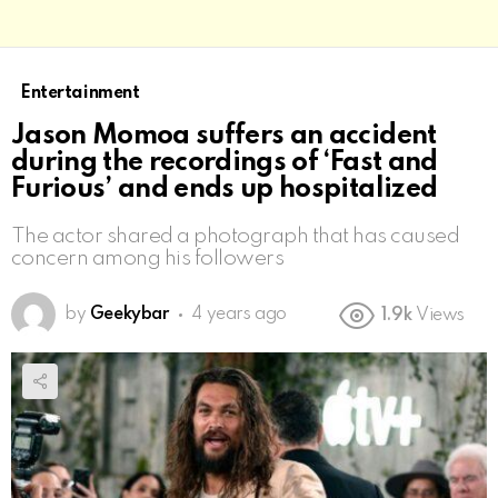
Entertainment
Jason Momoa suffers an accident
during the recordings of ‘Fast and
Furious’ and ends up hospitalized
The actor shared a photograph that has caused
concern among his followers
by
Geekybar
4 years ago
1.9k
Views