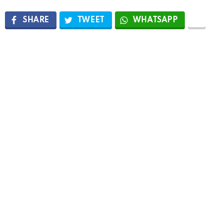
SHARE
TWEET
WHATSAPP