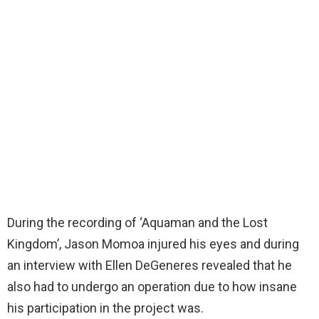
During the recording of ‘Aquaman and the Lost
Kingdom’, Jason Momoa injured his eyes and during
an interview with Ellen DeGeneres revealed that he
also had to undergo an operation due to how insane
his participation in the project was.