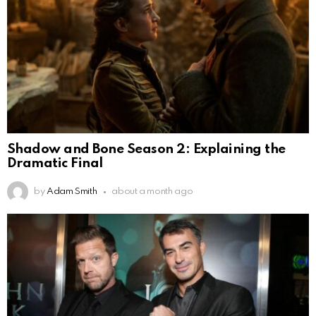
Shadow and Bone Season 2: Explaining the
Dramatic Final
by
Adam Smith
about a month ago