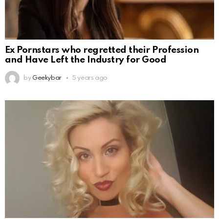
Ex Pornstars who regretted their Profession
and Have Left the Industry for Good
by
Geekybar
5 years ago