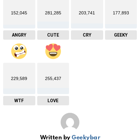
152,045
281,285
203,741
177,893
ANGRY
CUTE
CRY
GEEKY
229,589
255,437
WTF
LOVE
Written by
Geekybar