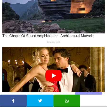
Share
SHARE
TWEET
WHATSAPP