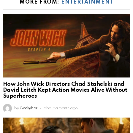
MORE FROM:
ENTERTAINMENT
How John Wick Directors Chad Stahelski and
David Leitch Kept Action Movies Alive Without
Superheroes
by
Geekybar
about a month ago