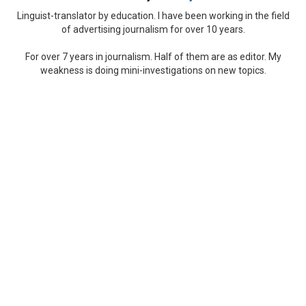
Linguist-translator by education. I have been working in the field
of advertising journalism for over 10 years.
For over 7 years in journalism. Half of them are as editor. My
weakness is doing mini-investigations on new topics.