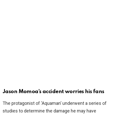
Jason Momoa’s accident worries his fans
The protagonist of ‘Aquaman’ underwent a series of
studies to determine the damage he may have