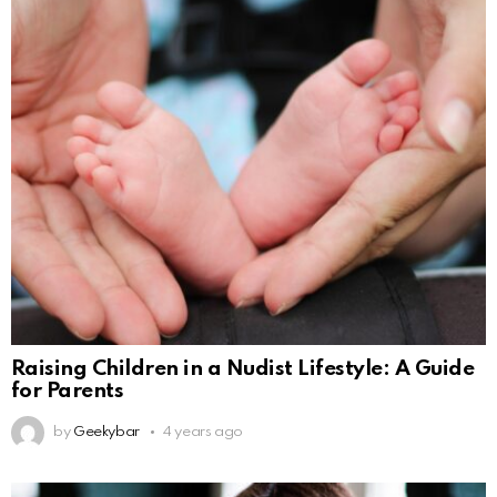
Raising Children in a Nudist Lifestyle: A Guide
for Parents
by
Geekybar
4 years ago