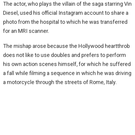
The actor, who plays the villain of the saga starring Vin
Diesel, used his official Instagram account to share a
photo from the hospital to which he was transferred
for an MRI scanner.
The mishap arose because the Hollywood heartthrob
does not like to use doubles and prefers to perform
his own action scenes himself, for which he suffered
a fall while filming a sequence in which he was driving
a motorcycle through the streets of Rome, Italy.