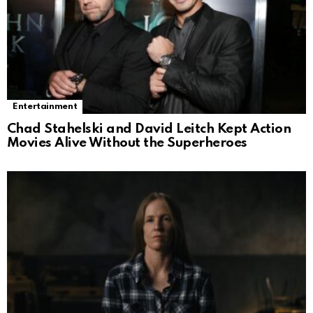
Entertainment
Chad Stahelski and David Leitch Kept Action
Movies Alive Without the Superheroes