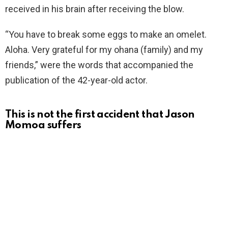
received in his brain after receiving the blow.
“You have to break some eggs to make an omelet.
Aloha. Very grateful for my ohana (family) and my
friends,” were the words that accompanied the
publication of the 42-year-old actor.
This is not the first accident that Jason
Momoa suffers