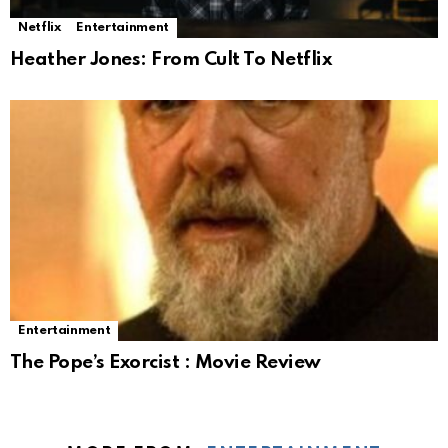
Netflix
Entertainment
Heather Jones: From Cult To Netflix
Entertainment
The Pope’s Exorcist : Movie Review