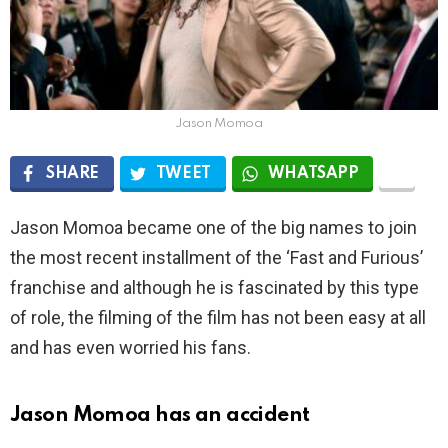
Jason Momoa
SHARE
TWEET
WHATSAPP
Jason Momoa became one of the big names to join
the most recent installment of the ‘Fast and Furious’
franchise and although he is fascinated by this type
of role, the filming of the film has not been easy at all
and has even worried his fans.
Jason Momoa has an accident