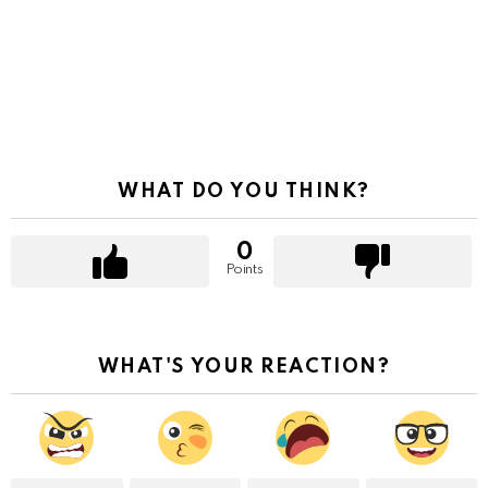
WHAT DO YOU THINK?
0
Points
WHAT'S YOUR REACTION?