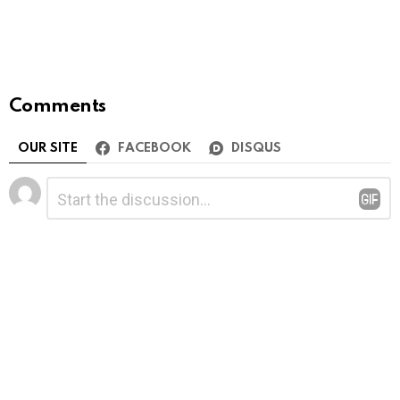
Comments
OUR SITE
FACEBOOK
DISQUS
Leave
Comment
*
a
Reply