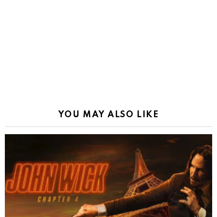
YOU MAY ALSO LIKE