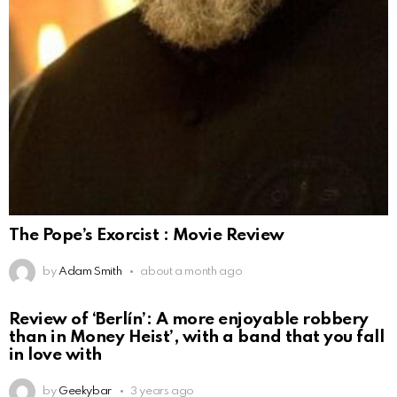
The Pope’s Exorcist : Movie Review
by
Adam Smith
about a month ago
Review of ‘Berlín’: A more enjoyable robbery
than in Money Heist’, with a band that you fall
in love with
by
Geekybar
3 years ago