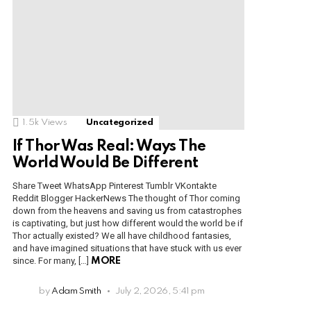
1.5k
Views
Uncategorized
If Thor Was Real: Ways The
World Would Be Different
Share Tweet WhatsApp Pinterest Tumblr VKontakte
Reddit Blogger HackerNews The thought of Thor coming
down from the heavens and saving us from catastrophes
is captivating, but just how different would the world be if
Thor actually existed? We all have childhood fantasies,
and have imagined situations that have stuck with us ever
since. For many, […]
MORE
by
Adam Smith
July 2, 2026, 5:41 pm