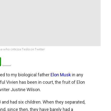
e who criticize Tesla on Twitter
ated to my biological father
Elon Musk
in any
ul Vivien has been in court, the fruit of Elon
writer Justine Wilson.
and had six children. When they separated,
 and, since then, they have barely had a