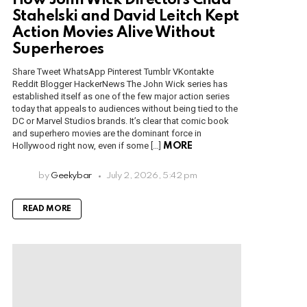
How John Wick Directors Chad
Stahelski and David Leitch Kept
Action Movies Alive Without
Superheroes
Share Tweet WhatsApp Pinterest Tumblr VKontakte
Reddit Blogger HackerNews The John Wick series has
established itself as one of the few major action series
today that appeals to audiences without being tied to the
DC or Marvel Studios brands. It’s clear that comic book
and superhero movies are the dominant force in
Hollywood right now, even if some […]
MORE
by
Geekybar
July 2, 2026, 5:42 pm
READ MORE