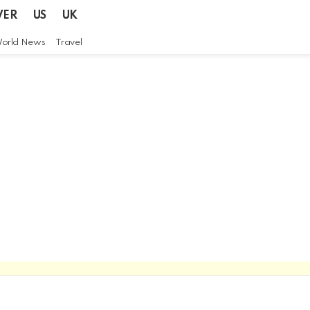
VER
US
UK
orld News
Travel