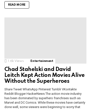
READ MORE
1.6k
Views
Entertainment
Chad Stahelski and David
Leitch Kept Action Movies Alive
Without the Superheroes
Share Tweet WhatsApp Pinterest Tumblr VKontakte
Reddit Blogger HackerNews The action movie industry
has been dominated by superhero franchises such as
Marvel and DC Comics. While these movies have certainly
done well, some viewers were beginning to worry that