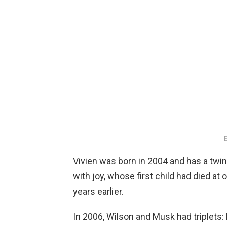
E
Vivien was born in 2004 and has a twin b
with joy, whose first child had died at
years earlier.
In 2006, Wilson and Musk had triplets: 