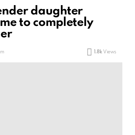
gender daughter
ame to completely
her
pm
1.8k
Views