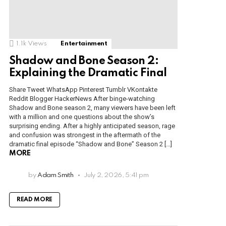
1.1k
Views
Entertainment
Shadow and Bone Season 2:
Explaining the Dramatic Final
Share Tweet WhatsApp Pinterest Tumblr VKontakte
Reddit Blogger HackerNews After binge-watching
Shadow and Bone season 2, many viewers have been left
with a million and one questions about the show’s
surprising ending. After a highly anticipated season, rage
and confusion was strongest in the aftermath of the
dramatic final episode “Shadow and Bone” Season 2 […]
MORE
by
Adam Smith
July 2, 2026, 5:41 pm
READ MORE