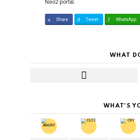
Neo2 portal.
Share
Tweet
WhatsApp
WHAT DO
WHAT'S Y