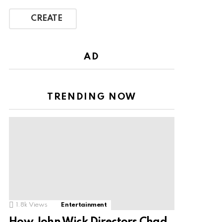
CREATE
AD
TRENDING NOW
1.8k
Views
Entertainment