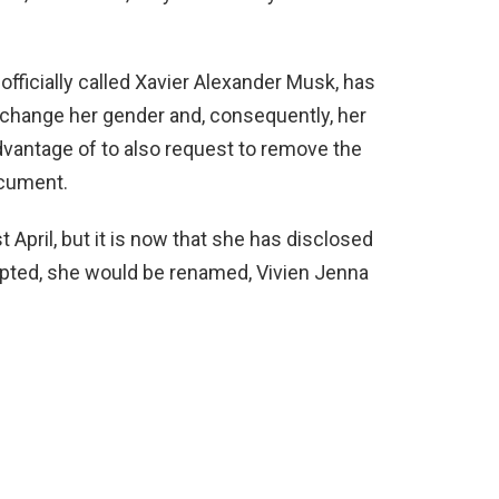
ficially called Xavier Alexander Musk, has
o change her gender and, consequently, her
dvantage of to also request to remove the
ocument.
t April, but it is now that she has disclosed
cepted, she would be renamed, Vivien Jenna