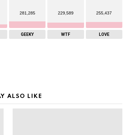
281,285
229,589
255,437
GEEKY
WTF
LOVE
Y ALSO LIKE