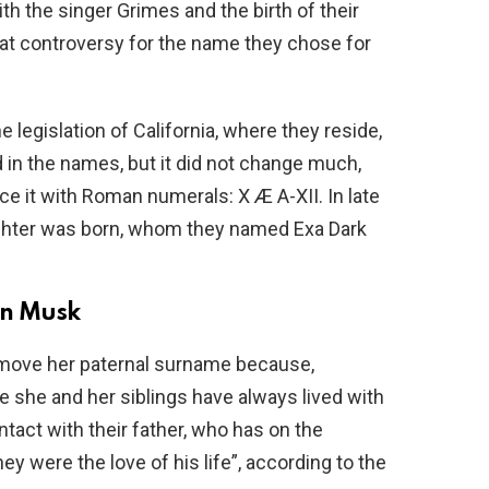
th the singer Grimes and the birth of their
eat controversy for the name they chose for
legislation of California, where they reside,
 in the names, but it did not change much,
ce it with Roman numerals: X Æ A-XII. In late
hter was born, whom they named Exa Dark
lon Musk
remove her paternal surname because,
rce she and her siblings have always lived with
tact with their father, who has on the
ey were the love of his life”, according to the