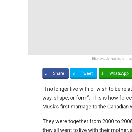
Elon Musk monitors thos
Share
Tweet
WhatsApp
“I no longer live with or wish to be rel
way, shape, or form”. This is how forcef
Musk’s first marriage to the Canadian 
They were together from 2000 to 2008 
they all went to live with their mother,