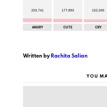
203,741
177,893
152,045
ANGRY
CUTE
CRY
Written by
Rachita Salian
YOU MA