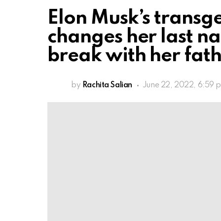
Elon Musk’s trans
changes her last n
break with her fat
by
Rachita Salian
June 22, 2022, 6:59 