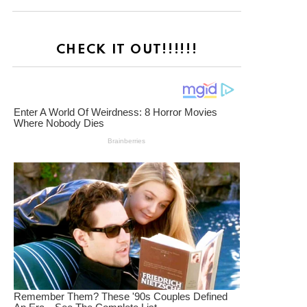
CHECK IT OUT!!!!!!