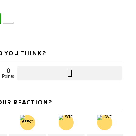
 YOU THINK?
0
Points
OUR REACTION?