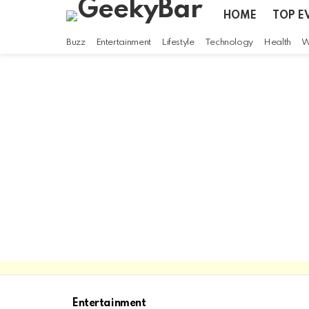
HOME
TOP E
Buzz
Entertainment
Lifestyle
Technology
Health
W
Entertainment