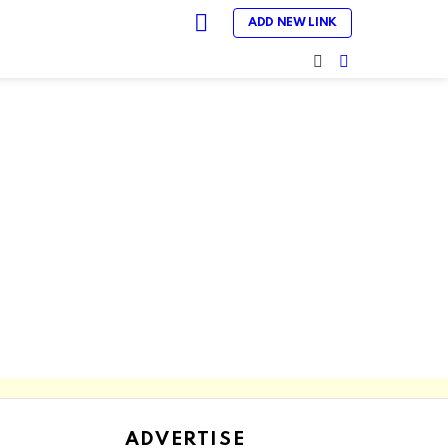
LOGIN
ADD NEW LINK
SEARCH
SWITCH
SKIN
ADVERTISE