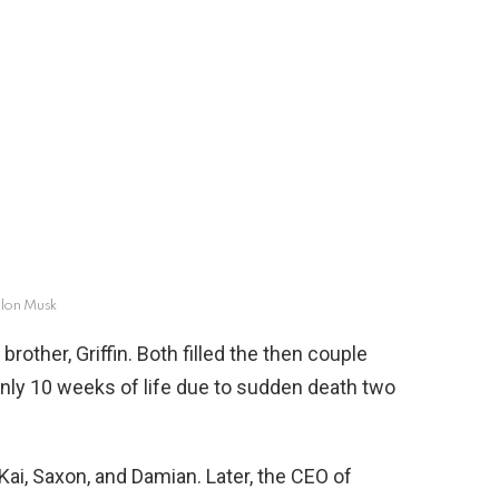
lon Musk
rother, Griffin. Both filled the then couple
 only 10 weeks of life due to sudden death two
Kai, Saxon, and Damian. Later, the CEO of