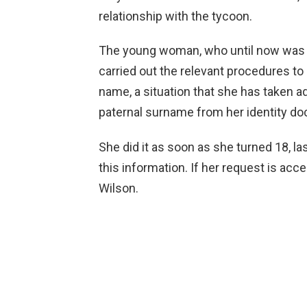
relationship with the tycoon.
The young woman, who until now was of
carried out the relevant procedures t
name, a situation that she has taken a
paternal surname from her identity d
She did it as soon as she turned 18, las
this information. If her request is ac
Wilson.