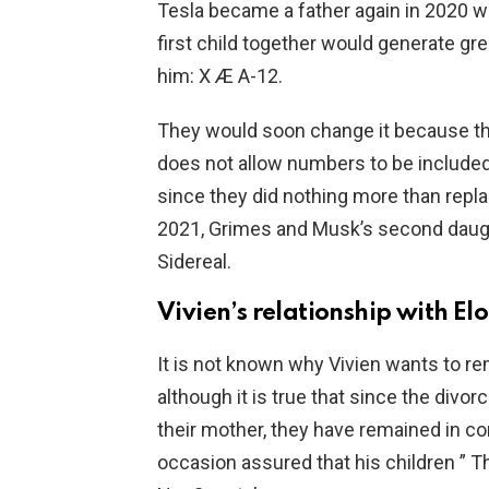
Tesla became a father again in 2020 wi
first child together would generate gr
him: X Æ A-12.
They would soon change it because the 
does not allow numbers to be included
since they did nothing more than repla
2021, Grimes and Musk’s second daug
Sidereal.
Vivien’s relationship with E
It is not known why Vivien wants to 
although it is true that since the divo
their mother, they have remained in con
occasion assured that his children ” Th