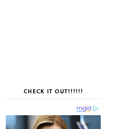
CHECK IT OUT!!!!!!