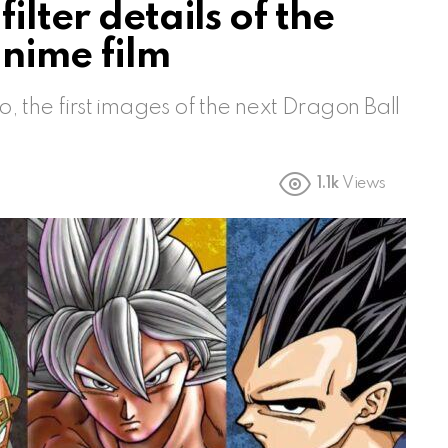
ilter details of the
anime film
 the first images of the next Dragon Ball
1.1k
Views