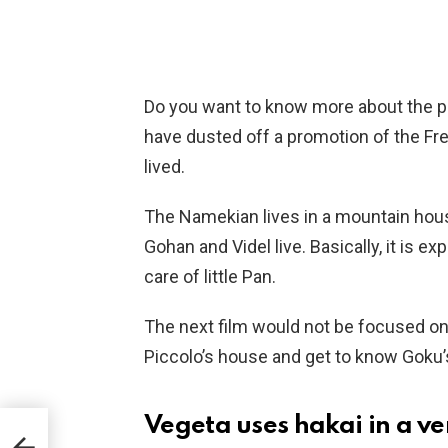
Do you want to know more about the plo
have dusted off a promotion of the Fr
lived.
The Namekian lives in a mountain hous
Gohan and Videl live. Basically, it is ex
care of little Pan.
The next film would not be focused on 
Piccolo’s house and get to know Goku’s
Vegeta uses hakai in a ve
k a