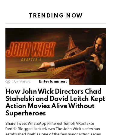
TRENDING NOW
1.8k
Views
Entertainment
How John Wick Directors Chad
Stahelski and David Leitch Kept
Action Movies Alive Without
Superheroes
Share Tweet WhatsApp Pinterest Tumblr VKontakte
Reddit Blogger HackerNews The John Wick series has
established itself as one of the few major action series