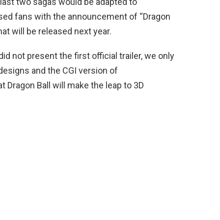
 last two sagas would be adapted to
ised fans with the announcement of “Dragon
at will be released next year.
 not present the first official trailer, we only
esigns and the CGI version of
t Dragon Ball will make the leap to 3D