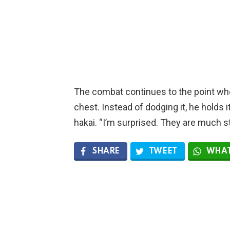
The combat continues to the point whe
chest. Instead of dodging it, he holds 
hakai. “I’m surprised. They are much str
SHARE
TWEET
WHAT