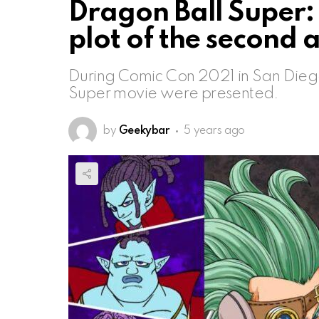
Dragon Ball Super: f
plot of the second 
During Comic Con 2021 in San Diego,
Super movie were presented.
by
Geekybar
5 years ago