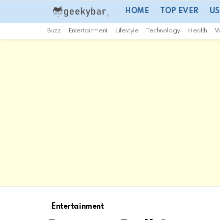
HOME
TOP EVER
US
Buzz
Entertainment
Lifestyle
Technology
Health
W
Entertainment