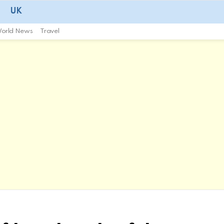
UK
orld News
Travel