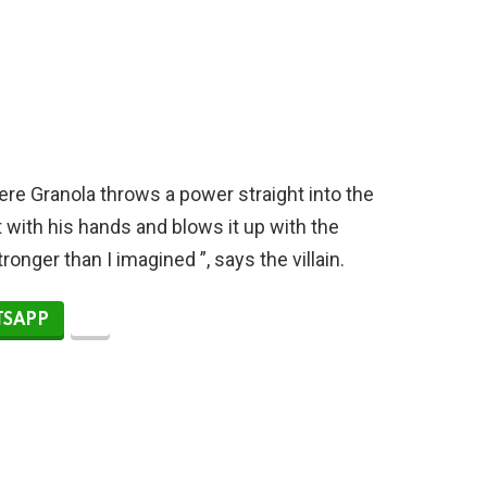
re Granola throws a power straight into the
it with his hands and blows it up with the
onger than I imagined ”, says the villain.
SAPP