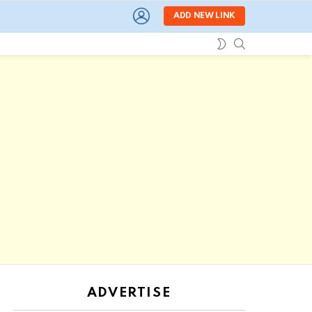
LOGIN
ADD NEW LINK
SEARCH
SWITCH
SKIN
ADVERTISE