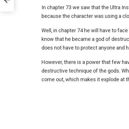
In chapter 73 we saw that the Ultra In
because the character was using a clo
Well, in chapter 74 he will have to fa
know that he became a god of destructi
does not have to protect anyone and he
However, there is a power that few hav
destructive technique of the gods. Whe
come out, which makes it explode at 