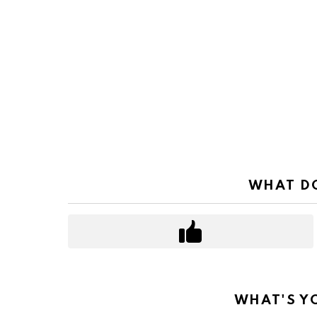
WHAT DO
WHAT'S Y