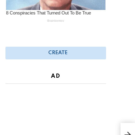
CREATE
AD
The 