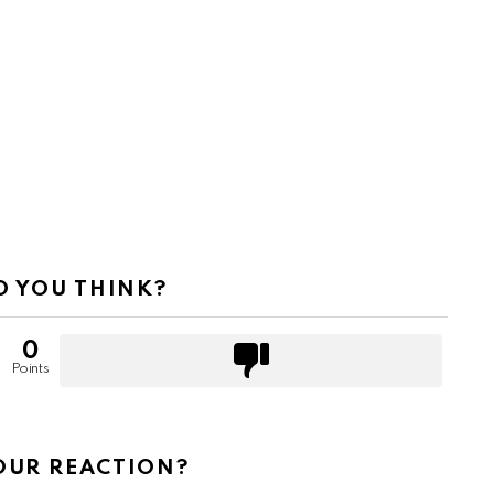
 YOU THINK?
0
Points
OUR REACTION?