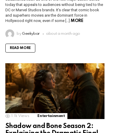
today that appeals to audiences without being tied to the
DC or Marvel Studios brands. It’s clear that comic book
and superhero movies are the dominant force in
Hollywood right now, even if some […]
MORE
by
Geekybar
about a month ago
READ MORE
1.1k
Views
Entertainment
Shadow and Bone Season 2: