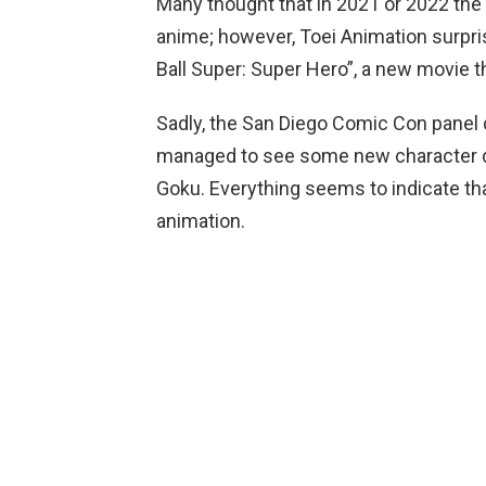
Many thought that in 2021 or 2022 the
anime; however, Toei Animation surpr
Ball Super: Super Hero”, a new movie th
Sadly, the San Diego Comic Con panel did
managed to see some new character d
Goku. Everything seems to indicate tha
animation.