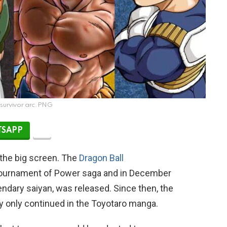
survivor arc.PNG
SAPP
 the big screen. The
Dragon Ball
 Tournament of Power saga and in December
gendary saiyan, was released. Since then, the
y only continued in the Toyotaro manga.