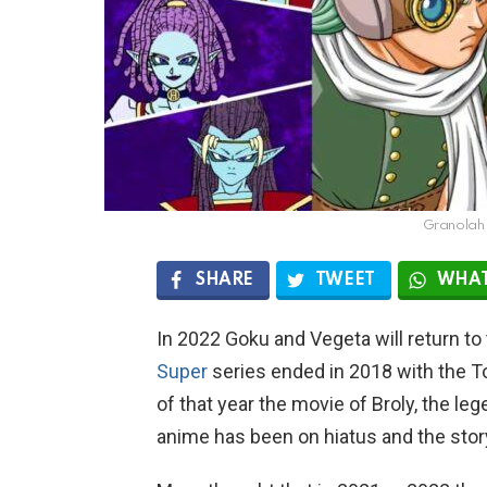
Granolah 
SHARE
TWEET
WHAT
In 2022 Goku and Vegeta will return to
Super
series ended in 2018 with the
of that year the movie of Broly, the le
anime has been on hiatus and the stor