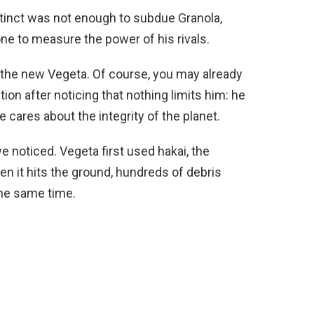
stinct was not enough to subdue Granola,
ne to measure the power of his rivals.
ce the new Vegeta. Of course, you may already
on after noticing that nothing limits him: he
 cares about the integrity of the planet.
e noticed. Vegeta first used hakai, the
n it hits the ground, hundreds of debris
the same time.