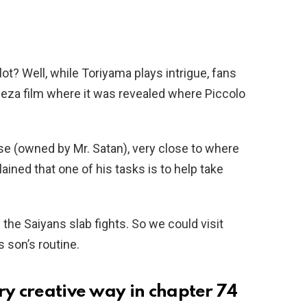
t? Well, while Toriyama plays intrigue, fans
eeza film where it was revealed where Piccolo
e (owned by Mr. Satan), very close to where
plained that one of his tasks is to help take
the Saiyans slab fights. So we could visit
 son’s routine.
ry creative way in chapter 74