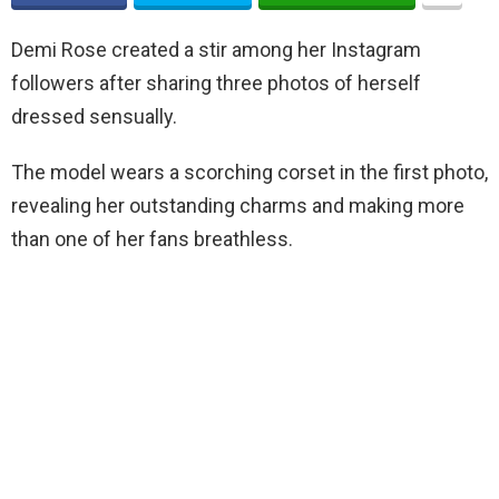
Demi Rose created a stir among her Instagram
followers after sharing three photos of herself
dressed sensually.
The model wears a scorching corset in the first photo,
revealing her outstanding charms and making more
than one of her fans breathless.