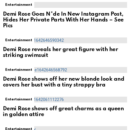
Entertainment
Demi Rose Goes N*de In New Instagram Post,
Hides Her Private Parts With Her Hands – See
Pics
Entertainment
Demi Rose reveals her great figure with her
striking swimsuit
Entertainment
Demi Rose shows off her new blonde look and
covers her bust with a tiny strappy bra
Entertainment
Demi Rose shows off great charms as a queen
in golden attire
Entertainment