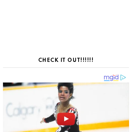
CHECK IT OUT!!!!!!