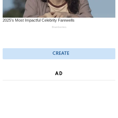
CREATE
AD