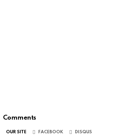
Comments
OUR SITE
FACEBOOK
DISQUS