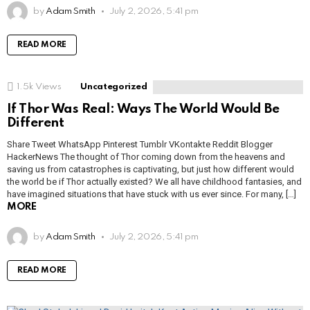
by
Adam Smith
July 2, 2026, 5:41 pm
READ MORE
1.5k
Views
Uncategorized
If Thor Was Real: Ways The World Would Be
Different
Share Tweet WhatsApp Pinterest Tumblr VKontakte Reddit Blogger
HackerNews The thought of Thor coming down from the heavens and
saving us from catastrophes is captivating, but just how different would
the world be if Thor actually existed? We all have childhood fantasies, and
have imagined situations that have stuck with us ever since. For many, […]
MORE
by
Adam Smith
July 2, 2026, 5:41 pm
READ MORE