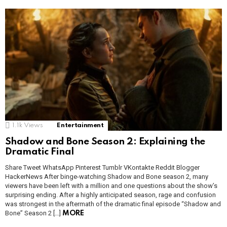
1.1k
Views
Entertainment
Shadow and Bone Season 2: Explaining the
Dramatic Final
Share Tweet WhatsApp Pinterest Tumblr VKontakte Reddit Blogger
HackerNews After binge-watching Shadow and Bone season 2, many
viewers have been left with a million and one questions about the show’s
surprising ending. After a highly anticipated season, rage and confusion
was strongest in the aftermath of the dramatic final episode “Shadow and
Bone” Season 2 […]
MORE