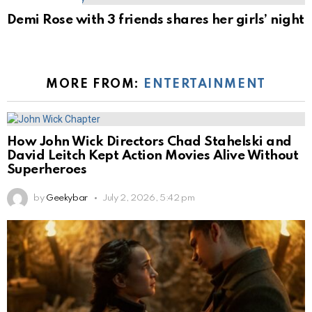
Demi Rose with 3 friends shares her girls’ night
MORE FROM:
ENTERTAINMENT
How John Wick Directors Chad Stahelski and
David Leitch Kept Action Movies Alive Without
Superheroes
by
Geekybar
July 2, 2026, 5:42 pm