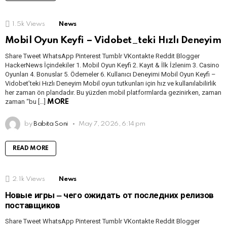
1.5k
Views
News
Mobil Oyun Keyfi – Vidobet_teki Hızlı Deneyim
Share Tweet WhatsApp Pinterest Tumblr VKontakte Reddit Blogger
HackerNews İçindekiler 1. Mobil Oyun Keyfi 2. Kayıt & İlk İzlenim 3. Casino
Oyunları 4. Bonuslar 5. Ödemeler 6. Kullanıcı Deneyimi Mobil Oyun Keyfi –
Vidobet’teki Hızlı Deneyim Mobil oyun tutkunları için hız ve kullanılabilirlik
her zaman ön plandadır. Bu yüzden mobil platformlarda gezinirken, zaman
zaman “bu […]
MORE
by
Babita Soni
May 7, 2026, 6:14 pm
READ MORE
2.1k
Views
News
Новые игры ‒ чего ожидать от последних релизов
поставщиков
Share Tweet WhatsApp Pinterest Tumblr VKontakte Reddit Blogger