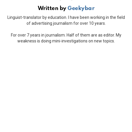
Written by
Geekybar
Linguist-translator by education. I have been working in the field
of advertising journalism for over 10 years.
For over 7 years in journalism. Half of them are as editor. My
weakness is doing mini-investigations on new topics.