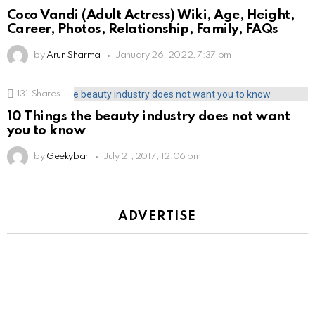
Coco Vandi (Adult Actress) Wiki, Age, Height,
Career, Photos, Relationship, Family, FAQs
by
Arun Sharma
January 26, 2022, 7:37 pm
131
Shares
10 Things the beauty industry does not want
you to know
by
Geekybar
July 21, 2017, 12:06 pm
ADVERTISE