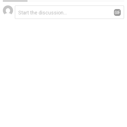
Leave
Comment
*
a
Reply