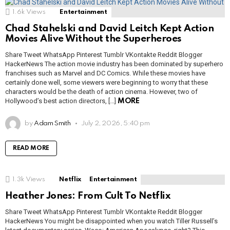
1.6k
Views
Entertainment
Chad Stahelski and David Leitch Kept Action
Movies Alive Without the Superheroes
Share Tweet WhatsApp Pinterest Tumblr VKontakte Reddit Blogger
HackerNews The action movie industry has been dominated by superhero
franchises such as Marvel and DC Comics. While these movies have
certainly done well, some viewers were beginning to worry that these
characters would be the death of action cinema. However, two of
Hollywood’s best action directors, […]
MORE
by
Adam Smith
July 2, 2026, 5:40 pm
READ MORE
1.3k
Views
Netflix
Entertainment
Heather Jones: From Cult To Netflix
Share Tweet WhatsApp Pinterest Tumblr VKontakte Reddit Blogger
HackerNews You might be disappointed when you watch Tiller Russell’s