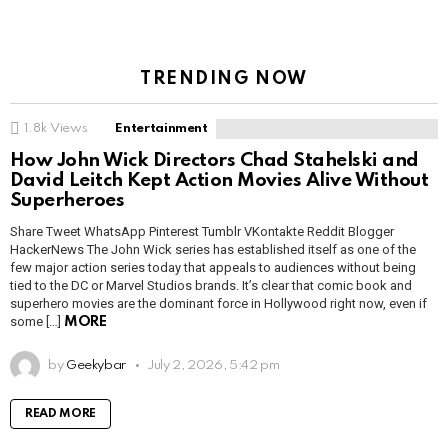
TRENDING NOW
1.8k
Views
Entertainment
How John Wick Directors Chad Stahelski and
David Leitch Kept Action Movies Alive Without
Superheroes
Share Tweet WhatsApp Pinterest Tumblr VKontakte Reddit Blogger
HackerNews The John Wick series has established itself as one of the
few major action series today that appeals to audiences without being
tied to the DC or Marvel Studios brands. It’s clear that comic book and
superhero movies are the dominant force in Hollywood right now, even if
some […]
MORE
by
Geekybar
July 2, 2026, 5:42 pm
READ MORE