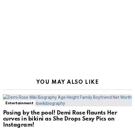
YOU MAY ALSO LIKE
Entertainment
Posing by the pool! Demi Rose flaunts Her
curves in bikini as She Drops Sexy Pics on
Instagram!