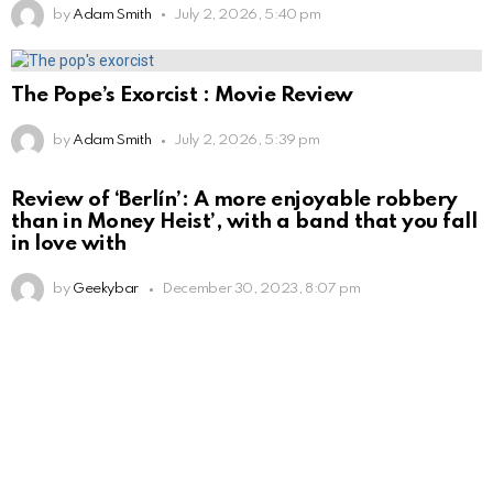
by
Adam Smith
July 2, 2026, 5:40 pm
The Pope’s Exorcist : Movie Review
by
Adam Smith
July 2, 2026, 5:39 pm
Review of ‘Berlín’: A more enjoyable robbery
than in Money Heist’, with a band that you fall
in love with
by
Geekybar
December 30, 2023, 8:07 pm