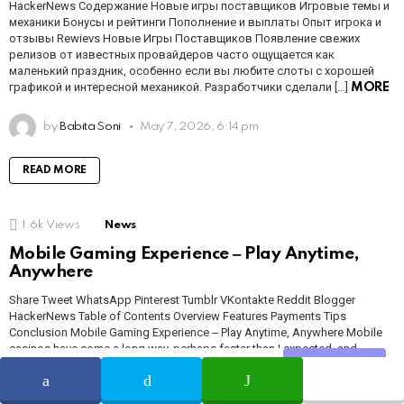
HackerNews Содержание Новые игры поставщиков Игровые темы и
механики Бонусы и рейтинги Пополнение и выплаты Опыт игрока и
отзывы Rewievs Новые Игры Поставщиков Появление свежих
релизов от известных провайдеров часто ощущается как
маленький праздник, особенно если вы любите слоты с хорошей
графикой и интересной механикой. Разработчики сделали […]
MORE
by
Babita Soni
May 7, 2026, 6:14 pm
READ MORE
1.6k
Views
News
Mobile Gaming Experience ‒ Play Anytime,
Anywhere
Share Tweet WhatsApp Pinterest Tumblr VKontakte Reddit Blogger
HackerNews Table of Contents Overview Features Payments Tips
Conclusion Mobile Gaming Experience ‒ Play Anytime, Anywhere Mobile
casinos have come a long way, perhaps faster than I expected, and
platforms now feel almost seamless on a phone screen. If you want a
Share
SHARE
TWEET
WHATSAPP
hands-on test, try NightWin for […]
MORE