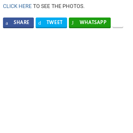
CLICK HERE
TO SEE THE PHOTOS.
SHARE
TWEET
WHATSAPP