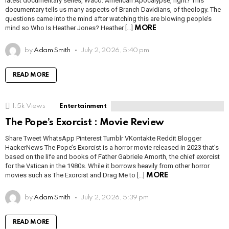
latest documentary series, Waco: American Apocalypse, right? This
documentary tells us many aspects of Branch Davidians, of theology. The
questions came into the mind after watching this are blowing people’s
mind so Who Is Heather Jones? Heather […]
MORE
by
Adam Smith
July 2, 2026, 5:40 pm
READ MORE
1.5k
Views
Entertainment
The Pope’s Exorcist : Movie Review
Share Tweet WhatsApp Pinterest Tumblr VKontakte Reddit Blogger
HackerNews The Pope’s Exorcist is a horror movie released in 2023 that’s
based on the life and books of Father Gabriele Amorth, the chief exorcist
for the Vatican in the 1980s. While it borrows heavily from other horror
movies such as The Exorcist and Drag Me to […]
MORE
by
Adam Smith
July 2, 2026, 5:39 pm
READ MORE