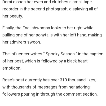
Demi closes her eyes and clutches a small tape
recorder in the second photograph, displaying all of
her beauty.
Finally, the Englishwoman looks to her right while
pulling one of her ponytails with her left hand, making
her admirers swoon.
The influencer writes ” Spooky Season ” in the caption
of her post, which is followed by a black heart
emoticon.
Rose’s post currently has over 310 thousand likes,
with thousands of messages from her adoring
followers pouring in through the comment section.