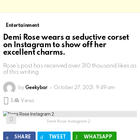
Entertainment
Demi Rose wears a seductive corset
on Instagram to show off her
excellent charms.
Rose’s post has received over 310 thousand likes as
of this writing.
by
Geekybar
October 27, 2021, 9:49 am
1.4k
Views
Demi Rose Instagram 2
SHARE
TWEET
WHATSAPP