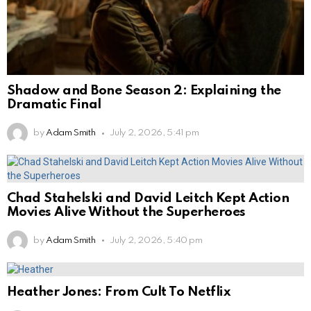
Shadow and Bone Season 2: Explaining the
Dramatic Final
by
Adam Smith
July 2, 2026, 5:41 pm
Chad Stahelski and David Leitch Kept Action
Movies Alive Without the Superheroes
by
Adam Smith
July 2, 2026, 5:40 pm
Heather Jones: From Cult To Netflix