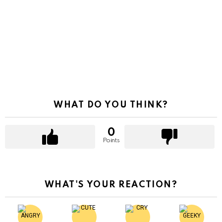
WHAT DO YOU THINK?
0
Points
WHAT'S YOUR REACTION?