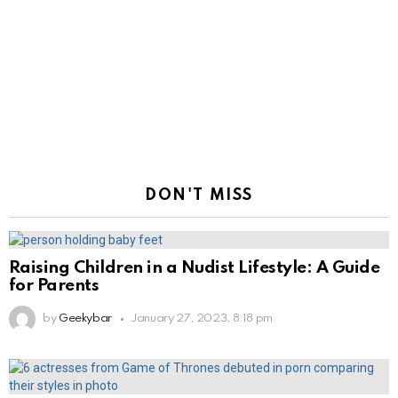
DON'T MISS
Raising Children in a Nudist Lifestyle: A Guide
for Parents
by
Geekybar
January 27, 2023, 8:18 pm