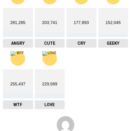
281,285
203,741
177,893
152,045
ANGRY
CUTE
CRY
GEEKY
255,437
229,589
WTF
LOVE