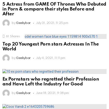
5 Actress from GAME OF Thrones Who Debuted
in Porn & compare their styles Before and
After
by
Geekybar
July 31, 2021, 11:25 pm
61
Shares
Top 20 Youngest Porn stars Actresses In The
World
by
Geekybar
July 4, 2021, 11:11 pm
Ex Pornstars who regretted their Profession
and Have Left the Industry for Good
by
Geekybar
June 18, 2021, 9:38 pm