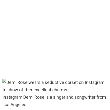
Instagram Demi Rose is a singer and songwriter from
Los Angeles