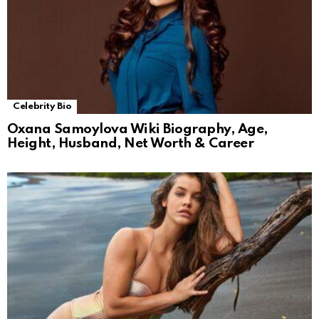
Celebrity Bio
Oxana Samoylova Wiki Biography, Age,
Height, Husband, Net Worth & Career