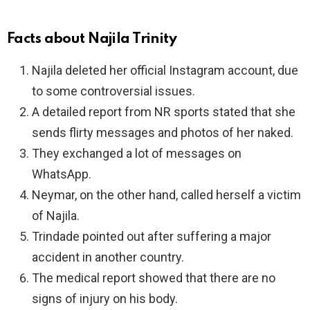
Facts about Najila Trinity
Najila deleted her official Instagram account, due
to some controversial issues.
A detailed report from NR sports stated that she
sends flirty messages and photos of her naked.
They exchanged a lot of messages on
WhatsApp.
Neymar, on the other hand, called herself a victim
of Najila.
Trindade pointed out after suffering a major
accident in another country.
The medical report showed that there are no
signs of injury on his body.