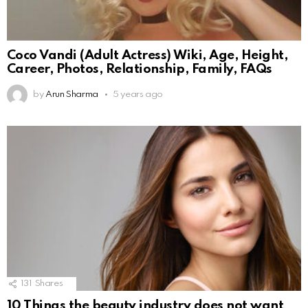
Coco Vandi (Adult Actress) Wiki, Age, Height,
Career, Photos, Relationship, Family, FAQs
by
Arun Sharma
5 years ago
131
Shares
10 Things the beauty industry does not want