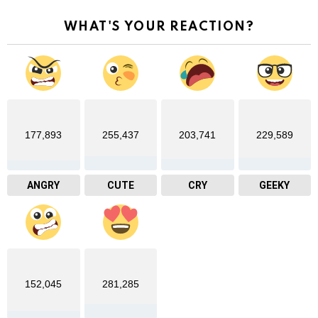
WHAT'S YOUR REACTION?
177,893
255,437
203,741
229,589
ANGRY
CUTE
CRY
GEEKY
152,045
281,285