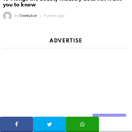
you to know
by
Geekybar
9 years ago
ADVERTISE
Share
SHARE
TWEET
WHATSAPP