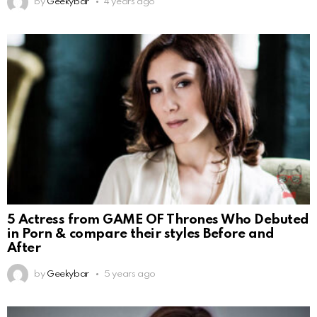
by
Geekybar
4 years ago
5 Actress from GAME OF Thrones Who Debuted
in Porn & compare their styles Before and
After
by
Geekybar
5 years ago