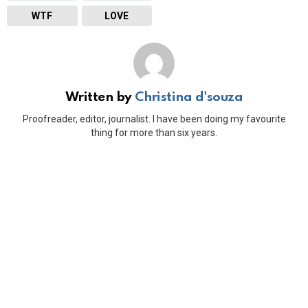
WTF
LOVE
Written by
Christina d'souza
Proofreader, editor, journalist. I have been doing my favourite
thing for more than six years.