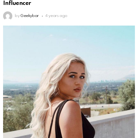
Influencer
by
Geekybar
4 years ago