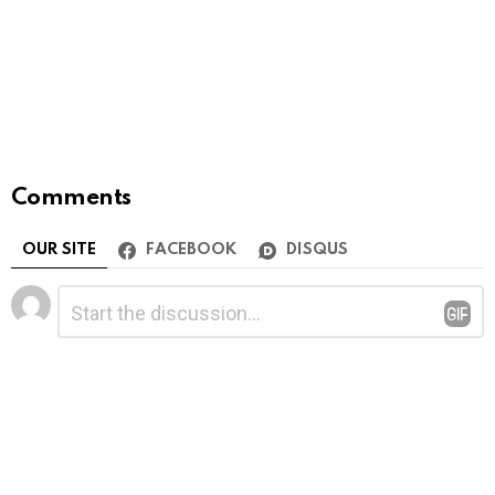
Comments
OUR SITE
FACEBOOK
DISQUS
Leave
Comment
*
a
Reply