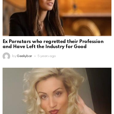
Ex Pornstars who regretted their Profession
and Have Left the Industry for Good
by
Geekybar
5 years ago