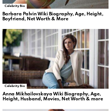
Celebrity Bio
Barbara Palvin Wiki Biography, Age, Height,
Boyfriend, Net Worth & More
Celebrity Bio
Anna Mikhailovskaya Wiki Biography, Age,
Height, Husband, Movies, Net Worth & more