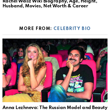
Rachel Weisz Wiki Biography, Age, Height,
Husband, Movies, Net Worth & Career
MORE FROM:
CELEBRITY BIO
Anna Lezhneva: The Russian Model and Beauty