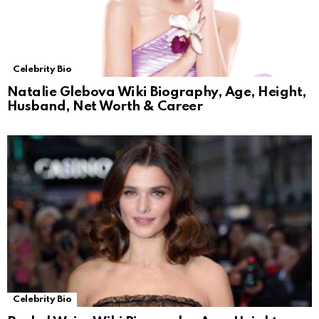
Celebrity Bio
Natalie Glebova Wiki Biography, Age, Height,
Husband, Net Worth & Career
Celebrity Bio