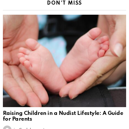
DON'T MISS
Raising Children in a Nudist Lifestyle: A Guide
for Parents