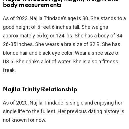
body measurements
As of 2023, Najila Trindade’s age is 30. She stands to a
good height of 5 feet 6 inches tall. She weighs
approximately 56 kg or 124 lbs. She has a body of 34-
26-35 inches. She wears a bra size of 32 B. She has
blonde hair and black eye color. Wear a shoe size of
US 6. She drinks a lot of water. She is also a fitness
freak.
Najila Trinity Relationship
As of 2020, Najila Trindade is single and enjoying her
single life to the fullest. Her previous dating history is
not known for now.