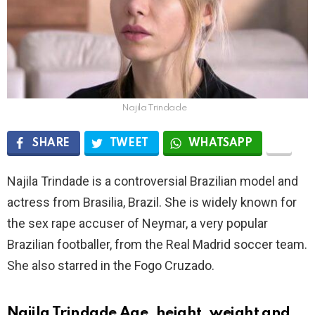
Najila Trindade
SHARE
TWEET
WHATSAPP
Najila Trindade is a controversial Brazilian model and
actress from Brasilia, Brazil. She is widely known for
the sex rape accuser of Neymar, a very popular
Brazilian footballer, from the Real Madrid soccer team.
She also starred in the Fogo Cruzado.
Najila Trindade Age, height, weight and