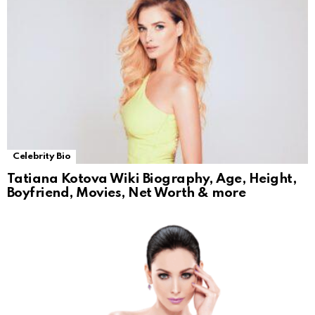
Celebrity Bio
Tatiana Kotova Wiki Biography, Age, Height,
Boyfriend, Movies, Net Worth & more