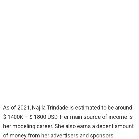
As of 2021, Najila Trindade is estimated to be around
$ 1400K – $ 1800 USD. Her main source of income is
her modeling career. She also earns a decent amount
of money from her advertisers and sponsors.