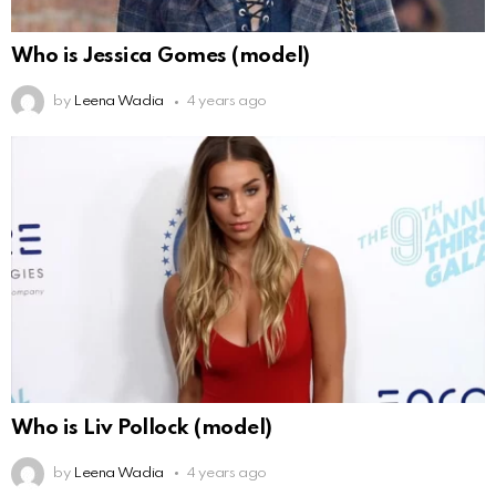
Who is Jessica Gomes (model)
by
Leena Wadia
4 years ago
Who is Liv Pollock (model)
by
Leena Wadia
4 years ago