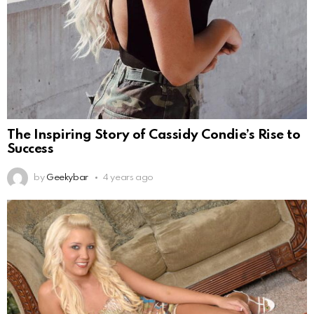
The Inspiring Story of Cassidy Condie’s Rise to
Success
by
Geekybar
4 years ago