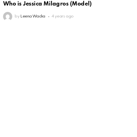
Who is Jessica Milagros (Model)
by
Leena Wadia
4 years ago