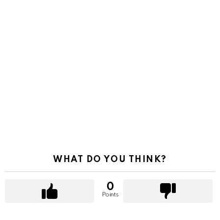
WHAT DO YOU THINK?
0
Points