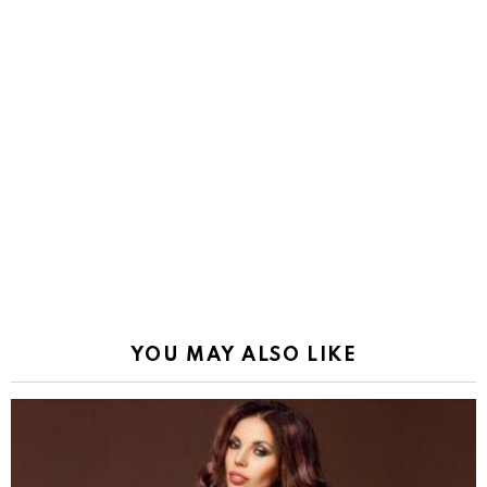
YOU MAY ALSO LIKE