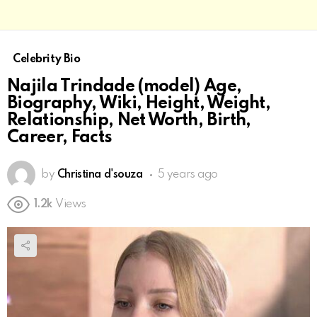
Celebrity Bio
Najila Trindade (model) Age,
Biography, Wiki, Height, Weight,
Relationship, Net Worth, Birth,
Career, Facts
by
Christina d'souza
5 years ago
1.2k
Views