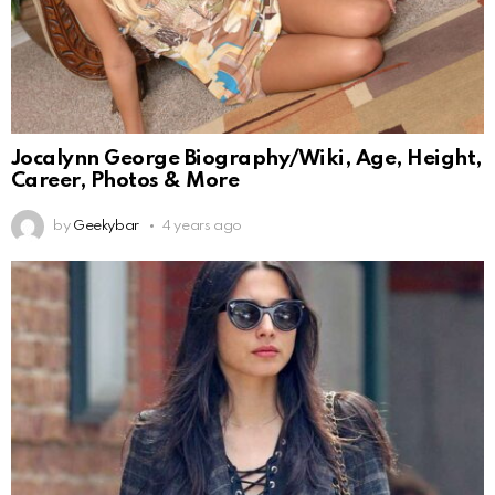
Jocalynn George Biography/Wiki, Age, Height,
Career, Photos & More
by
Geekybar
4 years ago