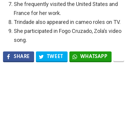
She frequently visited the United States and
France for her work.
Trindade also appeared in cameo roles on TV.
She participated in Fogo Cruzado, Zola’s video
song.
SHARE
TWEET
WHATSAPP