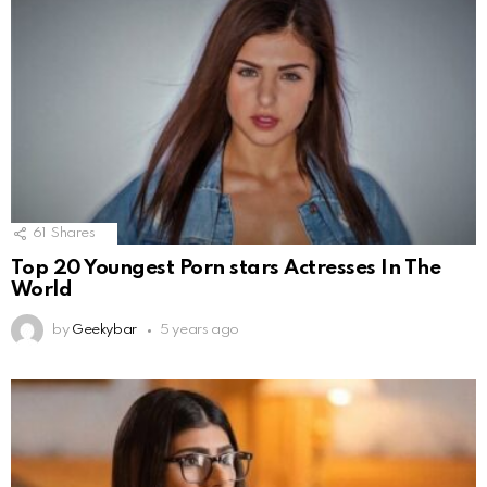
61
Shares
Top 20 Youngest Porn stars Actresses In The
World
by
Geekybar
5 years ago