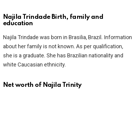
Najila Trindade Birth, family and
education
Najila Trindade was born in Brasilia, Brazil. Information
about her family is not known. As per qualification,
she is a graduate. She has Brazilian nationality and
white Caucasian ethnicity.
Net worth of Najila Trinity