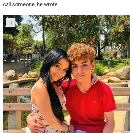
call someone, he wrote.