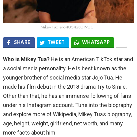
Mikey Tua e1640543801900
SHARE
TWEET
WHATSAPP
Who is Mikey Tua?
He is an American TikTok star and
a social media personality. He is best known as the
younger brother of social media star Jojo Tua. He
made his film debut in the 2018 drama Try to Smile.
Other than that, he has an immense following of fans
under his Instagram account. Tune into the biography
and explore more of Wikipedia, Mikey Tua’s biography,
age, height, weight, girlfriend, net worth, and many
more facts about him.