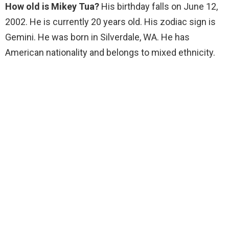
How old is Mikey Tua?
His birthday falls on June 12,
2002. He is currently 20 years old. His zodiac sign is
Gemini. He was born in Silverdale, WA. He has
American nationality and belongs to mixed ethnicity.