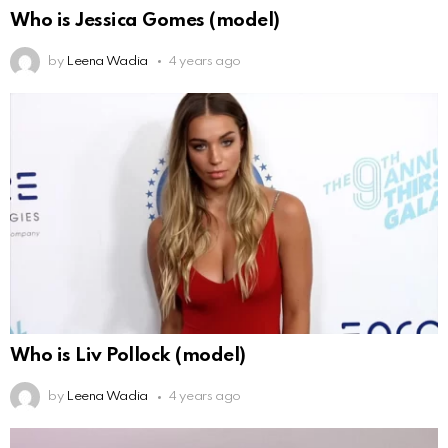
Who is Jessica Gomes (model)
by
Leena Wadia
4 years ago
Who is Liv Pollock (model)
by
Leena Wadia
4 years ago