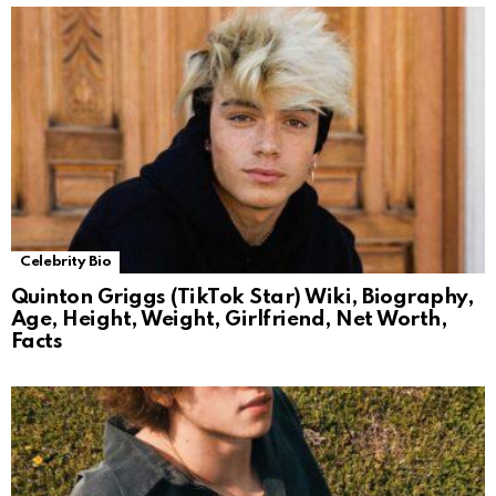
Celebrity Bio
Quinton Griggs (TikTok Star) Wiki, Biography,
Age, Height, Weight, Girlfriend, Net Worth,
Facts