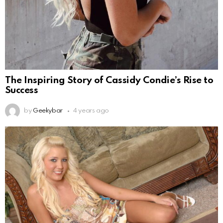
The Inspiring Story of Cassidy Condie’s Rise to
Success
by
Geekybar
4 years ago