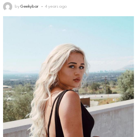
by
Geekybar
4 years ago