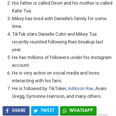
His father is called Devin and his mother is called
Katie Tua.
Mikey has lived with Danielle’s family for some
time.
TikTok stars Danielle Cohn and Mikey Tua
recently reunited following their breakup last
year.
He has millions of followers under his Instagram
account.
He is very active on social media and loves
interacting with his fans.
He is followed by TikToker,
Addison Rae
, Avani
Gregg, Symonne Harrison, and many others.
SHARE
TWEET
WHATSAPP