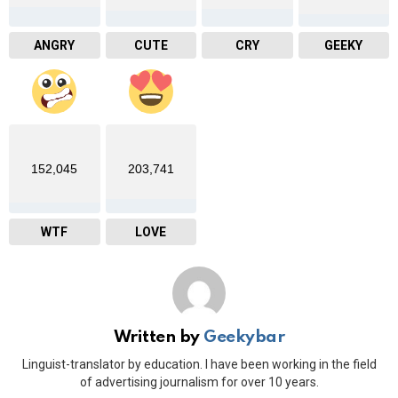
ANGRY
CUTE
CRY
GEEKY
152,045
203,741
WTF
LOVE
Written by
Geekybar
Linguist-translator by education. I have been working in the field
of advertising journalism for over 10 years.