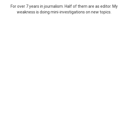
For over 7 years in journalism. Half of them are as editor. My
weakness is doing mini-investigations on new topics.