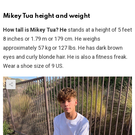
Mikey Tua height and weight
How tall is Mikey Tua? He
stands at a height of 5 feet
8 inches or 1.79 m or 179 cm. He weighs
approximately 57 kg or 127 lbs. He has dark brown
eyes and curly blonde hair. He is also a fitness freak.
Wear a shoe size of 9 US.