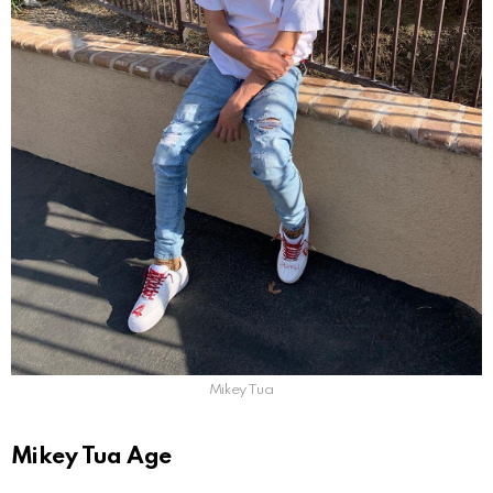
Mikey Tua
Mikey Tua Age