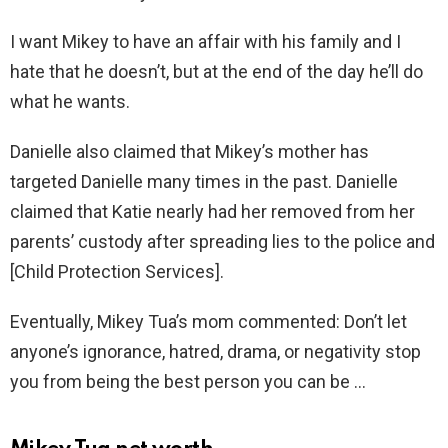
I want Mikey to have an affair with his family and I
hate that he doesn’t, but at the end of the day he’ll do
what he wants.
Danielle also claimed that Mikey’s mother has
targeted Danielle many times in the past. Danielle
claimed that Katie nearly had her removed from her
parents’ custody after spreading lies to the police and
[Child Protection Services].
Eventually, Mikey Tua’s mom commented: Don’t let
anyone’s ignorance, hatred, drama, or negativity stop
you from being the best person you can be …