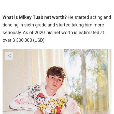
What is Mikey Tua’s net worth?
He started acting and
dancing in sixth grade and started taking him more
seriously. As of 2020, his net worth is estimated at
over $ 300,000 (USD).