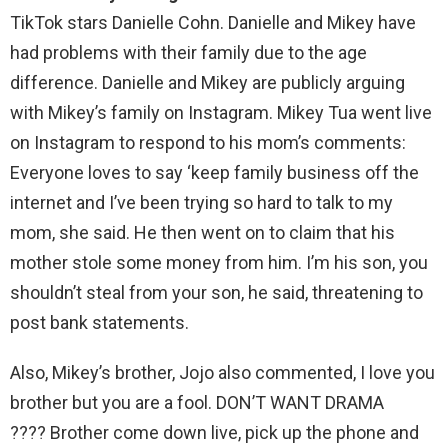
TikTok stars Danielle Cohn. Danielle and Mikey have
had problems with their family due to the age
difference. Danielle and Mikey are publicly arguing
with Mikey’s family on Instagram. Mikey Tua went live
on Instagram to respond to his mom’s comments:
Everyone loves to say ‘keep family business off the
internet and I’ve been trying so hard to talk to my
mom, she said. He then went on to claim that his
mother stole some money from him. I’m his son, you
shouldn’t steal from your son, he said, threatening to
post bank statements.
Also, Mikey’s brother, Jojo also commented, I love you
brother but you are a fool. DON’T WANT DRAMA
???? Brother come down live, pick up the phone and