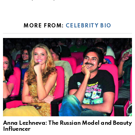
MORE FROM:
CELEBRITY BIO
Anna Lezhneva: The Russian Model and Beauty
Influencer