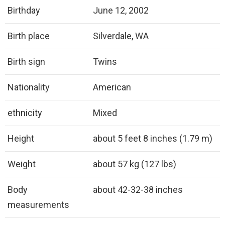
Birthday
June 12, 2002
Birth place
Silverdale, WA
Birth sign
Twins
Nationality
American
ethnicity
Mixed
Height
about 5 feet 8 inches (1.79 m)
Weight
about 57 kg (127 lbs)
Body
about 42-32-38 inches
measurements