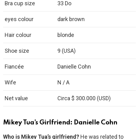
Bra cup size
33 Do
eyes colour
dark brown
Hair colour
blonde
Shoe size
9 (USA)
Fiancée
Danielle Cohn
Wife
N / A
Net value
Circa $ 300.000 (USD)
Mikey Tua’s Girlfriend: Danielle Cohn
Who is Mikey Tua’s girlfriend?
He was related to