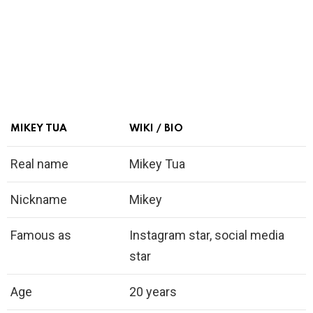
MIKEY TUA
WIKI / BIO
Real name
Mikey Tua
Nickname
Mikey
Famous as
Instagram star, social media
star
Age
20 years