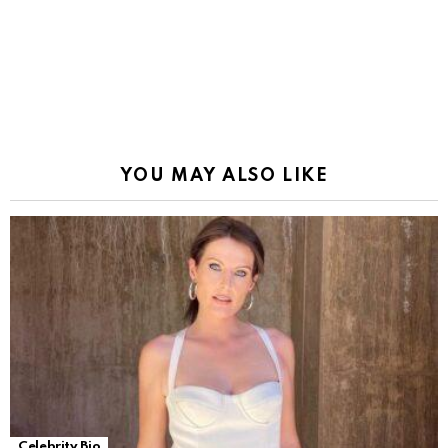
YOU MAY ALSO LIKE
Celebrity Bio