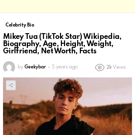
Celebrity Bio
Mikey Tua (TikTok Star) Wikipedia,
Biography, Age, Height, Weight,
Girlfriend, Net Worth, Facts
by
Geekybar
5 years ago
2k
Views