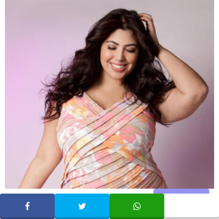
Share
SHARE
TWEET
WHATSAPP
Who is Jessica Milagros (Model)