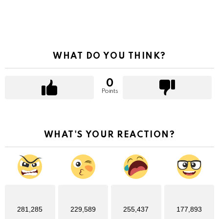
WHAT DO YOU THINK?
0
Points
WHAT'S YOUR REACTION?
281,285
229,589
255,437
177,893