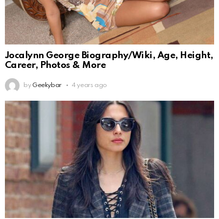
Jocalynn George Biography/Wiki, Age, Height,
Career, Photos & More
by
Geekybar
4 years ago