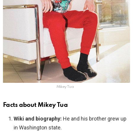
Mikey Tua
Facts about Mikey Tua
Wiki and biography:
He and his brother grew up
in Washington state.