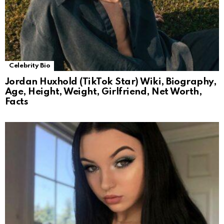
Celebrity Bio
Jordan Huxhold (TikTok Star) Wiki, Biography,
Age, Height, Weight, Girlfriend, Net Worth,
Facts