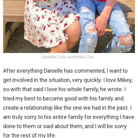
Danielle Cohn and Mikey Tua
After everything Danielle has commented, I want to
get involved in the situation, very quickly. I love Mikey,
so with that said I love his whole family, he wrote. I
tried my best to become good with his family and
create a relationship like the one we had in the past. I
am truly sorry to his entire family for everything I have
done to them or said about them, and I will be sorry
for the rest of my life.