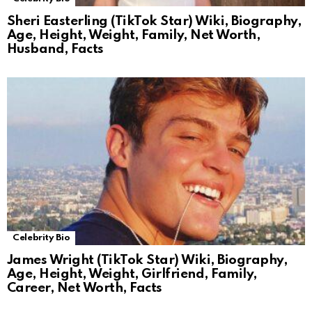
Sheri Easterling (TikTok Star) Wiki, Biography,
Age, Height, Weight, Family, Net Worth,
Husband, Facts
Celebrity Bio
James Wright (TikTok Star) Wiki, Biography,
Age, Height, Weight, Girlfriend, Family,
Career, Net Worth, Facts