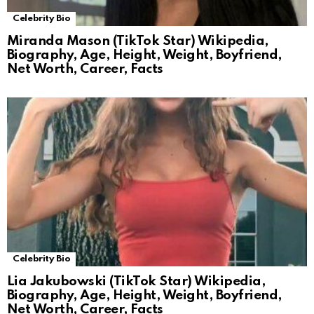
Celebrity Bio
Miranda Mason (TikTok Star) Wikipedia,
Biography, Age, Height, Weight, Boyfriend,
Net Worth, Career, Facts
Celebrity Bio
Lia Jakubowski (TikTok Star) Wikipedia,
Biography, Age, Height, Weight, Boyfriend,
Net Worth, Career, Facts