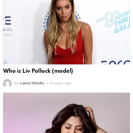
Who is Liv Pollock (model)
by
Leena Wadia
4 years ago