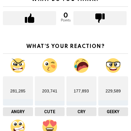
0
Points
WHAT'S YOUR REACTION?
281,285
203,741
177,893
229,589
ANGRY
CUTE
CRY
GEEKY