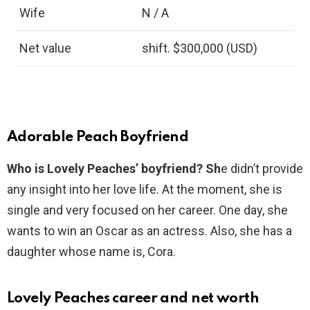
Wife
N / A
Net value
shift. $300,000 (USD)
Adorable Peach Boyfriend
Who is Lovely Peaches’ boyfriend? Sh
e didn’t provide
any insight into her love life. At the moment, she is
single and very focused on her career. One day, she
wants to win an Oscar as an actress. Also, she has a
daughter whose name is, Cora.
Lovely Peaches career and net worth