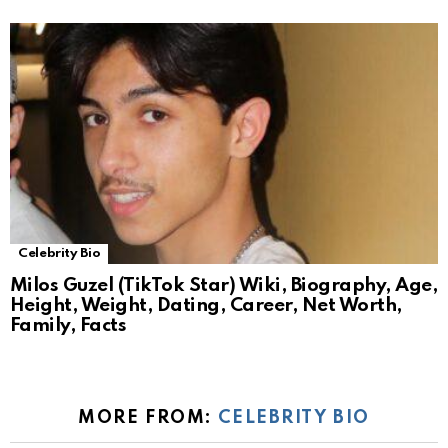
Celebrity Bio
Milos Guzel (TikTok Star) Wiki, Biography, Age,
Height, Weight, Dating, Career, Net Worth,
Family, Facts
MORE FROM:
CELEBRITY BIO