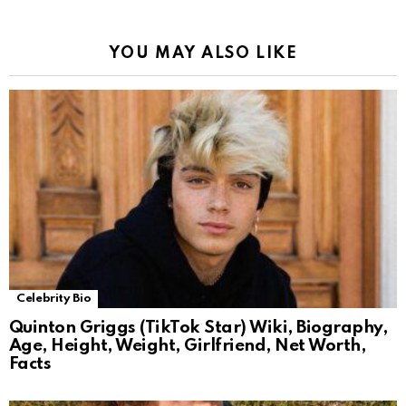
YOU MAY ALSO LIKE
Celebrity Bio
Quinton Griggs (TikTok Star) Wiki, Biography,
Age, Height, Weight, Girlfriend, Net Worth,
Facts