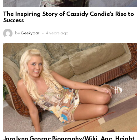
The Inspiring Story of Cassidy Condie’s Rise to
Success
by
Geekybar
4 years ago
Jocalynn George Biography/Wiki, Age, Height,