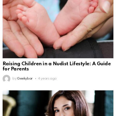
Raising Children in a Nudist Lifestyle: A Guide
for Parents
by
Geekybar
4 years ago