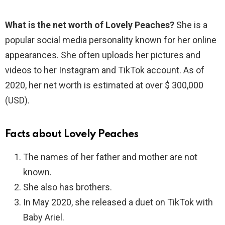
What is the net worth of Lovely Peaches?
She is a
popular social media personality known for her online
appearances. She often uploads her pictures and
videos to her Instagram and TikTok account. As of
2020, her net worth is estimated at over $ 300,000
(USD).
Facts about Lovely Peaches
The names of her father and mother are not
known.
She also has brothers.
In May 2020, she released a duet on TikTok with
Baby Ariel.