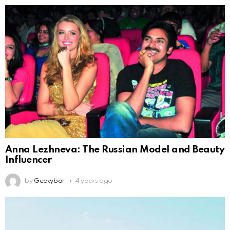
Anna Lezhneva: The Russian Model and Beauty
Influencer
by
Geekybar
4 years ago