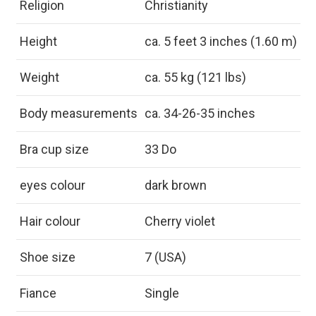
Religion
Christianity
Height
ca. 5 feet 3 inches (1.60 m)
Weight
ca. 55 kg (121 lbs)
Body measurements
ca. 34-26-35 inches
Bra cup size
33 Do
eyes colour
dark brown
Hair colour
Cherry violet
Shoe size
7 (USA)
Fiance
Single