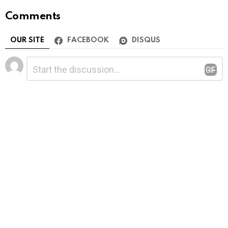
Comments
OUR SITE
FACEBOOK
DISQUS
Leave
Comment
*
a
Reply