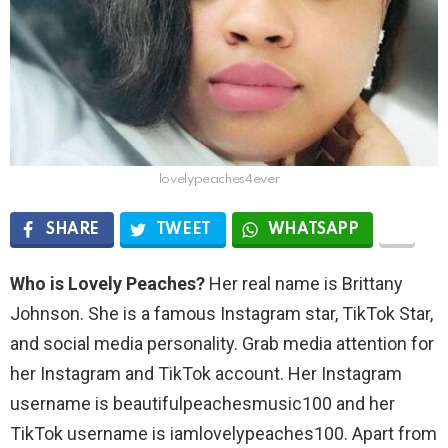
lovelypeaches4ever
SHARE
TWEET
WHATSAPP
Who is Lovely Peaches?
Her real name is Brittany
Johnson. She is a famous Instagram star, TikTok Star,
and social media personality. Grab media attention for
her Instagram and TikTok account. Her Instagram
username is beautifulpeachesmusic100 and her
TikTok username is iamlovelypeaches100. Apart from