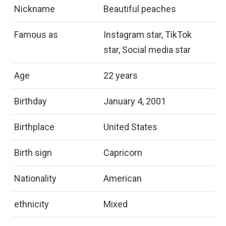
Nickname
Beautiful peaches
Famous as
Instagram star, TikTok
star, Social media star
Age
22 years
Birthday
January 4, 2001
Birthplace
United States
Birth sign
Capricorn
Nationality
American
ethnicity
Mixed