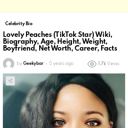
Celebrity Bio
Lovely Peaches (TikTok Star) Wiki,
Biography, Age, Height, Weight,
Boyfriend, Net Worth, Career, Facts
by
Geekybar
5 years ago
1.7k
Views