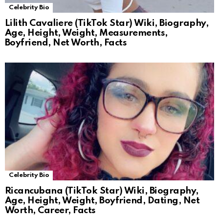
Celebrity Bio
Lilith Cavaliere (TikTok Star) Wiki, Biography,
Age, Height, Weight, Measurements,
Boyfriend, Net Worth, Facts
Celebrity Bio
Ricancubana (TikTok Star) Wiki, Biography,
Age, Height, Weight, Boyfriend, Dating, Net
Worth, Career, Facts