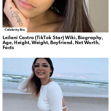
Celebrity Bio
Leilani Castro (TikTok Star) Wiki, Biography,
Age, Height, Weight, Boyfriend, Net Worth,
Facts