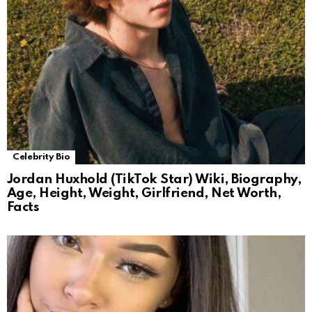
Celebrity Bio
Jordan Huxhold (TikTok Star) Wiki, Biography,
Age, Height, Weight, Girlfriend, Net Worth,
Facts