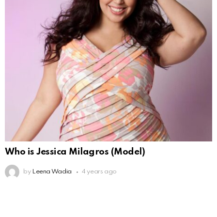
Who is Jessica Milagros (Model)
by
Leena Wadia
4 years ago