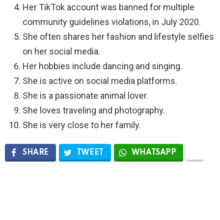
Her TikTok account was banned for multiple
community guidelines violations, in July 2020.
She often shares her fashion and lifestyle selfies
on her social media.
Her hobbies include dancing and singing.
She is active on social media platforms.
She is a passionate animal lover.
She loves traveling and photography.
She is very close to her family.
SHARE
TWEET
WHATSAPP