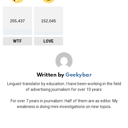
255,437
152,045
WTF
LOVE
Written by
Geekybar
Linguist-translator by education. I have been working in the field
of advertising journalism for over 10 years.
For over 7 years in journalism. Half of them are as editor. My
weakness is doing mini-investigations on new topics.