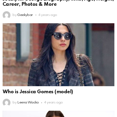
Career, Photos & More
by
Geekybar
4 years ago
Who is Jessica Gomes (model)
by
Leena Wadia
4 years ago