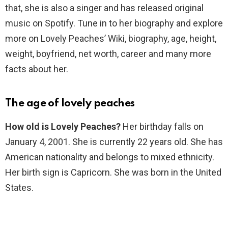
that, she is also a singer and has released original
music on Spotify. Tune in to her biography and explore
more on Lovely Peaches’ Wiki, biography, age, height,
weight, boyfriend, net worth, career and many more
facts about her.
The age of lovely peaches
How old is Lovely Peaches?
Her birthday falls on
January 4, 2001. She is currently 22 years old. She has
American nationality and belongs to mixed ethnicity.
Her birth sign is Capricorn. She was born in the United
States.