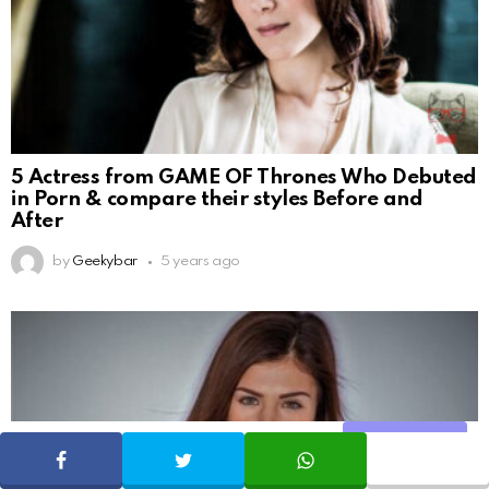
5 Actress from GAME OF Thrones Who Debuted
in Porn & compare their styles Before and
After
by
Geekybar
5 years ago
Share
SHARE
TWEET
WHATSAPP