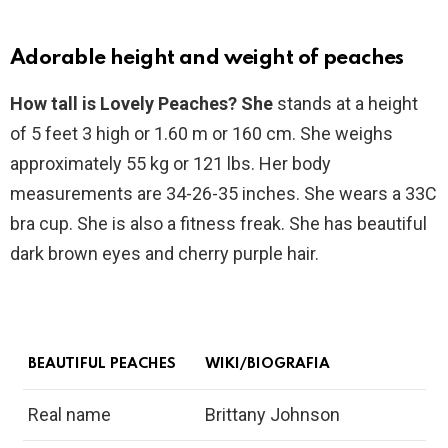
Adorable height and weight of peaches
How tall is Lovely Peaches? She
stands at a height
of 5 feet 3 high or 1.60 m or 160 cm. She weighs
approximately 55 kg or 121 lbs. Her body
measurements are 34-26-35 inches. She wears a 33C
bra cup. She is also a fitness freak. She has beautiful
dark brown eyes and cherry purple hair.
BEAUTIFUL PEACHES
WIKI/BIOGRAFIA
Real name
Brittany Johnson