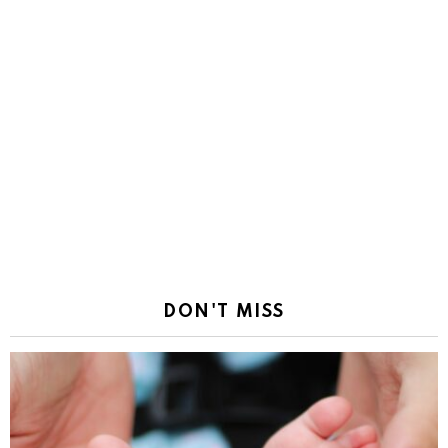
DON'T MISS