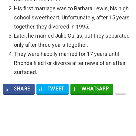
His first marriage was to Barbara Lewis, his high
school sweetheart. Unfortunately, after 15 years
together, they divorced in 1995.
Later, he married Julie Curtis, but they separated
only after three years together.
They were happily married for 17 years until
Rhonda filed for divorce after news of an affair
surfaced.
SHARE
TWEET
WHATSAPP