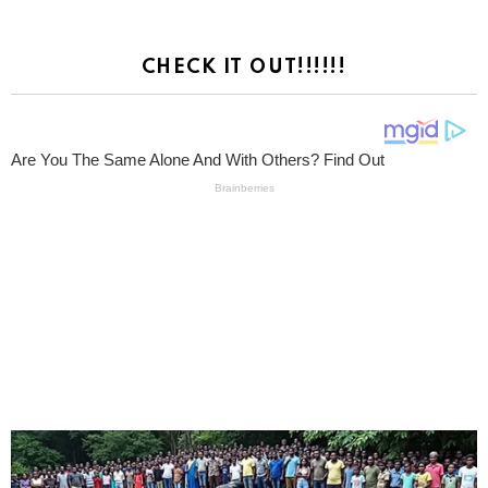
CHECK IT OUT!!!!!!