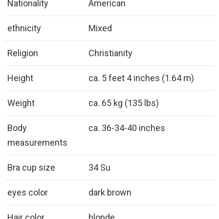
Nationality
American
ethnicity
Mixed
Religion
Christianity
Height
ca. 5 feet 4 inches (1.64 m)
Weight
ca. 65 kg (135 lbs)
Body
ca. 36-34-40 inches
measurements
Bra cup size
34 Su
eyes color
dark brown
Hair color
blonde