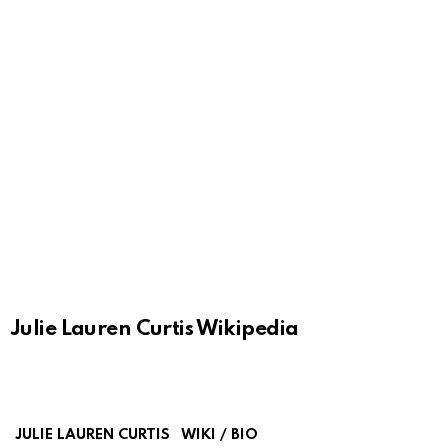
Julie Lauren Curtis Wikipedia
JULIE LAUREN CURTIS
WIKI / BIO