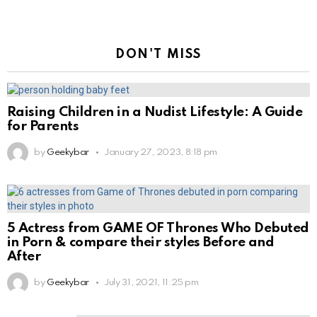
DON'T MISS
Raising Children in a Nudist Lifestyle: A Guide
for Parents
by
Geekybar
January 27, 2023, 8:18 pm
5 Actress from GAME OF Thrones Who Debuted
in Porn & compare their styles Before and
After
by
Geekybar
July 31, 2021, 11:25 pm