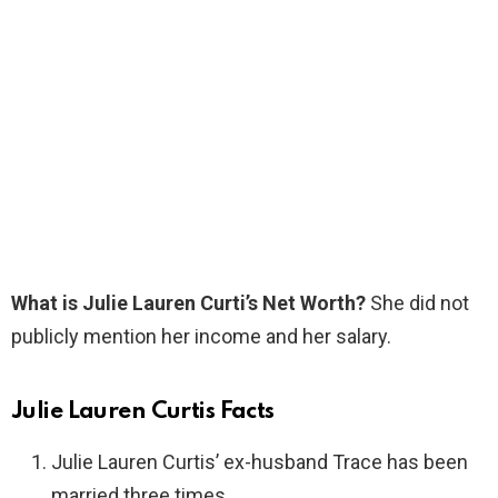
What is Julie Lauren Curti’s Net Worth?
She did not
publicly mention her income and her salary.
Julie Lauren Curtis Facts
Julie Lauren Curtis’ ex-husband Trace has been
married three times.