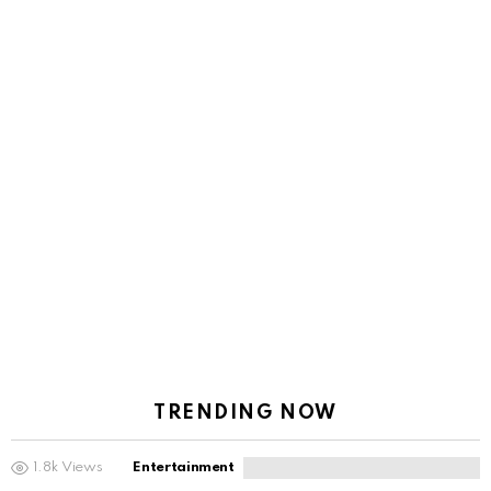
TRENDING NOW
1.8k
Views
Entertainment