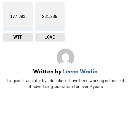
177,893
281,285
WTF
LOVE
Written by
Leena Wadia
Linguist-translator by education. I have been working in the field
of advertising journalism for over 9 years.