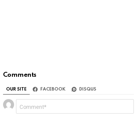
Comments
OUR SITE
FACEBOOK
DISQUS
Leave
Comment
*
a
Reply