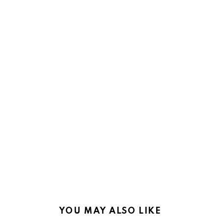
YOU MAY ALSO LIKE