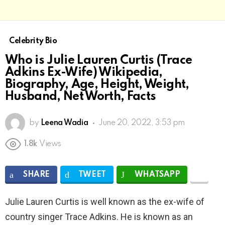
Celebrity Bio
Who is Julie Lauren Curtis (Trace
Adkins Ex-Wife) Wikipedia,
Biography, Age, Height, Weight,
Husband, Net Worth, Facts
by
Leena Wadia
June 20, 2022, 3:53 pm
1.8k
Views
SHARE
TWEET
WHATSAPP
Julie Lauren Curtis is well known as the ex-wife of
country singer Trace Adkins. He is known as an