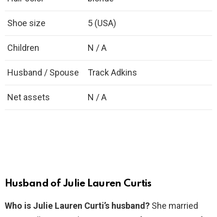
Shoe size
5 (USA)
Children
N / A
Husband / Spouse
Track Adkins
Net assets
N / A
Husband of Julie Lauren Curtis
Who is Julie Lauren Curti’s husband?
She married