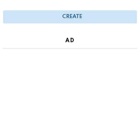
CREATE
AD