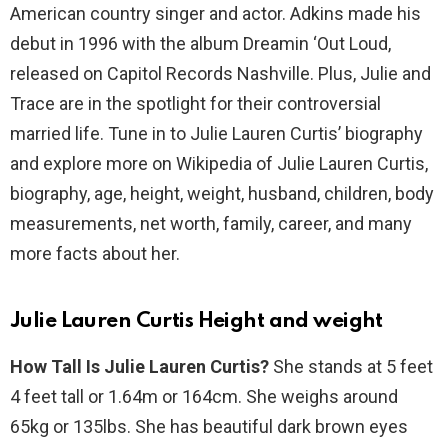
American country singer and actor. Adkins made his
debut in 1996 with the album Dreamin ‘Out Loud,
released on Capitol Records Nashville. Plus, Julie and
Trace are in the spotlight for their controversial
married life. Tune in to Julie Lauren Curtis’ biography
and explore more on Wikipedia of Julie Lauren Curtis,
biography, age, height, weight, husband, children, body
measurements, net worth, family, career, and many
more facts about her.
Julie Lauren Curtis Height and weight
How Tall Is Julie Lauren Curtis?
She stands at 5 feet
4 feet tall or 1.64m or 164cm. She weighs around
65kg or 135lbs. She has beautiful dark brown eyes