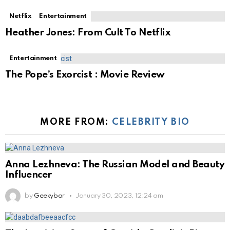
Netflix
Entertainment
Heather Jones: From Cult To Netflix
Entertainment
The Pope’s Exorcist : Movie Review
MORE FROM:
CELEBRITY BIO
Anna Lezhneva: The Russian Model and Beauty
Influencer
by
Geekybar
January 30, 2023, 12:24 am