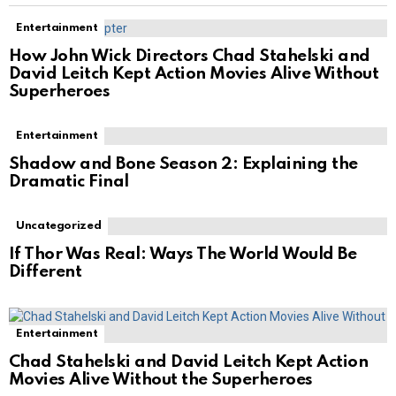
Entertainment
How John Wick Directors Chad Stahelski and
David Leitch Kept Action Movies Alive Without
Superheroes
Entertainment
Shadow and Bone Season 2: Explaining the
Dramatic Final
Uncategorized
If Thor Was Real: Ways The World Would Be
Different
Entertainment
Chad Stahelski and David Leitch Kept Action
Movies Alive Without the Superheroes