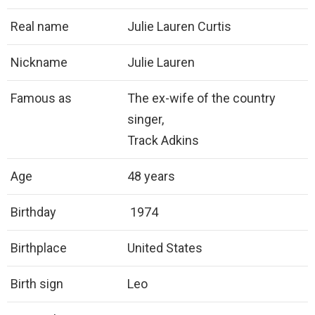
Real name
Julie Lauren Curtis
Nickname
Julie Lauren
Famous as
The ex-wife of the country
singer,
Track Adkins
Age
48 years
Birthday
1974
Birthplace
United States
Birth sign
Leo