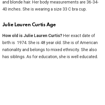
and blonde hair. Her body measurements are 36-34-
40 inches. She is wearing a size 33 C bra cup.
Julie Lauren Curtis Age
How old is Julie Lauren Curtis?
Her exact date of
birth is 1974. She is 48 year old. She is of American
nationality and belongs to mixed ethnicity. She also
has siblings. As for education, she is well educated.