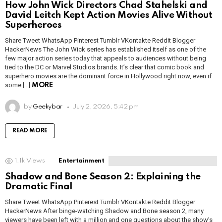
How John Wick Directors Chad Stahelski and
David Leitch Kept Action Movies Alive Without
Superheroes
Share Tweet WhatsApp Pinterest Tumblr VKontakte Reddit Blogger
HackerNews The John Wick series has established itself as one of the
few major action series today that appeals to audiences without being
tied to the DC or Marvel Studios brands. It’s clear that comic book and
superhero movies are the dominant force in Hollywood right now, even if
some […]
MORE
by
Geekybar
July 2, 2026, 5:42 pm
READ MORE
1.1k
Views
Entertainment
Shadow and Bone Season 2: Explaining the
Dramatic Final
Share Tweet WhatsApp Pinterest Tumblr VKontakte Reddit Blogger
HackerNews After binge-watching Shadow and Bone season 2, many
viewers have been left with a million and one questions about the show’s