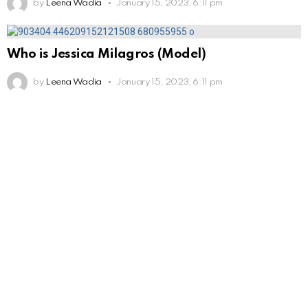
by
Leena Wadia
January 15, 2023, 6:11 pm
Who is Jessica Milagros (Model)
by
Leena Wadia
January 15, 2023, 6:11 pm