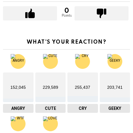
0
Points
WHAT'S YOUR REACTION?
152,045
229,589
255,437
203,741
ANGRY
CUTE
CRY
GEEKY