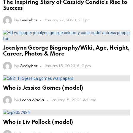
The Inspiring Story of Cassidy Condie’s Rise to
Success
by
Geekybar
January 27, 2023, 2:11 pm
Jocalynn George Biography/Wiki, Age, Height,
Career, Photos & More
by
Geekybar
January 15, 2023, 6:12 pm
Who is Jessica Gomes (model)
by
Leena Wadia
January 15, 2023, 6:11 pm
Who is Liv Pollock (model)