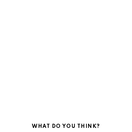
WHAT DO YOU THINK?