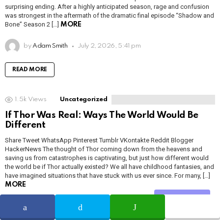
surprising ending. After a highly anticipated season, rage and confusion
was strongest in the aftermath of the dramatic final episode “Shadow and
Bone” Season 2 […]
MORE
by
Adam Smith
July 2, 2026, 5:41 pm
READ MORE
1.5k
Views
Uncategorized
If Thor Was Real: Ways The World Would Be
Different
Share Tweet WhatsApp Pinterest Tumblr VKontakte Reddit Blogger
HackerNews The thought of Thor coming down from the heavens and
saving us from catastrophes is captivating, but just how different would
the world be if Thor actually existed? We all have childhood fantasies, and
have imagined situations that have stuck with us ever since. For many, […]
MORE
Share
by
Adam Smith
July 2, 2026, 5:41 pm