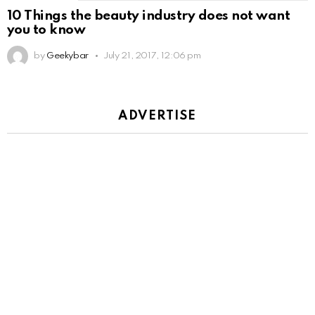
10 Things the beauty industry does not want
you to know
by
Geekybar
July 21, 2017, 12:06 pm
ADVERTISE