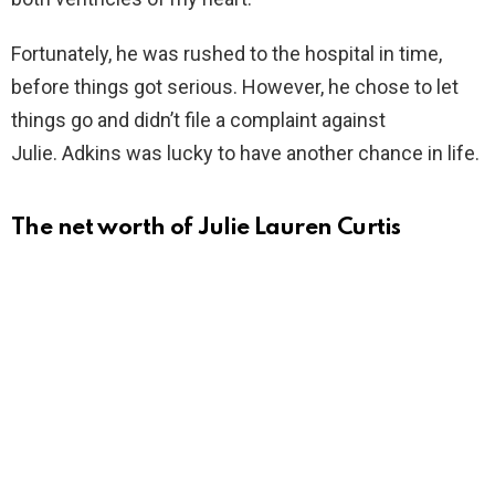
Fortunately, he was rushed to the hospital in time,
before things got serious. However, he chose to let
things go and didn’t file a complaint against
Julie. Adkins was lucky to have another chance in life.
The net worth of Julie Lauren Curtis