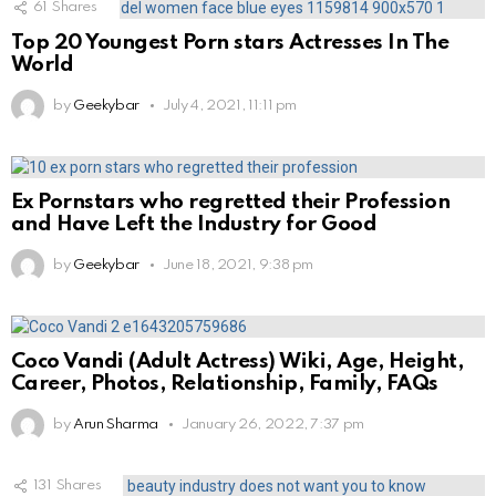
61
Shares
Top 20 Youngest Porn stars Actresses In The
World
by
Geekybar
July 4, 2021, 11:11 pm
Ex Pornstars who regretted their Profession
and Have Left the Industry for Good
by
Geekybar
June 18, 2021, 9:38 pm
Coco Vandi (Adult Actress) Wiki, Age, Height,
Career, Photos, Relationship, Family, FAQs
by
Arun Sharma
January 26, 2022, 7:37 pm
131
Shares