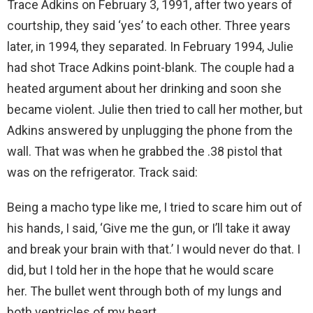
Trace Adkins on February 3, 1991, after two years of
courtship, they said ‘yes’ to each other. Three years
later, in 1994, they separated. In February 1994, Julie
had shot Trace Adkins point-blank. The couple had a
heated argument about her drinking and soon she
became violent. Julie then tried to call her mother, but
Adkins answered by unplugging the phone from the
wall. That was when he grabbed the .38 pistol that
was on the refrigerator. Track said:
Being a macho type like me, I tried to scare him out of
his hands, I said, ‘Give me the gun, or I’ll take it away
and break your brain with that.’ I would never do that. I
did, but I told her in the hope that he would scare
her. The bullet went through both of my lungs and
both ventricles of my heart.