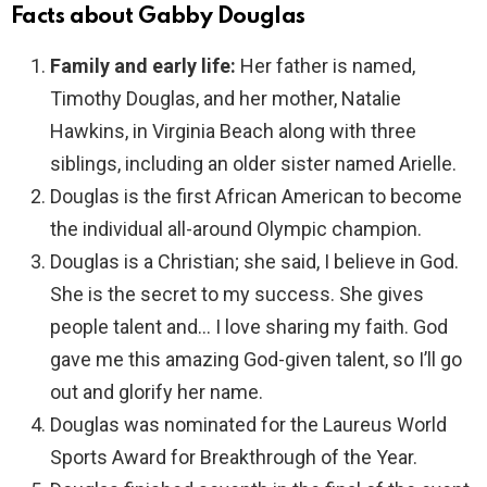
Facts about Gabby Douglas
Family and early life:
Her father is named,
Timothy Douglas, and her mother, Natalie
Hawkins, in Virginia Beach along with three
siblings, including an older sister named Arielle.
Douglas is the first African American to become
the individual all-around Olympic champion.
Douglas is a Christian; she said, I believe in God.
She is the secret to my success. She gives
people talent and… I love sharing my faith. God
gave me this amazing God-given talent, so I’ll go
out and glorify her name.
Douglas was nominated for the Laureus World
Sports Award for Breakthrough of the Year.