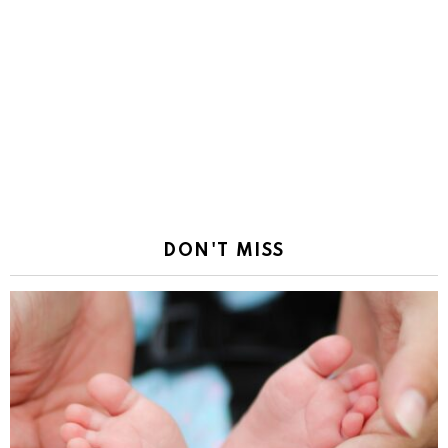
DON'T MISS