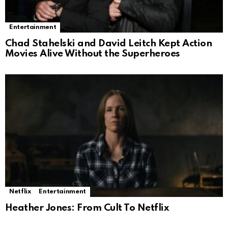
Entertainment
Chad Stahelski and David Leitch Kept Action
Movies Alive Without the Superheroes
Netflix
Entertainment
Heather Jones: From Cult To Netflix