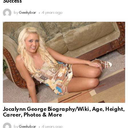
Success
by
Geekybar
4 years ago
Jocalynn George Biography/Wiki, Age, Height,
Career, Photos & More
by
Geekybar
4 years ago