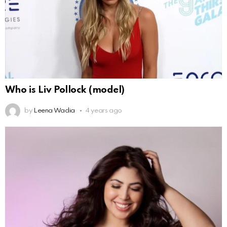
Who is Liv Pollock (model)
by
Leena Wadia
4 years ago