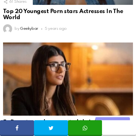
61
Shares
Top 20 Youngest Porn stars Actresses In The
World
by
Geekybar
5 years ago
Ex Pornstars who regretted their Profession
Share
and Have Left the Industry for Good