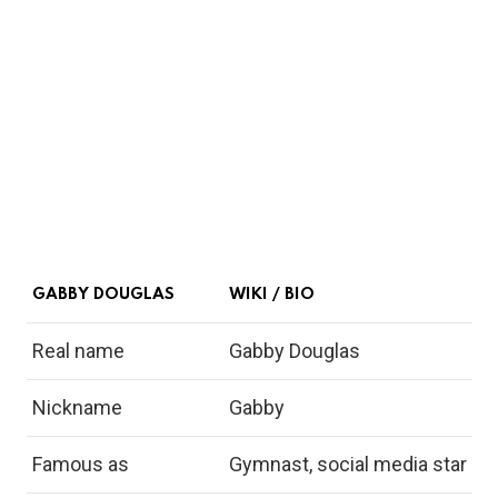
GABBY DOUGLAS
WIKI / BIO
Real name
Gabby Douglas
Nickname
Gabby
Famous as
Gymnast, social media star