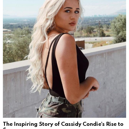
The Inspiring Story of Cassidy Condie’s Rise to