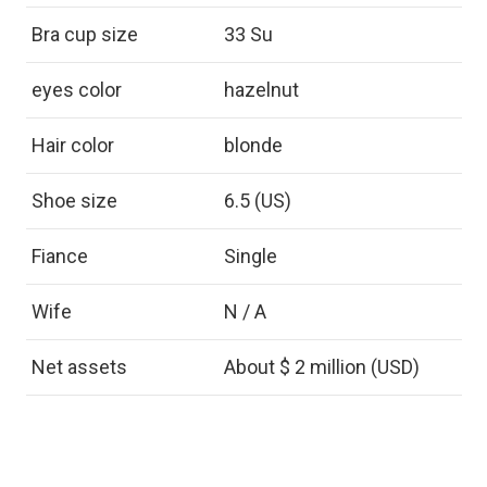
Bra cup size
33 Su
eyes color
hazelnut
Hair color
blonde
Shoe size
6.5 (US)
Fiance
Single
Wife
N / A
Net assets
About $ 2 million (USD)