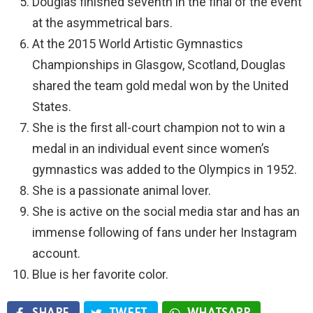
Douglas finished seventh in the final of the event
at the asymmetrical bars.
At the 2015 World Artistic Gymnastics
Championships in Glasgow, Scotland, Douglas
shared the team gold medal won by the United
States.
She is the first all-court champion not to win a
medal in an individual event since women’s
gymnastics was added to the Olympics in 1952.
She is a passionate animal lover.
She is active on the social media star and has an
immense following of fans under her Instagram
account.
Blue is her favorite color.