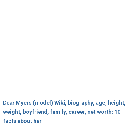
Dear Myers (model) Wiki, biography, age, height,
weight, boyfriend, family, career, net worth: 10
facts about her