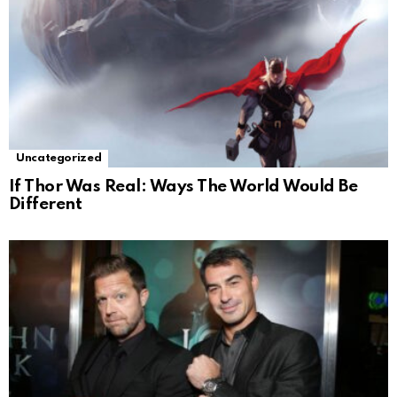
Uncategorized
If Thor Was Real: Ways The World Would Be
Different