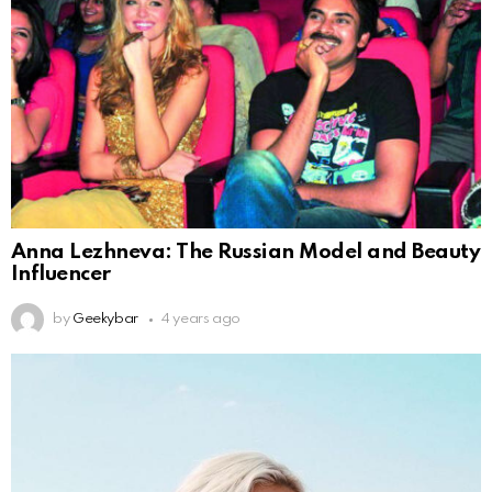
Anna Lezhneva: The Russian Model and Beauty
Influencer
by
Geekybar
4 years ago