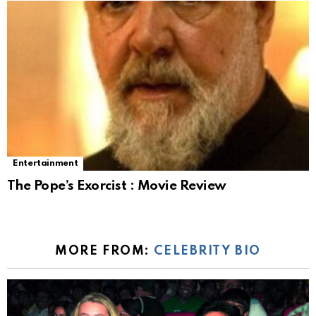
Entertainment
The Pope’s Exorcist : Movie Review
MORE FROM:
CELEBRITY BIO