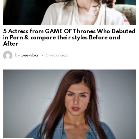
5 Actress from GAME OF Thrones Who Debuted
in Porn & compare their styles Before and
After
by
Geekybar
5 years ago