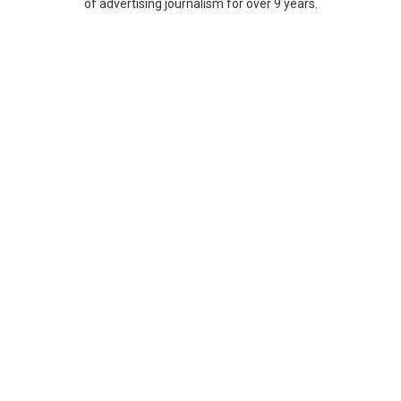
of advertising journalism for over 9 years.