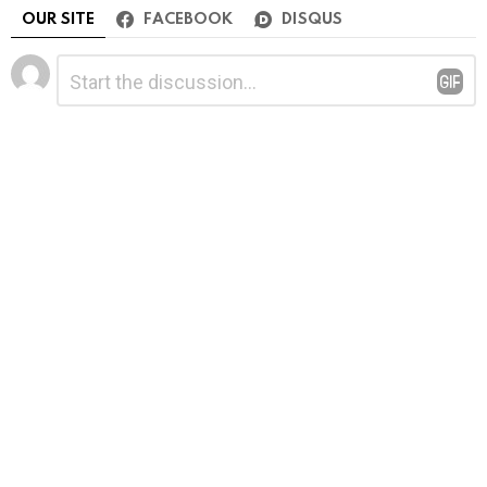
OUR SITE
FACEBOOK
DISQUS
Leave
Comment
*
a
Reply