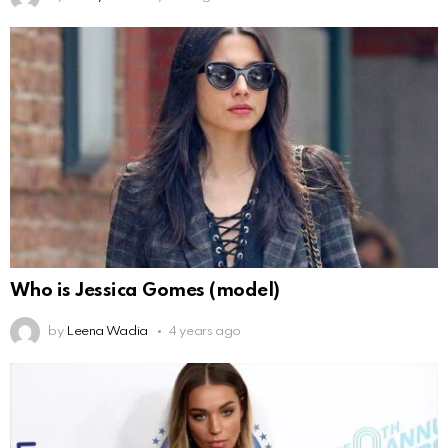
Who is Jessica Gomes (model)
by
Leena Wadia
4 years ago