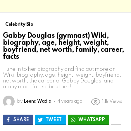
Celebrity Bio
Gabby Douglas (gymnast) Wiki,
biography, age, height, weight,
boyfriend, net worth, family, career,
facts
Tune in to her biography and find out more on
Wiki, biography, age, height, weight, boyfriend,
net worth, the career of Gabby Douglas, and
many more facts about her!
by
Leena Wadia
4 years ago
1.1k
Views
SHARE
TWEET
WHATSAPP