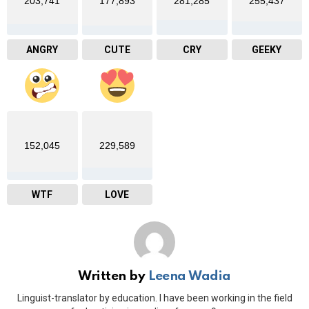
203,741
177,893
281,285
255,437
ANGRY
CUTE
CRY
GEEKY
152,045
229,589
WTF
LOVE
Written by
Leena Wadia
Linguist-translator by education. I have been working in the field