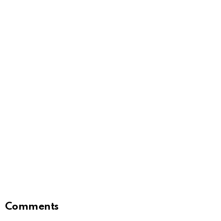
Comments