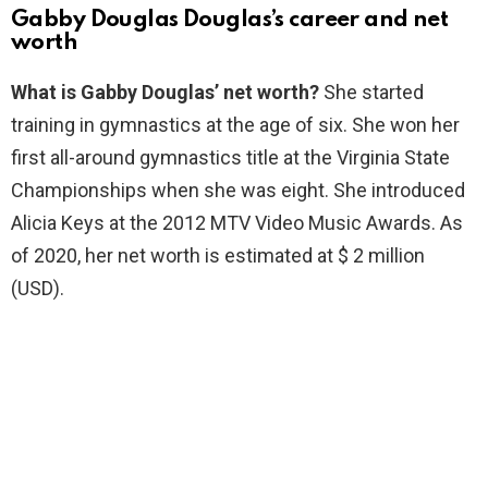
Gabby Douglas Douglas’s career and net
worth
What is Gabby Douglas’ net worth?
She started
training in gymnastics at the age of six. She won her
first all-around gymnastics title at the Virginia State
Championships when she was eight. She introduced
Alicia Keys at the 2012 MTV Video Music Awards. As
of 2020, her net worth is estimated at $ 2 million
(USD).