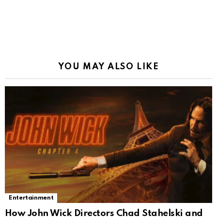
YOU MAY ALSO LIKE
Entertainment
How John Wick Directors Chad Stahelski and