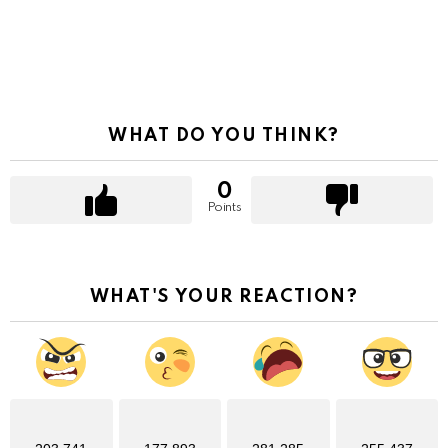
WHAT DO YOU THINK?
0
Points
WHAT'S YOUR REACTION?