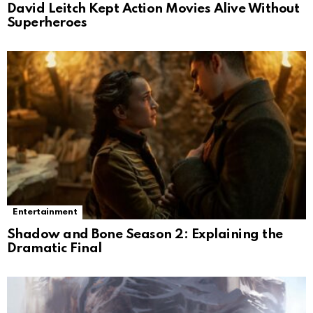
David Leitch Kept Action Movies Alive Without
Superheroes
Entertainment
Shadow and Bone Season 2: Explaining the
Dramatic Final