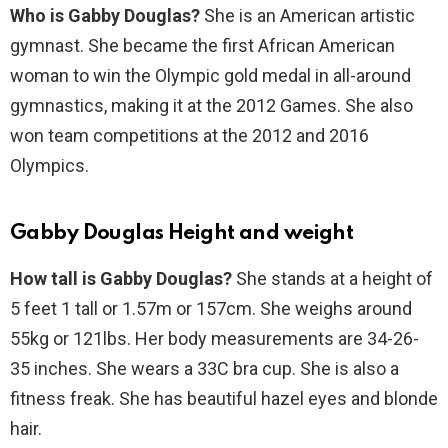
Who is Gabby Douglas?
She is an American artistic
gymnast. She became the first African American
woman to win the Olympic gold medal in all-around
gymnastics, making it at the 2012 Games. She also
won team competitions at the 2012 and 2016
Olympics.
Gabby Douglas Height and weight
How tall is Gabby Douglas?
She stands at a height of
5 feet 1 tall or 1.57m or 157cm. She weighs around
55kg or 121lbs. Her body measurements are 34-26-
35 inches. She wears a 33C bra cup. She is also a
fitness freak. She has beautiful hazel eyes and blonde
hair.