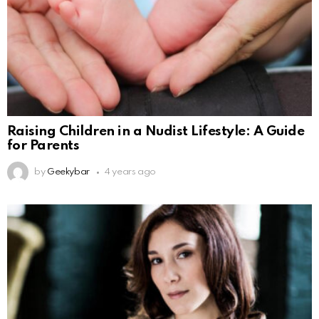
Raising Children in a Nudist Lifestyle: A Guide
for Parents
by
Geekybar
4 years ago