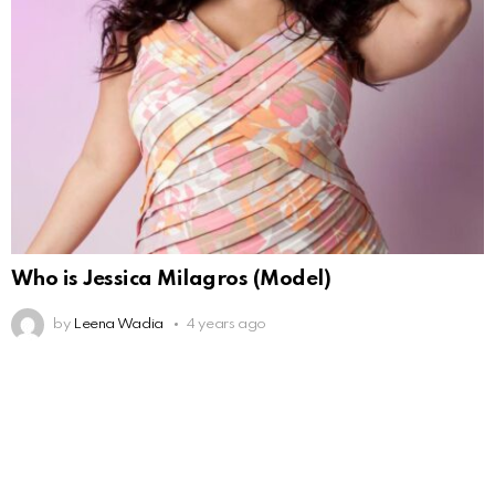
Who is Jessica Milagros (Model)
by
Leena Wadia
4 years ago