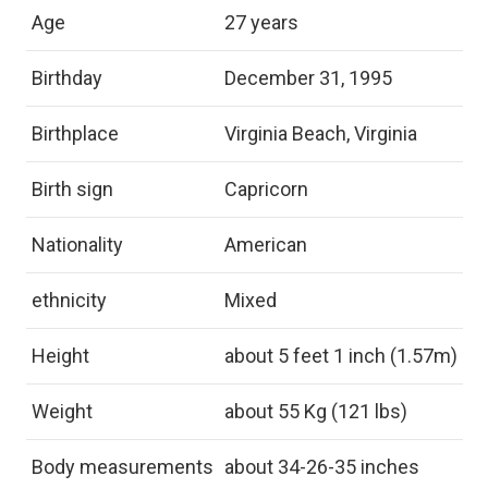
Age
27 years
Birthday
December 31, 1995
Birthplace
Virginia Beach, Virginia
Birth sign
Capricorn
Nationality
American
ethnicity
Mixed
Height
about 5 feet 1 inch (1.57m)
Weight
about 55 Kg (121 lbs)
Body measurements
about 34-26-35 inches