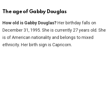
The age of Gabby Douglas
How old is Gabby Douglas?
Her birthday falls on
December 31, 1995. She is currently 27 years old. She
is of American nationality and belongs to mixed
ethnicity. Her birth sign is Capricorn.