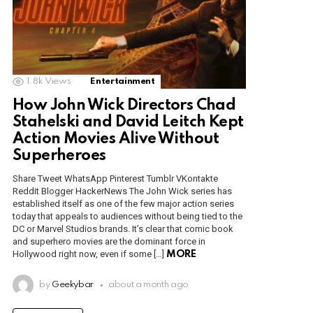
1.8k
Views
Entertainment
How John Wick Directors Chad
Stahelski and David Leitch Kept
Action Movies Alive Without
Superheroes
Share Tweet WhatsApp Pinterest Tumblr VKontakte
Reddit Blogger HackerNews The John Wick series has
established itself as one of the few major action series
today that appeals to audiences without being tied to the
DC or Marvel Studios brands. It’s clear that comic book
and superhero movies are the dominant force in
Hollywood right now, even if some […]
MORE
by
Geekybar
about a month ago