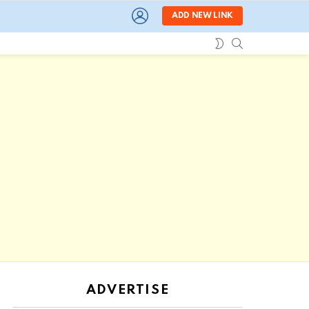
LOGIN
ADD NEW LINK
SEARCH
SWITCH
SKIN
ADVERTISE