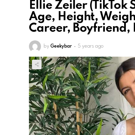
Ellie Zeiler (TikTok
Age, Height, Weigh
Career, Boyfriend, 
by
Geekybar
5 years ago