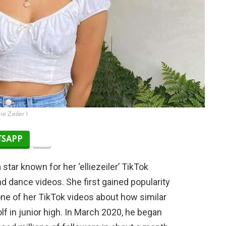
lie Zeiler 1
SAPP
 star known for her ‘elliezeiler’ TikTok
d dance videos. She first gained popularity
e of her TikTok videos about how similar
lf in junior high. In March 2020, he began