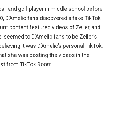
ball and golf player in middle school before
0, D’Amelio fans discovered a fake TikTok
nt content featured videos of Zeiler, and
e, seemed to D’Amelio fans to be Zeiler’s
elieving it was D’Amelio’s personal TikTok.
hat she was posting the videos in the
st from TikTok Room.