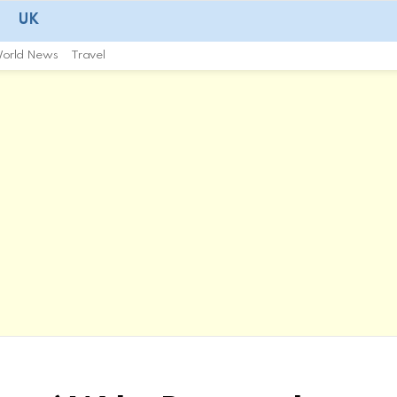
UK
orld News
Travel