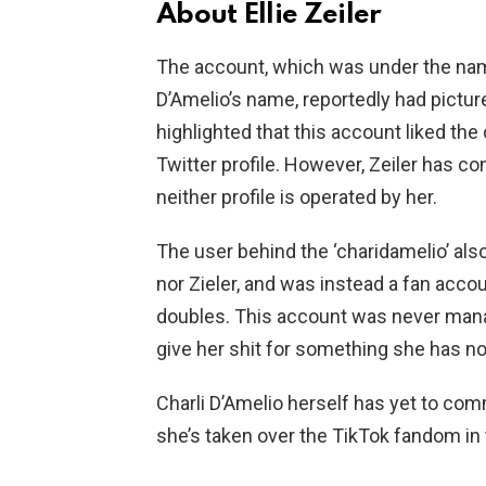
About Ellie Zeiler
The account, which was under the name
D’Amelio’s name, reportedly had pictures
highlighted that this account liked the c
Twitter profile. However, Zeiler has co
neither profile is operated by her.
The user behind the ‘charidamelio’ als
nor Zieler, and was instead a fan acco
doubles. This account was never manage
give her shit for something she has noth
Charli D’Amelio herself has yet to co
she’s taken over the TikTok fandom in t