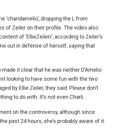
 ‘charidamelio’, dropping the L from
 of Zeiler on their profile. The video also
ontent of ‘EllieZeilerr’, according to Zeiler’s
me out in defense of herself, saying that
o made it clear that he was neither D’Amelio
unt looking to have some fun with the two
d by Ellie Zeiler, they said. Please don’t
ing to do with. It’s not even Charli.
mment on the controversy, although since
he past 24 hours, she’s probably aware of it.