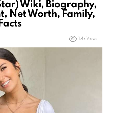
 Star) Wiki, Biography,
t, Net Worth, Family,
Facts
1.4k
Views