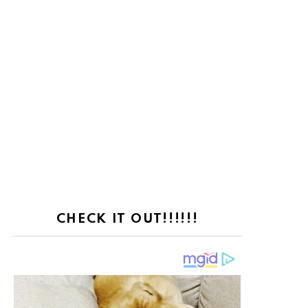
CHECK IT OUT!!!!!!