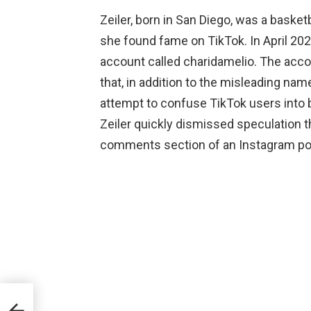
Zeiler, born in San Diego, was a basket
she found fame on TikTok. In April 202
account called charidamelio. The accou
that, in addition to the misleading nam
attempt to confuse TikTok users into b
Zeiler quickly dismissed speculation t
comments section of an Instagram po
ki,