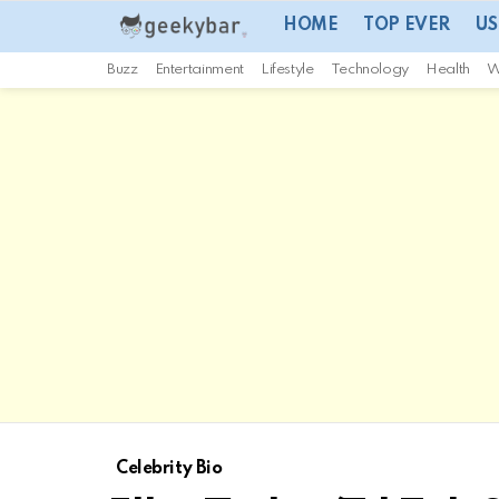
HOME
TOP EVER
US
Buzz
Entertainment
Lifestyle
Technology
Health
W
Celebrity Bio