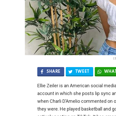
El
SHARE
TWEET
WHAT
Ellie Zeiler is an American social media
account in which she posts lip sync an
when Charli D’Amelio commented on on
they were. He played basketball and go