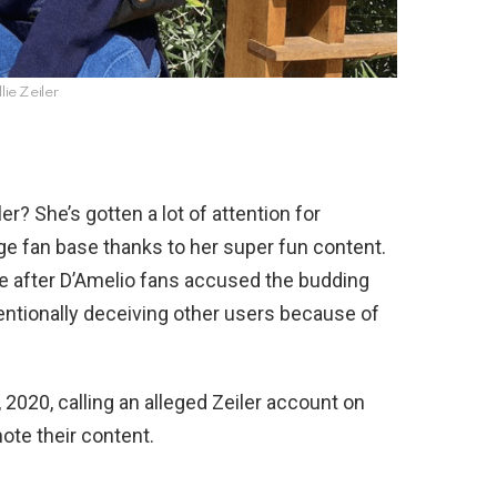
llie Zeiler
er? She’s gotten a lot of attention for
uge fan base thanks to her super fun content.
ire after D’Amelio fans accused the budding
tentionally deceiving other users because of
, 2020, calling an alleged Zeiler account on
ote their content.