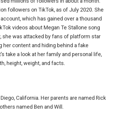
ssed millions of followers in about a month.
ion followers on TikTok, as of July 2020. She
 account, which has gained over a thousand
TikTok videos about Megan Te Stallone song
y, she was attacked by fans of platform star
g her content and hiding behind a fake
s take a look at her family and personal life,
th, height, weight, and facts.
n Diego, California. Her parents are named Rick
rothers named Ben and Will.