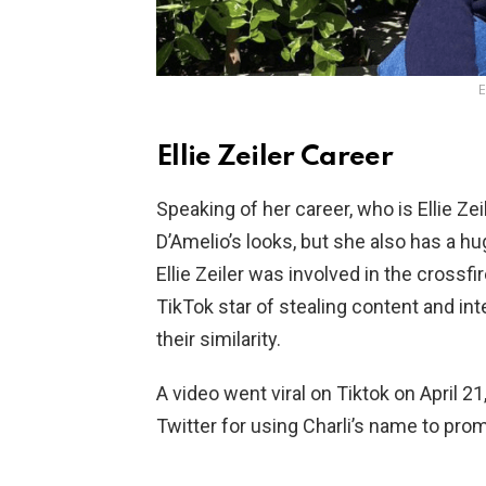
E
Ellie Zeiler Career
Speaking of her career, who is Ellie Zeil
D’Amelio’s looks, but she also has a h
Ellie Zeiler was involved in the crossf
TikTok star of stealing content and in
their similarity.
A video went viral on Tiktok on April 21
Twitter for using Charli’s name to prom