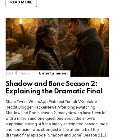
READ MORE
1.1k
Views
Entertainment
Shadow and Bone Season 2:
Explaining the Dramatic Final
Share Tweet WhatsApp Pinterest Tumblr VKontakte
Reddit Blogger HackerNews After binge-watching
Shadow and Bone season 2, many viewers have been left
with a million and one questions about the show’s
surprising ending. After a highly anticipated season, rage
and confusion was strongest in the aftermath of the
dramatic final episode “Shadow and Bone” Season 2 […]