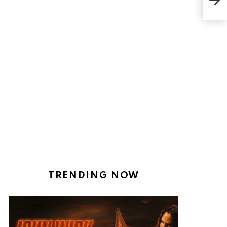
Girl
Wor
TRENDING NOW