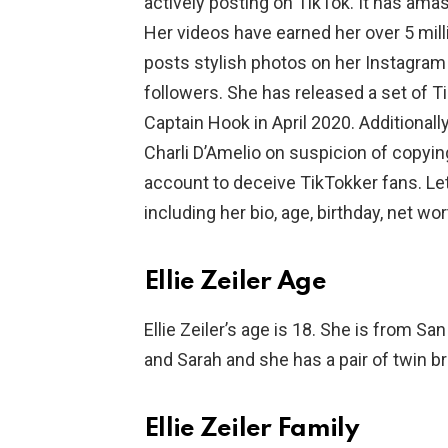
actively posting on TikTok. It has ama
Her videos have earned her over 5 mill
posts stylish photos on her Instagram
followers. She has released a set of 
Captain Hook in April 2020. Additionall
Charli D’Amelio on suspicion of copyin
account to deceive TikTokker fans. Let’
including her bio, age, birthday, net wor
Ellie Zeiler Age
Ellie Zeiler’s age is 18. She is from Sa
and Sarah and she has a pair of twin b
Ellie Zeiler Family