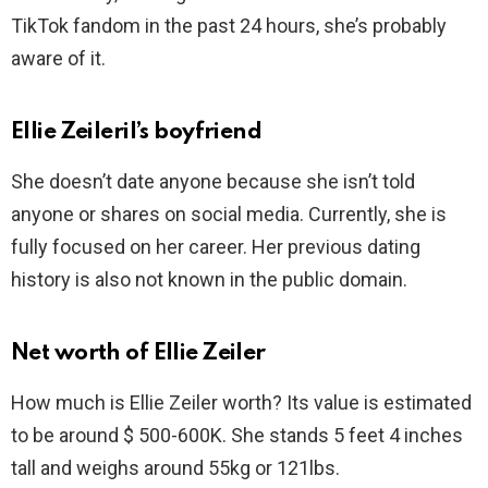
TikTok fandom in the past 24 hours, she’s probably
aware of it.
Ellie Zeileril’s boyfriend
She doesn’t date anyone because she isn’t told
anyone or shares on social media. Currently, she is
fully focused on her career. Her previous dating
history is also not known in the public domain.
Net worth of Ellie Zeiler
How much is Ellie Zeiler worth? Its value is estimated
to be around $ 500-600K. She stands 5 feet 4 inches
tall and weighs around 55kg or 121lbs.