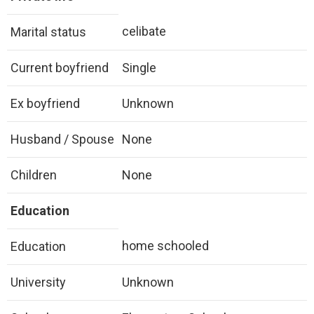
celibate
Marital status
Current boyfriend
Single
Ex boyfriend
Unknown
Husband / Spouse
None
Children
None
Education
home schooled
Education
University
Unknown