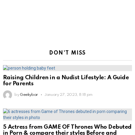
DON'T MISS
Raising Children in a Nudist Lifestyle: A Guide
for Parents
by
Geekybar
January 27, 2023, 8:18 pm
5 Actress from GAME OF Thrones Who Debuted
in Porn & compare their styles Before and