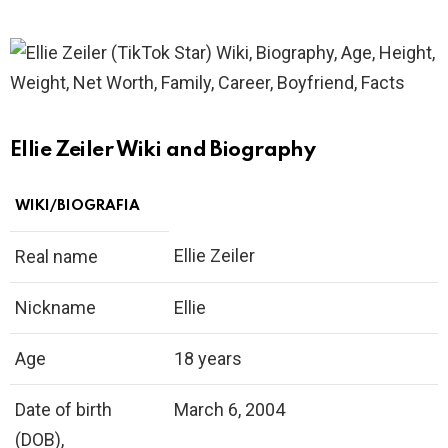
Ellie Zeiler Wiki and Biography
WIKI/BIOGRAFIA
Ellie Zeiler
Real name
Nickname
Ellie
Age
18 years
Date of birth
March 6, 2004
(DOB),