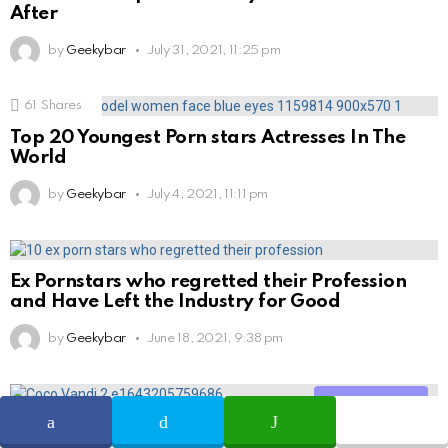
After
by
Geekybar
July 31, 2021, 11:25 pm
61
Shares
Top 20 Youngest Porn stars Actresses In The
World
by
Geekybar
July 4, 2021, 11:11 pm
Ex Pornstars who regretted their Profession
and Have Left the Industry for Good
by
Geekybar
June 18, 2021, 9:38 pm
Share
Coco Vandi (Adult Actress) Wiki, Age, Height,
Career, Photos, Relationship, Family, FAQs