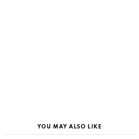
YOU MAY ALSO LIKE