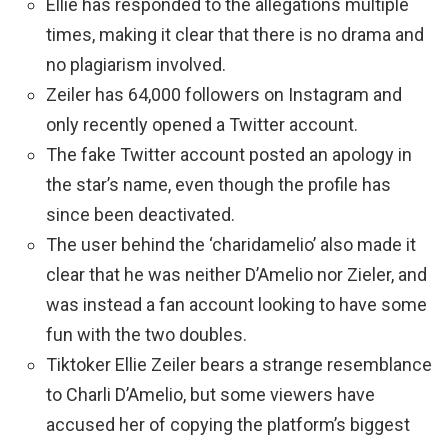
Ellie has responded to the allegations multiple
times, making it clear that there is no drama and
no plagiarism involved.
Zeiler has 64,000 followers on Instagram and
only recently opened a Twitter account.
The fake Twitter account posted an apology in
the star’s name, even though the profile has
since been deactivated.
The user behind the ‘charidamelio’ also made it
clear that he was neither D’Amelio nor Zieler, and
was instead a fan account looking to have some
fun with the two doubles.
Tiktoker Ellie Zeiler bears a strange resemblance
to Charli D’Amelio, but some viewers have
accused her of copying the platform’s biggest