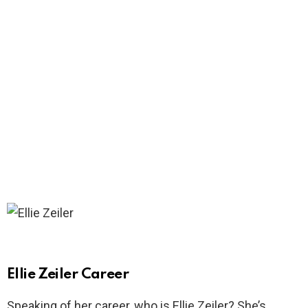
Ellie Zeiler Career
Speaking of her career, who is Ellie Zeiler? She’s