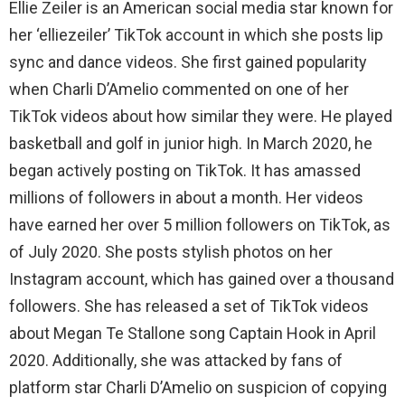
Ellie Zeiler is an American social media star known for
her ‘elliezeiler’ TikTok account in which she posts lip
sync and dance videos. She first gained popularity
when Charli D’Amelio commented on one of her
TikTok videos about how similar they were. He played
basketball and golf in junior high. In March 2020, he
began actively posting on TikTok. It has amassed
millions of followers in about a month. Her videos
have earned her over 5 million followers on TikTok, as
of July 2020. She posts stylish photos on her
Instagram account, which has gained over a thousand
followers. She has released a set of TikTok videos
about Megan Te Stallone song Captain Hook in April
2020. Additionally, she was attacked by fans of
platform star Charli D’Amelio on suspicion of copying