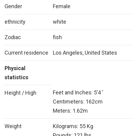
Gender
Female
ethnicity
white
Zodiac
fish
Current residence
Los Angeles, United States
Physical
statistics
Feet and Inches: 5’4 ‘
Height / High
Centimeters: 162cm
Meters: 1.62m
Weight
Kilograms: 55 Kg
Pounds: 121 lbs