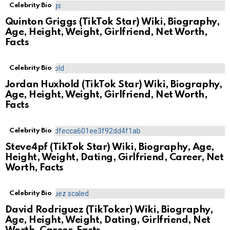
Celebrity Bio
Quinton Griggs (TikTok Star) Wiki, Biography,
Age, Height, Weight, Girlfriend, Net Worth,
Facts
Celebrity Bio
Jordan Huxhold (TikTok Star) Wiki, Biography,
Age, Height, Weight, Girlfriend, Net Worth,
Facts
Celebrity Bio
Steve4pf (TikTok Star) Wiki, Biography, Age,
Height, Weight, Dating, Girlfriend, Career, Net
Worth, Facts
Celebrity Bio
David Rodriguez (TikToker) Wiki, Biography,
Age, Height, Weight, Dating, Girlfriend, Net