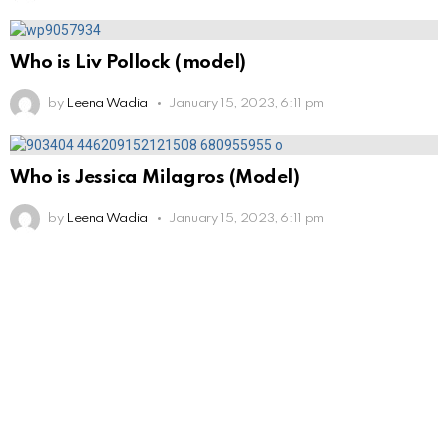
Who is Liv Pollock (model)
by
Leena Wadia
January 15, 2023, 6:11 pm
Who is Jessica Milagros (Model)
by
Leena Wadia
January 15, 2023, 6:11 pm