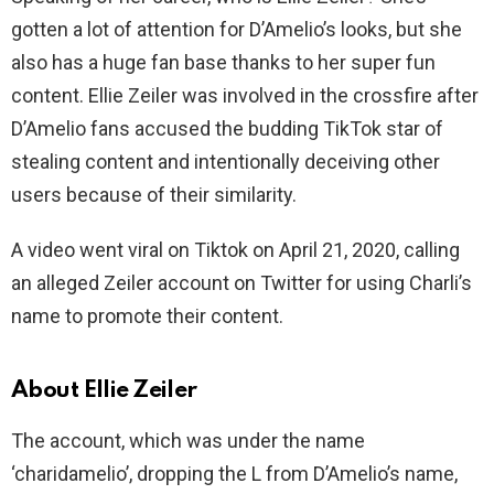
gotten a lot of attention for D’Amelio’s looks, but she
also has a huge fan base thanks to her super fun
content. Ellie Zeiler was involved in the crossfire after
D’Amelio fans accused the budding TikTok star of
stealing content and intentionally deceiving other
users because of their similarity.
A video went viral on Tiktok on April 21, 2020, calling
an alleged Zeiler account on Twitter for using Charli’s
name to promote their content.
About Ellie Zeiler
The account, which was under the name
‘charidamelio’, dropping the L from D’Amelio’s name,