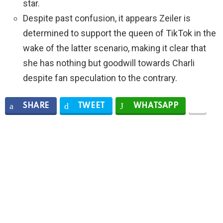
star.
Despite past confusion, it appears Zeiler is
determined to support the queen of TikTok in the
wake of the latter scenario, making it clear that
she has nothing but goodwill towards Charli
despite fan speculation to the contrary.
SHARE
TWEET
WHATSAPP