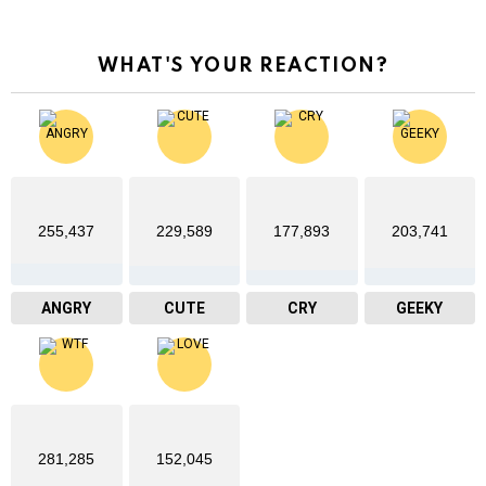
WHAT'S YOUR REACTION?
255,437
229,589
177,893
203,741
ANGRY
CUTE
CRY
GEEKY
281,285
152,045