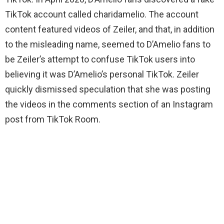
TikTok account called charidamelio. The account
content featured videos of Zeiler, and that, in addition
to the misleading name, seemed to D’Amelio fans to
be Zeiler’s attempt to confuse TikTok users into
believing it was D’Amelio’s personal TikTok. Zeiler
quickly dismissed speculation that she was posting
the videos in the comments section of an Instagram
post from TikTok Room.