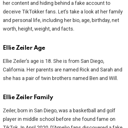
her content and hiding behind a fake account to
deceive TikTokker fans. Let’s take a look at her family
and personal life, including her bio, age, birthday, net
worth, height, weight, and facts.
Ellie Zeiler Age
Ellie Zeiler’s age is 18. She is from San Diego,
California. Her parents are named Rick and Sarah and
she has a pair of twin brothers named Ben and Will.
Ellie Zeiler Family
Zeiler, born in San Diego, was a basketball and golf
player in middle school before she found fame on
TikTok. In April 2020, D’Amelio fans discovered a fake