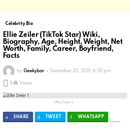
Celebrity Bio
Ellie Zeiler (TikTok Star) Wiki,
Biography, Age, Height, Weight, Net
Worth, Family, Career, Boyfriend,
Facts
by
Geekybar
December 25, 2021, 6:50 pm
1.4k
Views
Ellie Zeiler 1
SHARE
TWEET
WHATSAPP