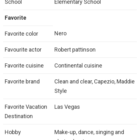
School
Elementary School
Favorite
Nero
Favorite color
Favourite actor
Robert pattinson
Favorite cuisine
Continental cuisine
Favorite brand
Clean and clear, Capezio, Maddie
Style
Favorite Vacation
Las Vegas
Destination
Hobby
Make-up, dance, singing and