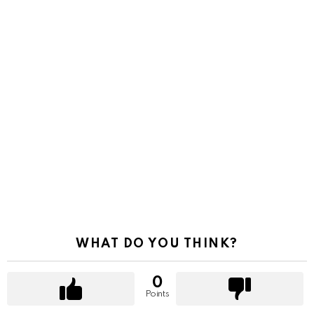
WHAT DO YOU THINK?
0
Points