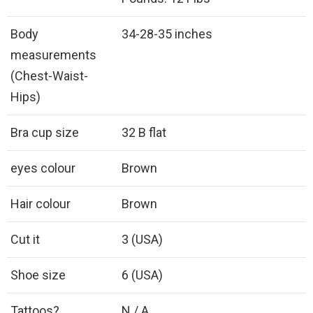
Body
34-28-35 inches
measurements
(Chest-Waist-
Hips)
Bra cup size
32 B flat
eyes colour
Brown
Hair colour
Brown
Cut it
3 (USA)
Shoe size
6 (USA)
Tattoos?
N / A