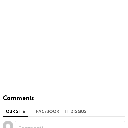
Comments
OUR SITE
FACEBOOK
DISQUS
Leave
Comment
*