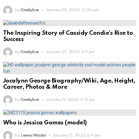
by
Geekybar
January 30, 2023, 12:24 am
The Inspiring Story of Cassidy Condie’s Rise to
Success
by
Geekybar
January 27, 2023, 2:11 pm
Jocalynn George Biography/Wiki, Age, Height,
Career, Photos & More
by
Geekybar
January 15, 2023, 6:12 pm
Who is Jessica Gomes (model)
by
Leena Wadia
January 15, 2023, 6:11 pm