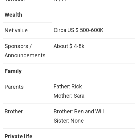
Wealth
Circa US $ 500-600K
Net value
Sponsors /
About $ 4-8k
Announcements
Family
Father: Rick
Parents
Mother: Sara
Brother
Brother: Ben and Will
Sister: None
Private life