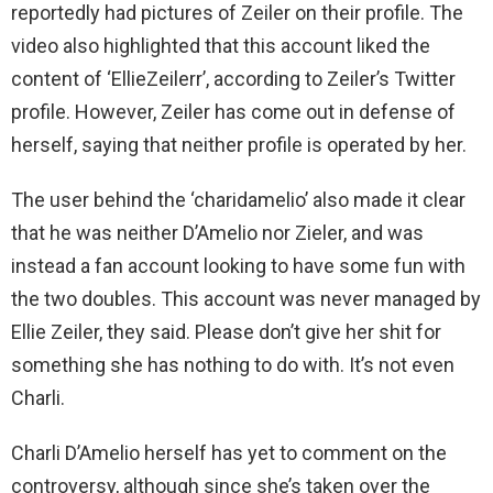
reportedly had pictures of Zeiler on their profile. The
video also highlighted that this account liked the
content of ‘EllieZeilerr’, according to Zeiler’s Twitter
profile. However, Zeiler has come out in defense of
herself, saying that neither profile is operated by her.
The user behind the ‘charidamelio’ also made it clear
that he was neither D’Amelio nor Zieler, and was
instead a fan account looking to have some fun with
the two doubles. This account was never managed by
Ellie Zeiler, they said. Please don’t give her shit for
something she has nothing to do with. It’s not even
Charli.
Charli D’Amelio herself has yet to comment on the
controversy, although since she’s taken over the