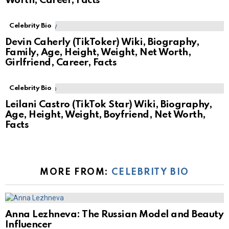
Worth, Career, Facts
Celebrity Bio
Devin Caherly (TikToker) Wiki, Biography,
Family, Age, Height, Weight, Net Worth,
Girlfriend, Career, Facts
Celebrity Bio
Leilani Castro (TikTok Star) Wiki, Biography,
Age, Height, Weight, Boyfriend, Net Worth,
Facts
MORE FROM:
CELEBRITY BIO
Anna Lezhneva: The Russian Model and Beauty
Influencer