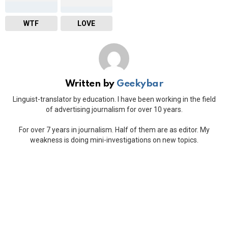
WTF
LOVE
Written by
Geekybar
Linguist-translator by education. I have been working in the field
of advertising journalism for over 10 years.
For over 7 years in journalism. Half of them are as editor. My
weakness is doing mini-investigations on new topics.