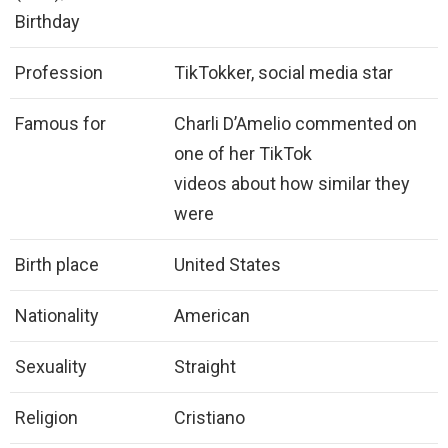
Birthday
Profession
TikTokker, social media star
Famous for
Charli D’Amelio commented on
one of her TikTok
videos about how similar they
were
Birth place
United States
Nationality
American
Sexuality
Straight
Religion
Cristiano