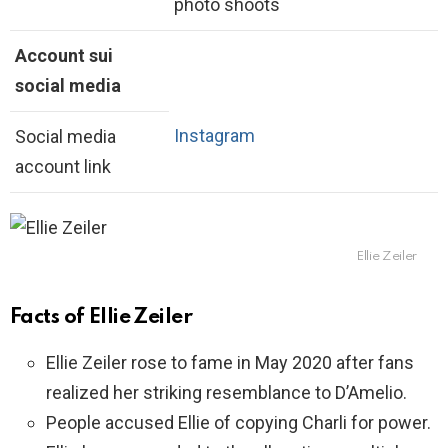
photo shoots
Account sui
social media
Instagram
Social media
account link
Ellie Zeiler
Facts of Ellie Zeiler
Ellie Zeiler rose to fame in May 2020 after fans
realized her striking resemblance to D’Amelio.
People accused Ellie of copying Charli for power.