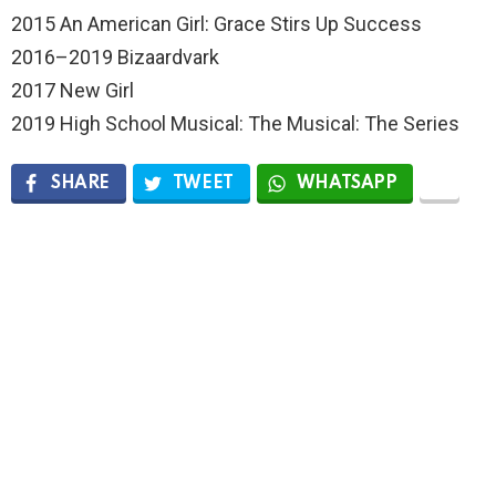
2015 An American Girl: Grace Stirs Up Success
2016–2019 Bizaardvark
2017 New Girl
2019 High School Musical: The Musical: The Series
SHARE
TWEET
WHATSAPP