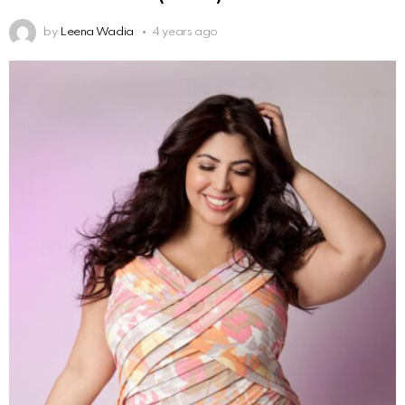
by
Leena Wadia
4 years ago