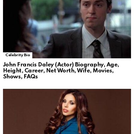
Celebrity Bio
John Francis Daley (Actor) Biography, Age,
Height, Career, Net Worth, Wife, Movies,
Shows, FAQs