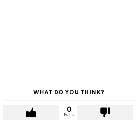
WHAT DO YOU THINK?
0
Points