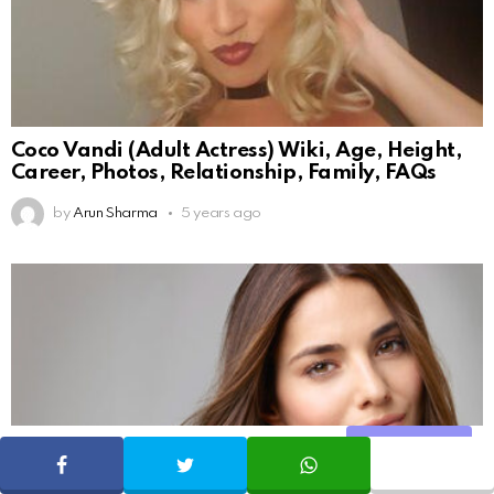
Coco Vandi (Adult Actress) Wiki, Age, Height,
Career, Photos, Relationship, Family, FAQs
by
Arun Sharma
5 years ago
Share
SHARE
TWEET
WHATSAPP