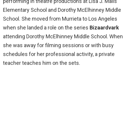
performing in theatre productions at Lisa J. Mails
Elementary School and Dorothy McElhinney Middle
School. She moved from Murrieta to Los Angeles
when she landed a role on the series
Bizaardvark
attending Dorothy McElhinney Middle School. When
she was away for filming sessions or with busy
schedules for her professional activity, a private
teacher teaches him on the sets.