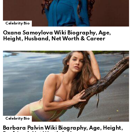
Celebrity Bio
Oxana Samoylova Wiki Biography, Age,
Height, Husband, Net Worth & Career
Celebrity Bio
Barbara Palvin Wiki Biography, Age, Height,