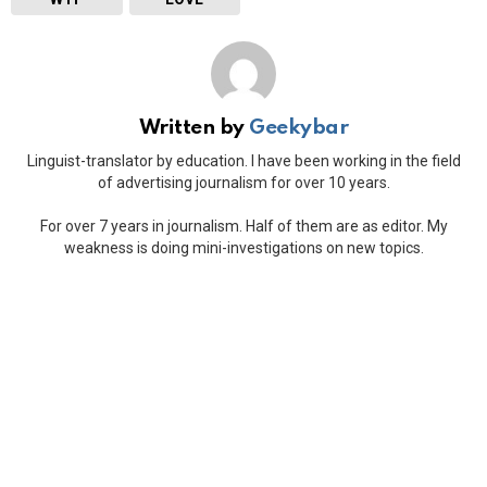
Written by
Geekybar
Linguist-translator by education. I have been working in the field
of advertising journalism for over 10 years.
For over 7 years in journalism. Half of them are as editor. My
weakness is doing mini-investigations on new topics.