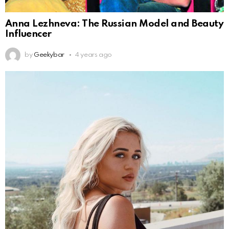
Anna Lezhneva: The Russian Model and Beauty
Influencer
by
Geekybar
4 years ago