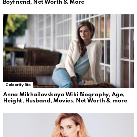
Boyfriend, Net Worth & More
Celebrity Bio
Anna Mikhailovskaya Wiki Biography, Age,
Height, Husband, Movies, Net Worth & more