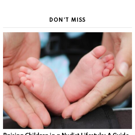
DON'T MISS