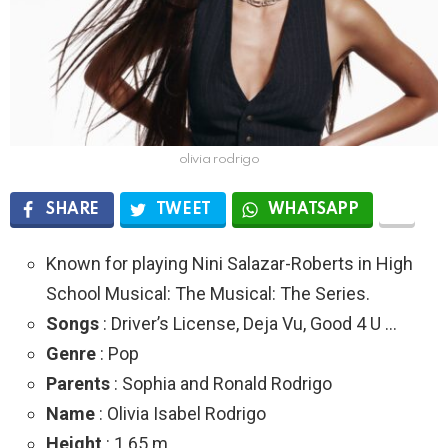
olivia rodrigo
SHARE
TWEET
WHATSAPP
Known for playing Nini Salazar-Roberts in High
School Musical: The Musical: The Series.
Songs
: Driver’s License, Deja Vu, Good 4 U …
Genre
: Pop
Parents
: Sophia and Ronald Rodrigo
Name
: Olivia Isabel Rodrigo
Height
: 1.65 m