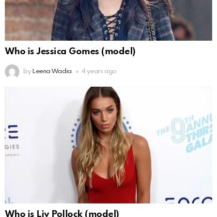
Who is Jessica Gomes (model)
by
Leena Wadia
4 years ago
Who is Liv Pollock (model)