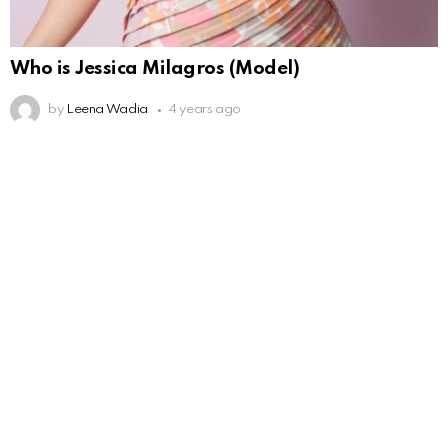
Who is Jessica Milagros (Model)
by
Leena Wadia
4 years ago