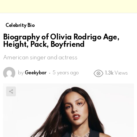
Celebrity Bio
Biography of Olivia Rodrigo Age,
Height, Pack, Boyfriend
American singer and actress
by
Geekybar
5 years ago
1.3k
Views