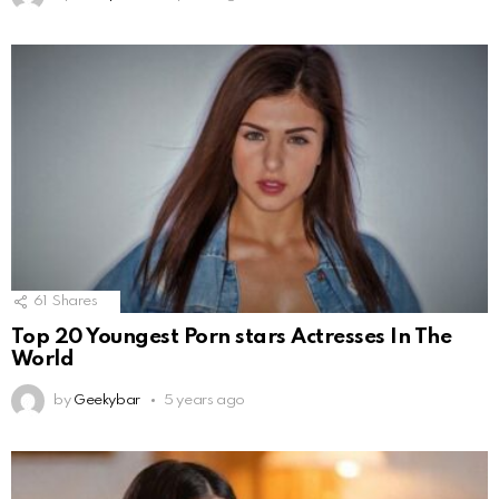
61
Shares
Top 20 Youngest Porn stars Actresses In The
World
by
Geekybar
5 years ago