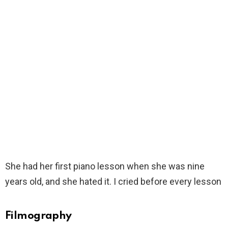
She had her first piano lesson when she was nine
years old, and she hated it. I cried before every lesson
Filmography