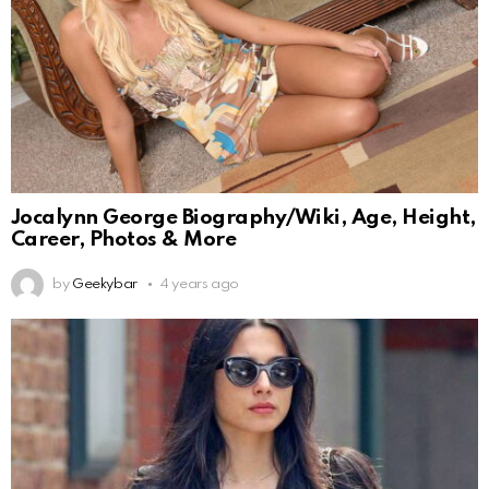
Jocalynn George Biography/Wiki, Age, Height,
Career, Photos & More
by
Geekybar
4 years ago