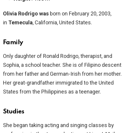
Olivia Rodrigo was
born on February 20, 2003,
in
Temecula
, California, United States.
Family
Only daughter of Ronald Rodrigo, therapist, and
Sophia, a school teacher. She is of Filipino descent
from her father and German-Irish from her mother.
Her great-grandfather immigrated to the United
States from the Philippines as a teenager.
Studies
She began taking acting and singing classes by