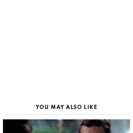
YOU MAY ALSO LIKE