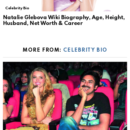
Celebrity Bio
Natalie Glebova Wiki Biography, Age, Height,
Husband, Net Worth & Career
MORE FROM:
CELEBRITY BIO