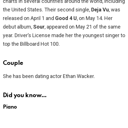
charts in several countries around the world, including
the United States. Their second single,
Deja Vu
, was
released on April 1 and
Good 4 U
, on May 14. Her
debut album,
Sour
, appeared on May 21 of the same
year. Driver’s License made her the youngest singer to
top the Billboard Hot 100.
Couple
She has been dating actor Ethan Wacker.
Did you know…
Piano