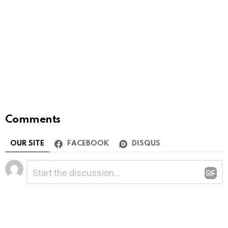
Comments
OUR SITE
FACEBOOK
DISQUS
Leave
Comment
*
a
Reply