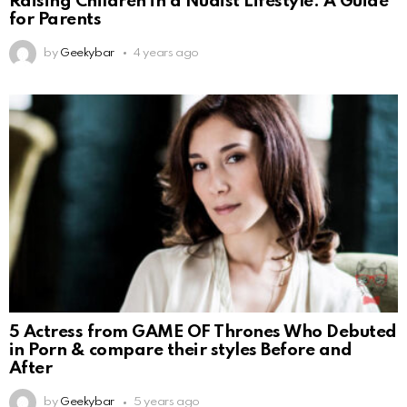
Raising Children in a Nudist Lifestyle: A Guide
for Parents
by
Geekybar
4 years ago
5 Actress from GAME OF Thrones Who Debuted
in Porn & compare their styles Before and
After
by
Geekybar
5 years ago