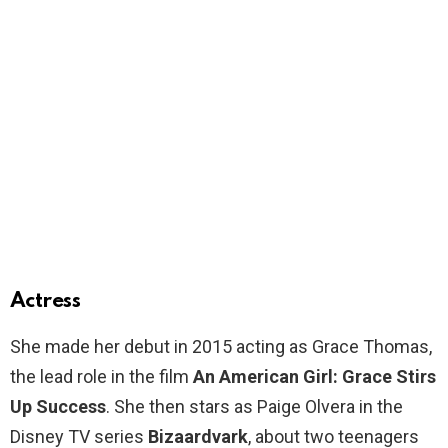
Actress
She made her debut in 2015 acting as Grace Thomas,
the lead role in the film
An American Girl: Grace Stirs
Up Success
. She then stars as Paige Olvera in the
Disney TV series
Bizaardvark
, about two teenagers