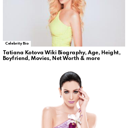
Celebrity Bio
Tatiana Kotova Wiki Biography, Age, Height,
Boyfriend, Movies, Net Worth & more