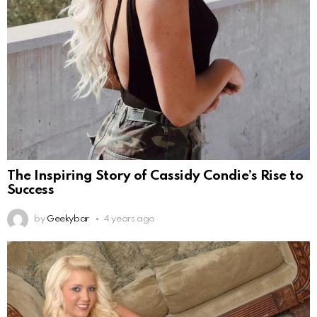
The Inspiring Story of Cassidy Condie’s Rise to
Success
by
Geekybar
4 years ago