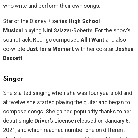
who write and perform their own songs.
Star of the Disney + series
High School
Musical
playing Nini Salazar-Roberts. For the show’s
soundtrack, Rodrigo composed
All I Want
and also
co-wrote
Just for a Moment
with her co-star
Joshua
Bassett
.
Singer
She started singing when she was four years old and
at twelve she started playing the guitar and began to
compose songs. She gained popularity thanks to her
debut single
Driver’s License
released on January 8,
2021, and which reached number one on different