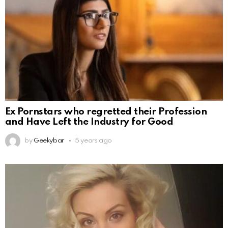
Ex Pornstars who regretted their Profession
and Have Left the Industry for Good
by
Geekybar
5 years ago