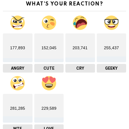
WHAT'S YOUR REACTION?
177,893
152,045
203,741
255,437
ANGRY
CUTE
CRY
GEEKY
281,285
229,589
WTF
LOVE