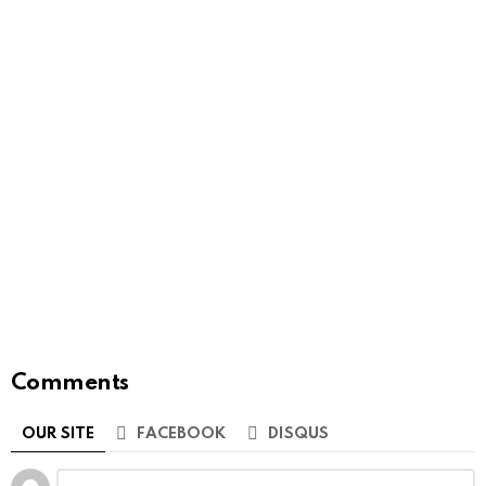
Comments
OUR SITE
FACEBOOK
DISQUS
Leave
Comment