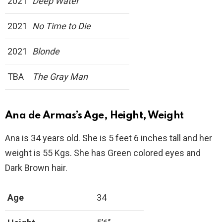
2021
Deep Water
2021
No Time to Die
2021
Blonde
TBA
The Gray Man
Ana de Armas’s Age, Height, Weight
Ana is 34 years old. She is 5 feet 6 inches tall and her
weight is 55 Kgs. She has Green colored eyes and
Dark Brown hair.
Age
34