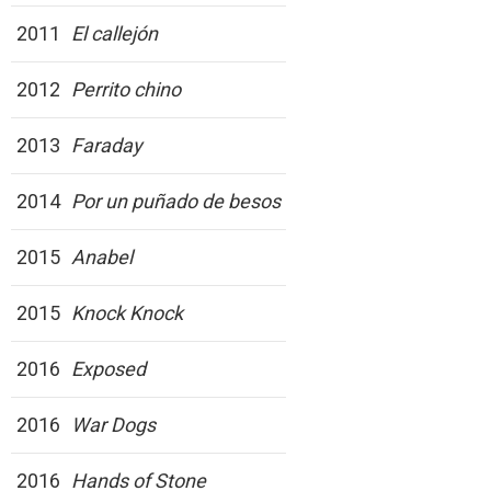
2011
El callejón
2012
Perrito chino
2013
Faraday
2014
Por un puñado de besos
2015
Anabel
2015
Knock Knock
2016
Exposed
2016
War Dogs
2016
Hands of Stone