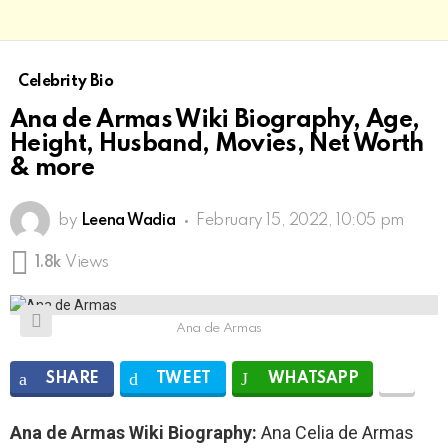
Celebrity Bio
Ana de Armas Wiki Biography, Age,
Height, Husband, Movies, Net Worth
& more
by
Leena Wadia
February 15, 2022, 10:05 pm
1.8k
Views
Ana de Armas
SHARE
TWEET
WHATSAPP
Ana de Armas Wiki Biography:
Ana Celia de Armas