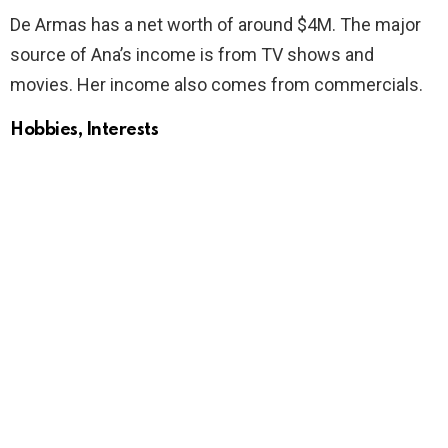
De Armas has a net worth of around $4M. The major
source of Ana’s income is from TV shows and
movies. Her income also comes from commercials.
Hobbies, Interests