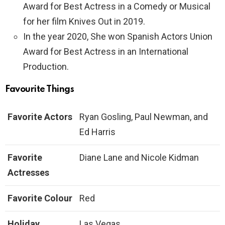
Award for Best Actress in a Comedy or Musical
for her film Knives Out in 2019.
In the year 2020, She won Spanish Actors Union
Award for Best Actress in an International
Production.
Favourite Things
Favorite Actors
Ryan Gosling, Paul Newman, and
Ed Harris
Favorite
Diane Lane and Nicole Kidman
Actresses
Favorite Colour
Red
Holiday
Las Vegas