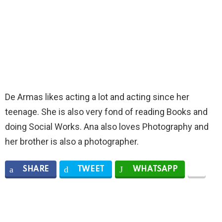
De Armas likes acting a lot and acting since her
teenage. She is also very fond of reading Books and
doing Social Works. Ana also loves Photography and
her brother is also a photographer.
SHARE
TWEET
WHATSAPP