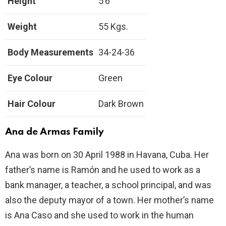
Height
5’6’’
Weight
55 Kgs.
Body Measurements
34-24-36
Eye Colour
Green
Hair Colour
Dark Brown
Ana de Armas Family
Ana was born on 30 April 1988 in Havana, Cuba. Her
father’s name is Ramón and he used to work as a
bank manager, a teacher, a school principal, and was
also the deputy mayor of a town. Her mother’s name
is Ana Caso and she used to work in the human