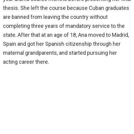
thesis. She left the course because Cuban graduates
are banned from leaving the country without
completing three years of mandatory service to the
state. After that at an age of 18, Ana moved to Madrid,
Spain and got her Spanish citizenship through her
maternal grandparents, and started pursuing her
acting career there.