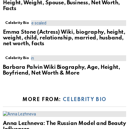
Height, Weight, Spouse, Business, Net Worth,
Facts
Celebrity Bio
Emma Stone (Actress) Wiki, biography, height,
weight, child, relationship, married, husband,
net worth, facts
Celebrity Bio
Barbara Palvin Wiki Biography, Age, Height,
Boyfriend, Net Worth & More
MORE FROM:
CELEBRITY BIO
Anna Lezhneva: The Russian Model and Beauty