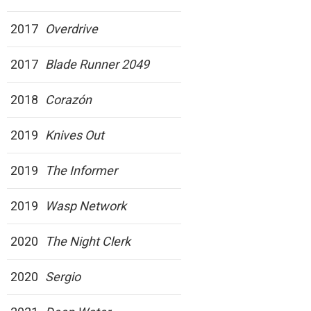
2017
Overdrive
2017
Blade Runner 2049
2018
Corazón
2019
Knives Out
2019
The Informer
2019
Wasp Network
2020
The Night Clerk
2020
Sergio