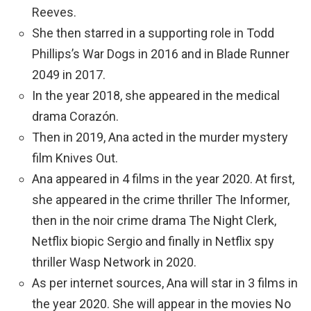
Reeves.
She then starred in a supporting role in Todd
Phillips’s War Dogs in 2016 and in Blade Runner
2049 in 2017.
In the year 2018, she appeared in the medical
drama Corazón.
Then in 2019, Ana acted in the murder mystery
film Knives Out.
Ana appeared in 4 films in the year 2020. At first,
she appeared in the crime thriller The Informer,
then in the noir crime drama The Night Clerk,
Netflix biopic Sergio and finally in Netflix spy
thriller Wasp Network in 2020.
As per internet sources, Ana will star in 3 films in
the year 2020. She will appear in the movies No