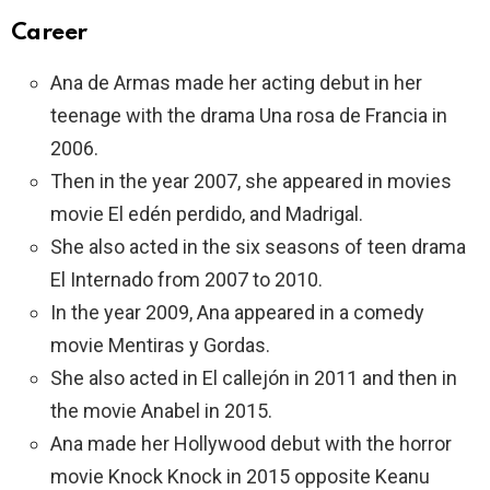
Career
Ana de Armas made her acting debut in her
teenage with the drama Una rosa de Francia in
2006.
Then in the year 2007, she appeared in movies
movie El edén perdido, and Madrigal.
She also acted in the six seasons of teen drama
El Internado from 2007 to 2010.
In the year 2009, Ana appeared in a comedy
movie Mentiras y Gordas.
She also acted in El callejón in 2011 and then in
the movie Anabel in 2015.
Ana made her Hollywood debut with the horror
movie Knock Knock in 2015 opposite Keanu