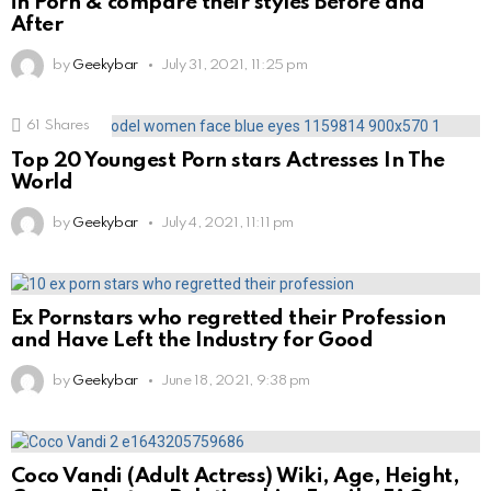
in Porn & compare their styles Before and
After
by
Geekybar
July 31, 2021, 11:25 pm
61
Shares
Top 20 Youngest Porn stars Actresses In The
World
by
Geekybar
July 4, 2021, 11:11 pm
Ex Pornstars who regretted their Profession
and Have Left the Industry for Good
by
Geekybar
June 18, 2021, 9:38 pm
Coco Vandi (Adult Actress) Wiki, Age, Height,