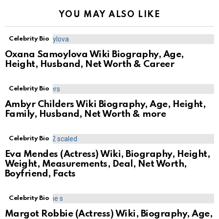
YOU MAY ALSO LIKE
Celebrity Bio
Oxana Samoylova Wiki Biography, Age,
Height, Husband, Net Worth & Career
Celebrity Bio
Ambyr Childers Wiki Biography, Age, Height,
Family, Husband, Net Worth & more
Celebrity Bio
Eva Mendes (Actress) Wiki, Biography, Height,
Weight, Measurements, Deal, Net Worth,
Boyfriend, Facts
Celebrity Bio
Margot Robbie (Actress) Wiki, Biography, Age,