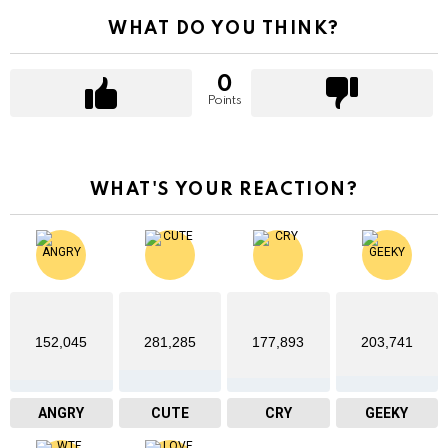
WHAT DO YOU THINK?
0
Points
WHAT'S YOUR REACTION?
152,045
281,285
177,893
203,741
ANGRY
CUTE
CRY
GEEKY