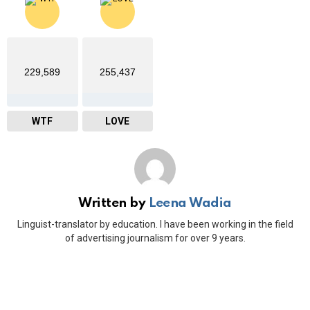
229,589
255,437
WTF
LOVE
Written by
Leena Wadia
Linguist-translator by education. I have been working in the field
of advertising journalism for over 9 years.