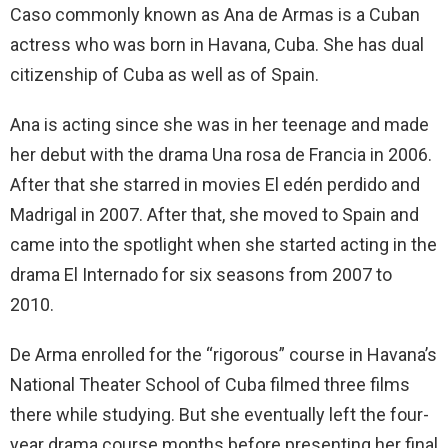
Caso commonly known as Ana de Armas is a Cuban
actress who was born in Havana, Cuba. She has dual
citizenship of Cuba as well as of Spain.
Ana is acting since she was in her teenage and made
her debut with the drama Una rosa de Francia in 2006.
After that she starred in movies El edén perdido and
Madrigal in 2007. After that, she moved to Spain and
came into the spotlight when she started acting in the
drama El Internado for six seasons from 2007 to
2010.
De Arma enrolled for the “rigorous” course in Havana’s
National Theater School of Cuba filmed three films
there while studying. But she eventually left the four-
year drama course months before presenting her final