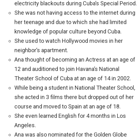
electricity blackouts during Cuba’s Special Period.
She was not having access to the internet during
her teenage and due to which she had limited
knowledge of popular culture beyond Cuba.
She used to watch Hollywood movies in her
neighbor’s apartment.
Ana thought of becoming an Actress at an age of
12 and auditioned to join Havana’s National
Theater School of Cuba at an age of 14 in 2002.
While being a student in National Theater School,
she acted in 3 films there but dropped out of her
course and moved to Spain at an age of 18.
She even learned English for 4 months in Los
Angeles.
Ana was also nominated for the Golden Globe