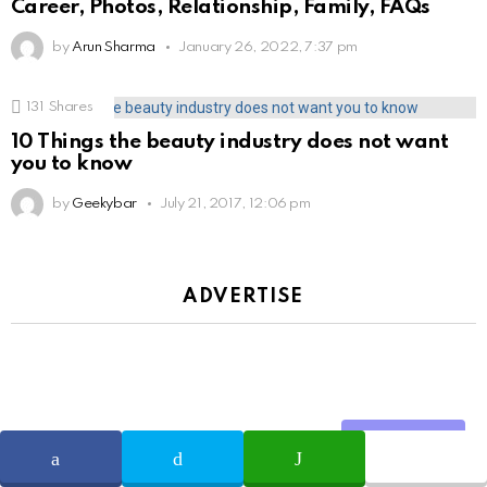
Career, Photos, Relationship, Family, FAQs
by
Arun Sharma
January 26, 2022, 7:37 pm
131
Shares
10 Things the beauty industry does not want
you to know
by
Geekybar
July 21, 2017, 12:06 pm
ADVERTISE
Share