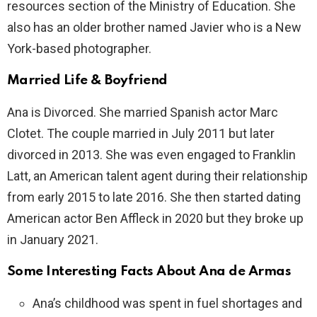
resources section of the Ministry of Education. She
also has an older brother named Javier who is a New
York-based photographer.
Married Life & Boyfriend
Ana is Divorced. She married Spanish actor Marc
Clotet. The couple married in July 2011 but later
divorced in 2013. She was even engaged to Franklin
Latt, an American talent agent during their relationship
from early 2015 to late 2016. She then started dating
American actor Ben Affleck in 2020 but they broke up
in January 2021.
Some Interesting Facts About Ana de Armas
Ana’s childhood was spent in fuel shortages and