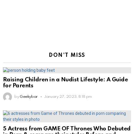
DON'T MISS
Raising Children in a Nudist Lifestyle: A Guide
for Parents
by
Geekybar
January 27, 2023, 8:18 pm
5 Actress from GAME OF Thrones Who Debuted