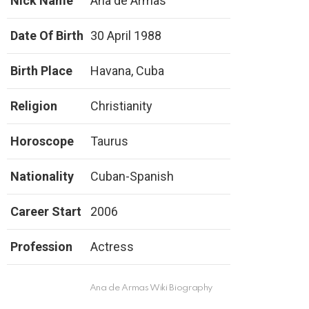
Nick Name
Ana de Armas
Date Of Birth
30 April 1988
Birth Place
Havana, Cuba
Religion
Christianity
Horoscope
Taurus
Nationality
Cuban-Spanish
Career Start
2006
Profession
Actress
Ana de Armas Wiki Biography