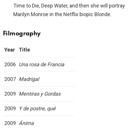
Time to Die, Deep Water, and then she will portray
Marilyn Monroe in the Netflix biopic Blonde.
Filmography
Year
Title
2006
Una rosa de Francia
2007
Madrigal
2009
Mentiras y Gordas
2009
Y de postre, qué
2009
Ánima