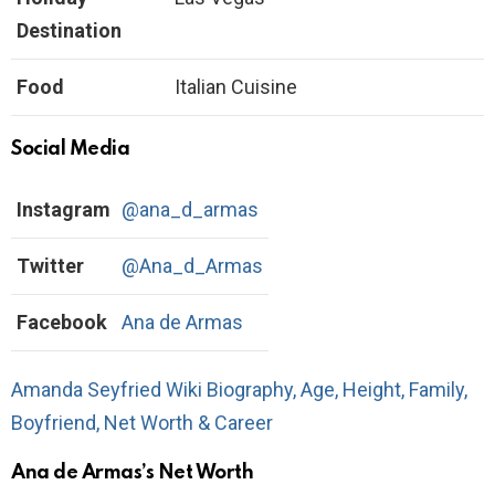
Destination
Food
Italian Cuisine
Social Media
Instagram
@ana_d_armas
Twitter
@Ana_d_Armas
Facebook
Ana de Armas
Amanda Seyfried Wiki Biography, Age, Height, Family,
Boyfriend, Net Worth & Career
Ana de Armas’s Net Worth