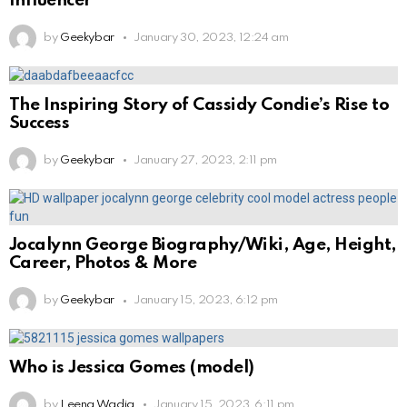
Influencer
by
Geekybar
January 30, 2023, 12:24 am
The Inspiring Story of Cassidy Condie’s Rise to
Success
by
Geekybar
January 27, 2023, 2:11 pm
Jocalynn George Biography/Wiki, Age, Height,
Career, Photos & More
by
Geekybar
January 15, 2023, 6:12 pm
Who is Jessica Gomes (model)
by
Leena Wadia
January 15, 2023, 6:11 pm