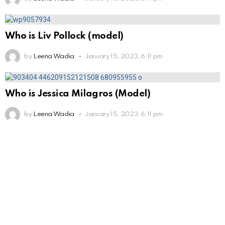
Who is Liv Pollock (model)
by
Leena Wadia
January 15, 2023, 6:11 pm
Who is Jessica Milagros (Model)
by
Leena Wadia
January 15, 2023, 6:11 pm