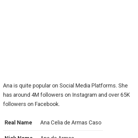
Ana is quite popular on Social Media Platforms. She
has around 4M followers on Instagram and over 65K
followers on Facebook.
Real Name
Ana Celia de Armas Caso