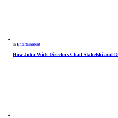
in
Entertainment
How John Wick Directors Chad Stahelski and Da