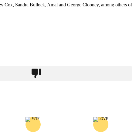
urtney Cox, Sandra Bullock, Amal and George Clooney, among others of