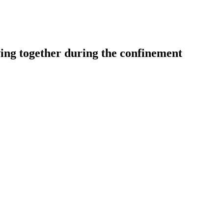
ving together during the confinement