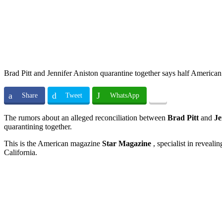
Brad Pitt and Jennifer Aniston quarantine together says half American
Share
Tweet
WhatsApp
The rumors about an alleged reconciliation between
Brad Pitt
and
Je
quarantining together.
This is the American magazine
Star Magazine
, specialist in reveali
California.