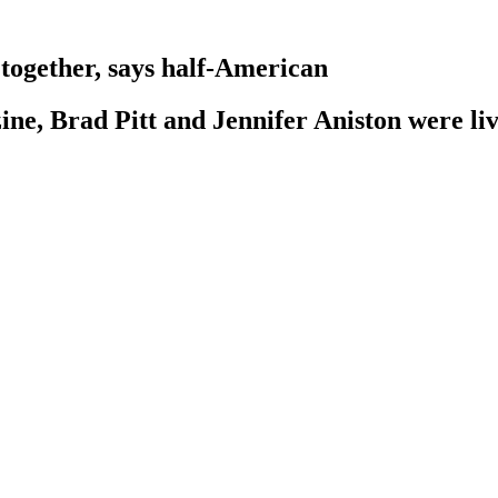
 together, says half-American
ne, Brad Pitt and Jennifer Aniston were li