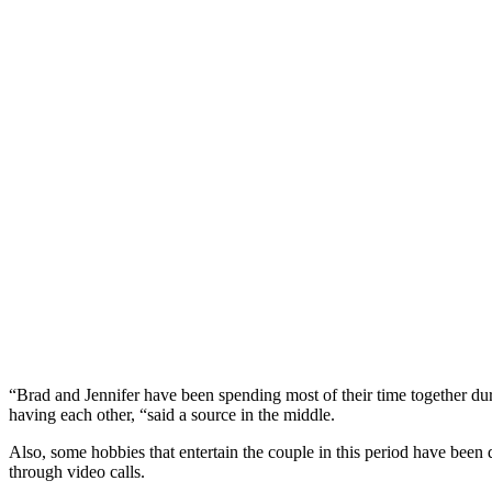
“Brad and Jennifer have been spending most of their time together duri
having each other, “said a source in the middle.
Also, some hobbies that entertain the couple in this period have bee
through video calls.