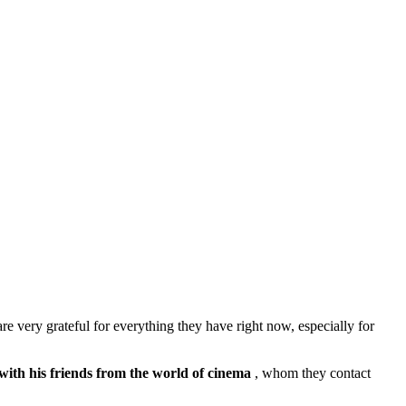
re very grateful for everything they have right now, especially for
 with
his friends from the world of cinema
, whom they contact