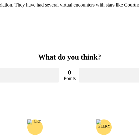
isolation. They have had several virtual encounters with stars like Co
What do you think?
0
Points