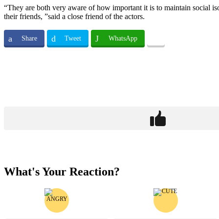
“They are both very aware of how important it is to maintain social 
their friends, ”said a close friend of the actors.
Share
Tweet
WhatsApp
What's Your Reaction?