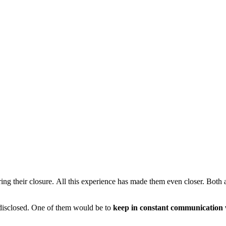
ng their closure. All this experience has made them even closer. Both a
n disclosed. One of them would be to
keep in constant communication