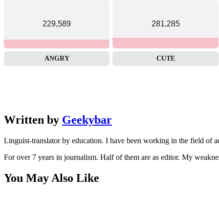
229,589
281,285
ANGRY
CUTE
Written by
Geekybar
Linguist-translator by education. I have been working in the field of a
For over 7 years in journalism. Half of them are as editor. My weakne
You May Also Like