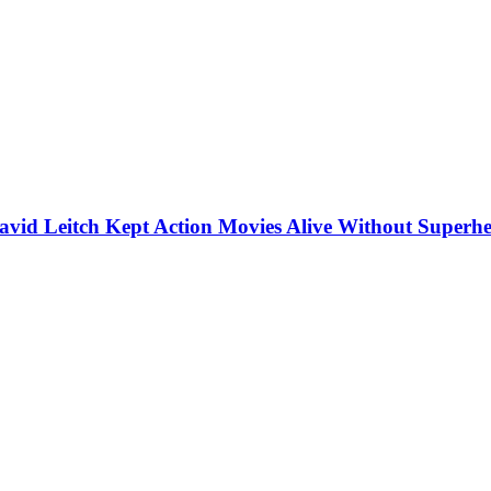
vid Leitch Kept Action Movies Alive Without Superhe