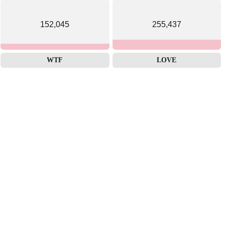
152,045
255,437
WTF
LOVE