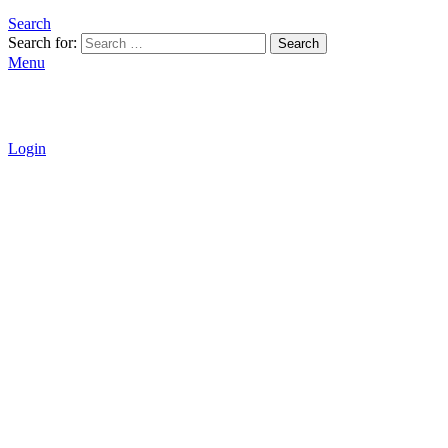
Search
Search for:
Search
Menu
Login