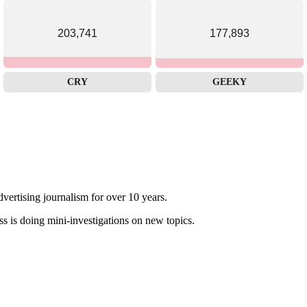
203,741
177,893
CRY
GEEKY
dvertising journalism for over 10 years.
ss is doing mini-investigations on new topics.