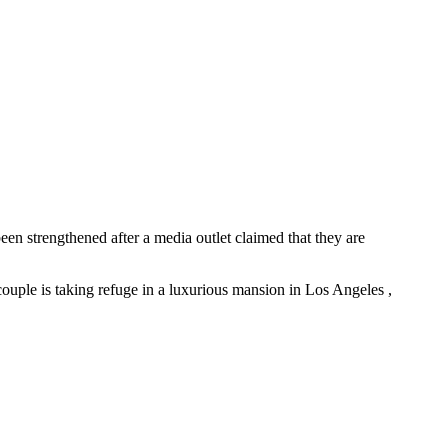
en strengthened after a media outlet claimed that they are
e couple is taking refuge in a luxurious mansion in Los Angeles ,