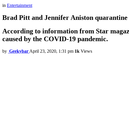
in
Entertainment
Brad Pitt and Jennifer Aniston quarantine
According to information from Star magazi
caused by the COVID-19 pandemic.
by
Geekybar
April 23, 2020, 1:31 pm
1k
Views