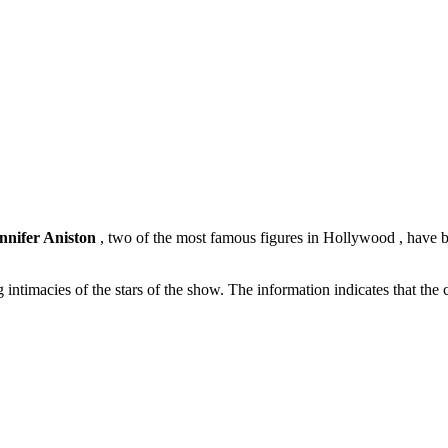
nnifer Aniston
, two of the most famous figures in Hollywood , have be
ng intimacies of the stars of the show. The information indicates that th