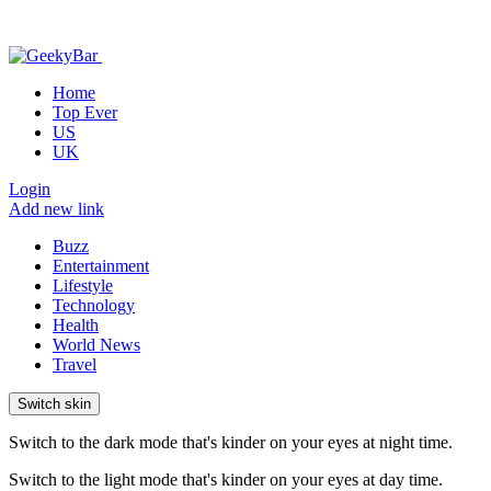
Home
Top Ever
US
UK
Login
Add new link
Buzz
Entertainment
Lifestyle
Technology
Health
World News
Travel
Switch skin
Switch to the dark mode that's kinder on your eyes at night time.
Switch to the light mode that's kinder on your eyes at day time.