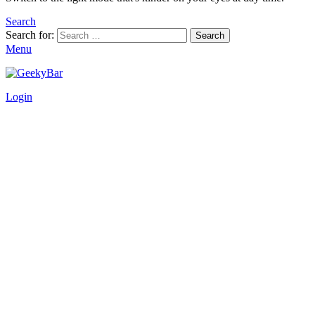
Search
Search for:
Search
Menu
Login