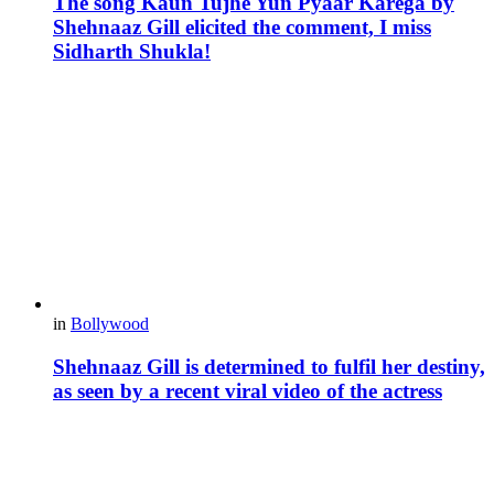
The song Kaun Tujhe Yun Pyaar Karega by
Shehnaaz Gill elicited the comment, I miss
Sidharth Shukla!
in
Bollywood
Shehnaaz Gill is determined to fulfil her destiny,
as seen by a recent viral video of the actress