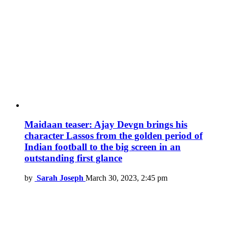
Maidaan teaser: Ajay Devgn brings his
character Lassos from the golden period of
Indian football to the big screen in an
outstanding first glance
by
Sarah Joseph
March 30, 2023, 2:45 pm