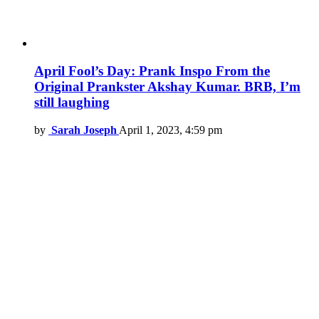
April Fool’s Day: Prank Inspo From the
Original Prankster Akshay Kumar. BRB, I’m
still laughing
by
Sarah Joseph
April 1, 2023, 4:59 pm