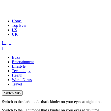
Home
Top Ever
US
UK
Login
Buzz
Entertainment
Lifestyle
Technology
Health
World News
Travel
Switch skin
Switch to the dark mode that's kinder on your eyes at night time.
Switch to the light mode that's kinder on your eyes at day time.