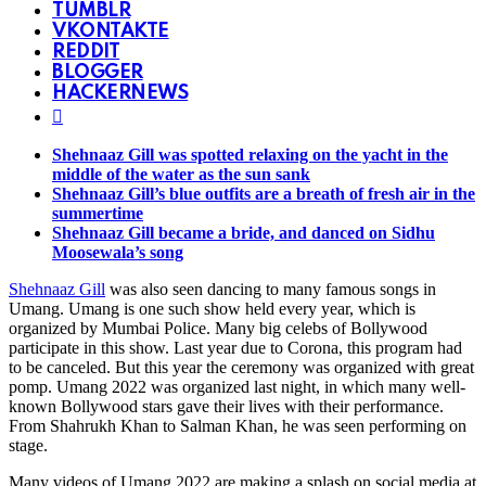
TUMBLR
VKONTAKTE
REDDIT
BLOGGER
HACKERNEWS
Shehnaaz Gill was spotted relaxing on the yacht in the
middle of the water as the sun sank
Shehnaaz Gill’s blue outfits are a breath of fresh air in the
summertime
Shehnaaz Gill became a bride, and danced on Sidhu
Moosewala’s song
Shehnaaz Gill
was also seen dancing to many famous songs in
Umang. Umang is one such show held every year, which is
organized by Mumbai Police. Many big celebs of Bollywood
participate in this show. Last year due to Corona, this program had
to be canceled. But this year the ceremony was organized with great
pomp. Umang 2022 was organized last night, in which many well-
known Bollywood stars gave their lives with their performance.
From Shahrukh Khan to Salman Khan, he was seen performing on
stage.
Many videos of Umang 2022 are making a splash on social media at