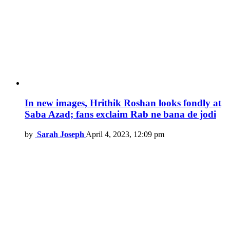
In new images, Hrithik Roshan looks fondly at
Saba Azad; fans exclaim Rab ne bana de jodi
by
Sarah Joseph
April 4, 2023, 12:09 pm