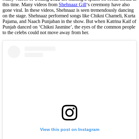
this time. Many videos from
Shehnaaz Gill
‘s ceremony have also
gone viral. In these videos, Shehnaaz is seen tremendously dancing
on the stage. Shehnaaz performed songs like Chikni Chameli, Kurta
Pajama, and Naach Punjaban in the show. But when Katrina Kaif of
Punjab danced on ‘Chikni Jasmine’, the eyes of the common people
to the celebs could not move away from her.
View this post on Instagram