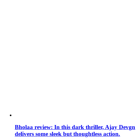
Bholaa review: In this dark thriller, Ajay Devgn
delivers some sleek but thoughtless action.