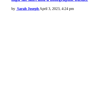
by
Sarah Joseph
April 3, 2023, 4:24 pm