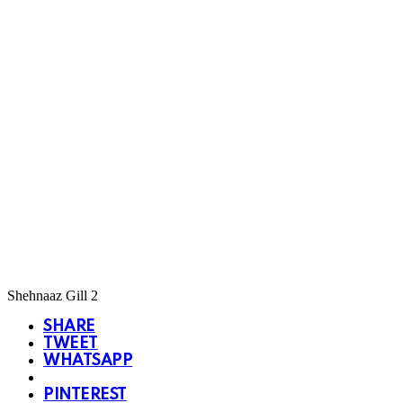
Shehnaaz Gill 2
SHARE
TWEET
WHATSAPP
PINTEREST