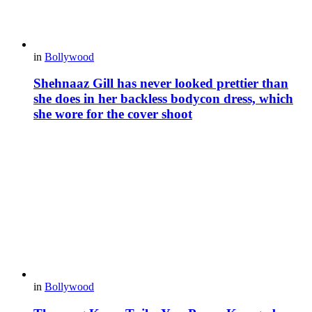
in
Bollywood
Shehnaaz Gill has never looked prettier than
she does in her backless bodycon dress, which
she wore for the cover shoot
in
Bollywood