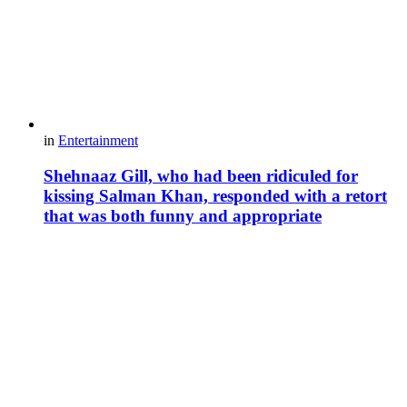
in
Entertainment
Shehnaaz Gill, who had been ridiculed for
kissing Salman Khan, responded with a retort
that was both funny and appropriate