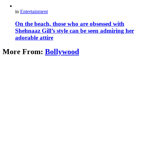
in
Entertainment
On the beach, those who are obsessed with
Shehnaaz Gill’s style can be seen admiring her
adorable attire
More From:
Bollywood