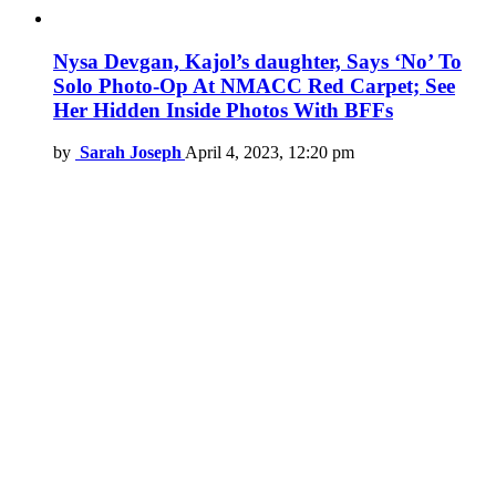
Nysa Devgan, Kajol’s daughter, Says ‘No’ To
Solo Photo-Op At NMACC Red Carpet; See
Her Hidden Inside Photos With BFFs
by
Sarah Joseph
April 4, 2023, 12:20 pm