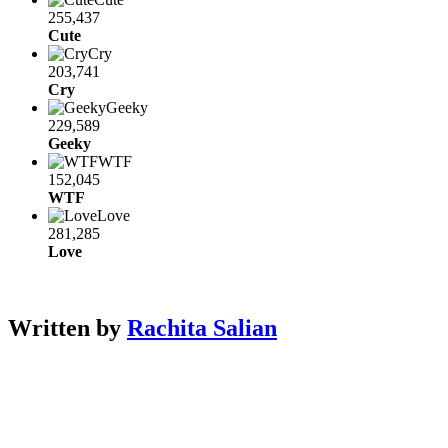
255,437
Cute
Cry
203,741
Cry
Geeky
229,589
Geeky
WTF
152,045
WTF
Love
281,285
Love
Written by
Rachita Salian