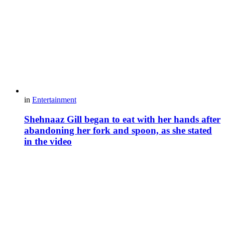
in
Entertainment
Shehnaaz Gill began to eat with her hands after
abandoning her fork and spoon, as she stated
in the video