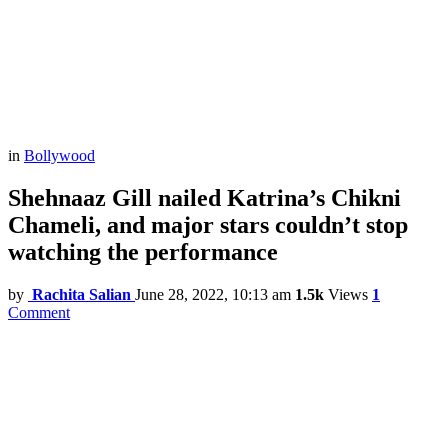
in
Bollywood
Shehnaaz Gill nailed Katrina’s Chikni
Chameli, and major stars couldn’t stop
watching the performance
by
Rachita Salian
June 28, 2022, 10:13 am
1.5k
Views
1
Comment