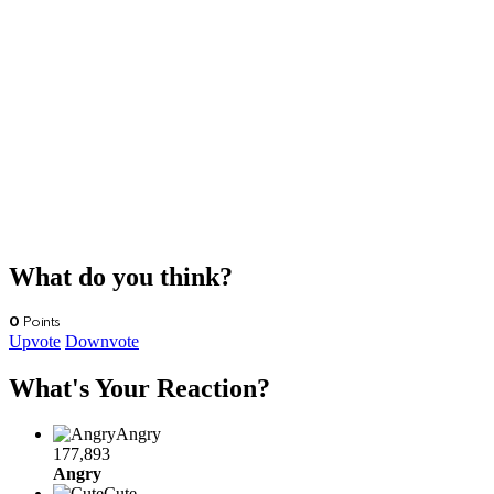
What do you think?
0
Points
Upvote
Downvote
What's Your Reaction?
Angry
177,893
Angry
Cute