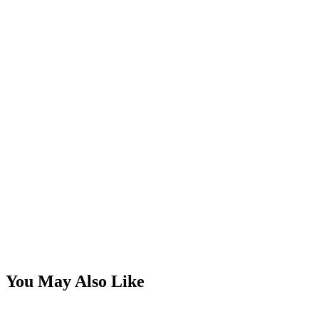
You May Also Like