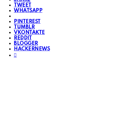
TWEET
WHATSAPP
PINTEREST
TUMBLR
VKONTAKTE
REDDIT
BLOGGER
HACKERNEWS