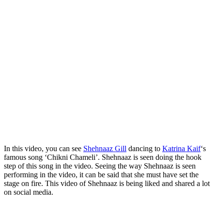
In this video, you can see
Shehnaaz Gill
dancing to
Katrina Kaif
‘s
famous song ‘Chikni Chameli’. Shehnaaz is seen doing the hook
step of this song in the video. Seeing the way Shehnaaz is seen
performing in the video, it can be said that she must have set the
stage on fire. This video of Shehnaaz is being liked and shared a lot
on social media.