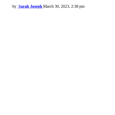
by
Sarah Joseph
March 30, 2023, 2:38 pm