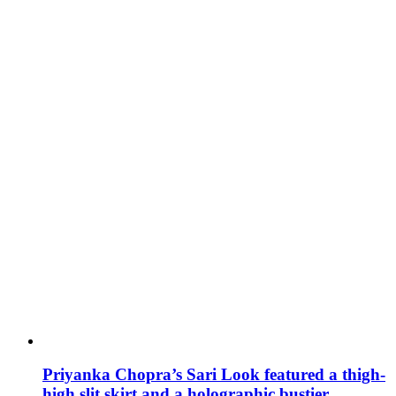
Priyanka Chopra’s Sari Look featured a thigh-
high slit skirt and a holographic bustier