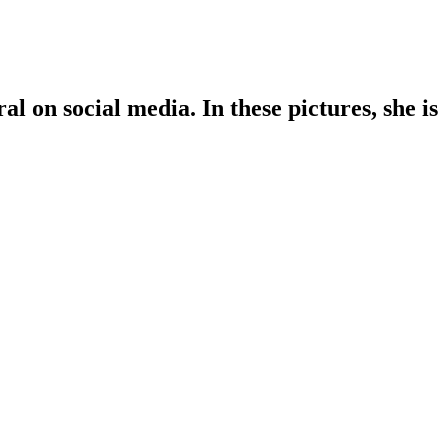
l on social media. In these pictures, she is