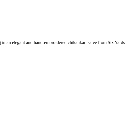
g in an elegant and hand-embroidered chikankari saree from Six Yards