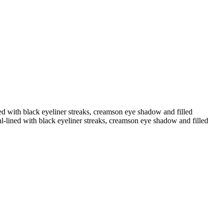
ined with black eyeliner streaks, creamson eye shadow and filled
ohl-lined with black eyeliner streaks, creamson eye shadow and filled