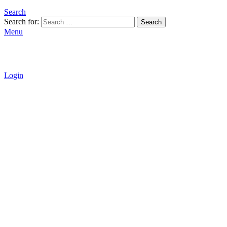
Search
Search for:
Search
Menu
Login