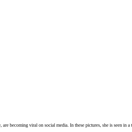
re becoming viral on social media. In these pictures, she is seen in a t