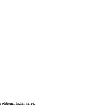
raditional Indian saree.