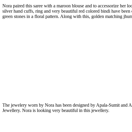
Nora paired this saree with a maroon blouse and to accessorize her lo
silver hand cuffs, ring and very beautiful red colored bindi have bee
green stones in a floral pattern. Along with this, golden matching jhum
The jewelery worn by Nora has been designed by Apala-Sumit and Anm
Jewellery. Nora is looking very beautiful in this jewellery.