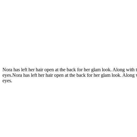
Nora has left her hair open at the back for her glam look. Along with t
eyes.Nora has left her hair open at the back for her glam look. Along w
eyes.