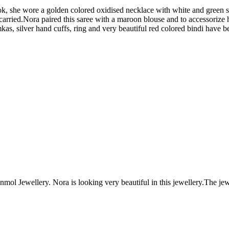
ok, she wore a golden colored oxidised necklace with white and green st
n carried.Nora paired this saree with a maroon blouse and to accessoriz
kas, silver hand cuffs, ring and very beautiful red colored bindi have b
ol Jewellery. Nora is looking very beautiful in this jewellery.The 