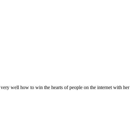
very well how to win the hearts of people on the internet with her