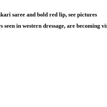
ari saree and bold red lip, see pictures
 seen in western dressage, are becoming vira