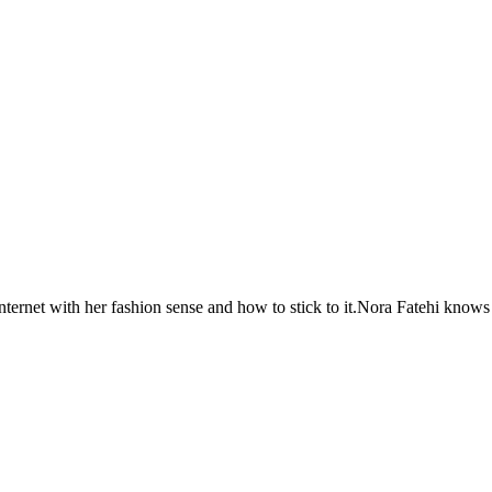
ternet with her fashion sense and how to stick to it.Nora Fatehi knows 