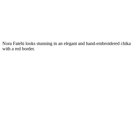
Nora Fatehi looks stunning in an elegant and hand-embroidered chikan
with a red border.