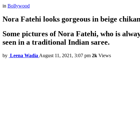
in
Bollywood
Nora Fatehi looks gorgeous in beige chikank
Some pictures of Nora Fatehi, who is always
seen in a traditional Indian saree.
by
Leena Wadia
August 11, 2021, 3:07 pm
2k
Views