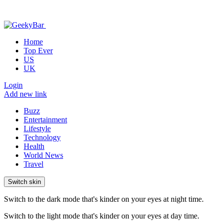
Home
Top Ever
US
UK
Login
Add new link
Buzz
Entertainment
Lifestyle
Technology
Health
World News
Travel
Switch skin
Switch to the dark mode that's kinder on your eyes at night time.
Switch to the light mode that's kinder on your eyes at day time.