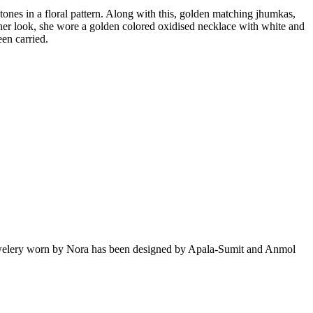
ones in a floral pattern. Along with this, golden matching jhumkas,
e her look, she wore a golden colored oxidised necklace with white and
een carried.
jewelery worn by Nora has been designed by Apala-Sumit and Anmol