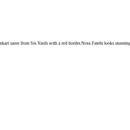
kari saree from Six Yards with a red border.Nora Fatehi looks stunnin