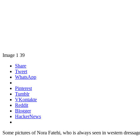
Image 1 39
Share
Tweet
WhatsApp
Pinterest
Tumblr
VKontakte
Reddit
Blogger
HackerNews
Some pictures of Nora Fatehi, who is always seen in western dressage, a