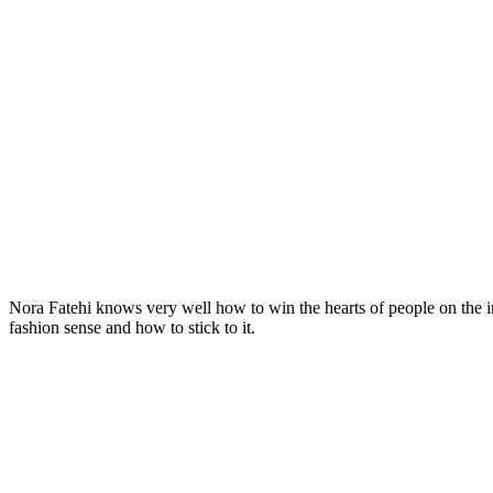
Nora Fatehi knows very well how to win the hearts of people on the in
fashion sense and how to stick to it.