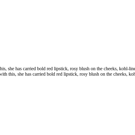
his, she has carried bold red lipstick, rosy blush on the cheeks, kohl-l
ith this, she has carried bold red lipstick, rosy blush on the cheeks, k