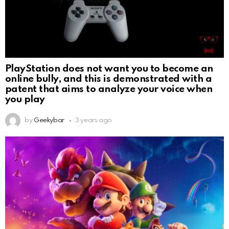
PlayStation does not want you to become an
online bully, and this is demonstrated with a
patent that aims to analyze your voice when
you play
by
Geekybar
3 years ago