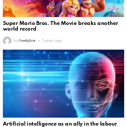
Super Mario Bros. The Movie breaks another
world record
by
Geekybar
3 years ago
Artificial intelligence as an ally in the labour