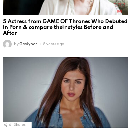
5 Actress from GAME OF Thrones Who Debuted
in Porn & compare their styles Before and
After
by
Geekybar
5 years ago
61
Shares