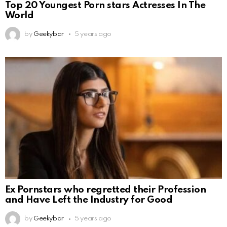
Top 20 Youngest Porn stars Actresses In The
World
by
Geekybar
5 years ago
Ex Pornstars who regretted their Profession
and Have Left the Industry for Good
by
Geekybar
5 years ago