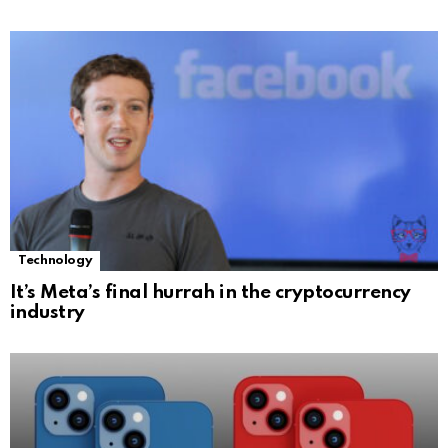
Technology
It’s Meta’s final hurrah in the cryptocurrency
industry