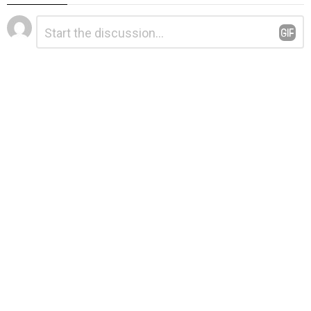
Leave
Comment
*
a
Reply