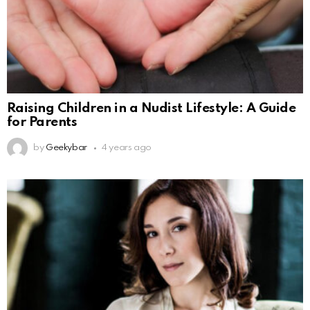
Raising Children in a Nudist Lifestyle: A Guide
for Parents
by
Geekybar
4 years ago