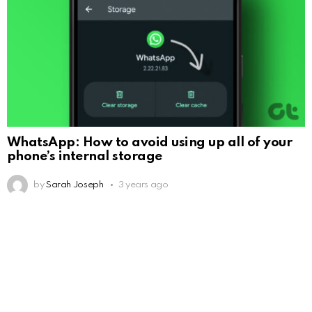
WhatsApp: How to avoid using up all of your
phone’s internal storage
by
Sarah Joseph
3 years ago