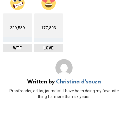
229,589
177,893
WTF
LOVE
Written by
Christina d'souza
Proofreader, editor, journalist. I have been doing my favourite
thing for more than six years.