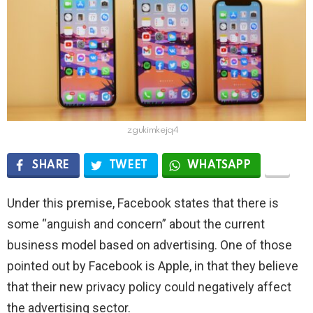
zgukimkejq4
SHARE
TWEET
WHATSAPP
Under this premise, Facebook states that there is
some “anguish and concern” about the current
business model based on advertising. One of those
pointed out by Facebook is Apple, in that they believe
that their new privacy policy could negatively affect
the advertising sector.