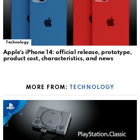
Technology
Apple’s iPhone 14: official release, prototype,
product cost, characteristics, and news
MORE FROM:
TECHNOLOGY