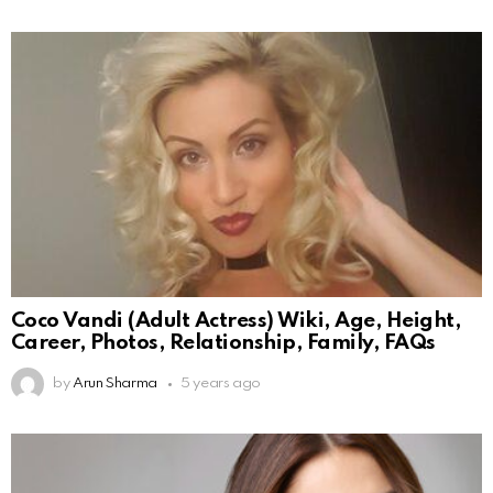
Coco Vandi (Adult Actress) Wiki, Age, Height,
Career, Photos, Relationship, Family, FAQs
by
Arun Sharma
5 years ago