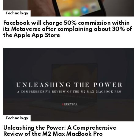
Technology
Facebook will charge 50% commission within
its Metaverse after complaining about 30% of
the Apple App Store
Technology
Unleashing the Power: A Comprehensive
Review of the M2 Max MacBook Pro