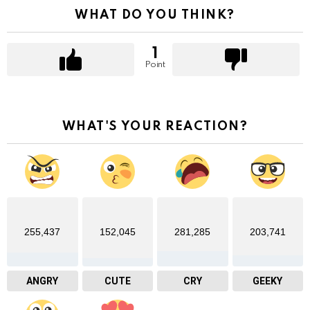
WHAT DO YOU THINK?
1
Point
WHAT'S YOUR REACTION?
255,437
152,045
281,285
203,741
ANGRY
CUTE
CRY
GEEKY