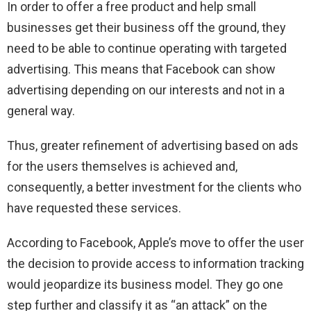
In order to offer a free product and help small
businesses get their business off the ground, they
need to be able to continue operating with targeted
advertising. This means that Facebook can show
advertising depending on our interests and not in a
general way.
Thus, greater refinement of advertising based on ads
for the users themselves is achieved and,
consequently, a better investment for the clients who
have requested these services.
According to Facebook, Apple’s move to offer the user
the decision to provide access to information tracking
would jeopardize its business model. They go one
step further and classify it as “an attack” on the