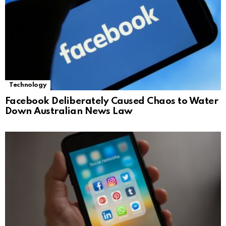
Technology
Facebook Deliberately Caused Chaos to Water
Down Australian News Law