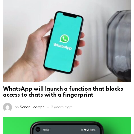
WhatsApp will launch a function that blocks
access to chats with a fingerprint
by
Sarah Joseph
3 years ago