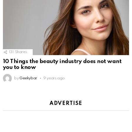
131
Shares
10 Things the beauty industry does not want
you to know
by
Geekybar
9 years ago
ADVERTISE