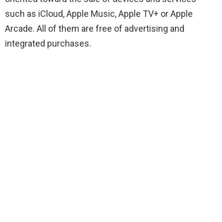
such as iCloud, Apple Music, Apple TV+ or Apple
Arcade. All of them are free of advertising and
integrated purchases.