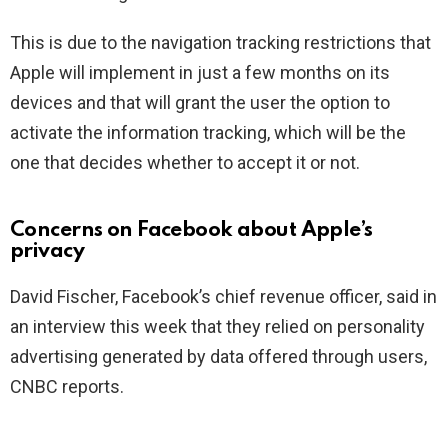
This is due to the navigation tracking restrictions that
Apple will implement in just a few months on its
devices and that will grant the user the option to
activate the information tracking, which will be the
one that decides whether to accept it or not.
Concerns on Facebook about Apple’s
privacy
David Fischer, Facebook’s chief revenue officer, said in
an interview this week that they relied on personality
advertising generated by data offered through users,
CNBC reports.