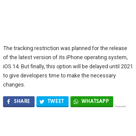
The tracking restriction was planned for the release
of the latest version of its iPhone operating system,
iOS 14. But finally, this option will be delayed until 2021
to give developers time to make the necessary
changes.
SHARE
TWEET
WHATSAPP