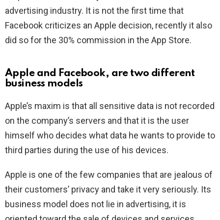
advertising industry. It is not the first time that
Facebook criticizes an Apple decision, recently it also
did so for the 30% commission in the App Store.
Apple and Facebook, are two different
business models
Apple’s maxim is that all sensitive data is not recorded
on the company’s servers and that it is the user
himself who decides what data he wants to provide to
third parties during the use of his devices.
Apple is one of the few companies that are jealous of
their customers’ privacy and take it very seriously. Its
business model does not lie in advertising, it is
oriented toward the sale of devices and services