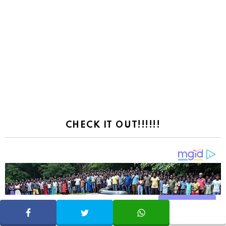
CHECK IT OUT!!!!!!
Share
SHARE
TWEET
WHATSAPP