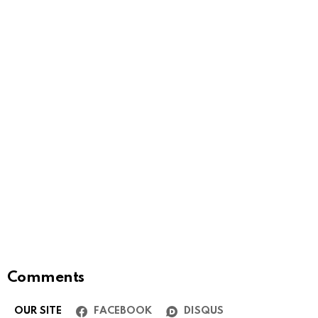
Comments
OUR SITE
FACEBOOK
DISQUS