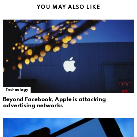
YOU MAY ALSO LIKE
Technology
Beyond Facebook, Apple is attacking
advertising networks