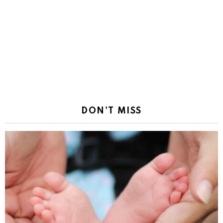
DON'T MISS