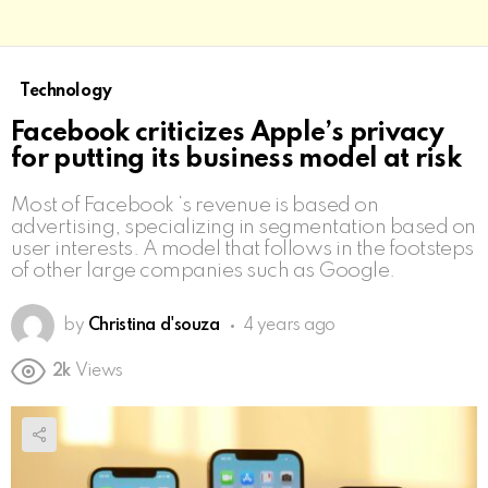
Technology
Facebook criticizes Apple’s privacy
for putting its business model at risk
Most of Facebook ‘s revenue is based on
advertising, specializing in segmentation based on
user interests. A model that follows in the footsteps
of other large companies such as Google.
by
Christina d'souza
4 years ago
2k
Views