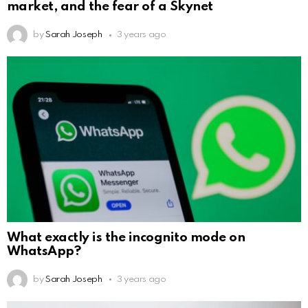
market, and the fear of a Skynet
by
Sarah Joseph
3 years ago
What exactly is the incognito mode on
WhatsApp?
by
Sarah Joseph
3 years ago