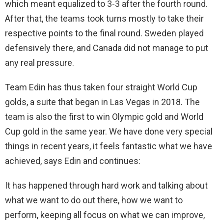
which meant equalized to 3-3 after the fourth round.
After that, the teams took turns mostly to take their
respective points to the final round. Sweden played
defensively there, and Canada did not manage to put
any real pressure.
Team Edin has thus taken four straight World Cup
golds, a suite that began in Las Vegas in 2018. The
team is also the first to win Olympic gold and World
Cup gold in the same year. We have done very special
things in recent years, it feels fantastic what we have
achieved, says Edin and continues:
It has happened through hard work and talking about
what we want to do out there, how we want to
perform, keeping all focus on what we can improve,