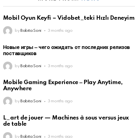
Mobil Oyun Keyfi – Vidobet_teki Hızlı Deneyim
by
Babita Soni
3 months ago
Новые игры ‒ чего ожидать от последних релизов
поставщиков
by
Babita Soni
3 months ago
Mobile Gaming Experience ‒ Play Anytime,
Anywhere
by
Babita Soni
3 months ago
L_art de jouer — Machines à sous versus jeux
de table
by
Babita Soni
3 months ago