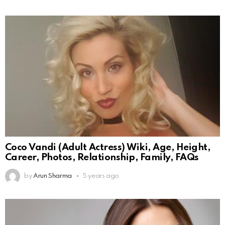
Coco Vandi (Adult Actress) Wiki, Age, Height,
Career, Photos, Relationship, Family, FAQs
by
Arun Sharma
5 years ago