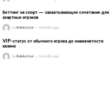
Беттинг на спорт — захватывающее сочетание для
азартных игроков
by
Babita Soni
3 months ago
VIP-статус от обычного игрока до знаменитости
казино
by
Babita Soni
3 months ago