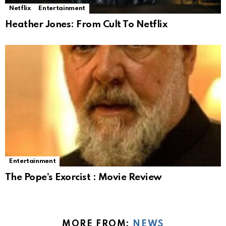
Netflix
Entertainment
Heather Jones: From Cult To Netflix
Entertainment
The Pope’s Exorcist : Movie Review
MORE FROM:
NEWS