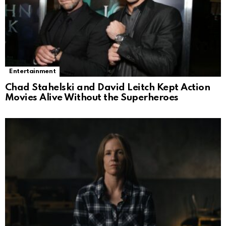
Entertainment
Chad Stahelski and David Leitch Kept Action
Movies Alive Without the Superheroes