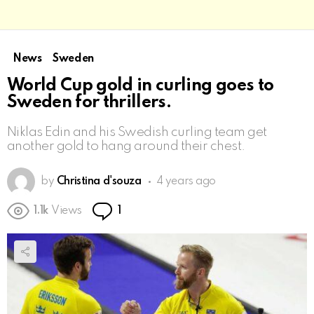
News
Sweden
World Cup gold in curling goes to
Sweden for thrillers.
Niklas Edin and his Swedish curling team get
another gold to hang around their chest.
by
Christina d'souza
4 years ago
Comment
1.1k
Views
1