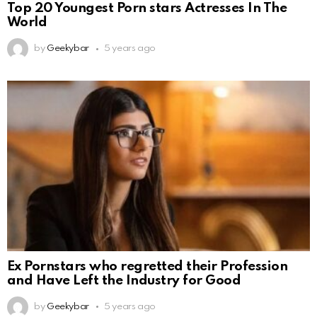
Top 20 Youngest Porn stars Actresses In The
World
by
Geekybar
5 years ago
Ex Pornstars who regretted their Profession
and Have Left the Industry for Good
by
Geekybar
5 years ago