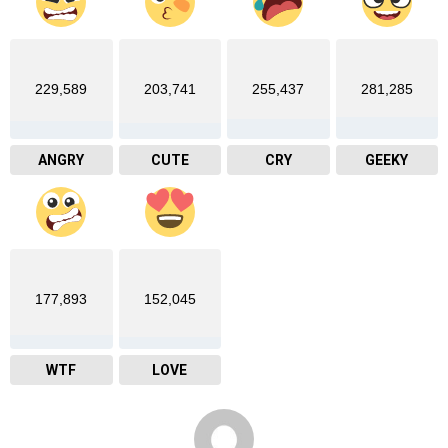
229,589
203,741
255,437
281,285
ANGRY
CUTE
CRY
GEEKY
177,893
152,045
WTF
LOVE