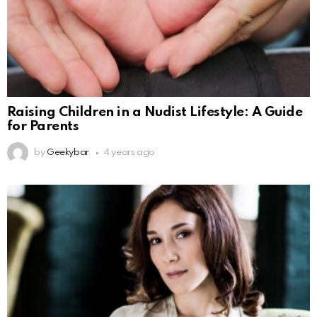
Raising Children in a Nudist Lifestyle: A Guide
for Parents
by
Geekybar
4 years ago