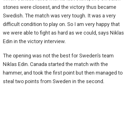
stones were closest, and the victory thus became
Swedish. The match was very tough. It was a very
difficult condition to play on. So I am very happy that
we were able to fight as hard as we could, says Niklas
Edin in the victory interview.
The opening was not the best for Sweden’s team
Niklas Edin. Canada started the match with the
hammer, and took the first point but then managed to
steal two points from Sweden in the second.