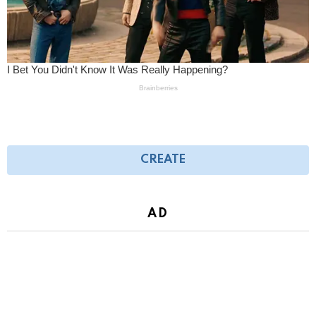
CREATE
AD