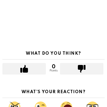
WHAT DO YOU THINK?
0
Points
WHAT'S YOUR REACTION?