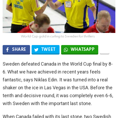
World Cup gold in curling to Sweden for thrillers
SHARE
TWEET
WHATSAPP
Sweden defeated Canada in the World Cup final by 8-
6. What we have achieved in recent years feels
fantastic, says Niklas Edin. It was turned into a real
shaker on the ice in Las Vegas in the USA. Before the
tenth and decisive round, it was completely even 6-6,
with Sweden with the important last stone.
When Canada failed with its last stone, two Swedish