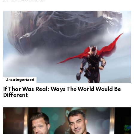
Uncategorized
If Thor Was Real: Ways The World Would Be
Different