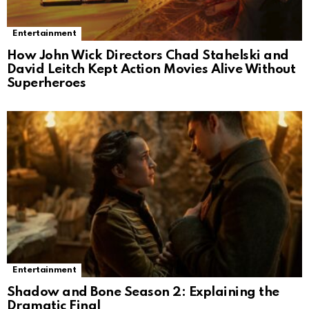
Entertainment
How John Wick Directors Chad Stahelski and
David Leitch Kept Action Movies Alive Without
Superheroes
Entertainment
Shadow and Bone Season 2: Explaining the
Dramatic Final