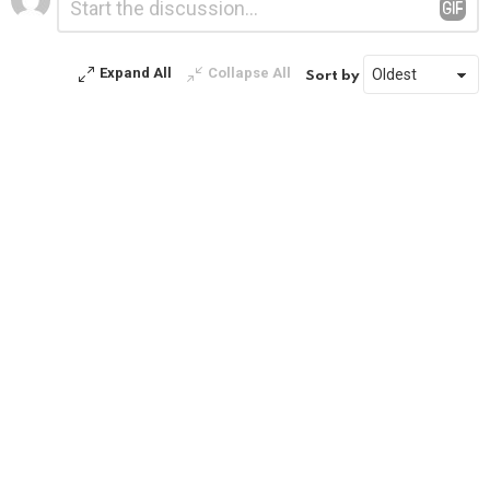
*
a
Reply
Expand All
Collapse All
Sort by