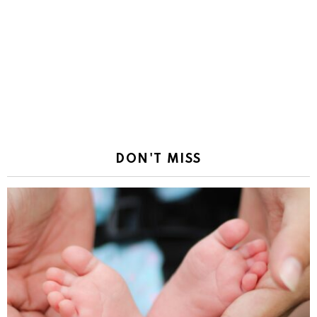
DON'T MISS