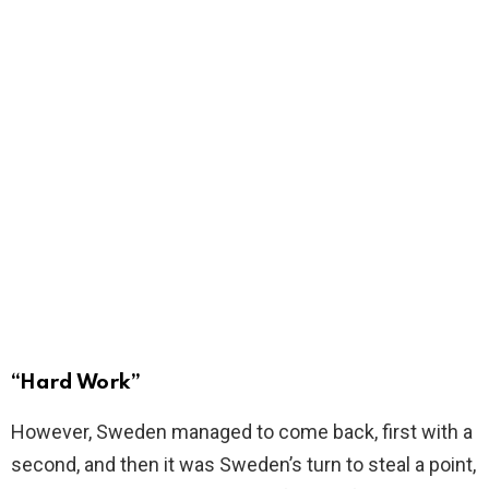
“Hard Work”
However, Sweden managed to come back, first with a
second, and then it was Sweden’s turn to steal a point,