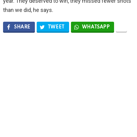
year. They deserved to win, they missed fewer shots
than we did, he says.
SHARE
TWEET
WHATSAPP