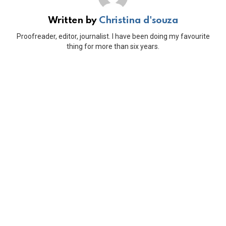
Written by
Christina d'souza
Proofreader, editor, journalist. I have been doing my favourite
thing for more than six years.