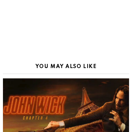
YOU MAY ALSO LIKE