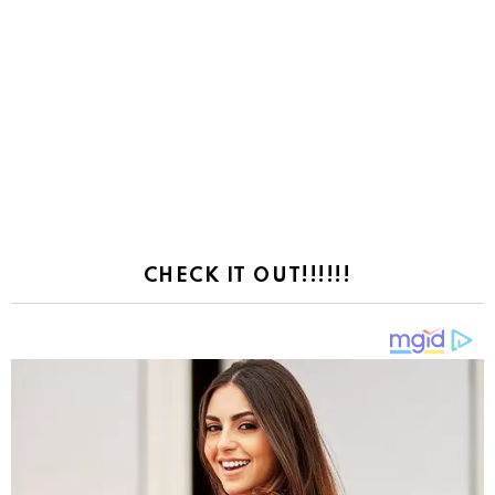
CHECK IT OUT!!!!!!