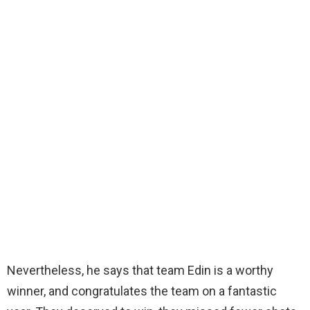
Nevertheless, he says that team Edin is a worthy
winner, and congratulates the team on a fantastic