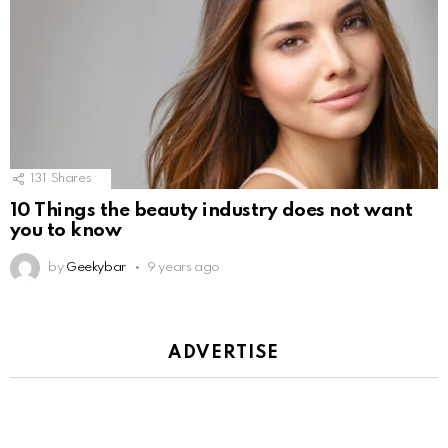
131
Shares
10 Things the beauty industry does not want
you to know
by
Geekybar
9 years ago
ADVERTISE