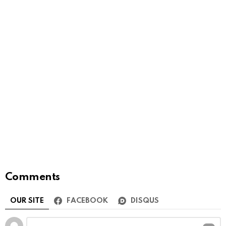
Comments
OUR SITE
FACEBOOK
DISQUS
Leave
Comment