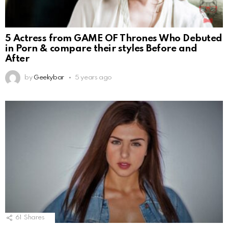
5 Actress from GAME OF Thrones Who Debuted
in Porn & compare their styles Before and
After
by
Geekybar
5 years ago
61
Shares