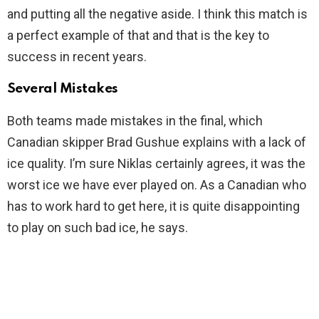
and putting all the negative aside. I think this match is
a perfect example of that and that is the key to
success in recent years.
Several Mistakes
Both teams made mistakes in the final, which
Canadian skipper Brad Gushue explains with a lack of
ice quality. I’m sure Niklas certainly agrees, it was the
worst ice we have ever played on. As a Canadian who
has to work hard to get here, it is quite disappointing
to play on such bad ice, he says.