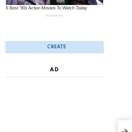
CREATE
AD
Fire