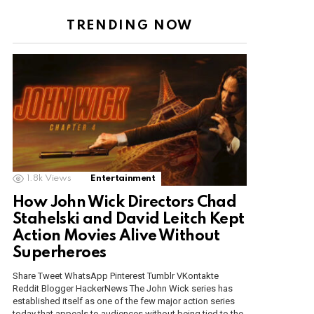
TRENDING NOW
1.8k
Views
Entertainment
How John Wick Directors Chad
Stahelski and David Leitch Kept
Action Movies Alive Without
Superheroes
Share Tweet WhatsApp Pinterest Tumblr VKontakte
Reddit Blogger HackerNews The John Wick series has
established itself as one of the few major action series
today that appeals to audiences without being tied to the