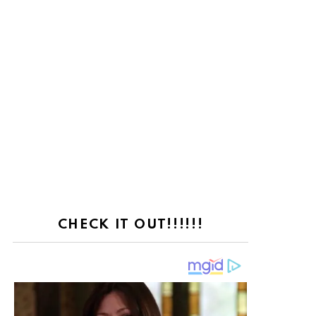
CHECK IT OUT!!!!!!