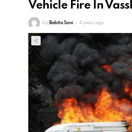
Vehicle Fire In Vas
by
Babita Soni
4 years ago