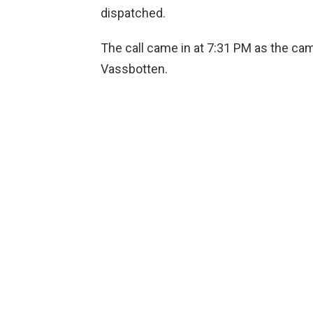
dispatched.
The call came in at 7:31 PM as the ca
Vassbotten.