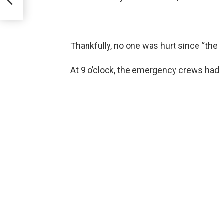
Thankfully, no one was hurt since “the
At 9 o’clock, the emergency crews had 