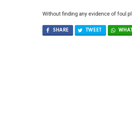
Without finding any evidence of foul pla
SHARE
TWEET
WHAT