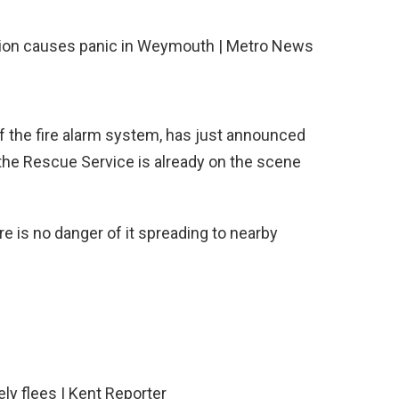
 the fire alarm system, has just announced
t the Rescue Service is already on the scene
ere is no danger of it spreading to nearby