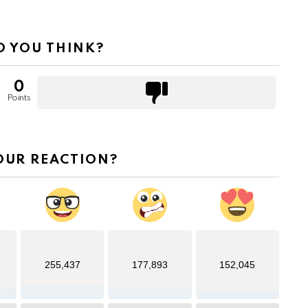
 YOU THINK?
0
Points
OUR REACTION?
255,437
177,893
152,045