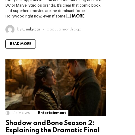
DC or Marvel Studios brands. It’s clear that comic book
and superhero movies are the dominant force in
Hollywood right now, even if some […]
MORE
by
Geekybar
about a month ago
READ MORE
1.1k
Views
Entertainment
Shadow and Bone Season 2:
Explaining the Dramatic Final