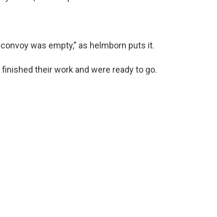
 convoy was empty,” as helmborn puts it.
finished their work and were ready to go.