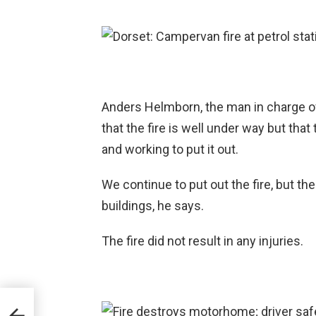
Anders Helmborn, the man in charge of
that the fire is well under way but tha
and working to put it out.
We continue to put out the fire, but th
buildings, he says.
The fire did not result in any injuries.