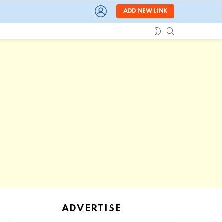
LOGIN
ADD NEW LINK
SEARCH
SWITCH
SKIN
ADVERTISE