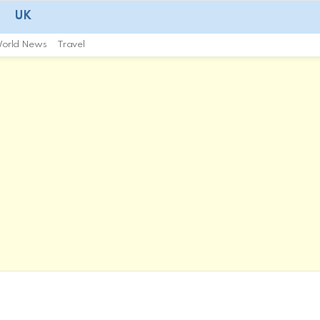
UK
orld News
Travel