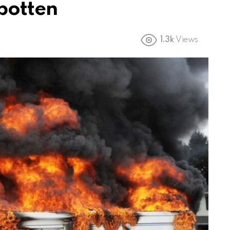
sbotten
1.3k
Views