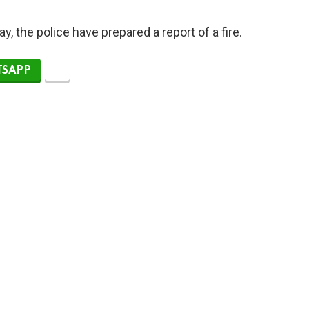
y, the police have prepared a report of a fire.
SAPP