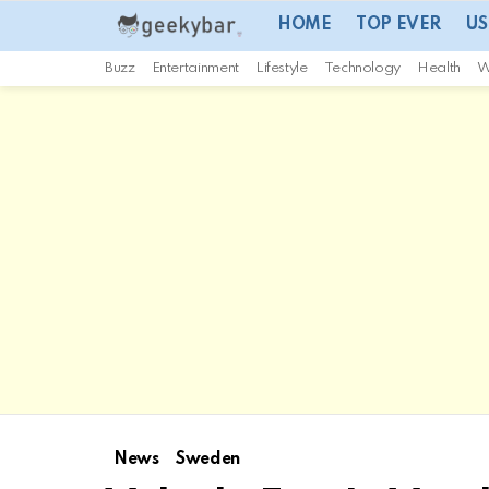
HOME
TOP EVER
US
Buzz
Entertainment
Lifestyle
Technology
Health
W
News
Sweden