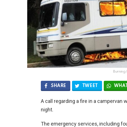
Burning
SHARE
TWEET
WHAT
A call regarding a fire in a camperva
night.
The emergency services, including fou