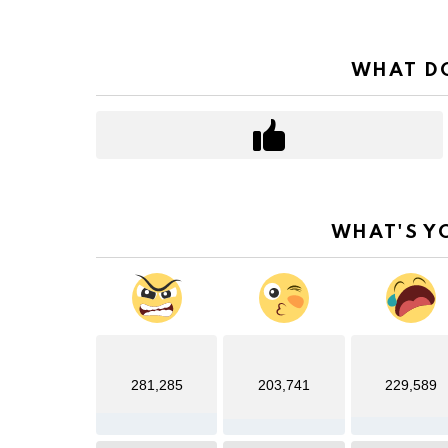
WHAT DO
WHAT'S Y
281,285
203,741
229,589