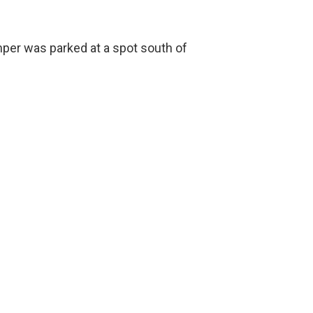
mper was parked at a spot south of