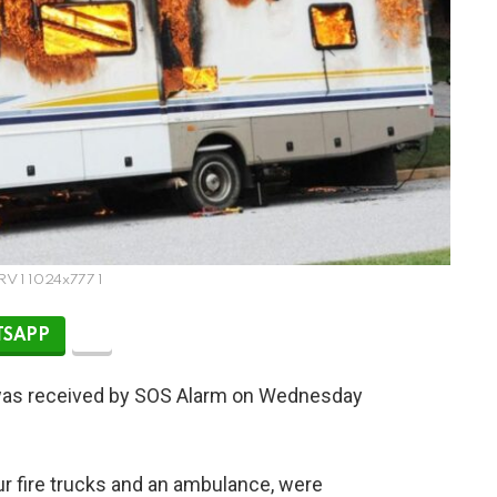
 RV 1 1024x777 1
SAPP
n was received by SOS Alarm on Wednesday
r fire trucks and an ambulance, were