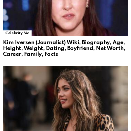
Celebrity Bio
Kim Iversen (Journalist) Wiki, Biography, Age,
Height, Weight, Dating, Boyfriend, Net Worth,
Career, Family, Facts