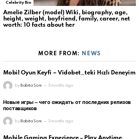
Celebrity Bio
Amelie Zilber (model) Wiki, biography, age,
height, weight, boyfriend, family, career, net
worth: 10 facts about her
MORE FROM:
NEWS
Mobil Oyun Keyfi – Vidobet_teki Hızlı Deneyim
by
Babita Soni
3 months ago
Новые игры ‒ чего ожидать от последних релизов
поставщиков
by
Babita Soni
3 months ago
Mobile Gaming Experience ‒ Play Anytime,