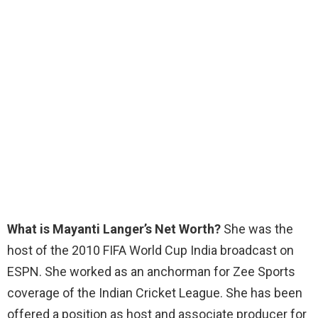
What is Mayanti Langer’s Net Worth?
She was the
host of the 2010 FIFA World Cup India broadcast on
ESPN. She worked as an anchorman for Zee Sports
coverage of the Indian Cricket League. She has been
offered a position as host and associate producer for