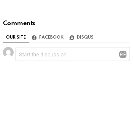
Comments
OUR SITE
FACEBOOK
DISQUS
Leave
Comment
*
a
Reply