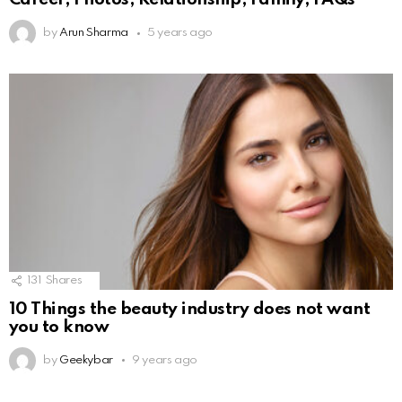
by
Arun Sharma
5 years ago
131
Shares
10 Things the beauty industry does not want
you to know
by
Geekybar
9 years ago