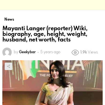
News
Mayanti Langer (reporter) Wiki,
biography, age, height, weight,
husband, net worth, facts
by
Geekybar
5 years ago
1.9k
Views