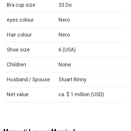
Bra cup size
33 Do
eyes colour
Nero
Hair colour
Nero
Shoe size
6 (USA)
Children
None
Husband / Spouse
Stuart Binny
Net value
ca. $ 1 million (USD)