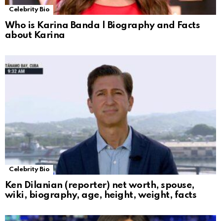
Celebrity Bio
Who is Karina Banda | Biography and Facts
about Karina
Celebrity Bio
Ken Dilanian (reporter) net worth, spouse,
wiki, biography, age, height, weight, facts