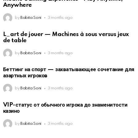
Anywhere
by
Babita Soni
3 months ago
L_art de jouer — Machines à sous versus jeux
de table
by
Babita Soni
3 months ago
Беттинг на спорт — захватывающее сочетание для
азартных игроков
by
Babita Soni
3 months ago
VIP-статус от обычного игрока до знаменитости
казино
by
Babita Soni
3 months ago