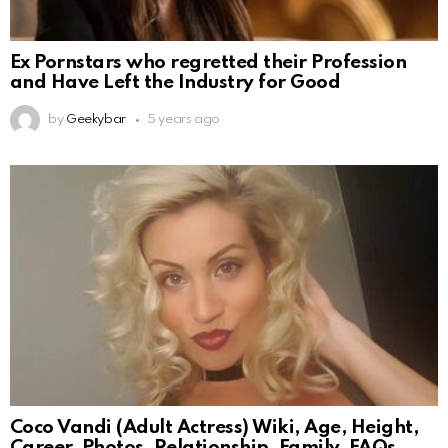
Ex Pornstars who regretted their Profession
and Have Left the Industry for Good
by
Geekybar
5 years ago
Coco Vandi (Adult Actress) Wiki, Age, Height,
Career, Photos, Relationship, Family, FAQs