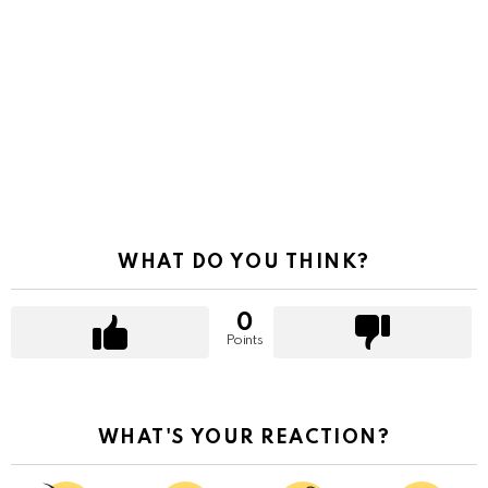
WHAT DO YOU THINK?
0
Points
WHAT'S YOUR REACTION?