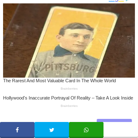
Share
SHARE
TWEET
WHATSAPP