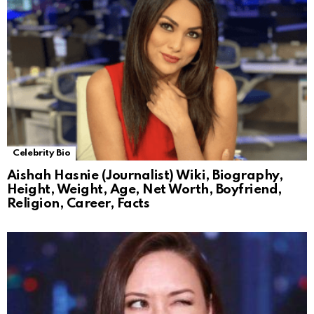
Celebrity Bio
Aishah Hasnie (Journalist) Wiki, Biography,
Height, Weight, Age, Net Worth, Boyfriend,
Religion, Career, Facts