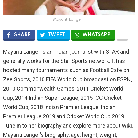
Mayanti Langer
SHARE
TWEET
WHATSAPP
Mayanti Langer is an Indian journalist with STAR and
generally works for the Star Sports network. It has
hosted many tournaments such as Football Cafe on
Zee Sports, 2010 FIFA World Cup broadcast on ESPN,
2010 Commonwealth Games, 2011 Cricket World
Cup, 2014 Indian Super League, 2015 ICC Cricket
World Cup, 2018 Indian Premier League, Indian
Premier League 2019 and Cricket World Cup 2019.
Tune in to her biography and explore more about Wiki,
Mayanti Langer’s biography, age, height, weight,