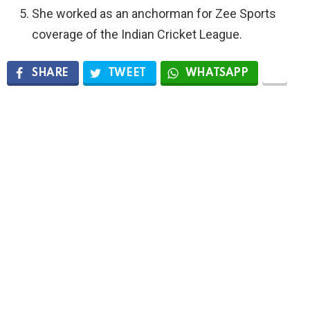
She worked as an anchorman for Zee Sports
coverage of the Indian Cricket League.
SHARE
TWEET
WHATSAPP