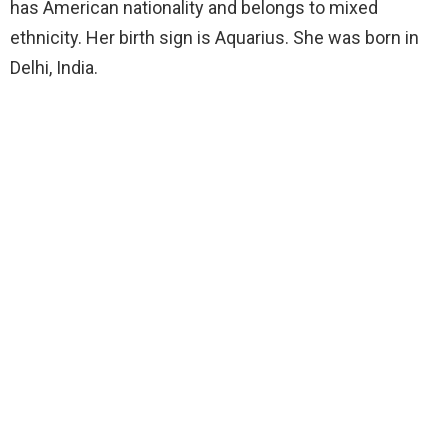
has American nationality and belongs to mixed
ethnicity. Her birth sign is Aquarius. She was born in
Delhi, India.