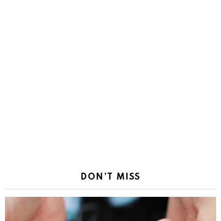
DON'T MISS