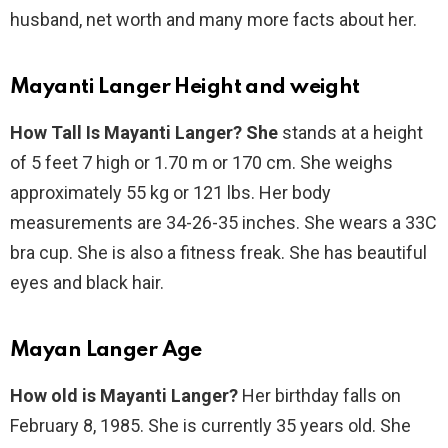
husband, net worth and many more facts about her.
Mayanti Langer Height and weight
How Tall Is Mayanti Langer? She
stands at a height
of 5 feet 7 high or 1.70 m or 170 cm. She weighs
approximately 55 kg or 121 lbs. Her body
measurements are 34-26-35 inches. She wears a 33C
bra cup. She is also a fitness freak. She has beautiful
eyes and black hair.
Mayan Langer Age
How old is Mayanti Langer?
Her birthday falls on
February 8, 1985. She is currently 35 years old. She