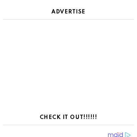
ADVERTISE
CHECK IT OUT!!!!!!