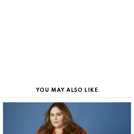
YOU MAY ALSO LIKE