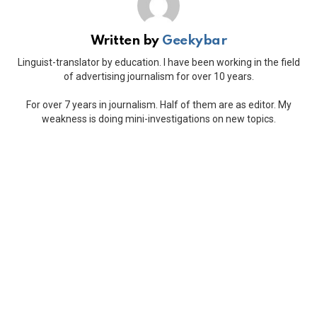
Written by
Geekybar
Linguist-translator by education. I have been working in the field
of advertising journalism for over 10 years.
For over 7 years in journalism. Half of them are as editor. My
weakness is doing mini-investigations on new topics.