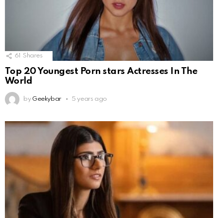
61
Shares
Top 20 Youngest Porn stars Actresses In The
World
by
Geekybar
5 years ago