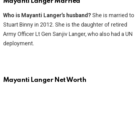
Mayanti Langer Married
Who is Mayanti Langer’s husband?
She is married to
Stuart Binny in 2012. She is the daughter of retired
Army Officer Lt Gen Sanjiv Langer, who also had a UN
deployment.
Mayanti Langer Net Worth