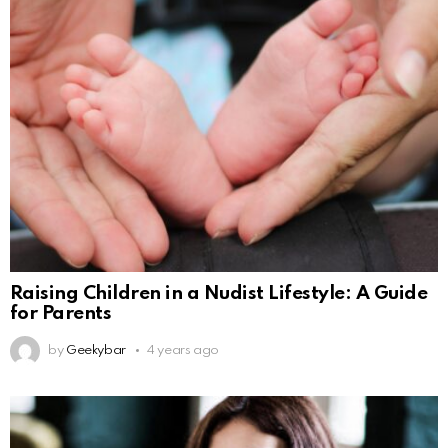
Raising Children in a Nudist Lifestyle: A Guide
for Parents
by
Geekybar
4 years ago