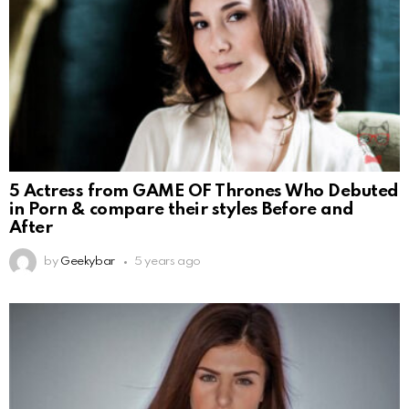
5 Actress from GAME OF Thrones Who Debuted
in Porn & compare their styles Before and
After
by
Geekybar
5 years ago