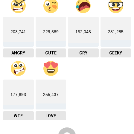
203,741
229,589
152,045
281,285
ANGRY
CUTE
CRY
GEEKY
177,893
255,437
WTF
LOVE