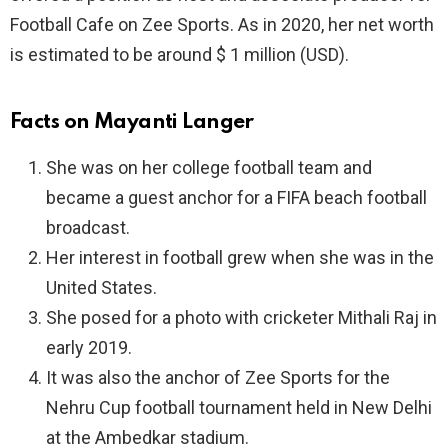
Football Cafe on Zee Sports. As in 2020, her net worth
is estimated to be around $ 1 million (USD).
Facts on Mayanti Langer
She was on her college football team and
became a guest anchor for a FIFA beach football
broadcast.
Her interest in football grew when she was in the
United States.
She posed for a photo with cricketer Mithali Raj in
early 2019.
It was also the anchor of Zee Sports for the
Nehru Cup football tournament held in New Delhi
at the Ambedkar stadium.