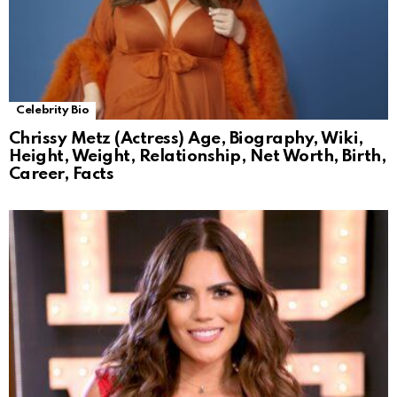
Celebrity Bio
Chrissy Metz (Actress) Age, Biography, Wiki,
Height, Weight, Relationship, Net Worth, Birth,
Career, Facts