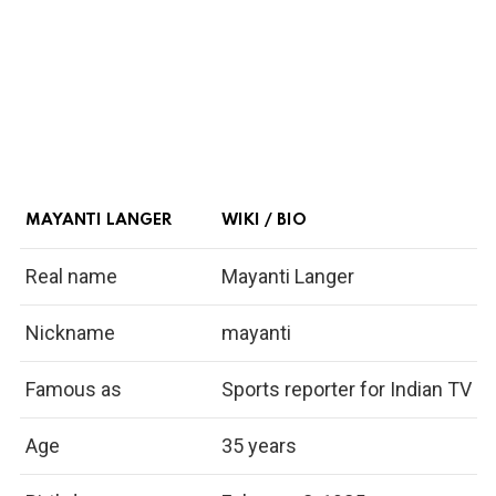
MAYANTI LANGER
WIKI / BIO
Real name
Mayanti Langer
Nickname
mayanti
Famous as
Sports reporter for Indian TV
Age
35 years