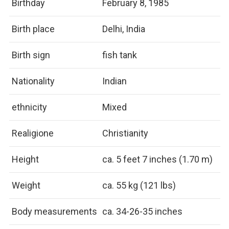
Birthday
February 8, 1985
Birth place
Delhi, India
Birth sign
fish tank
Nationality
Indian
ethnicity
Mixed
Realigione
Christianity
Height
ca. 5 feet 7 inches (1.70 m)
Weight
ca. 55 kg (121 lbs)
Body measurements
ca. 34-26-35 inches