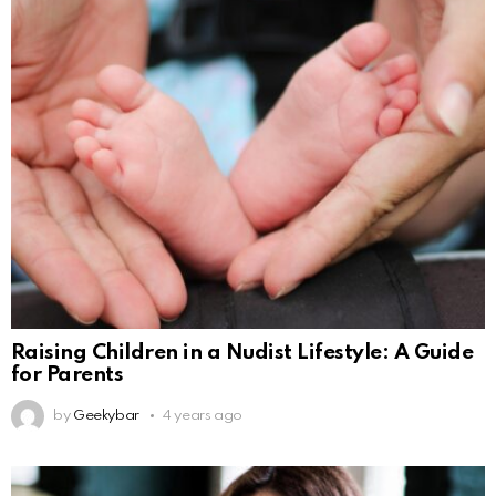
Raising Children in a Nudist Lifestyle: A Guide
for Parents
by
Geekybar
4 years ago