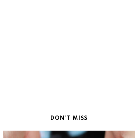
DON'T MISS