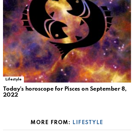
Lifestyle
Today’s horoscope for Pisces on September 8,
2022
MORE FROM:
LIFESTYLE