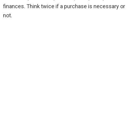
finances. Think twice if a purchase is necessary or
not.