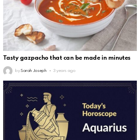
Tasty gazpacho that can be made in minutes
by
Sarah Joseph
3 years ago