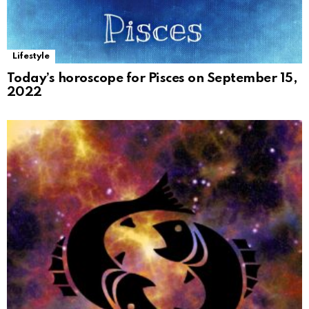
Lifestyle
Today’s horoscope for Pisces on September 15,
2022