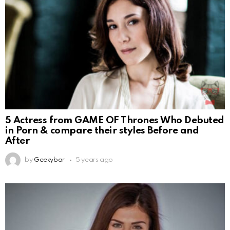
5 Actress from GAME OF Thrones Who Debuted
in Porn & compare their styles Before and
After
by
Geekybar
5 years ago