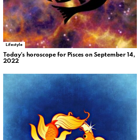
Lifestyle
Today’s horoscope for Pisces on September 14,
2022