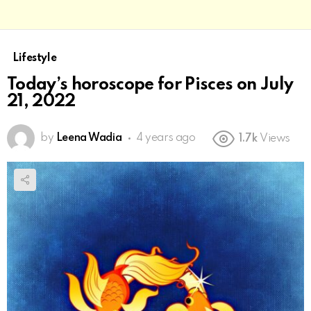
Lifestyle
Today’s horoscope for Pisces on July
21, 2022
by
Leena Wadia
4 years ago
1.7k
Views