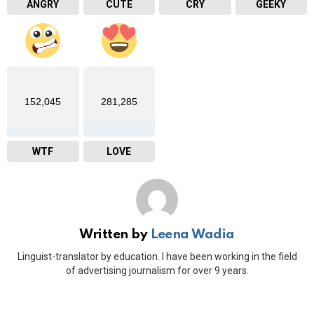
ANGRY
CUTE
CRY
GEEKY
152,045
281,285
WTF
LOVE
Written by
Leena Wadia
Linguist-translator by education. I have been working in the field
of advertising journalism for over 9 years.