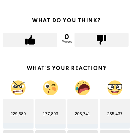
WHAT DO YOU THINK?
0
Points
WHAT'S YOUR REACTION?
229,589
177,893
203,741
255,437