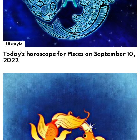
Lifestyle
Today’s horoscope for Pisces on September 10,
2022