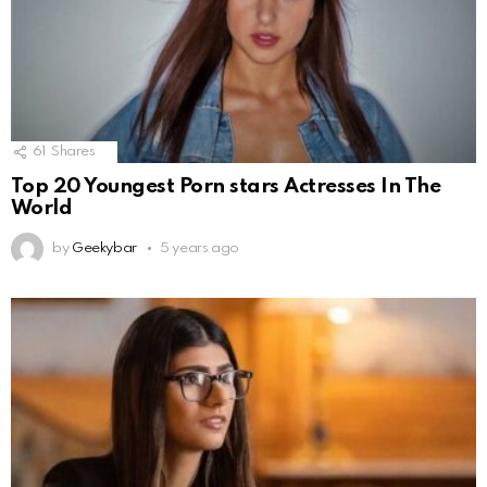
61
Shares
Top 20 Youngest Porn stars Actresses In The
World
by
Geekybar
5 years ago