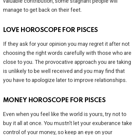
valuable contribution, some stagnant people will
manage to get back on their feet.
LOVE HOROSCOPE FOR PISCES
If they ask for your opinion you may regret it after not
choosing the right words carefully with those who are
close to you. The provocative approach you are taking
is unlikely to be well received and you may find that
you have to apologize later to improve relationships.
MONEY HOROSCOPE FOR PISCES
Even when you feel like the world is yours, try not to
buy it all at once. You mustn’t let your exuberance take
control of your money, so keep an eye on your