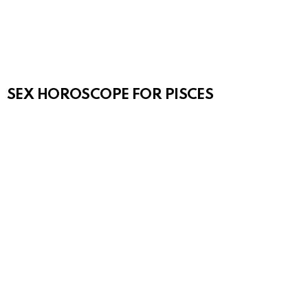
SEX HOROSCOPE FOR PISCES