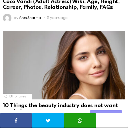
Coco Vandi (Adult Actress) Wiki, Age, Height,
Career, Photos, Relationship, Family, FAQs
by
Arun Sharma
5 years ago
131
Shares
10 Things the beauty industry does not want
you to know
Share
SHARE
TWEET
WHATSAPP
by
Geekybar
9 years ago