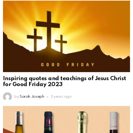
Inspiring quotes and teachings of Jesus Christ
for Good Friday 2023
by
Sarah Joseph
3 years ago