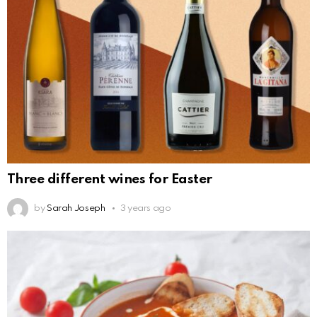
Three different wines for Easter
by
Sarah Joseph
3 years ago