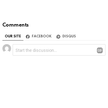
Comments
OUR SITE
FACEBOOK
DISQUS
Leave
Comment
*
a
Reply