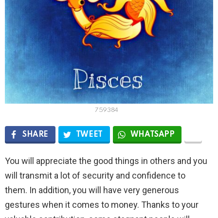
759384
SHARE
TWEET
WHATSAPP
You will appreciate the good things in others and you
will transmit a lot of security and confidence to
them. In addition, you will have very generous
gestures when it comes to money. Thanks to your