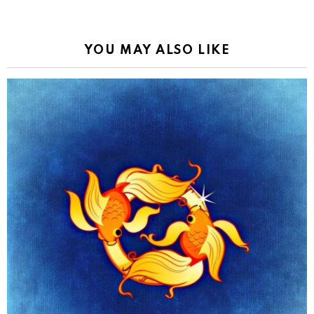
YOU MAY ALSO LIKE