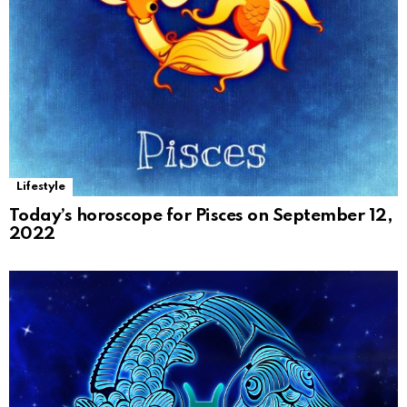
Lifestyle
Today’s horoscope for Pisces on September 12,
2022