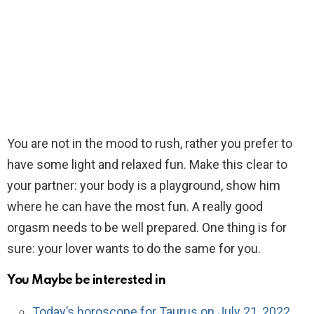
You are not in the mood to rush, rather you prefer to
have some light and relaxed fun. Make this clear to
your partner: your body is a playground, show him
where he can have the most fun. A really good
orgasm needs to be well prepared. One thing is for
sure: your lover wants to do the same for you.
You Maybe be interested in
Today’s horoscope for Taurus on July 21, 2022