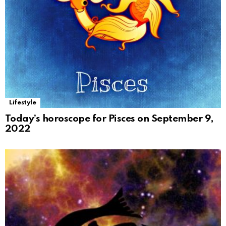
Lifestyle
Today’s horoscope for Pisces on September 9,
2022