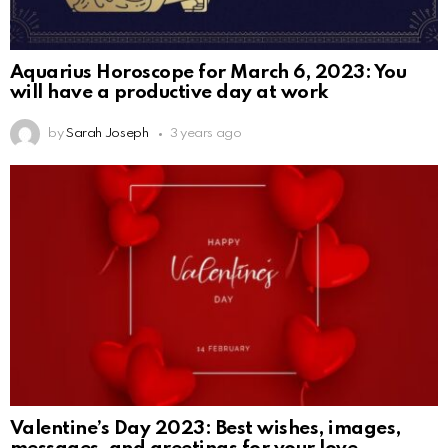
Aquarius Horoscope for March 6, 2023: You
will have a productive day at work
by
Sarah Joseph
3 years ago
Valentine’s Day 2023: Best wishes, images,
messages, and greetings for your love