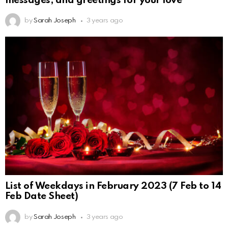
by
Sarah Joseph
3 years ago
List of Weekdays in February 2023 (7 Feb to 14
Feb Date Sheet)
by
Sarah Joseph
3 years ago