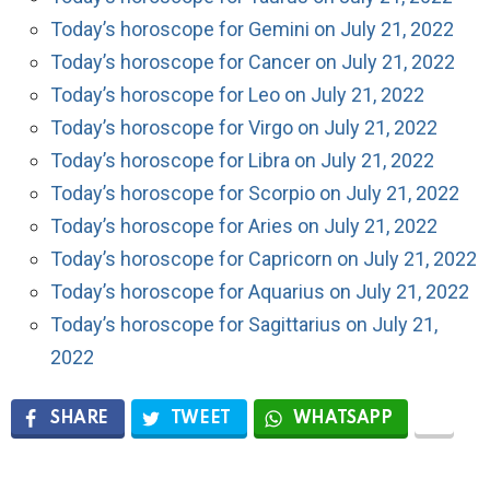
Today’s horoscope for Gemini on July 21, 2022
Today’s horoscope for Cancer on July 21, 2022
Today’s horoscope for Leo on July 21, 2022
Today’s horoscope for Virgo on July 21, 2022
Today’s horoscope for Libra on July 21, 2022
Today’s horoscope for Scorpio on July 21, 2022
Today’s horoscope for Aries on July 21, 2022
Today’s horoscope for Capricorn on July 21, 2022
Today’s horoscope for Aquarius on July 21, 2022
Today’s horoscope for Sagittarius on July 21,
2022
SHARE
TWEET
WHATSAPP