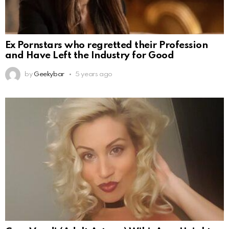
Ex Pornstars who regretted their Profession
and Have Left the Industry for Good
by
Geekybar
5 years ago