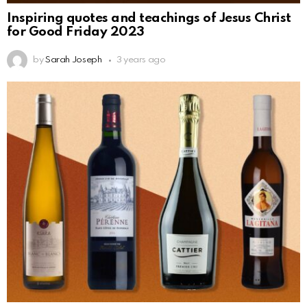
Inspiring quotes and teachings of Jesus Christ
for Good Friday 2023
by
Sarah Joseph
3 years ago