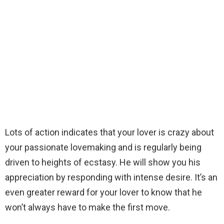
Lots of action indicates that your lover is crazy about
your passionate lovemaking and is regularly being
driven to heights of ecstasy. He will show you his
appreciation by responding with intense desire. It’s an
even greater reward for your lover to know that he
won’t always have to make the first move.