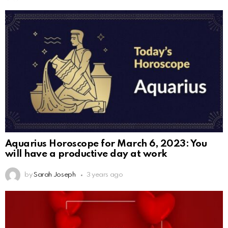
Aquarius Horoscope for March 6, 2023: You
will have a productive day at work
by
Sarah Joseph
3 years ago