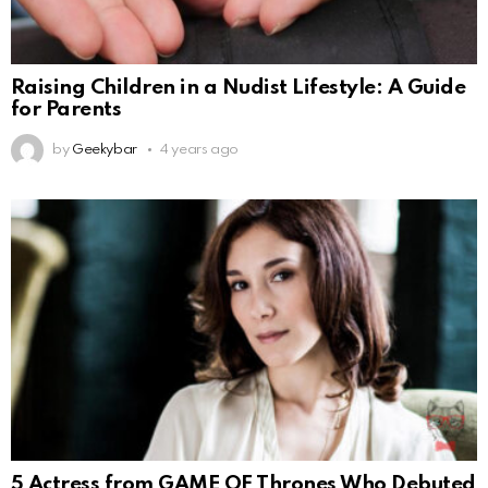
Raising Children in a Nudist Lifestyle: A Guide
for Parents
by
Geekybar
4 years ago
5 Actress from GAME OF Thrones Who Debuted