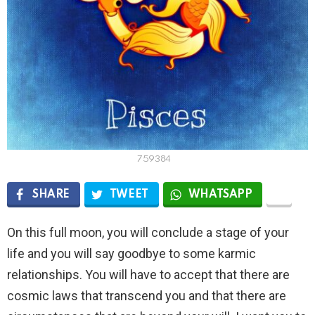
759384
SHARE
TWEET
WHATSAPP
On this full moon, you will conclude a stage of your
life and you will say goodbye to some karmic
relationships. You will have to accept that there are
cosmic laws that transcend you and that there are