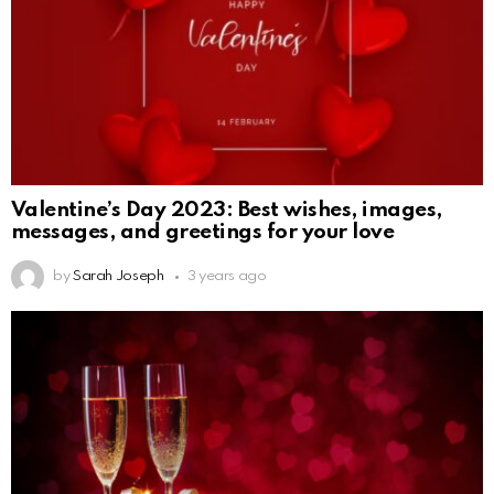
Valentine’s Day 2023: Best wishes, images,
messages, and greetings for your love
by
Sarah Joseph
3 years ago