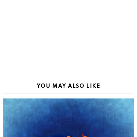
YOU MAY ALSO LIKE