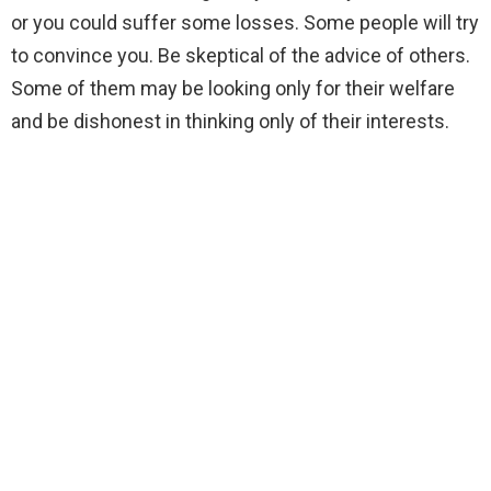
or you could suffer some losses. Some people will try
to convince you. Be skeptical of the advice of others.
Some of them may be looking only for their welfare
and be dishonest in thinking only of their interests.