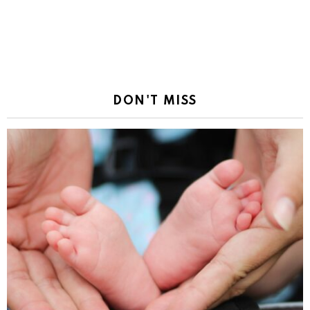
DON'T MISS