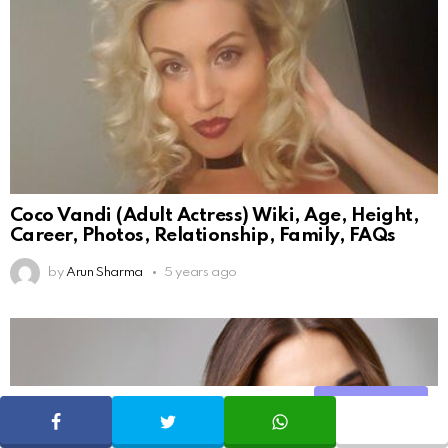
Coco Vandi (Adult Actress) Wiki, Age, Height,
Career, Photos, Relationship, Family, FAQs
by
Arun Sharma
5 years ago
Share
SHARE
TWEET
WHATSAPP