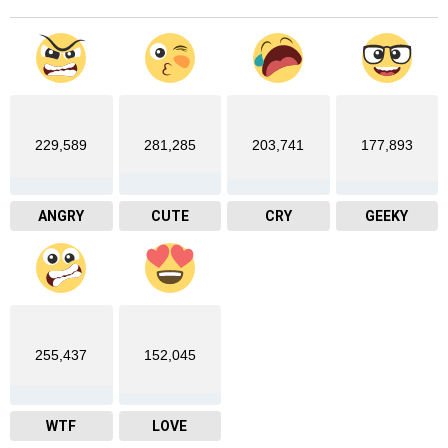
229,589
281,285
203,741
177,893
ANGRY
CUTE
CRY
GEEKY
255,437
152,045
WTF
LOVE