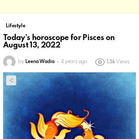
Lifestyle
Today’s horoscope for Pisces on
August 13, 2022
by
Leena Wadia
4 years ago
1.5k
Views