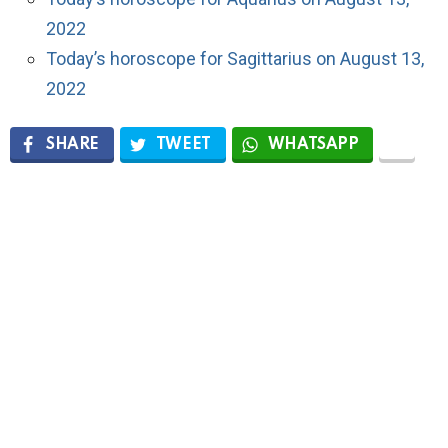
2022
Today’s horoscope for Sagittarius on August 13,
2022
SHARE
TWEET
WHATSAPP