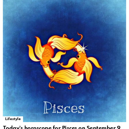
Lifestyle
Today’s horoscope for Pisces on September 9,