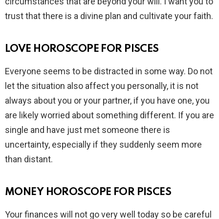
circumstances that are beyond your will. I want you to
trust that there is a divine plan and cultivate your faith.
LOVE HOROSCOPE FOR PISCES
Everyone seems to be distracted in some way. Do not
let the situation also affect you personally, it is not
always about you or your partner, if you have one, you
are likely worried about something different. If you are
single and have just met someone there is
uncertainty, especially if they suddenly seem more
than distant.
MONEY HOROSCOPE FOR PISCES
Your finances will not go very well today so be careful