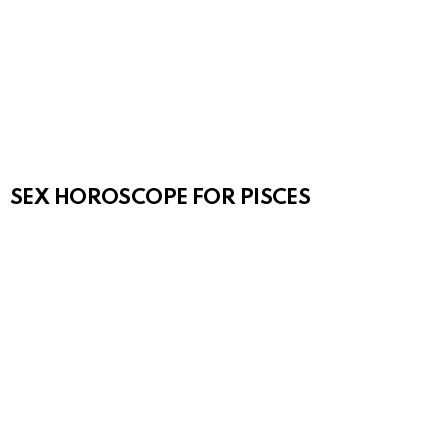
SEX HOROSCOPE FOR PISCES