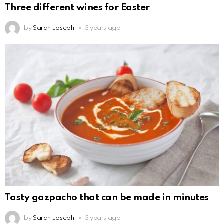
Three different wines for Easter
by
Sarah Joseph
3 years ago
Tasty gazpacho that can be made in minutes
by
Sarah Joseph
3 years ago