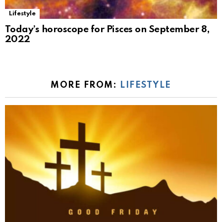
Lifestyle
Today’s horoscope for Pisces on September 8,
2022
MORE FROM:
LIFESTYLE