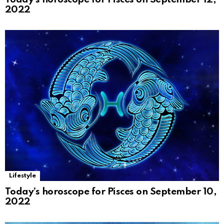
2022
Lifestyle
Today’s horoscope for Pisces on September 10,
2022