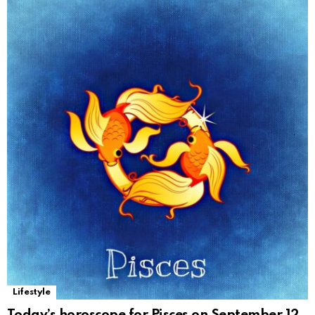
Lifestyle
Today’s horoscope for Pisces on September 12,