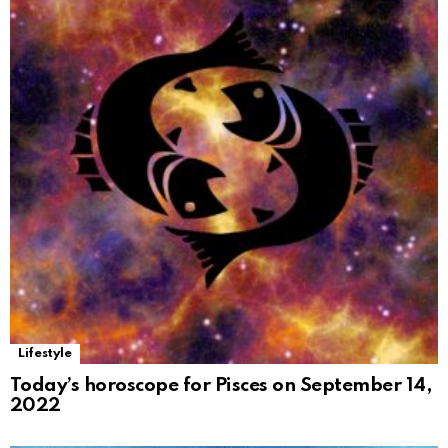
Lifestyle
Today’s horoscope for Pisces on September 14,
2022