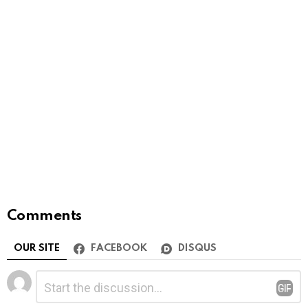
Comments
OUR SITE
FACEBOOK
DISQUS
Leave
Comment
*
a
Reply