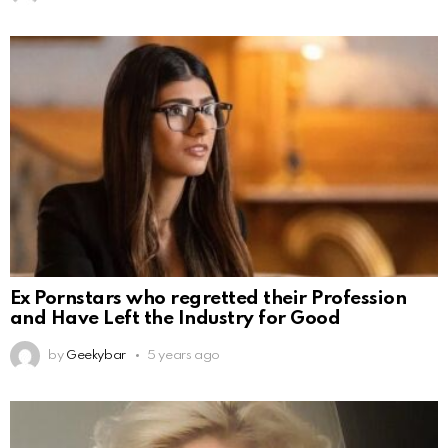
Ex Pornstars who regretted their Profession
and Have Left the Industry for Good
by
Geekybar
5 years ago