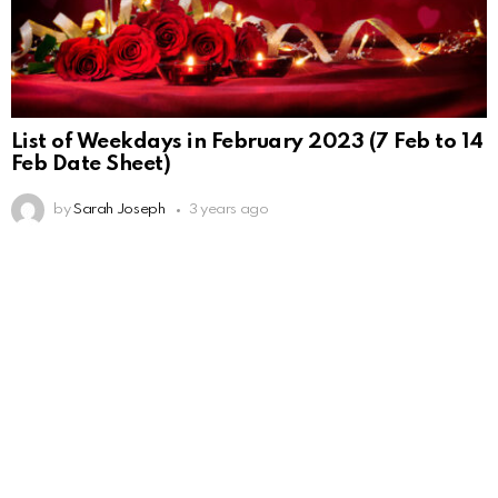
List of Weekdays in February 2023 (7 Feb to 14
Feb Date Sheet)
by
Sarah Joseph
3 years ago