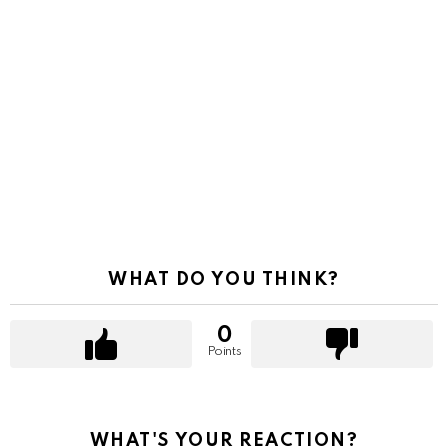
WHAT DO YOU THINK?
0
Points
WHAT'S YOUR REACTION?