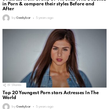
in Porn & compare their styles Before and
After
by
Geekybar
5 years ago
61
Shares
Top 20 Youngest Porn stars Actresses In The
World
by
Geekybar
5 years ago