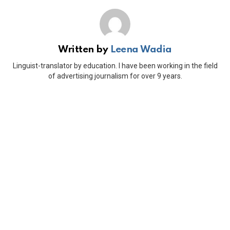
Written by
Leena Wadia
Linguist-translator by education. I have been working in the field
of advertising journalism for over 9 years.