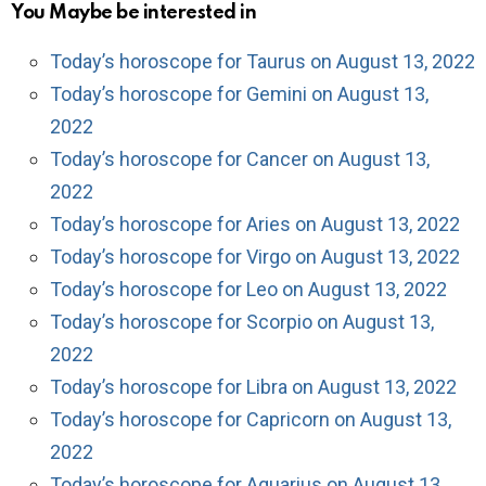
You Maybe be interested in
Today’s horoscope for Taurus on August 13, 2022
Today’s horoscope for Gemini on August 13,
2022
Today’s horoscope for Cancer on August 13,
2022
Today’s horoscope for Aries on August 13, 2022
Today’s horoscope for Virgo on August 13, 2022
Today’s horoscope for Leo on August 13, 2022
Today’s horoscope for Scorpio on August 13,
2022
Today’s horoscope for Libra on August 13, 2022
Today’s horoscope for Capricorn on August 13,
2022
Today’s horoscope for Aquarius on August 13,