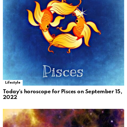
Lifestyle
Today’s horoscope for Pisces on September 15,
2022