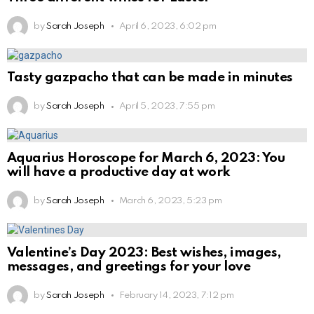
by
Sarah Joseph
April 6, 2023, 6:02 pm
Tasty gazpacho that can be made in minutes
by
Sarah Joseph
April 5, 2023, 7:55 pm
Aquarius Horoscope for March 6, 2023: You
will have a productive day at work
by
Sarah Joseph
March 6, 2023, 5:23 pm
Valentine’s Day 2023: Best wishes, images,
messages, and greetings for your love
by
Sarah Joseph
February 14, 2023, 7:12 pm