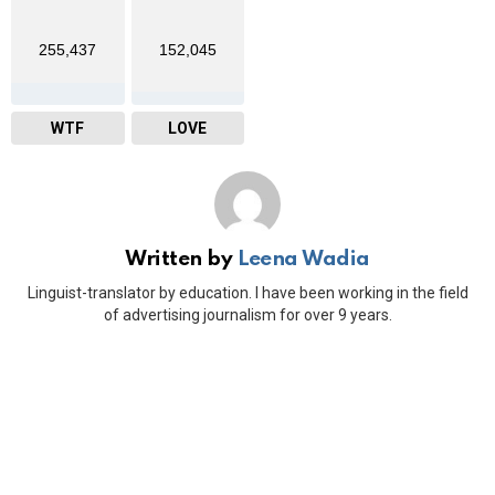
255,437
152,045
WTF
LOVE
Written by
Leena Wadia
Linguist-translator by education. I have been working in the field
of advertising journalism for over 9 years.