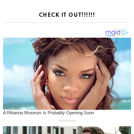
CHECK IT OUT!!!!!!