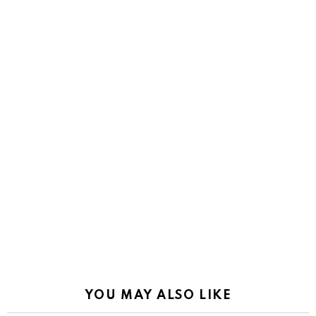
YOU MAY ALSO LIKE