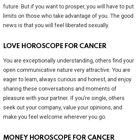
future. But if you want to prosper, you will have to put
limits on those who take advantage of you. The good
news is that you will feel liberated sexually.
LOVE HOROSCOPE FOR CANCER
You are exceptionally understanding, others find your
open communicative nature very attractive. You are
eager to learn, always curious and honest, and enjoy
sharing these conversations and moments of
pleasure with your partner. If you’re single, others
seek out your company, value your opinions, and
make you feel welcome wherever you go.
MONEY HOROSCOPE FOR CANCER