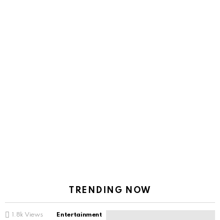
TRENDING NOW
1.8k
Views
Entertainment