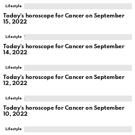
Lifestyle
Today’s horoscope for Cancer on September
15, 2022
Lifestyle
Today’s horoscope for Cancer on September
14, 2022
Lifestyle
Today’s horoscope for Cancer on September
12, 2022
Lifestyle
Today’s horoscope for Cancer on September
10, 2022
Lifestyle