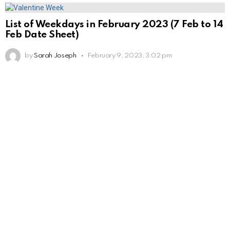
List of Weekdays in February 2023 (7 Feb to 14
Feb Date Sheet)
by
Sarah Joseph
February 9, 2023, 3:02 pm