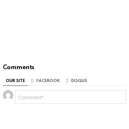
Comments
OUR SITE
FACEBOOK
DISQUS
Leave
Comment
*
a
Reply