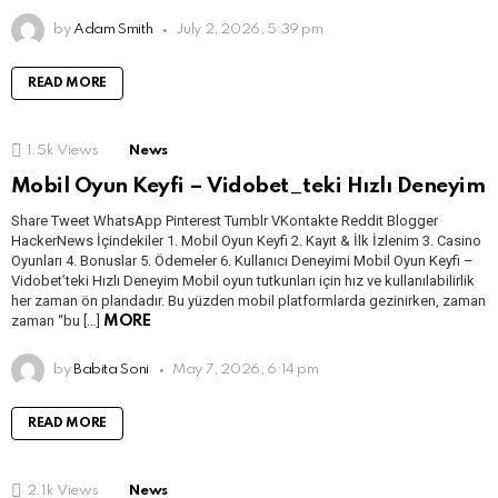
by
Adam Smith
July 2, 2026, 5:39 pm
READ MORE
1.5k
Views
News
Mobil Oyun Keyfi – Vidobet_teki Hızlı Deneyim
Share Tweet WhatsApp Pinterest Tumblr VKontakte Reddit Blogger
HackerNews İçindekiler 1. Mobil Oyun Keyfi 2. Kayıt & İlk İzlenim 3. Casino
Oyunları 4. Bonuslar 5. Ödemeler 6. Kullanıcı Deneyimi Mobil Oyun Keyfi –
Vidobet’teki Hızlı Deneyim Mobil oyun tutkunları için hız ve kullanılabilirlik
her zaman ön plandadır. Bu yüzden mobil platformlarda gezinirken, zaman
zaman “bu […]
MORE
by
Babita Soni
May 7, 2026, 6:14 pm
READ MORE
2.1k
Views
News