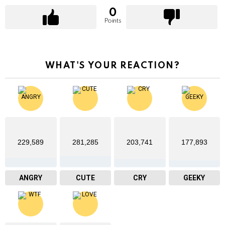
0
Points
WHAT'S YOUR REACTION?
229,589
281,285
203,741
177,893
ANGRY
CUTE
CRY
GEEKY