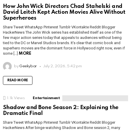
How John Wick Directors Chad Stahelski and
David Leitch Kept Action Movies Alive Without
Superheroes
Share Tweet WhatsApp Pinterest Tumblr VKontakte Reddit Blogger
HackerNews The John Wick series has established itself as one of the
few major action series today that appeals to audiences without being
tied to the DC or Marvel Studios brands. It’s clear that comic book and
superhero movies are the dominant force in Hollywood right now, even if
some […]
MORE
by
Geekybar
July 2, 2026, 5:42 pm
READ MORE
1.1k
Views
Entertainment
Shadow and Bone Season 2: Explaining the
Dramatic Final
Share Tweet WhatsApp Pinterest Tumblr VKontakte Reddit Blogger
HackerNews After binge-watching Shadow and Bone season 2, many