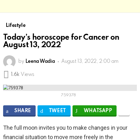
Lifestyle
Today’s horoscope for Cancer on
August 13, 2022
by
Leena Wadia
August 13, 2022, 2:00 am
1.6k
Views
759378
SHARE
TWEET
WHATSAPP
The full moon invites you to make changes in your
financial situation to move more freely in the