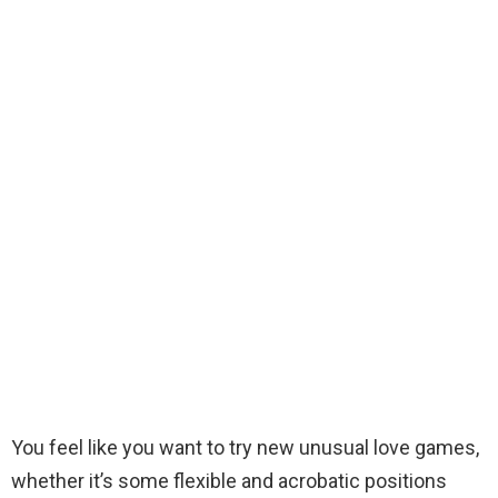
You feel like you want to try new unusual love games,
whether it’s some flexible and acrobatic positions