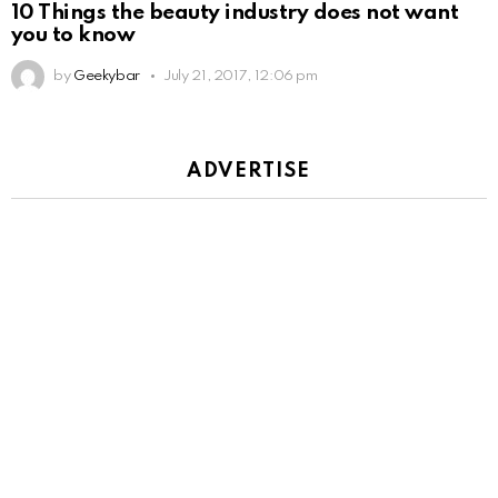
10 Things the beauty industry does not want
you to know
by
Geekybar
July 21, 2017, 12:06 pm
ADVERTISE