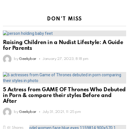
DON'T MISS
Raising Children in a Nudist Lifestyle: A Guide
for Parents
by
Geekybar
January 27, 2023, 8:18 pm
5 Actress from GAME OF Thrones Who Debuted
in Porn & compare their styles Before and
After
by
Geekybar
July 31, 2021, 11:25 pm
61
Shares