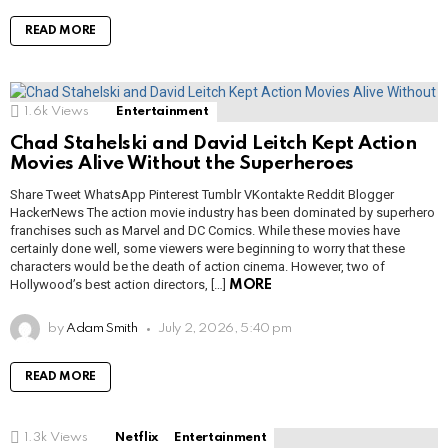
READ MORE
1.6k
Views
Entertainment
Chad Stahelski and David Leitch Kept Action
Movies Alive Without the Superheroes
Share Tweet WhatsApp Pinterest Tumblr VKontakte Reddit Blogger
HackerNews The action movie industry has been dominated by superhero
franchises such as Marvel and DC Comics. While these movies have
certainly done well, some viewers were beginning to worry that these
characters would be the death of action cinema. However, two of
Hollywood’s best action directors, […]
MORE
by
Adam Smith
July 2, 2026, 5:40 pm
READ MORE
1.3k
Views
Netflix
Entertainment