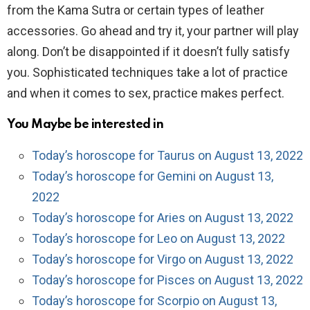
from the Kama Sutra or certain types of leather
accessories. Go ahead and try it, your partner will play
along. Don’t be disappointed if it doesn’t fully satisfy
you. Sophisticated techniques take a lot of practice
and when it comes to sex, practice makes perfect.
You Maybe be interested in
Today’s horoscope for Taurus on August 13, 2022
Today’s horoscope for Gemini on August 13,
2022
Today’s horoscope for Aries on August 13, 2022
Today’s horoscope for Leo on August 13, 2022
Today’s horoscope for Virgo on August 13, 2022
Today’s horoscope for Pisces on August 13, 2022
Today’s horoscope for Scorpio on August 13,