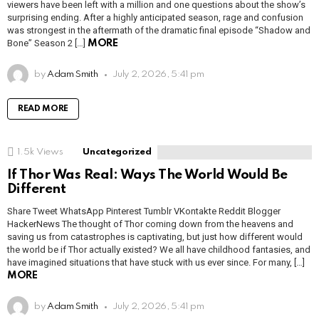
viewers have been left with a million and one questions about the show’s
surprising ending. After a highly anticipated season, rage and confusion
was strongest in the aftermath of the dramatic final episode “Shadow and
Bone” Season 2 […]
MORE
by
Adam Smith
July 2, 2026, 5:41 pm
READ MORE
1.5k
Views
Uncategorized
If Thor Was Real: Ways The World Would Be
Different
Share Tweet WhatsApp Pinterest Tumblr VKontakte Reddit Blogger
HackerNews The thought of Thor coming down from the heavens and
saving us from catastrophes is captivating, but just how different would
the world be if Thor actually existed? We all have childhood fantasies, and
have imagined situations that have stuck with us ever since. For many, […]
MORE
by
Adam Smith
July 2, 2026, 5:41 pm