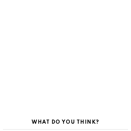
WHAT DO YOU THINK?