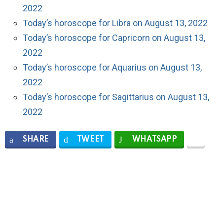
2022
Today’s horoscope for Libra on August 13, 2022
Today’s horoscope for Capricorn on August 13,
2022
Today’s horoscope for Aquarius on August 13,
2022
Today’s horoscope for Sagittarius on August 13,
2022
SHARE
TWEET
WHATSAPP