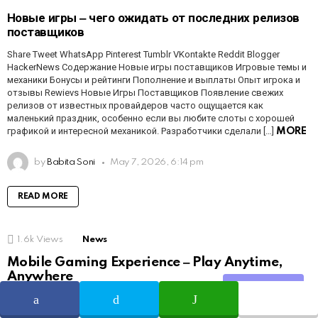
Новые игры ‒ чего ожидать от последних релизов
поставщиков
Share Tweet WhatsApp Pinterest Tumblr VKontakte Reddit Blogger
HackerNews Содержание Новые игры поставщиков Игровые темы и
механики Бонусы и рейтинги Пополнение и выплаты Опыт игрока и
отзывы Rewievs Новые Игры Поставщиков Появление свежих
релизов от известных провайдеров часто ощущается как
маленький праздник, особенно если вы любите слоты с хорошей
графикой и интересной механикой. Разработчики сделали […]
MORE
by
Babita Soni
May 7, 2026, 6:14 pm
READ MORE
1.6k
Views
News
Mobile Gaming Experience ‒ Play Anytime,
Anywhere
Share
Share Tweet WhatsApp Pinterest Tumblr VKontakte Reddit Blogger
HackerNews Table of Contents Overview Features Payments Tips