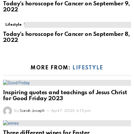
Today’s horoscope for Cancer on September 9,
2022
Lifestyle
Today’s horoscope for Cancer on September 8,
2022
MORE FROM:
LIFESTYLE
Inspiring quotes and teachings of Jesus Christ
for Good Friday 2023
by
Sarah Joseph
April 7, 2023, 6:15 pm
Three different wines for Easter