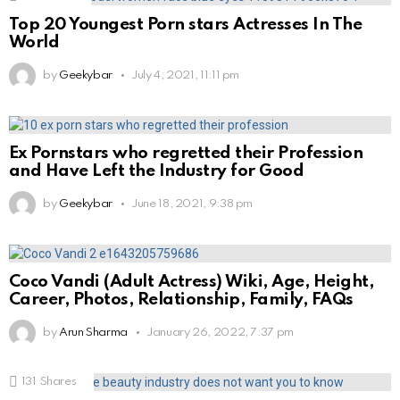
Top 20 Youngest Porn stars Actresses In The
World
by
Geekybar
July 4, 2021, 11:11 pm
Ex Pornstars who regretted their Profession
and Have Left the Industry for Good
by
Geekybar
June 18, 2021, 9:38 pm
Coco Vandi (Adult Actress) Wiki, Age, Height,
Career, Photos, Relationship, Family, FAQs
by
Arun Sharma
January 26, 2022, 7:37 pm
131
Shares