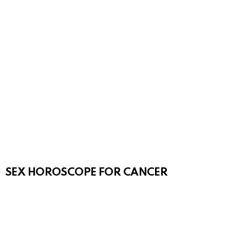
SEX HOROSCOPE FOR CANCER