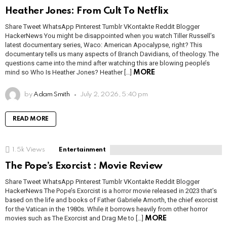
Heather Jones: From Cult To Netflix
Share Tweet WhatsApp Pinterest Tumblr VKontakte Reddit Blogger
HackerNews You might be disappointed when you watch Tiller Russell’s
latest documentary series, Waco: American Apocalypse, right? This
documentary tells us many aspects of Branch Davidians, of theology. The
questions came into the mind after watching this are blowing people’s
mind so Who Is Heather Jones? Heather […]
MORE
by
Adam Smith
July 2, 2026, 5:40 pm
READ MORE
1.5k
Views
Entertainment
The Pope’s Exorcist : Movie Review
Share Tweet WhatsApp Pinterest Tumblr VKontakte Reddit Blogger
HackerNews The Pope’s Exorcist is a horror movie released in 2023 that’s
based on the life and books of Father Gabriele Amorth, the chief exorcist
for the Vatican in the 1980s. While it borrows heavily from other horror
movies such as The Exorcist and Drag Me to […]
MORE