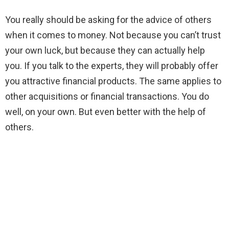
You really should be asking for the advice of others
when it comes to money. Not because you can’t trust
your own luck, but because they can actually help
you. If you talk to the experts, they will probably offer
you attractive financial products. The same applies to
other acquisitions or financial transactions. You do
well, on your own. But even better with the help of
others.