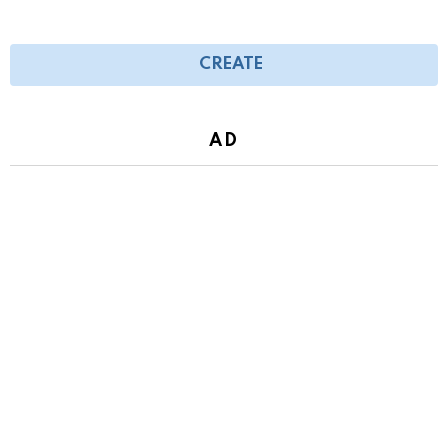
CREATE
AD