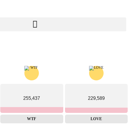
255,437
229,589
WTF
LOVE