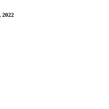
, 2022