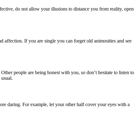
ctive, do not allow your illusions to distance you from reality, open
d affection. If you are single you can forget old animosities and see
 Other people are being honest with you, so don’t hesitate to listen to
 usual.
more daring. For example, let your other half cover your eyes with a