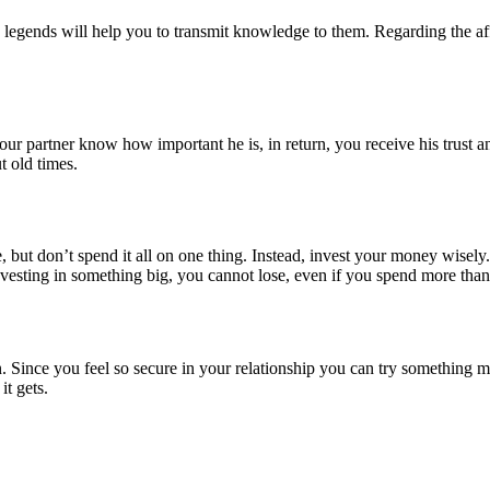
 legends will help you to transmit knowledge to them. Regarding the affe
ur partner know how important he is, in return, you receive his trust an
t old times.
 but don’t spend it all on one thing. Instead, invest your money wisely.
vesting in something big, you cannot lose, even if you spend more than
ion. Since you feel so secure in your relationship you can try something 
it gets.