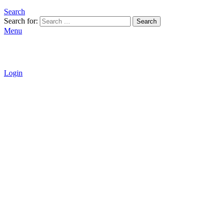
Search
Search for:
Search
Menu
Login