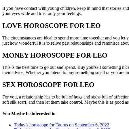
If you have contact with young children, keep in mind that stories and
your eyes wide and trust only your feelings.
LOVE HOROSCOPE FOR LEO
The circumstances are ideal to spend more time together and you let yo
just how wonderful it is to relive past relationships and reminisce abou
MONEY HOROSCOPE FOR LEO
This is the best time to go out and spend. Buy yourself something nice,
their advice. Whether you intend to buy something small or you are in
SEX HOROSCOPE FOR LEO
For you, a relationship has to be full of hugs and sighs full of affect
soft silk scarf, and then let them take control. Maybe this is as good as 
You Maybe be interested in
Today’s horoscope for Taurus on September 6, 2022