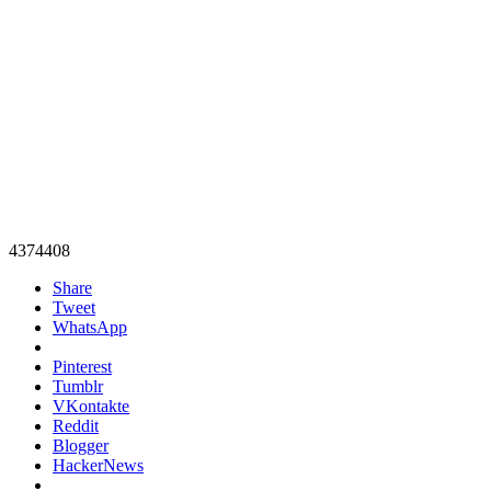
4374408
Share
Tweet
WhatsApp
Pinterest
Tumblr
VKontakte
Reddit
Blogger
HackerNews