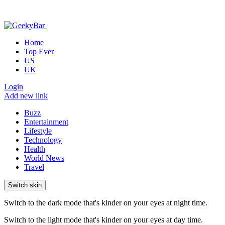
Home
Top Ever
US
UK
Login
Add new link
Buzz
Entertainment
Lifestyle
Technology
Health
World News
Travel
Switch skin
Switch to the dark mode that's kinder on your eyes at night time.
Switch to the light mode that's kinder on your eyes at day time.