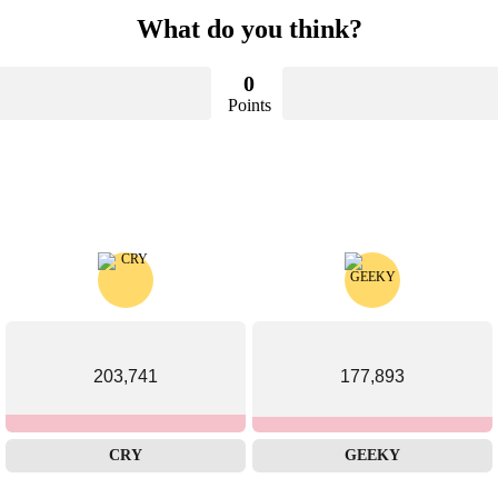
What do you think?
0
Points
203,741
177,893
CRY
GEEKY