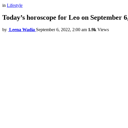
in
Lifestyle
Today’s horoscope for Leo on September 6
by
Leena Wadia
September 6, 2022, 2:00 am
1.9k
Views