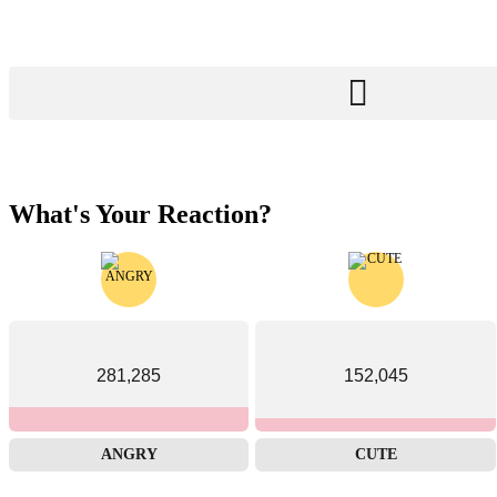
What's Your Reaction?
281,285
152,045
ANGRY
CUTE