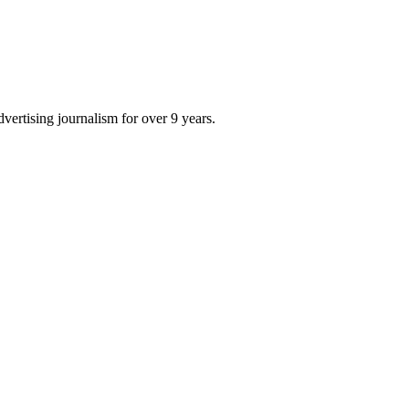
dvertising journalism for over 9 years.