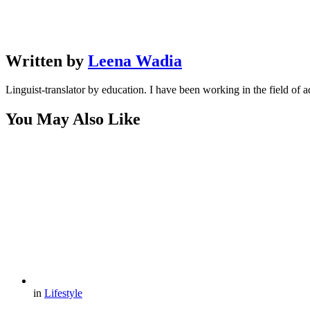
Written by
Leena Wadia
Linguist-translator by education. I have been working in the field of a
You May Also Like
in
Lifestyle