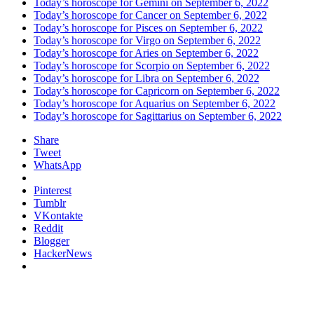
Today’s horoscope for Gemini on September 6, 2022
Today’s horoscope for Cancer on September 6, 2022
Today’s horoscope for Pisces on September 6, 2022
Today’s horoscope for Virgo on September 6, 2022
Today’s horoscope for Aries on September 6, 2022
Today’s horoscope for Scorpio on September 6, 2022
Today’s horoscope for Libra on September 6, 2022
Today’s horoscope for Capricorn on September 6, 2022
Today’s horoscope for Aquarius on September 6, 2022
Today’s horoscope for Sagittarius on September 6, 2022
Share
Tweet
WhatsApp
Pinterest
Tumblr
VKontakte
Reddit
Blogger
HackerNews