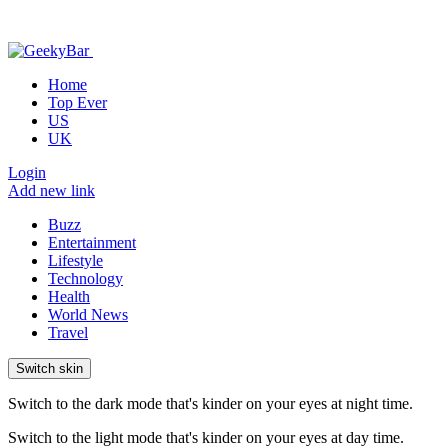
Home
Top Ever
US
UK
Login
Add new link
Buzz
Entertainment
Lifestyle
Technology
Health
World News
Travel
Switch skin
Switch to the dark mode that's kinder on your eyes at night time.
Switch to the light mode that's kinder on your eyes at day time.