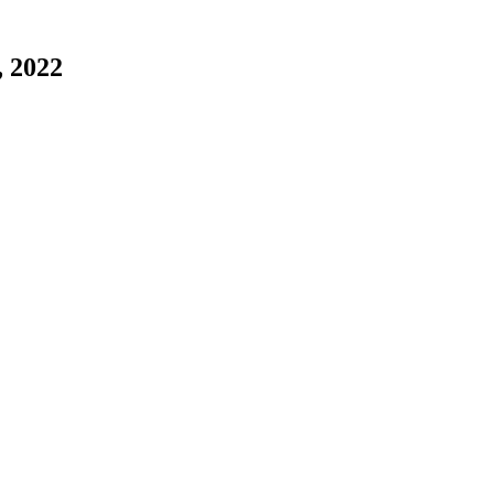
, 2022