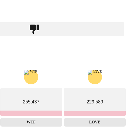
255,437
229,589
WTF
LOVE