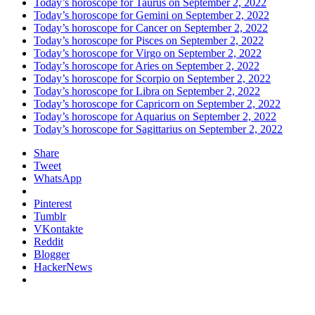
Today’s horoscope for Taurus on September 2, 2022
Today’s horoscope for Gemini on September 2, 2022
Today’s horoscope for Cancer on September 2, 2022
Today’s horoscope for Pisces on September 2, 2022
Today’s horoscope for Virgo on September 2, 2022
Today’s horoscope for Aries on September 2, 2022
Today’s horoscope for Scorpio on September 2, 2022
Today’s horoscope for Libra on September 2, 2022
Today’s horoscope for Capricorn on September 2, 2022
Today’s horoscope for Aquarius on September 2, 2022
Today’s horoscope for Sagittarius on September 2, 2022
Share
Tweet
WhatsApp
Pinterest
Tumblr
VKontakte
Reddit
Blogger
HackerNews