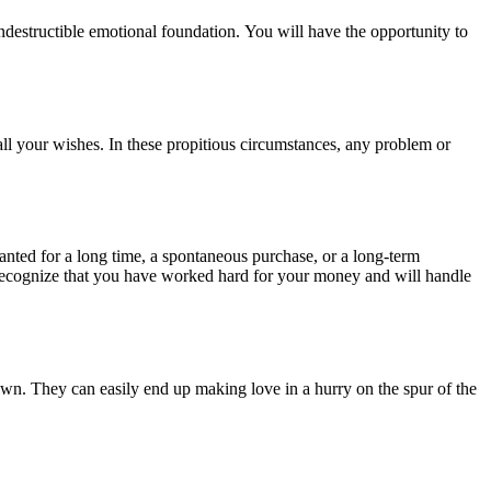
destructible emotional foundation. You will have the opportunity to
all your wishes. In these propitious circumstances, any problem or
nted for a long time, a spontaneous purchase, or a long-term
 recognize that you have worked hard for your money and will handle
nown. They can easily end up making love in a hurry on the spur of the