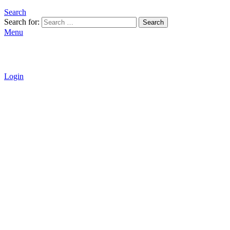
Search
Search for:
Search
Menu
Login