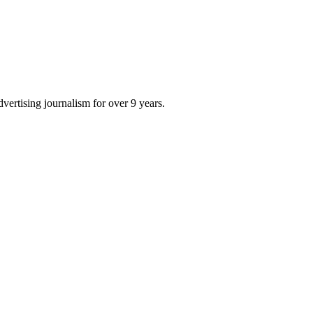
dvertising journalism for over 9 years.