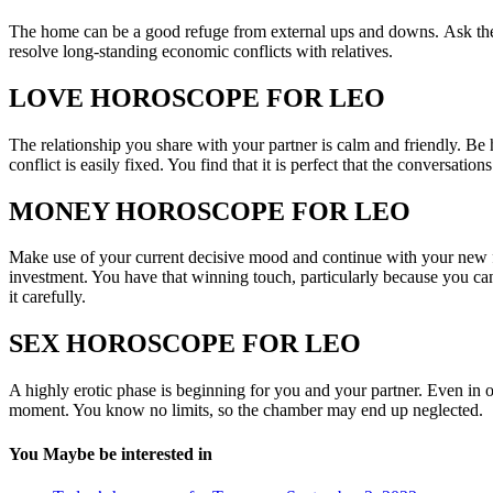
The home can be a good refuge from external ups and downs. Ask the p
resolve long-standing economic conflicts with relatives.
LOVE HOROSCOPE FOR LEO
The relationship you share with your partner is calm and friendly. Be
conflict is easily fixed. You find that it is perfect that the conversatio
MONEY HOROSCOPE FOR LEO
Make use of your current decisive mood and continue with your new f
investment. You have that winning touch, particularly because you ca
it carefully.
SEX HOROSCOPE FOR LEO
A highly erotic phase is beginning for you and your partner. Even in o
moment. You know no limits, so the chamber may end up neglected.
You Maybe be interested in