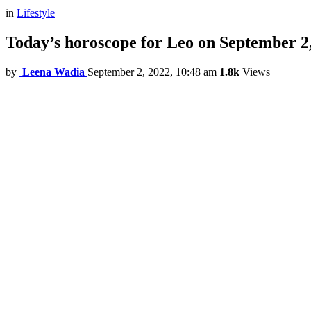
in
Lifestyle
Today’s horoscope for Leo on September 2
by
Leena Wadia
September 2, 2022, 10:48 am
1.8k
Views