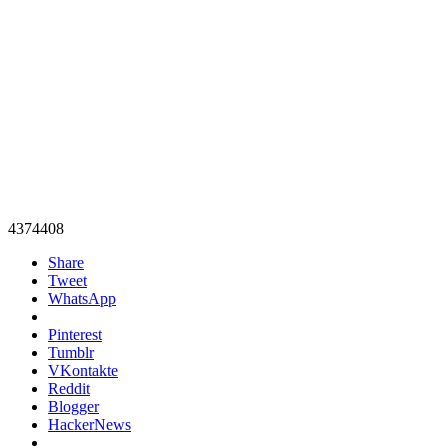
4374408
Share
Tweet
WhatsApp
Pinterest
Tumblr
VKontakte
Reddit
Blogger
HackerNews