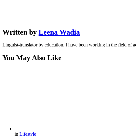
Written by
Leena Wadia
Linguist-translator by education. I have been working in the field of a
You May Also Like
in
Lifestyle