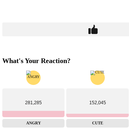
What's Your Reaction?
281,285
152,045
ANGRY
CUTE