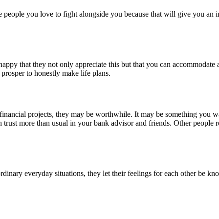
eople you love to fight alongside you because that will give you an in
 happy that they not only appreciate this but that you can accommodate 
ns prosper to honestly make life plans.
inancial projects, they may be worthwhile. It may be something you wa
n trust more than usual in your bank advisor and friends. Other people
rdinary everyday situations, they let their feelings for each other be k