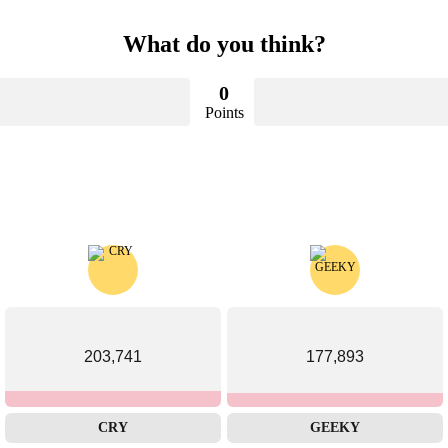
What do you think?
0
Points
203,741
177,893
CRY
GEEKY