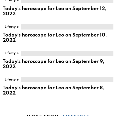
Lifestyle
Today’s horoscope for Leo on September 12,
2022
Lifestyle
Today’s horoscope for Leo on September 10,
2022
Lifestyle
Today’s horoscope for Leo on September 9,
2022
Lifestyle
Today’s horoscope for Leo on September 8,
2022