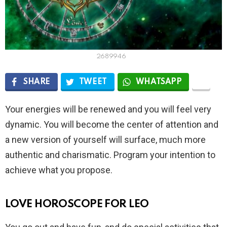
2689946
SHARE
TWEET
WHATSAPP
Your energies will be renewed and you will feel very
dynamic. You will become the center of attention and
a new version of yourself will surface, much more
authentic and charismatic. Program your intention to
achieve what you propose.
LOVE HOROSCOPE FOR LEO