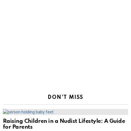
DON'T MISS
Raising Children in a Nudist Lifestyle: A Guide
for Parents