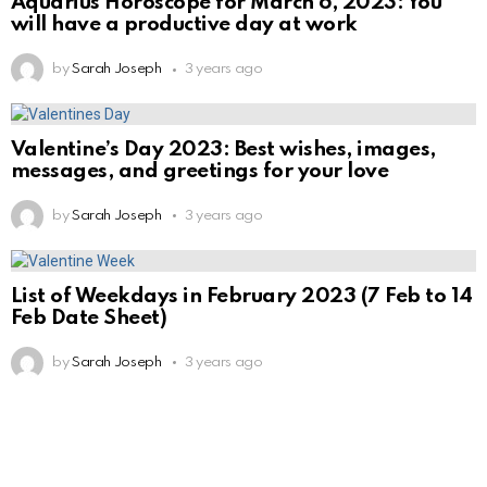
Aquarius Horoscope for March 6, 2023: You
will have a productive day at work
by
Sarah Joseph
3 years ago
Valentine’s Day 2023: Best wishes, images,
messages, and greetings for your love
by
Sarah Joseph
3 years ago
List of Weekdays in February 2023 (7 Feb to 14
Feb Date Sheet)
by
Sarah Joseph
3 years ago