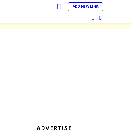
LOGIN
ADD NEW LINK
SEARCH
SWITCH
SKIN
ADVERTISE