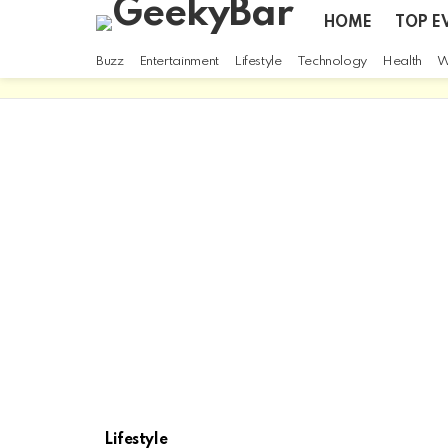
HOME
TOP E
Buzz
Entertainment
Lifestyle
Technology
Health
W
Lifestyle