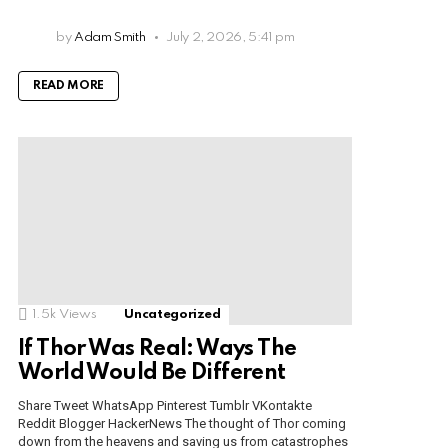
by
Adam Smith
July 2, 2026, 5:41 pm
READ MORE
1.5k
Views
Uncategorized
If Thor Was Real: Ways The
World Would Be Different
Share Tweet WhatsApp Pinterest Tumblr VKontakte
Reddit Blogger HackerNews The thought of Thor coming
down from the heavens and saving us from catastrophes