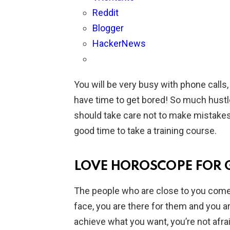
Reddit
Blogger
HackerNews
You will be very busy with phone calls
have time to get bored! So much hustl
should take care not to make mistakes d
good time to take a training course.
LOVE HOROSCOPE FOR 
The people who are close to you come t
face, you are there for them and you are 
achieve what you want, you’re not afrai