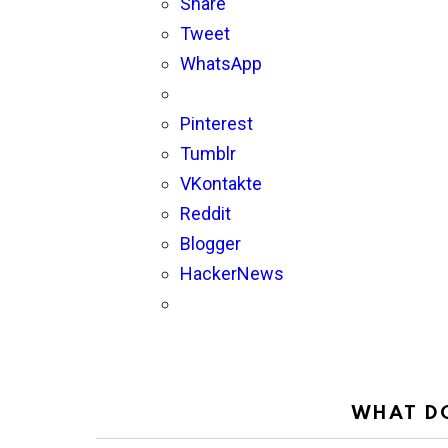
Share
Tweet
WhatsApp
Pinterest
Tumblr
VKontakte
Reddit
Blogger
HackerNews
WHAT DO