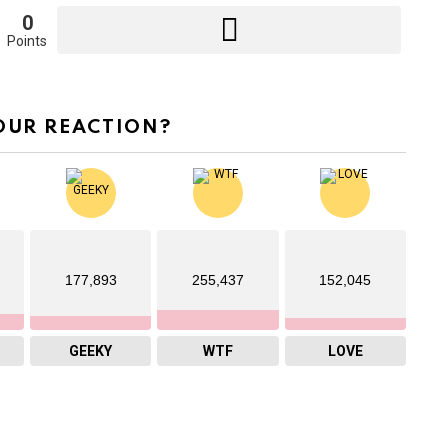
0
Points
OUR REACTION?
177,893
255,437
152,045
GEEKY
WTF
LOVE