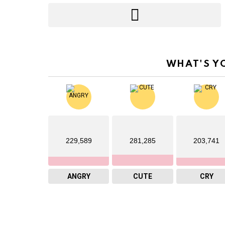
WHAT'S Y
229,589
281,285
203,741
ANGRY
CUTE
CRY