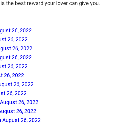
is is the best reward your lover can give you.
gust 26, 2022
ust 26, 2022
gust 26, 2022
gust 26, 2022
ust 26, 2022
t 26, 2022
ugust 26, 2022
st 26, 2022
 August 26, 2022
August 26, 2022
n August 26, 2022