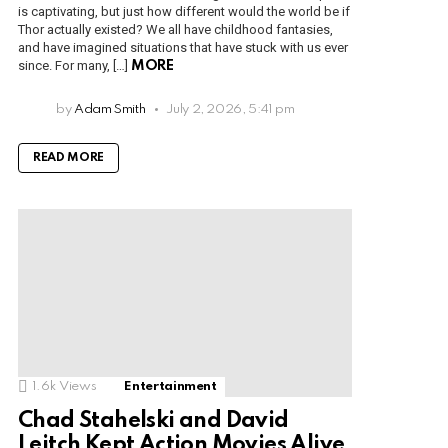
is captivating, but just how different would the world be if
Thor actually existed? We all have childhood fantasies,
and have imagined situations that have stuck with us ever
since. For many, […]
MORE
by
Adam Smith
July 2, 2026, 5:41 pm
READ MORE
1.6k
Views
Entertainment
Chad Stahelski and David
Leitch Kept Action Movies Alive