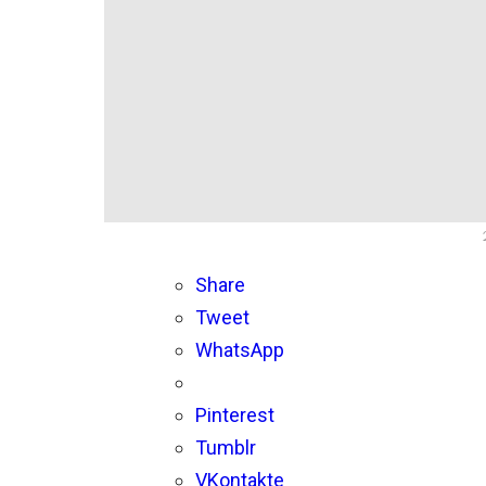
Share
Tweet
WhatsApp
Pinterest
Tumblr
VKontakte