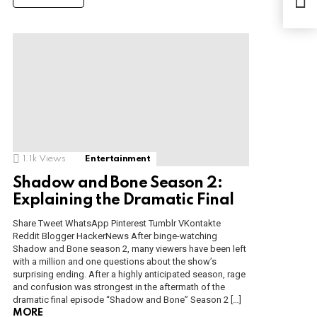
Aug
1.1k
Views
Entertainment
Shadow and Bone Season 2:
Explaining the Dramatic Final
Share Tweet WhatsApp Pinterest Tumblr VKontakte
Reddit Blogger HackerNews After binge-watching
Shadow and Bone season 2, many viewers have been left
with a million and one questions about the show’s
surprising ending. After a highly anticipated season, rage
and confusion was strongest in the aftermath of the
dramatic final episode “Shadow and Bone” Season 2 […]
MORE