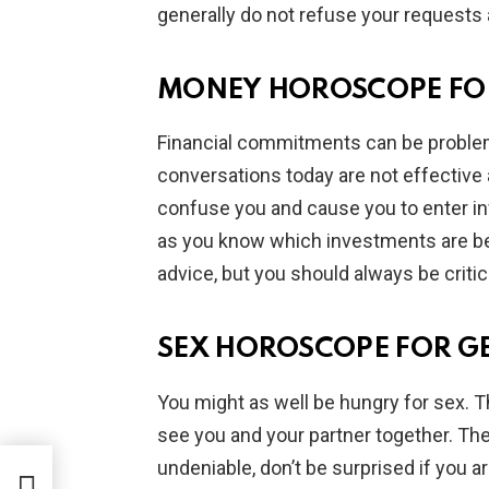
generally do not refuse your requests 
MONEY HOROSCOPE FO
Financial commitments can be problem
conversations today are not effective 
confuse you and cause you to enter inv
as you know which investments are best
advice, but you should always be critic
SEX HOROSCOPE FOR G
You might as well be hungry for sex. T
see you and your partner together. The
undeniable, don’t be surprised if you a