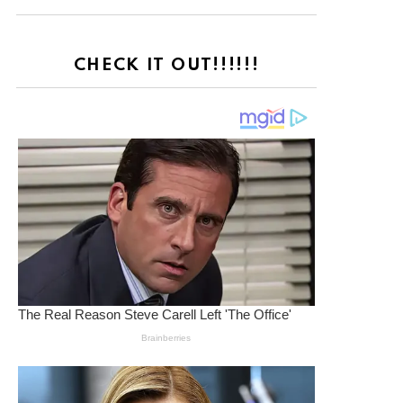
CHECK IT OUT!!!!!!
nt