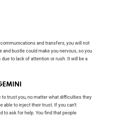
, communications and transfers, you will not
e and bustle could make you nervous, so you
ue to lack of attention or rush. It will be a
GEMINI
o trust you, no matter what difficulties they
able to inject their trust. If you can’t
d to ask for help. You find that people