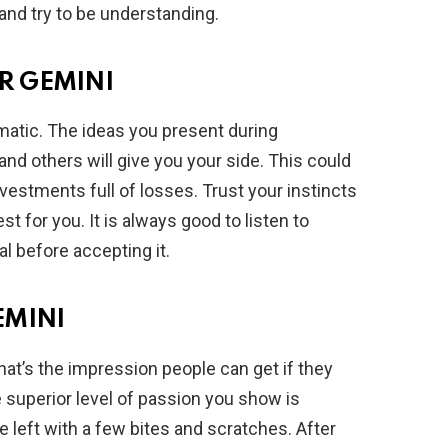
and try to be understanding.
R GEMINI
atic. The ideas you present during
and others will give you your side. This could
estments full of losses. Trust your instincts
 for you. It is always good to listen to
al before accepting it.
EMINI
hat’s the impression people can get if they
 superior level of passion you show is
re left with a few bites and scratches. After