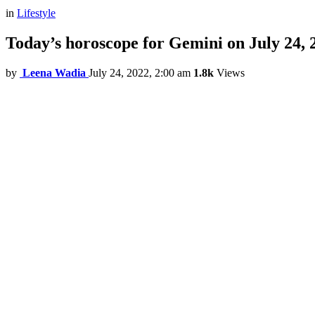
in
Lifestyle
Today’s horoscope for Gemini on July 24, 
by
Leena Wadia
July 24, 2022, 2:00 am
1.8k
Views