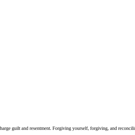
arge guilt and resentment. Forgiving yourself, forgiving, and reconcili