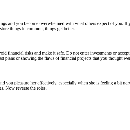
dings and you become overwhelmed with what others expect of you. If you
store things in common, things get better.
oid financial risks and make it safe. Do not enter investments or accept
est plans or showing the flaws of financial projects that you thought we
d you pleasure her effectively, especially when she is feeling a bit ne
s. Now reverse the roles.