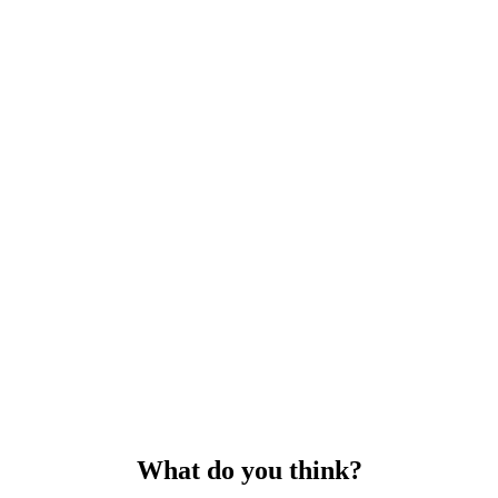
What do you think?