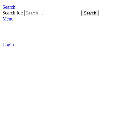
Search
Search for:
Search
Menu
Login