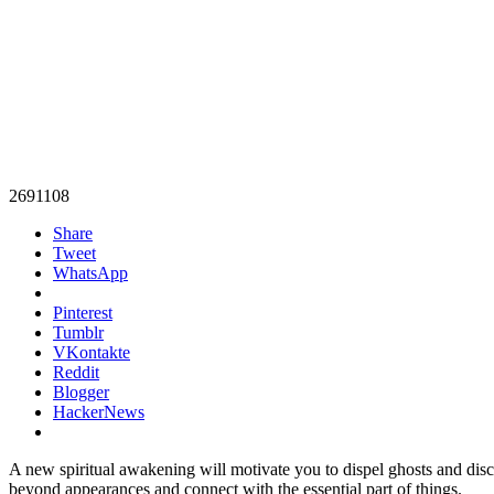
2691108
Share
Tweet
WhatsApp
Pinterest
Tumblr
VKontakte
Reddit
Blogger
HackerNews
A new spiritual awakening will motivate you to dispel ghosts and disch
beyond appearances and connect with the essential part of things.