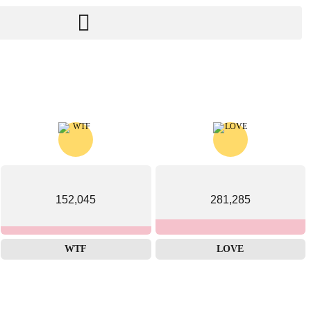
152,045
281,285
WTF
LOVE