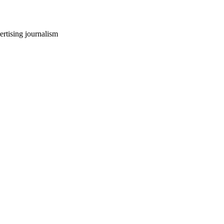
ertising journalism