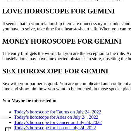
LOVE HOROSCOPE FOR GEMINI
It seems that in your relationship there are unnecessary misunderstan
you have to solve, take time for a heart-to-heart talk. When you can re
MONEY HOROSCOPE FOR GEMINI
The early bird gets the worm, but you are the exception to the rule. Av
constellations may have unexpected obstacles in store, upsetting the b
SEX HOROSCOPE FOR GEMINI
Sex with your partner is good. You are uncomplicated and confident an
time and show him how you want to be touched, in those special place
You Maybe be interested in
Today’s horoscope for Taurus on July 24, 2022
Today’s horoscope for Aries on July 24, 2022
Today’s horoscope for Cancer on July 24, 2022
Today’s horoscope for Leo on July 24, 2022