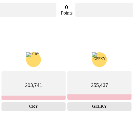
0
Points
203,741
255,437
CRY
GEEKY