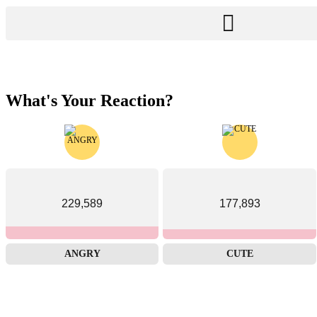
What's Your Reaction?
229,589
177,893
ANGRY
CUTE