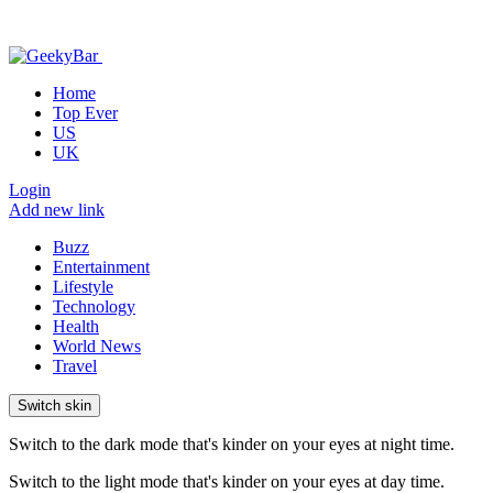
Home
Top Ever
US
UK
Login
Add new link
Buzz
Entertainment
Lifestyle
Technology
Health
World News
Travel
Switch skin
Switch to the dark mode that's kinder on your eyes at night time.
Switch to the light mode that's kinder on your eyes at day time.