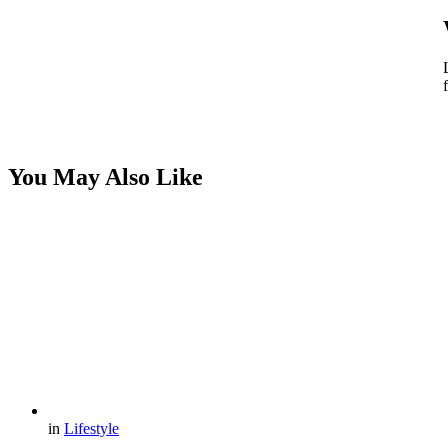
You May Also Like
in
Lifestyle