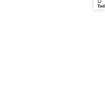
Tod
Jul