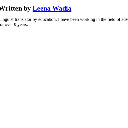
Written by
Leena Wadia
Linguist-translator by education. I have been working in the field of adv
for over 9 years.