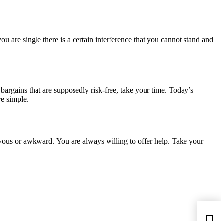
 are single there is a certain interference that you cannot stand and
 bargains that are supposedly risk-free, take your time. Today’s
re simple.
rvous or awkward. You are always willing to offer help. Take your