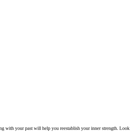
ng with your past will help you reestablish your inner strength. Look