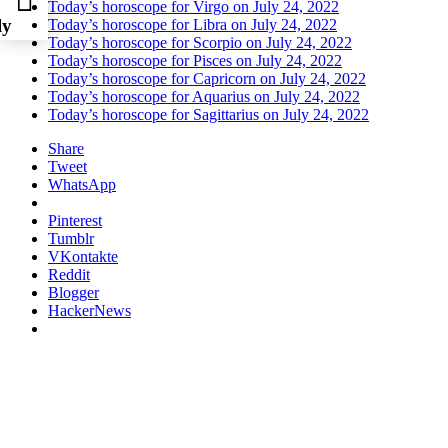
Today’s horoscope for Virgo on July 24, 2022
ly
Today’s horoscope for Libra on July 24, 2022
Today’s horoscope for Scorpio on July 24, 2022
Today’s horoscope for Pisces on July 24, 2022
Today’s horoscope for Capricorn on July 24, 2022
Today’s horoscope for Aquarius on July 24, 2022
Today’s horoscope for Sagittarius on July 24, 2022
Share
Tweet
WhatsApp
Pinterest
Tumblr
VKontakte
Reddit
Blogger
HackerNews